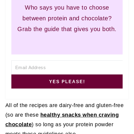
Who says you have to choose
between protein and chocolate?
Grab the guide that gives you both.
YES PLEASE!
All of the recipes are dairy-free and gluten-free
(so are these
healthy snacks when craving
chocolate
) so long as your protein powder
meets those guidelines also.