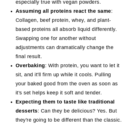
especially true with vegan powders.
Assuming all proteins react the same
:
Collagen, beef protein, whey, and plant-
based proteins all absorb liquid differently.
Swapping one for another without
adjustments can dramatically change the
final result.
Overbaking
: With protein, you want to let it
sit, and it'll firm up while it cools. Pulling
your baked good from the oven as soon as
it's set helps keep it soft and tender.
Expecting them to taste like traditional
desserts
: Can they be delicious? Yes. But
they're going to be different than the classic.