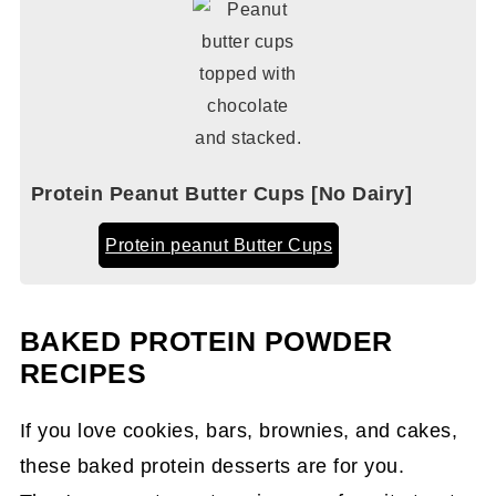
Protein Peanut Butter Cups [No Dairy]
Protein peanut Butter Cups
BAKED PROTEIN POWDER
RECIPES
If you love cookies, bars, brownies, and cakes,
these baked protein desserts are for you.