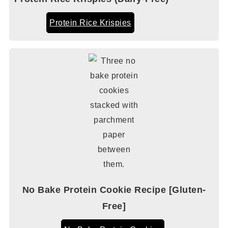
Protein Rice Krispies
No Bake Protein Cookie Recipe [Gluten-
Free]