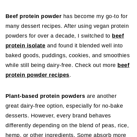
Beef protein powder
has become my go-to for
many dessert recipes. After using vegan protein
powders for over a decade, I switched to
beef
protein isolate
and found it blended well into
baked goods, puddings, cookies, and smoothies
while still being dairy-free. Check out more
beef
protein powder recipes
.
Plant-based protein powders
are another
great dairy-free option, especially for no-bake
desserts. However, every brand behaves
differently depending on the blend of peas, rice,
hemp, or other ingredients. Some absorb more