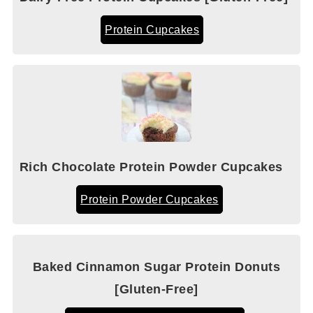
Protein Cupcakes
Rich Chocolate Protein Powder Cupcakes
Protein Powder Cupcakes
Baked Cinnamon Sugar Protein Donuts
[Gluten-Free]