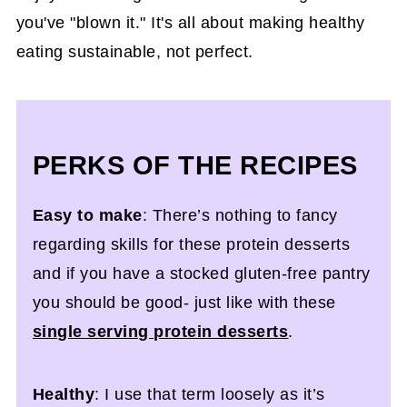
you've "blown it." It's all about making healthy
eating sustainable, not perfect.
PERKS OF THE RECIPES
Easy to make
: There’s nothing to fancy
regarding skills for these protein desserts
and if you have a stocked gluten-free pantry
you should be good- just like with these
single serving protein desserts
.
Healthy
: I use that term loosely as it’s