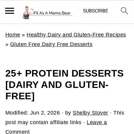
Home
»
Healthy Dairy and Gluten-Free Recipes
»
Gluten Free Dairy Free Desserts
25+ PROTEIN DESSERTS
[DAIRY AND GLUTEN-
FREE]
Modified:
Jun 2, 2026
· by
Shelby Stover
· This
post may contain affiliate links ·
Leave a
Comment