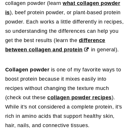
collagen powder (learn
what collagen powder
is
), beef protein powder, or plant-based protein
powder. Each works a little differently in recipes,
so understanding the differences can help you
get the best results (learn the
difference
between collagen and protein
in general).
Collagen powder
is one of my favorite ways to
boost protein because it mixes easily into
recipes without changing the texture much
(check out these
collagen powder recipes
).
While it's not considered a complete protein, it's
rich in amino acids that support healthy skin,
hair, nails, and connective tissues.