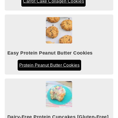
Carrot Cake Collagen Cookies
Easy Protein Peanut Butter Cookies
Protein Peanut Butter Cookies
Dairy-Free Protein Cupcakes [Gluten-Free]