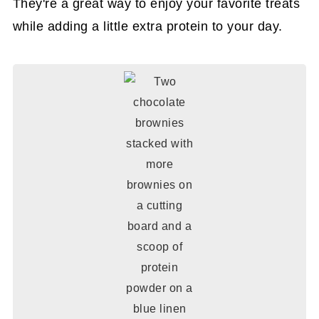
They're a great way to enjoy your favorite treats
while adding a little extra protein to your day.