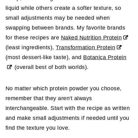
liquid while others create a softer texture, so
small adjustments may be needed when
swapping between brands. My favorite brands
for these recipes are
Naked Nutrition Protein
(least ingredients),
Transformation Protein
(most dessert-like taste), and
Botanica Protein
(overall best of both worlds).
No matter which protein powder you choose,
remember that they aren't always
interchangeable. Start with the recipe as written
and make small adjustments if needed until you
find the texture you love.