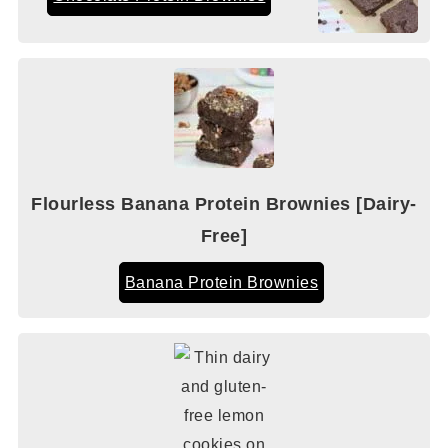
Flourless Banana Protein Brownies [Dairy-
Free]
Banana Protein Brownies