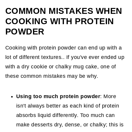
COMMON MISTAKES WHEN
COOKING WITH PROTEIN
POWDER
Cooking with protein powder can end up with a
lot of different textures.. If you've ever ended up
with a dry cookie or chalky mug cake, one of
these common mistakes may be why.
Using too much protein powder
: More
isn't always better as each kind of protein
absorbs liquid differently. Too much can
make desserts dry, dense, or chalky; this is