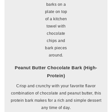
Peanut Butter Chocolate Bark (High-
Protein)
Crisp and crunchy with your favorite flavor
combination of chocolate and peanut butter, this
protein bark makes for a rich and simple dessert
any time of day.