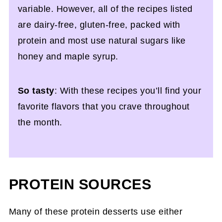
variable. However, all of the recipes listed
are dairy-free, gluten-free, packed with
protein and most use natural sugars like
honey and maple syrup.
So tasty
: With these recipes you’ll find your
favorite flavors that you crave throughout
the month.
PROTEIN SOURCES
Many of these protein desserts use either