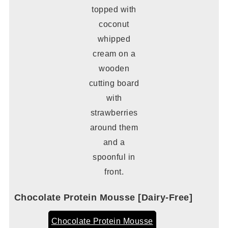
Chocolate Protein Mousse [Dairy-Free]
Chocolate Protein Mousse