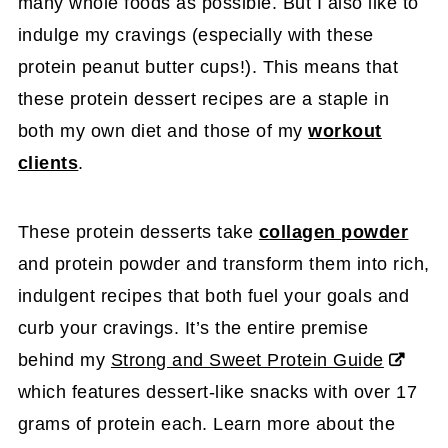
many whole foods as possible. But I also like to
indulge my cravings (especially with these
protein peanut butter cups!). This means that
these protein dessert recipes are a staple in
both my own diet and those of my
workout
clients
.
These protein desserts take
collagen powder
and protein powder and transform them into rich,
indulgent recipes that both fuel your goals and
curb your cravings. It’s the entire premise
behind my
Strong and Sweet Protein Guide
which features dessert-like snacks with over 17
grams of protein each. Learn more about the