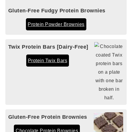
Gluten-Free Fudgy Protein Brownies
Protein Powder Brownies
Twix Protein Bars [Dairy-Free]
Protein Twix Bars
Gluten-Free Protein Brownies
Chocolate Protein Brownies