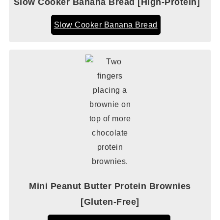
Slow Cooker Banana Bread [High-Protein]
Slow Cooker Banana Bread
Mini Peanut Butter Protein Brownies
[Gluten-Free]