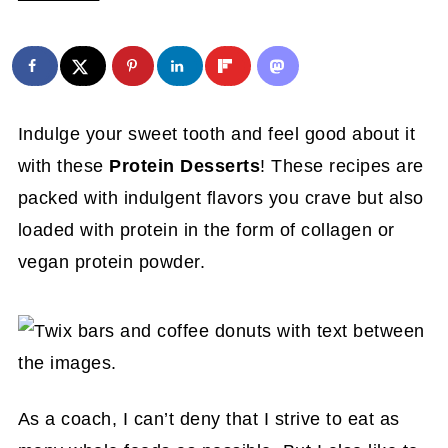
Indulge your sweet tooth and feel good about it
with these
Protein Desserts
! These recipes are
packed with indulgent flavors you crave but also
loaded with protein in the form of collagen or
vegan protein powder.
As a coach, I can’t deny that I strive to eat as