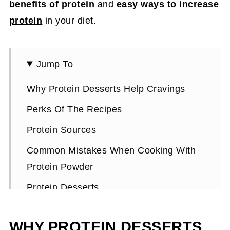
benefits of protein
and
easy ways to increase
protein
in your diet.
Jump To
Why Protein Desserts Help Cravings
Perks Of The Recipes
Protein Sources
Common Mistakes When Cooking With
Protein Powder
Protein Desserts
Frozen Protein Desserts
WHY PROTEIN DESSERTS
Single Serve Protein Desserts