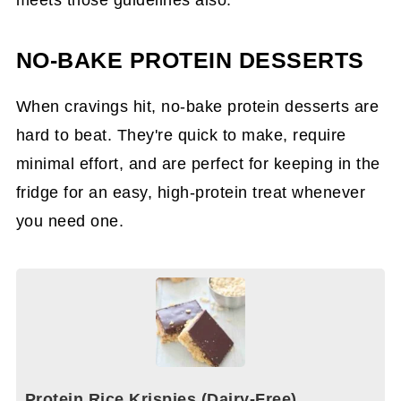
NO-BAKE PROTEIN DESSERTS
When cravings hit, no-bake protein desserts are
hard to beat. They're quick to make, require
minimal effort, and are perfect for keeping in the
fridge for an easy, high-protein treat whenever
you need one.
Protein Rice Krispies (Dairy-Free)