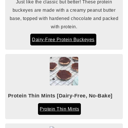
Just like the classic but better! These protein
buckeyes are made with a creamy peanut butter
base, topped with hardened chocolate and packed
with protein.
Dairy-Free Protein Buckeyes
Protein Thin Mints [Dairy-Free, No-Bake]
Protein Thin Mints