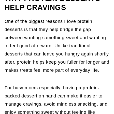
HELP CRAVINGS
One of the biggest reasons I love protein
desserts is that they help bridge the gap
between wanting something sweet and wanting
to feel good afterward. Unlike traditional
desserts that can leave you hungry again shortly
after, protein helps keep you fuller for longer and
makes treats feel more part of everyday life.
For busy moms especially, having a protein-
packed dessert on hand can make it easier to
manage cravings, avoid mindless snacking, and
enjoy something sweet without feeling like