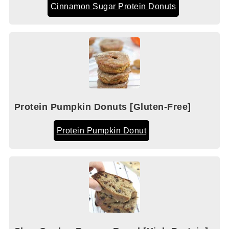
Cinnamon Sugar Protein Donuts
Protein Pumpkin Donuts [Gluten-Free]
Protein Pumpkin Donut