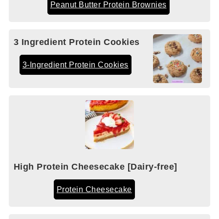
Peanut Butter Protein Brownies
3 Ingredient Protein Cookies
3-Ingredient Protein Cookies
High Protein Cheesecake [Dairy-free]
Protein Cheesecake