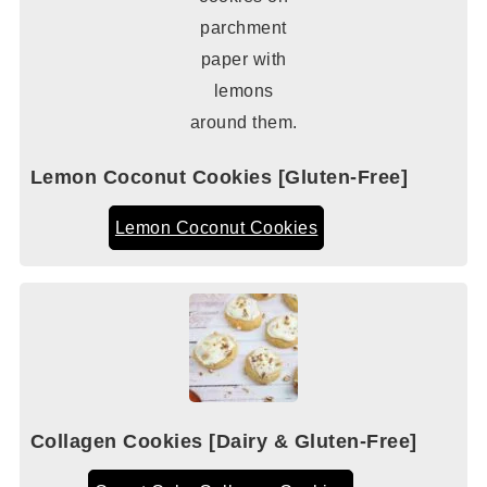
Lemon Coconut Cookies [Gluten-Free]
Lemon Coconut Cookies
Collagen Cookies [Dairy & Gluten-Free]