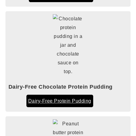
Dairy-Free Chocolate Protein Pudding
Dairy-Free Protein Pudding