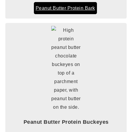
Peanut Butter Protein Bark
Peanut Butter Protein Buckeyes