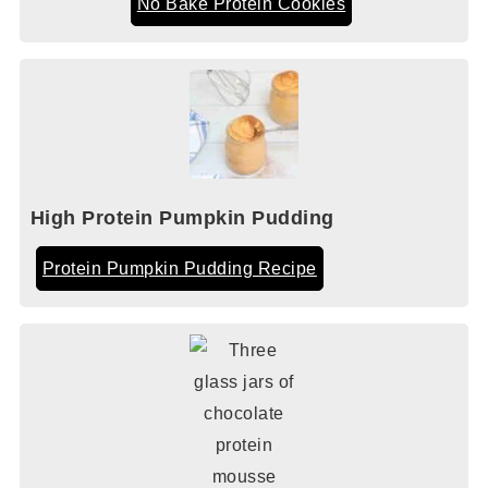
No Bake Protein Cookies
High Protein Pumpkin Pudding
Protein Pumpkin Pudding Recipe