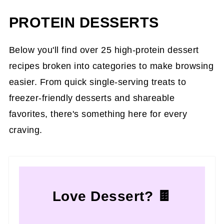
PROTEIN DESSERTS
Below you'll find over 25 high-protein dessert
recipes broken into categories to make browsing
easier. From quick single-serving treats to
freezer-friendly desserts and shareable
favorites, there's something here for every
craving.
Love Dessert? 🍫