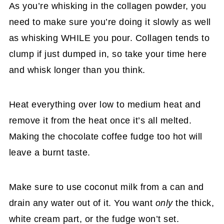
As you’re whisking in the collagen powder, you
need to make sure you’re doing it slowly as well
as whisking WHILE you pour. Collagen tends to
clump if just dumped in, so take your time here
and whisk longer than you think.
Heat everything over low to medium heat and
remove it from the heat once it’s all melted.
Making the chocolate coffee fudge too hot will
leave a burnt taste.
Make sure to use coconut milk from a can and
drain any water out of it. You want
only
the thick,
white cream part, or the fudge won’t set.