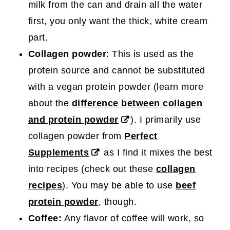
milk from the can and drain all the water
first, you only want the thick, white cream
part.
Collagen powder
: This is used as the
protein source and cannot be substituted
with a vegan protein powder (learn more
about the
difference between collagen
and protein powder
). I primarily use
collagen powder from
Perfect
Supplements
as I find it mixes the best
into recipes (check out these
collagen
recipes
). You may be able to use
beef
protein powder
, though.
Coffee:
Any flavor of coffee will work, so