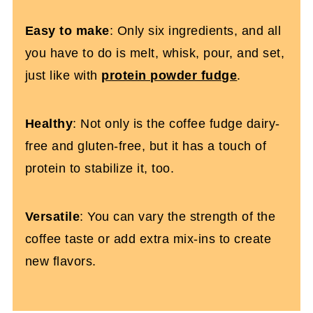
Easy to make
: Only six ingredients, and all
you have to do is melt, whisk, pour, and set,
just like with
protein powder fudge
.
Healthy
: Not only is the coffee fudge dairy-
free and gluten-free, but it has a touch of
protein to stabilize it, too.
Versatile
: You can vary the strength of the
coffee taste or add extra mix-ins to create
new flavors.