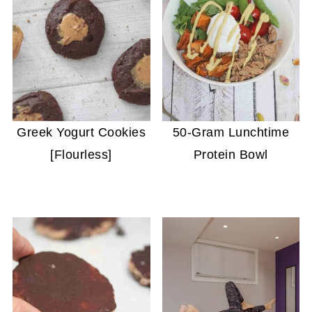
Greek Yogurt Cookies
50-Gram Lunchtime
[Flourless]
Protein Bowl