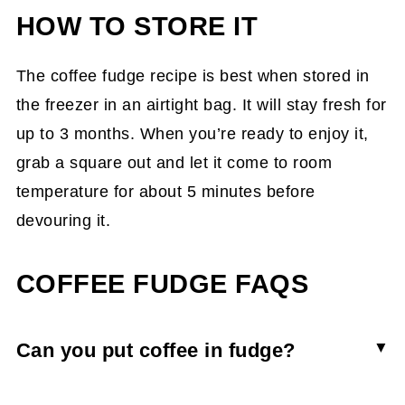
HOW TO STORE IT
The coffee fudge recipe is best when stored in
the freezer in an airtight bag. It will stay fresh for
up to 3 months. When you’re ready to enjoy it,
grab a square out and let it come to room
temperature for about 5 minutes before
devouring it.
COFFEE FUDGE FAQS
Can you put coffee in fudge?
You can put coffee in fudge by either whisking