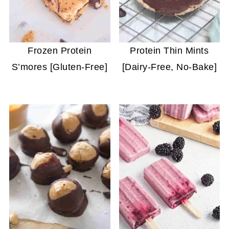
Frozen Protein
Protein Thin Mints
S’mores [Gluten-Free]
[Dairy-Free, No-Bake]