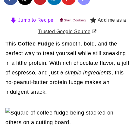
Jump to Recipe
Add me as a
Start Cooking
Trusted Google Source
This
Coffee Fudge
is smooth, bold, and the
perfect way to treat yourself while still sneaking
in a little protein. With rich chocolate flavor, a jolt
of espresso, and just
6 simple ingredients
, this
no-peanut-butter protein fudge makes an
indulgent snack.