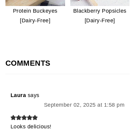
Protein Buckeyes
Blackberry Popsicles
[Dairy-Free]
[Dairy-Free]
COMMENTS
Laura
says
September 02, 2025 at 1:58 pm
Looks delicious!