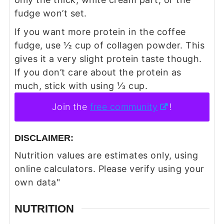
fudge won’t set.
If you want more protein in the coffee
fudge, use ½ cup of collagen powder. This
gives it a very slight protein taste though.
If you don’t care about the protein as
much, stick with using ⅓ cup.
Join the
free community
!
DISCLAIMER:
Nutrition values are estimates only, using
online calculators. Please verify using your
own data"
NUTRITION