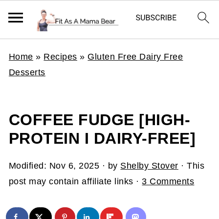
Home
»
Recipes
»
Gluten Free Dairy Free
Desserts
COFFEE FUDGE [HIGH-
PROTEIN I DAIRY-FREE]
Modified:
Nov 6, 2025
· by
Shelby Stover
· This
post may contain affiliate links ·
3 Comments