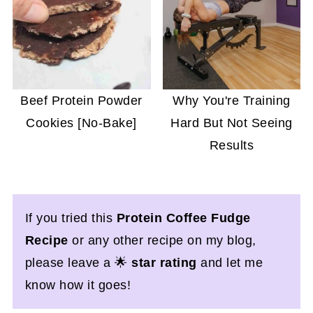
Beef Protein Powder
Why You're Training
Cookies [No-Bake]
Hard But Not Seeing
Results
If you tried this
Protein Coffee Fudge
Recipe
or any other recipe on my blog,
please leave a 🌟
star rating
and let me
know how it goes!