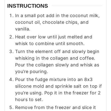
INSTRUCTIONS
In a small pot add in the coconut milk,
coconut oil, chocolate chips, and
vanilla.
Heat over low until just melted and
whisk to combine until smooth.
Turn the element off and slowly begin
whisking in the collagen and coffee.
Pour the collagen slowly and whisk as
you’re pouring.
Pour the fudge mixture into an 8x3
silicone mold and sprinkle salt on top if
you’re using. Pop it in the freezer for 2
hours to set.
Remove from the freezer and slice it