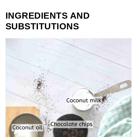
INGREDIENTS AND
SUBSTITUTIONS