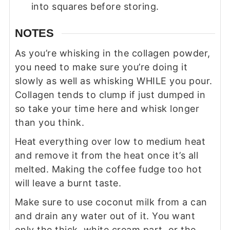
into squares before storing.
NOTES
As you’re whisking in the collagen powder,
you need to make sure you’re doing it
slowly as well as whisking WHILE you pour.
Collagen tends to clump if just dumped in
so take your time here and whisk longer
than you think.
Heat everything over low to medium heat
and remove it from the heat once it’s all
melted. Making the coffee fudge too hot
will leave a burnt taste.
Make sure to use coconut milk from a can
and drain any water out of it. You want
only the thick, white cream part, or the