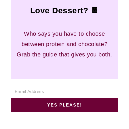
Love Dessert? 🍫
Who says you have to choose
between protein and chocolate?
Grab the guide that gives you both.
YES PLEASE!