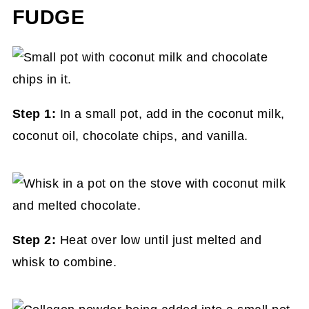
FUDGE
Step 1:
In a small pot, add in the coconut milk,
coconut oil, chocolate chips, and vanilla.
Step 2:
Heat over low until just melted and
whisk to combine.