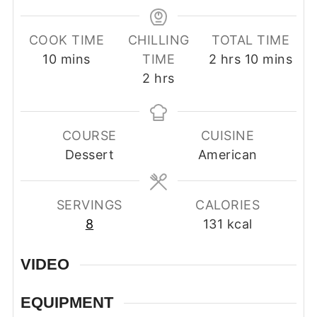
COOK TIME
CHILLING
TOTAL TIME
minutes
hours
minutes
10
mins
TIME
2
hrs
10
mins
hours
2
hrs
COURSE
CUISINE
Dessert
American
SERVINGS
CALORIES
8
131
kcal
VIDEO
EQUIPMENT