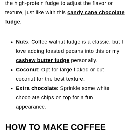
the high-protein fudge to adjust the flavor or
texture, just like with this
candy cane chocolate
fudge
.
Nuts
: Coffee walnut fudge is a classic, but I
love adding toasted pecans into this or my
cashew butter fudge
personally.
Coconut
: Opt for large flaked or cut
coconut for the best texture.
Extra chocolate
: Sprinkle some white
chocolate chips on top for a fun
appearance.
HOW TO MAKE COFFEE