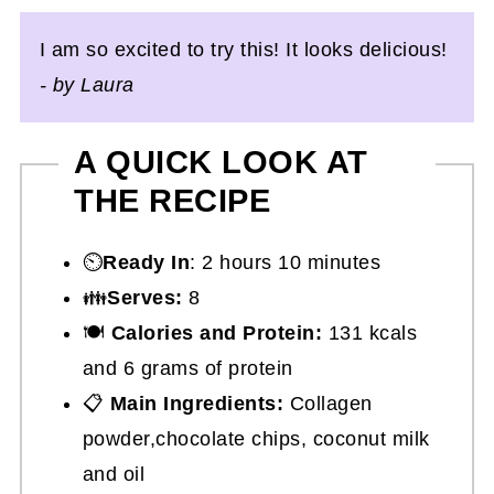
I am so excited to try this! It looks delicious!
- by Laura
A QUICK LOOK AT
THE RECIPE
⏲️
Ready In
: 2 hours 10 minutes
👪
Serves:
8
🍽
Calories and Protein:
131 kcals
and 6 grams of protein
📋
Main Ingredients:
Collagen
powder,chocolate chips, coconut milk
and oil