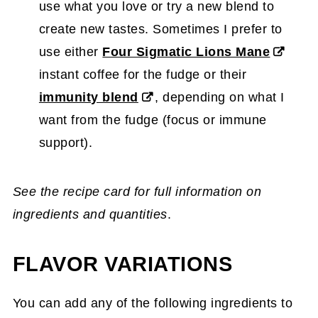
use what you love or try a new blend to
create new tastes. Sometimes I prefer to
use either
Four Sigmatic Lions Mane
instant coffee for the fudge or their
immunity blend
, depending on what I
want from the fudge (focus or immune
support).
See the recipe card for full information on
ingredients and quantities
.
FLAVOR VARIATIONS
You can add any of the following ingredients to