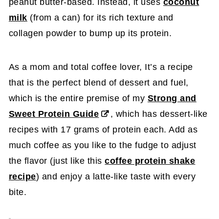
peanut butter-based. Instead, it uses
coconut
milk
(from a can) for its rich texture and
collagen powder to bump up its protein.
As a mom and total coffee lover, It’s a recipe
that is the perfect blend of dessert and fuel,
which is the entire premise of my
Strong and
Sweet Protein Guide
, which has dessert-like
recipes with 17 grams of protein each. Add as
much coffee as you like to the fudge to adjust
the flavor (just like this
coffee protein shake
recipe
) and enjoy a latte-like taste with every
bite.