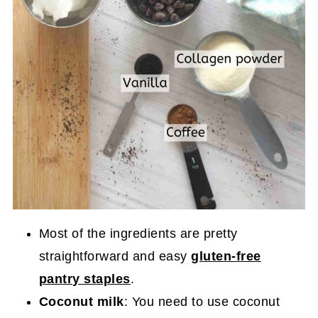
Most of the ingredients are pretty
straightforward and easy
gluten-free
pantry staples
.
Coconut milk
: You need to use coconut