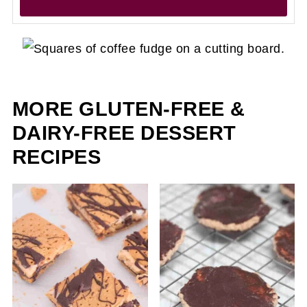
MORE GLUTEN-FREE &
DAIRY-FREE DESSERT
RECIPES