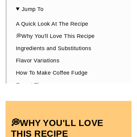
Jump To
A Quick Look At The Recipe
💭Why You'll Love This Recipe
Ingredients and Substitutions
Flavor Variations
How To Make Coffee Fudge
Expert Tips
How To Store It
Coffee Fudge FAQs
💭WHY YOU'LL LOVE
More Coffee Recipes To Enjoy
THIS RECIPE
High-Protein Chocolate Coffee Fudge