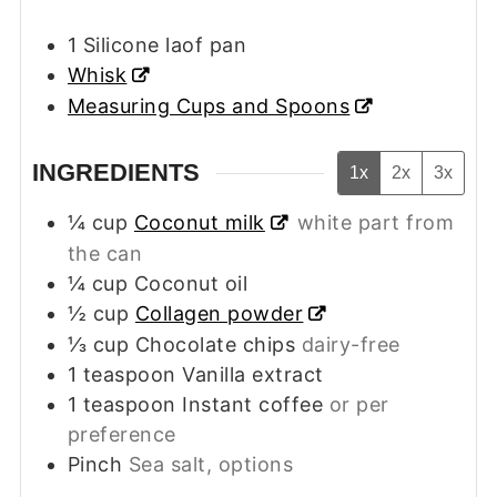
1 Silicone laof pan
Whisk
Measuring Cups and Spoons
INGREDIENTS
1x
2x
3x
¼
cup
Coconut milk
white part from
the can
¼
cup
Coconut oil
½
cup
Collagen powder
⅓
cup
Chocolate chips
dairy-free
1
teaspoon
Vanilla extract
1
teaspoon
Instant coffee
or per
preference
Pinch
Sea salt, options