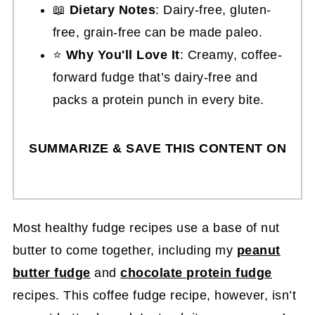
📖
Dietary Notes
: Dairy-free, gluten-
free, grain-free can be made paleo.
⭐
Why You'll Love It
: Creamy, coffee-
forward fudge that’s dairy-free and
packs a protein punch in every bite.
SUMMARIZE & SAVE THIS CONTENT ON
Most healthy fudge recipes use a base of nut
butter to come together, including my
peanut
butter fudge
and
chocolate protein fudge
recipes. This coffee fudge recipe, however, isn’t