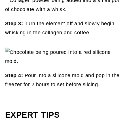
Step 3:
Turn the element off and slowly begin
whisking in the collagen and coffee.
Step 4:
Pour into a silicone mold and pop in the
freezer for 2 hours to set before slicing.
EXPERT TIPS