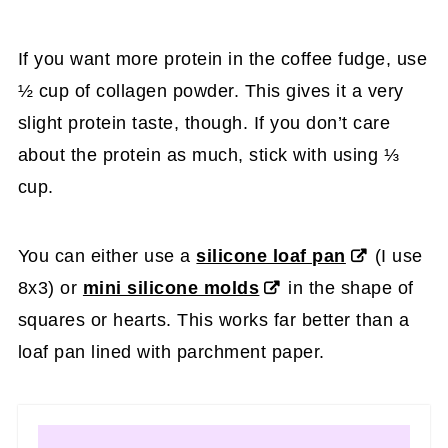
If you want more protein in the coffee fudge, use
½ cup of collagen powder. This gives it a very
slight protein taste, though. If you don’t care
about the protein as much, stick with using ⅓
cup.
You can either use a
silicone loaf pan
(I use
8x3) or
mini silicone molds
in the shape of
squares or hearts. This works far better than a
loaf pan lined with parchment paper.