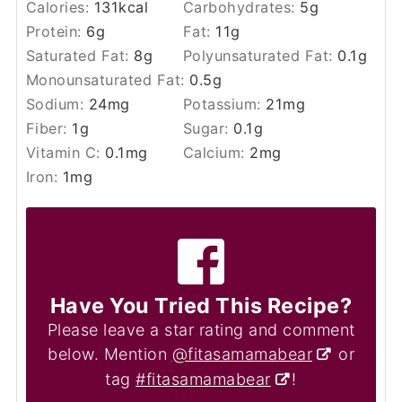
Calories:
131
kcal
Carbohydrates:
5
g
Protein:
6
g
Fat:
11
g
Saturated Fat:
8
g
Polyunsaturated Fat:
0.1
g
Monounsaturated Fat:
0.5
g
Sodium:
24
mg
Potassium:
21
mg
Fiber:
1
g
Sugar:
0.1
g
Vitamin C:
0.1
mg
Calcium:
2
mg
Iron:
1
mg
Have You Tried This Recipe?
Please leave a star rating and comment
below. Mention
@fitasamamabear
or
tag
#fitasamamabear
!