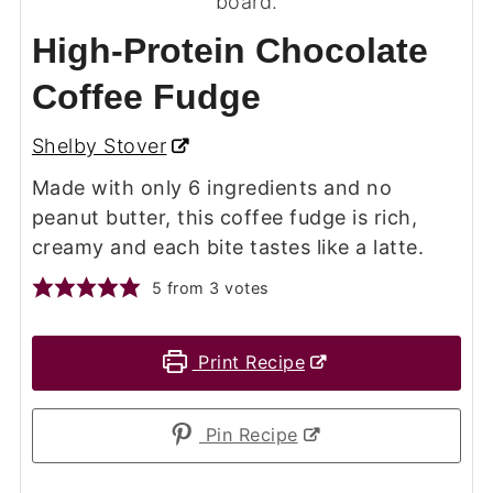
High-Protein Chocolate
Coffee Fudge
Shelby Stover
Made with only 6 ingredients and no
peanut butter, this coffee fudge is rich,
creamy and each bite tastes like a latte.
5
from
3
votes
Print Recipe
Pin Recipe