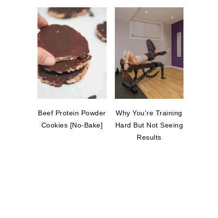
Beef Protein Powder
Why You're Training
Cookies [No-Bake]
Hard But Not Seeing
Results