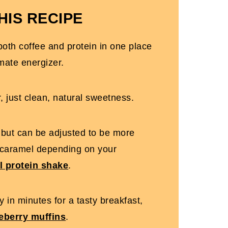
HIS RECIPE
oth coffee and protein in one place
mate energizer.
, just clean, natural sweetness.
e but can be adjusted to be more
 caramel depending on your
l protein shake
.
 in minutes for a tasty breakfast,
ueberry muffins
.