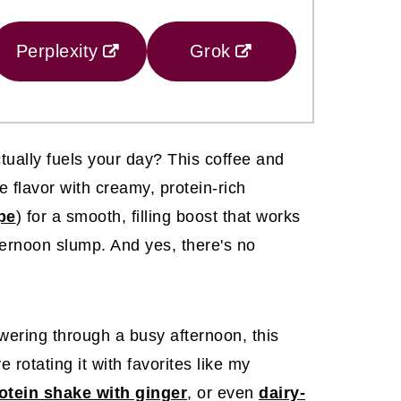
Perplexity
Grok
tually fuels your day? This coffee and
e flavor with creamy, protein-rich
ipe
) for a smooth, filling boost that works
fternoon slump. And yes, there's no
wering through a busy afternoon, this
ve rotating it with favorites like my
otein shake with ginger
, or even
dairy-