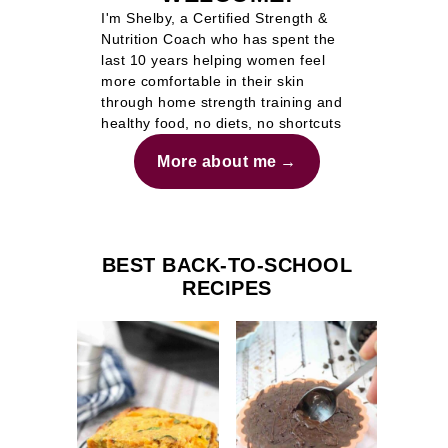
I'm Shelby, a Certified Strength &
Nutrition Coach who has spent the
last 10 years helping women feel
more comfortable in their skin
through home strength training and
healthy food, no diets, no shortcuts
More about me
BEST BACK-TO-SCHOOL
RECIPES