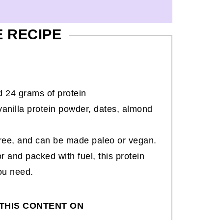
E RECIPE
 24 grams of protein
anilla protein powder, dates, almond
-free, and can be made paleo or vegan.
or and packed with fuel, this protein
ou need.
THIS CONTENT ON