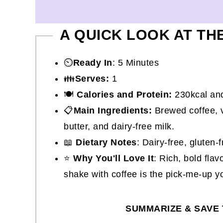
A QUICK LOOK AT TH
⏲️
Ready In
: 5 Minutes
👪
Serves:
1
🍽
Calories and Protein:
230kcal and
📋
Main Ingredients:
Brewed coffee, v
butter, and dairy-free milk.
📖
Dietary Notes
: Dairy-free, gluten
⭐
Why You'll Love It
: Rich, bold flav
shake with coffee is the pick-me-up y
SUMMARIZE & SAVE 