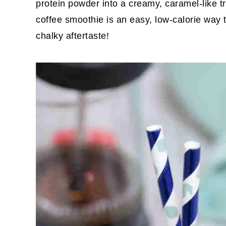
protein powder into a creamy, caramel-like tr
coffee smoothie is an easy, low-calorie way t
chalky aftertaste!