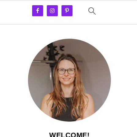
WELCOME!