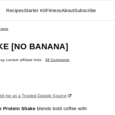
Recipes
Starter Kit
Fitness
About
Subscribe
cipes
KE [NO BANANA]
y contain affiliate links ·
38 Comments
d me as a Trusted Google Source
e Protein Shake
blends bold coffee with