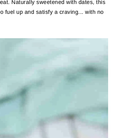
eat. Naturally sweetened with dates, this
o fuel up and satisfy a craving... with no