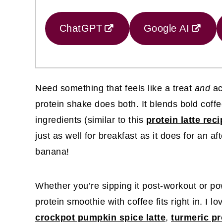
ChatGPT
Google AI
Need something that feels like a treat
and
ac
protein shake does both. It blends bold coffe
ingredients (similar to this
protein latte rec
just as well for breakfast as it does for an a
banana!
Whether you’re sipping it post-workout or po
protein smoothie with coffee fits right in. I lo
crockpot pumpkin spice latte
,
turmeric pr