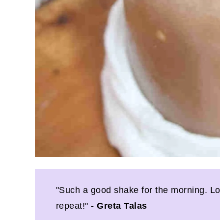
"Such a good shake for the morning. Loved
repeat!"
- Greta Talas