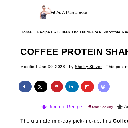
Home
»
Recipes
»
Gluten and Dairy-Free Smoothie Re
COFFEE PROTEIN SHA
Modified:
Jan 30, 2026
· by
Shelby Stover
· This post ma
Jump to Recipe
Ad
Start Cooking
The ultimate mid-day pick-me-up, this
Coffe