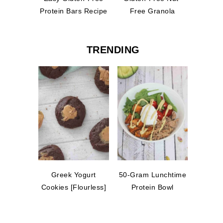
Protein Bars Recipe
Free Granola
TRENDING
Greek Yogurt
50-Gram Lunchtime
Cookies [Flourless]
Protein Bowl