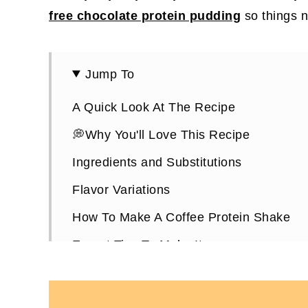
free chocolate protein pudding
so things n
Jump To
A Quick Look At The Recipe
💭Why You'll Love This Recipe
Ingredients and Substitutions
Flavor Variations
How To Make A Coffee Protein Shake
Expert Tips To Make It
Coffee Protein Shake FAQs
More High-Protein Coffee Recipes You'll