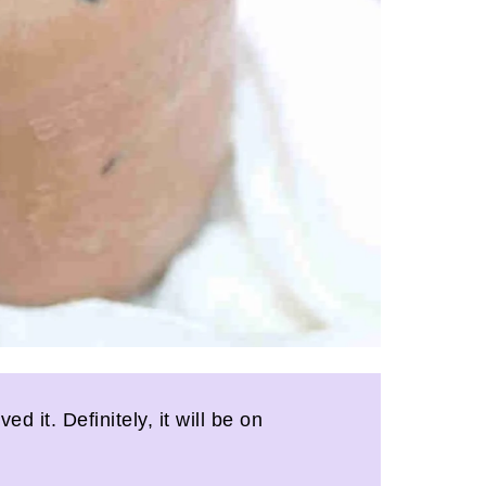
 it. Definitely, it will be on