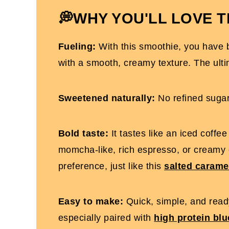
Dairy-Free Coffee Protein Shake
💭WHY YOU'LL LOVE T
Fueling:
With this smoothie, you have b
with a smooth, creamy texture. The ulti
Sweetened naturally:
No refined sugar
Bold taste:
It tastes like an iced coffe
momcha-like, rich espresso, or creamy
preference, just like this
salted carame
Easy to make:
Quick, simple, and ready
especially paired with
high protein bl