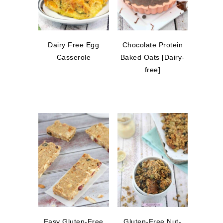
Dairy Free Egg
Chocolate Protein
Casserole
Baked Oats [Dairy-
free]
Easy Gluten-Free
Gluten-Free Nut-