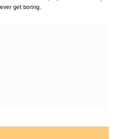
ever get boring.
 Love