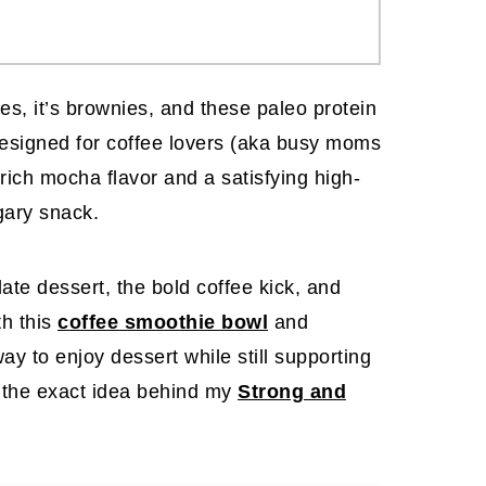
ses, it’s brownies, and these paleo protein
Designed for coffee lovers (aka busy moms
 rich mocha flavor and a satisfying high-
gary snack.
late dessert, the bold coffee kick, and
th this
coffee smoothie bowl
and
 way to enjoy
dessert while still supporting
 the exact idea behind my
Strong and