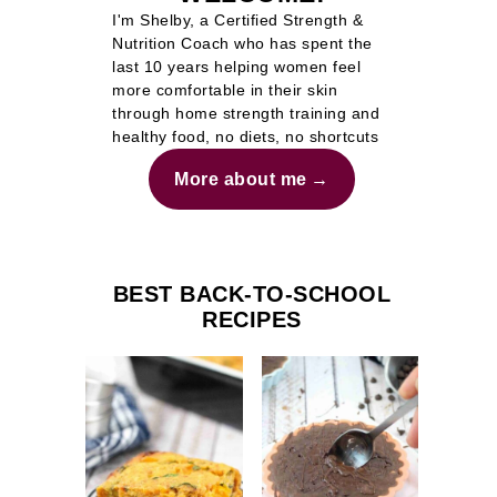
I'm Shelby, a Certified Strength &
Nutrition Coach who has spent the
last 10 years helping women feel
more comfortable in their skin
through home strength training and
healthy food, no diets, no shortcuts
More about me
BEST BACK-TO-SCHOOL
RECIPES