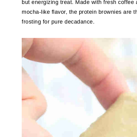
but energizing treat. Made with fresh coffee
mocha-like flavor, the protein brownies are 
frosting for pure decadance.