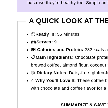
because they're healthy too. Simple an
A QUICK LOOK AT TH
⏲️
Ready In
: 55 Minutes
👪
Serves:
9
🍽
Calories and Protein:
282 kcals a
📋
Main Ingredients:
Chocolate protei
brewed coffee, almond flour, coconut 
📖
Dietary Notes
: Dairy-free, gluten-
⭐
Why You'll Love It
: These coffee b
with chocolate and coffee flavor for a 
SUMMARIZE & SAVE 