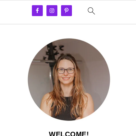
WELCOME!