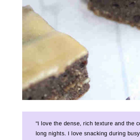
"I love the dense, rich texture and the c
long nights. I love snacking during bus