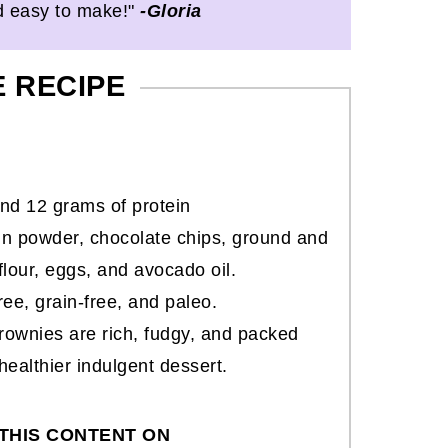
d easy to make!"
-Gloria
E RECIPE
nd 12 grams of protein
n powder, chocolate chips, ground and
flour, eggs, and avocado oil.
free, grain-free, and paleo.
rownies are rich, fudgy, and packed
healthier indulgent dessert.
THIS CONTENT ON