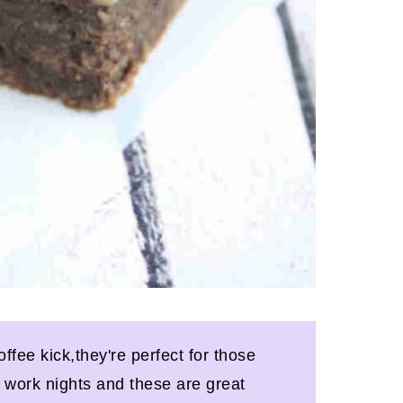
offee kick,they're perfect for those
y work nights and these are great