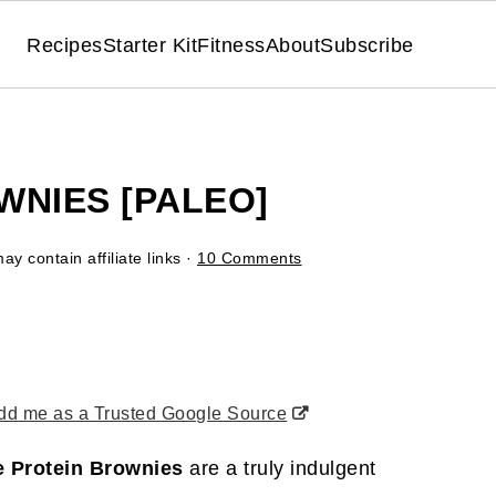
Recipes
Starter Kit
Fitness
About
Subscribe
WNIES [PALEO]
ay contain affiliate links ·
10 Comments
d me as a Trusted Google Source
e Protein Brownies
are a truly indulgent