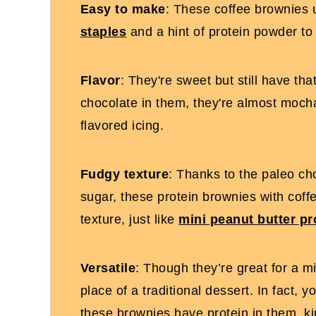
Easy to make
: These coffee brownies
staples
and a hint of protein powder to
Flavor
: They're sweet but still have tha
chocolate in them, they're almost mocha
flavored icing.
Fudgy texture
: Thanks to the paleo c
sugar, these protein brownies with coffe
texture, just like
mini peanut butter pr
Versatile
: Though they’re great for a m
place of a traditional dessert. In fact, 
these brownies have protein in them, k