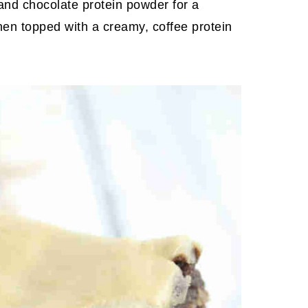
 and chocolate protein powder for a
then topped with a creamy, coffee protein