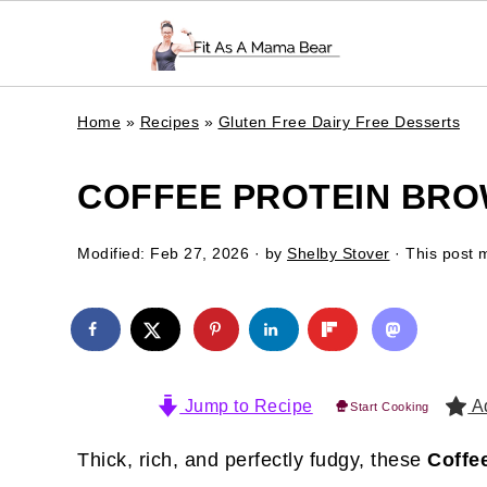
Home
»
Recipes
»
Gluten Free Dairy Free Desserts
COFFEE PROTEIN BRO
Modified:
Feb 27, 2026
· by
Shelby Stover
· This post m
Jump to Recipe
Ad
Start Cooking
Thick, rich, and perfectly fudgy, these
Coffe