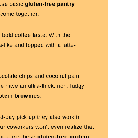
 use basic
gluten-free pantry
 come together.
t bold coffee taste. With the
-like and topped with a latte-
hocolate chips and coconut palm
e have an ultra-thick, rich, fudgy
otein brownies
.
id-day pick up they also work in
your coworkers won’t even realize that
inda like these
gluten-free protein