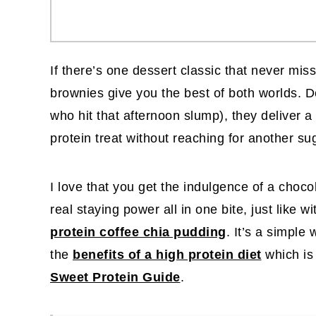
If there’s one dessert classic that never mis
brownies give you the best of both worlds. 
who hit that afternoon slump), they deliver a
protein treat without reaching for another su
I love that you get the indulgence of a choco
real staying power all in one bite, just like wi
protein coffee chia pudding
. It’s a simple
the
benefits of a high protein diet
which is
Sweet Protein Guide
.