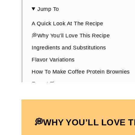
Jump To
A Quick Look At The Recipe
💭Why You’ll Love This Recipe
Ingredients and Substitutions
Flavor Variations
How To Make Coffee Protein Brownies
Expert Tips
How To Store Them
Protein Coffee Brownies FAQs
More Protein Brownie Recipes You’ll Lo
💭WHY YOU’LL LOVE T
High-Protein Coffee Brownies ((Paleo)