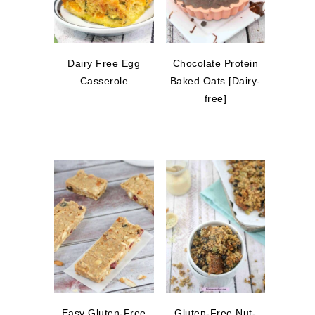
Dairy Free Egg
Chocolate Protein
Casserole
Baked Oats [Dairy-
free]
Easy Gluten-Free
Gluten-Free Nut-