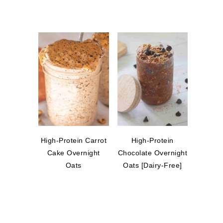
High-Protein Carrot
High-Protein
Cake Overnight
Chocolate Overnight
Oats
Oats [Dairy-Free]