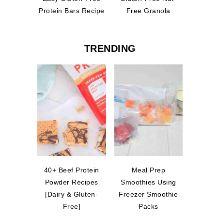
Protein Bars Recipe
Free Granola
TRENDING
40+ Beef Protein
Meal Prep
Powder Recipes
Smoothies Using
[Dairy & Gluten-
Freezer Smoothie
Free]
Packs