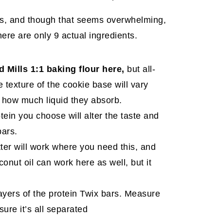
s, and though that seems overwhelming,
here are only 9 actual ingredients.
d Mills 1:1 baking flour here,
but all-
 texture of the cookie base will vary
d how much liquid they absorb.
otein you choose will alter the taste and
bars.
tter will work where you need this, and
onut oil can work here as well, but it
 layers of the protein Twix bars. Measure
sure it’s all separated