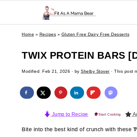
Home
»
Recipes
»
Gluten Free Dairy Free Desserts
TWIX PROTEIN BARS [
Modified:
Feb 21, 2026
· by
Shelby Stover
· This post m
Jump to Recipe
Ad
Start Cooking
Bite into the best kind of crunch with these
T