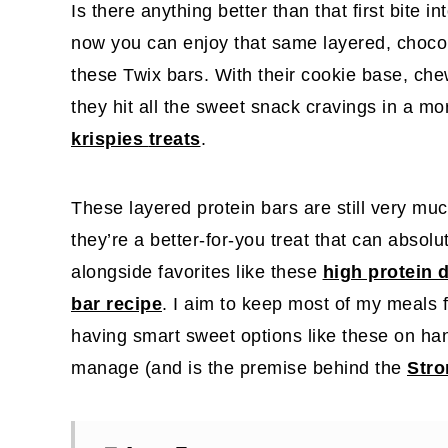
Is there anything better than that first bite 
now you can enjoy that same layered, choco
these Twix bars. With their cookie base, che
they hit all the sweet snack cravings in a mo
krispies
treats
.
These layered protein bars are still very muc
they’re a better-for-you treat that can absolut
alongside favorites like these
high protein 
bar recipe
. I aim to keep most of my meals 
having smart sweet options like these on h
manage (and is the premise behind the
Stro