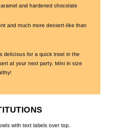
 caramel and hardened chocolate
gent and much more dessert-like than
 delicious for a quick treat in the
rt at your next party. Mini in size
lthy!
TITUTIONS