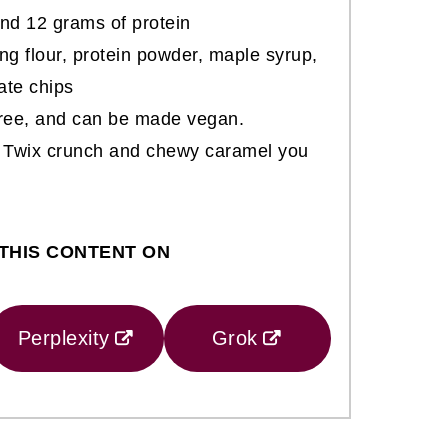
nd 12 grams of protein
ng flour, protein powder, maple syrup,
ate chips
-free, and can be made vegan.
ic Twix crunch and chewy caramel you
THIS CONTENT ON
Perplexity
Grok