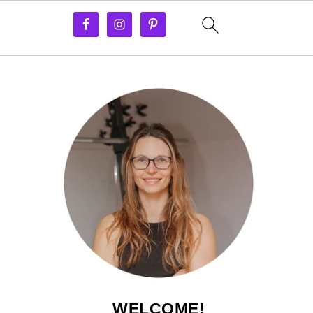
WELCOME!