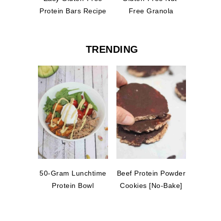
Protein Bars Recipe
Free Granola
TRENDING
50-Gram Lunchtime
Beef Protein Powder
Protein Bowl
Cookies [No-Bake]