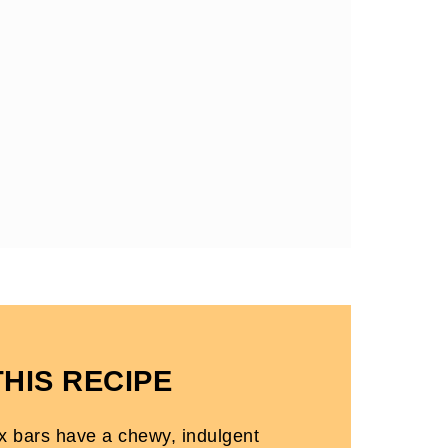
THIS RECIPE
ix bars have a chewy, indulgent