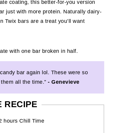
te coating, this better-for-you version
ar just with more protein. Naturally dairy-
 Twix bars are a treat you’ll want
 a candy bar again lol. These were so
them all the time.”
- Genevieve
E RECIPE
2 hours Chill Time