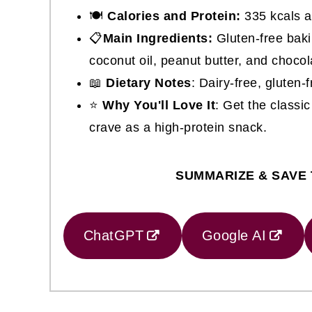
🍽
Calories and Protein:
335 kcals a
📋
Main Ingredients:
Gluten-free baki
coconut oil, peanut butter, and chocol
📖
Dietary Notes
: Dairy-free, gluten
⭐
Why You'll Love It
: Get the class
crave as a high-protein snack.
SUMMARIZE & SAVE 
ChatGPT
Google AI