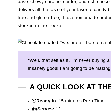
base, chewy caramel center, and rich chocola
delivers all the taste of your favorite candy b
free and gluten-free, these homemade protein
stocked in the freezer.
“Well, that settles it. I'm never buying
insanely good! I am going to be making 
A QUICK LOOK AT TH
⏲️
Ready In
: 15 minutes Prep Time + 
👪
Serves:
12