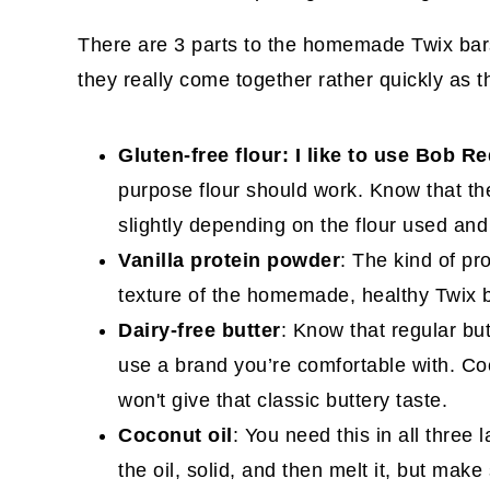
There are 3 parts to the homemade Twix bar
they really come together rather quickly as t
Gluten-free flour: I like to use Bob Re
purpose flour should work. Know that the
slightly depending on the flour used an
Vanilla protein powder
: The kind of pr
texture of the homemade, healthy Twix 
Dairy-free butter
: Know that regular bu
use a brand you’re comfortable with. Coc
won't give that classic buttery taste.
Coconut oil
: You need this in all three
the oil, solid, and then melt it, but make 