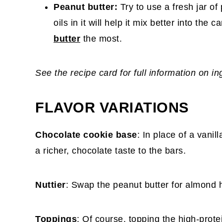
Peanut butter:
Try to use a fresh jar of
oils in it will help it mix better into the 
butter
the most.
See the recipe card for full information on i
FLAVOR VARIATIONS
Chocolate cookie base
: In place of a vani
a richer, chocolate taste to the bars.
Nuttier
: Swap the peanut butter for almond ha
Toppings
: Of course, topping the high-prot