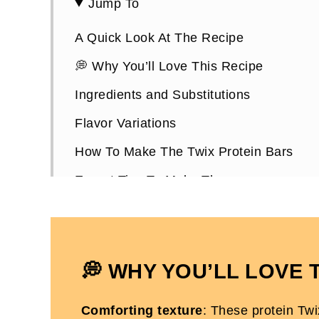
Jump To
A Quick Look At The Recipe
💭 Why You’ll Love This Recipe
Ingredients and Substitutions
Flavor Variations
How To Make The Twix Protein Bars
Expert Tips To Make Them
How To Store Them
Twix Protein Bars FAQs
More High Protein Desserts You'll Love
💭 WHY YOU’LL LOVE 
Dairy-Free Twix Protein Bars
Comforting texture
: These protein Tw