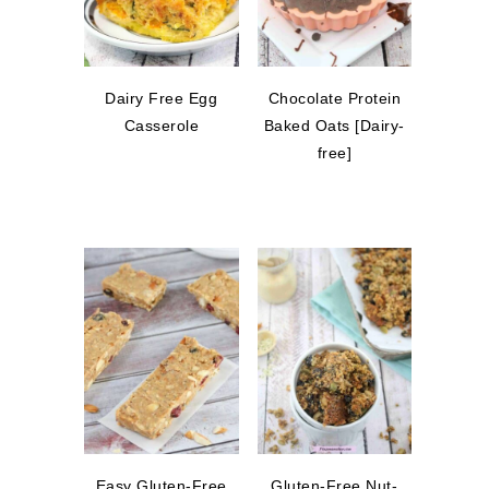
Dairy Free Egg
Chocolate Protein
Casserole
Baked Oats [Dairy-
free]
Easy Gluten-Free
Gluten-Free Nut-