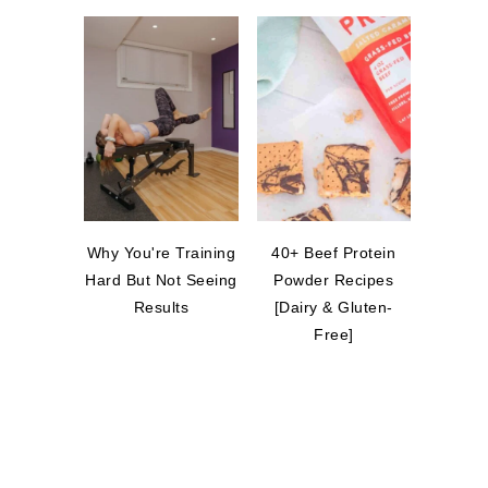
Why You're Training
40+ Beef Protein
Hard But Not Seeing
Powder Recipes
Results
[Dairy & Gluten-
Free]