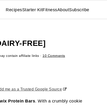
Recipes
Starter Kit
Fitness
About
Subscribe
DAIRY-FREE]
ay contain affiliate links ·
10 Comments
d me as a Trusted Google Source
wix Protein Bars
. With a crumbly cookie