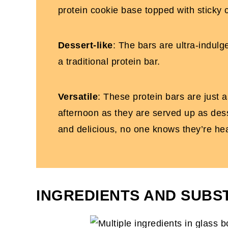
protein cookie base topped with sticky
Dessert-like
: The bars are ultra-indul
a traditional protein bar.
Versatile
: These protein bars are just as
afternoon as they are served up as desse
and delicious, no one knows they’re hea
INGREDIENTS AND SUBS