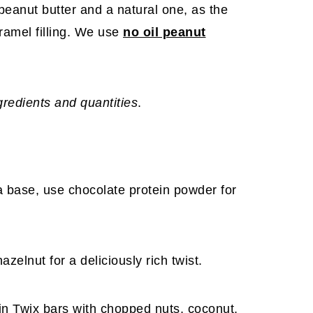
 peanut butter and a natural one, as the
caramel filling. We use
no oil peanut
ngredients and quantities
.
lla base, use chocolate protein powder for
zelnut for a deliciously rich twist.
ein Twix bars with chopped nuts, coconut,