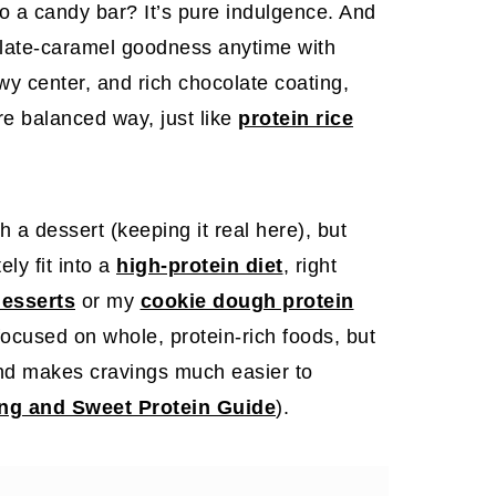
into a candy bar? It’s pure indulgence. And
late-caramel goodness anytime with
wy center, and rich chocolate coating,
re balanced way, just like
protein rice
h a dessert (keeping it real here), but
ely fit into a
high-protein diet
, right
desserts
or my
cookie dough protein
focused on whole, protein-rich foods, but
and makes cravings much easier to
ng and Sweet Protein Guide
).