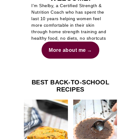
I'm Shelby, a Certified Strength &
Nutrition Coach who has spent the
last 10 years helping women feel
more comfortable in their skin
through home strength training and
healthy food, no diets, no shortcuts
More about me
BEST BACK-TO-SCHOOL
RECIPES