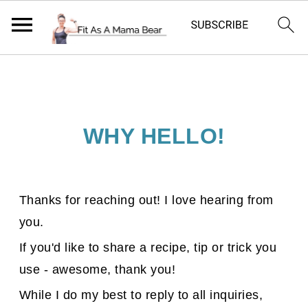
WHY HELLO!
Thanks for reaching out! I love hearing from
you.
If you'd like to share a recipe, tip or trick you
use - awesome, thank you!
While I do my best to reply to all inquiries,