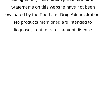
Statements on this website have not been
evaluated by the Food and Drug Administration.
No products mentioned are intended to
diagnose, treat, cure or prevent disease.