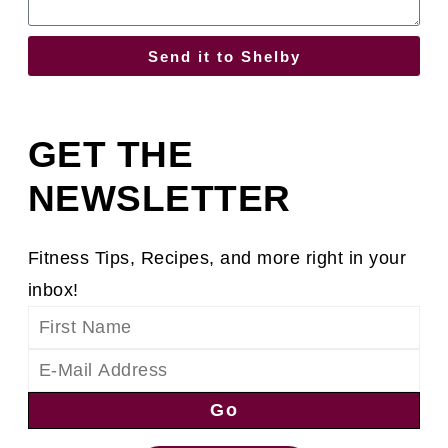
Send it to Shelby
GET THE
NEWSLETTER
Fitness Tips, Recipes, and more right in your
inbox!