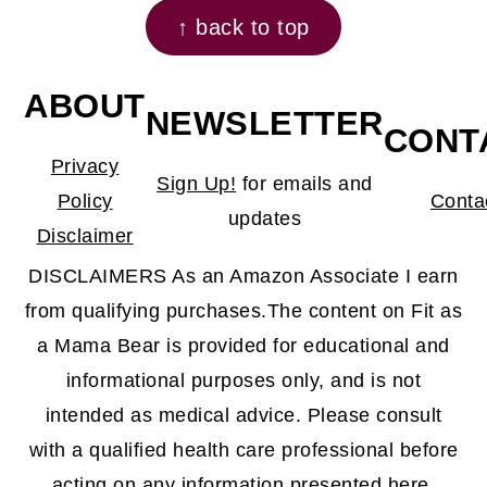
↑ back to top
ABOUT
NEWSLETTER
CONT
Privacy
Sign Up!
for emails and
Policy
Conta
updates
Disclaimer
DISCLAIMERS As an Amazon Associate I earn
from qualifying purchases.The content on Fit as
a Mama Bear is provided for educational and
informational purposes only, and is not
intended as medical advice. Please consult
with a qualified health care professional before
acting on any information presented here.