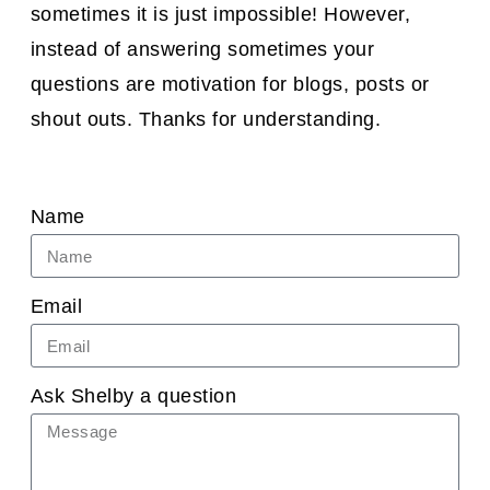
sometimes it is just impossible! However,
instead of answering sometimes your
questions are motivation for blogs, posts or
shout outs. Thanks for understanding.
Name
Email
Ask Shelby a question