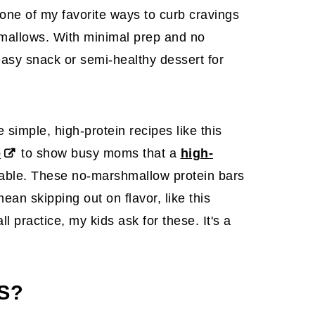
 one of my favorite ways to curb cravings
hmallows. With minimal prep and no
easy snack or semi-healthy dessert for
simple, high-protein recipes like this
e
to show busy moms that a
high-
yable. These no-marshmallow protein bars
ean skipping out on flavor, like this
all practice, my kids ask for these. It's a
S?