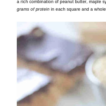
a rich combination of peanut butter, maple 
grams of protein
in each square and a whole l