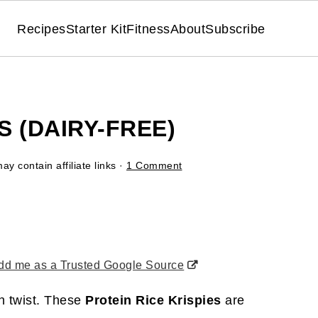
Recipes
Starter Kit
Fitness
About
Subscribe
S (DAIRY-FREE)
ay contain affiliate links ·
1 Comment
d me as a Trusted Google Source
in twist. These
Protein Rice Krispies
are