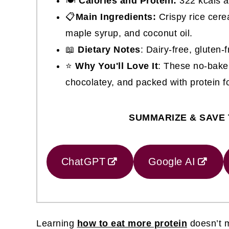
🍽
Calories and Protein:
322 kcals a
📋
Main Ingredients:
Crispy rice cere
maple syrup, and coconut oil.
📖
Dietary Notes
: Dairy-free, gluten-
⭐
Why You'll Love It
: These no-bake 
chocolatey, and packed with protein fo
SUMMARIZE & SAVE 
ChatGPT
Google AI
Learning
how to eat more protein
doesn’t m