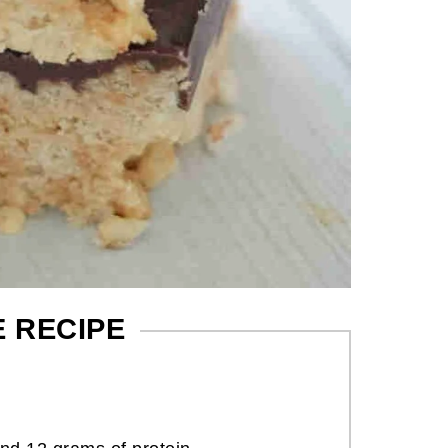
E RECIPE