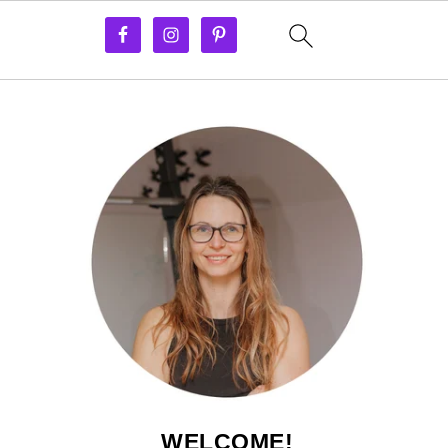
WELCOME!