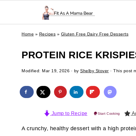
Home
»
Recipes
»
Gluten Free Dairy Free Desserts
PROTEIN RICE KRISPIE
Modified:
Mar 19, 2026
· by
Shelby Stover
· This post m
Jump to Recipe
Ad
Start Cooking
A crunchy, healthy dessert with a high prote