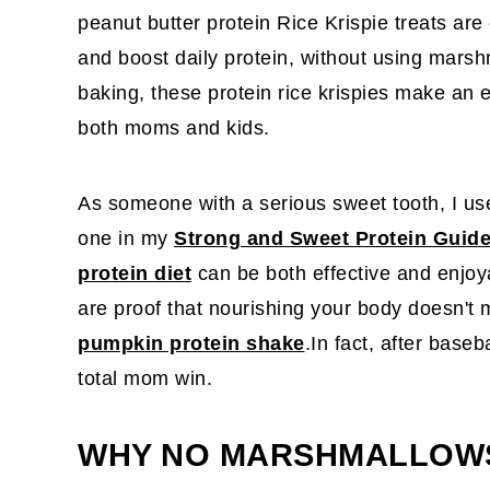
peanut butter protein Rice Krispie treats are
and boost daily protein, without using mars
baking, these protein rice krispies make an 
both moms and kids.
As someone with a serious sweet tooth, I use 
one in my
Strong and Sweet Protein Guid
protein diet
can be both effective and enjo
are proof that nourishing your body doesn't m
pumpkin protein shake
.In fact, after baseb
total mom win.
WHY NO MARSHMALLOW