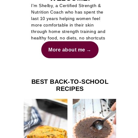
I'm Shelby, a Certified Strength &
Nutrition Coach who has spent the
last 10 years helping women feel
more comfortable in their skin
through home strength training and
healthy food, no diets, no shortcuts
More about me
BEST BACK-TO-SCHOOL
RECIPES