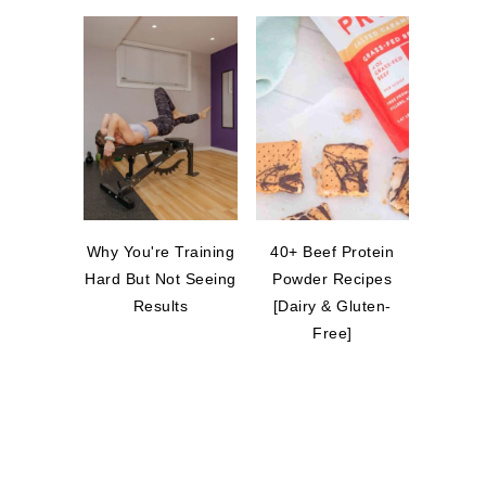
Why You're Training
40+ Beef Protein
Hard But Not Seeing
Powder Recipes
Results
[Dairy & Gluten-
Free]