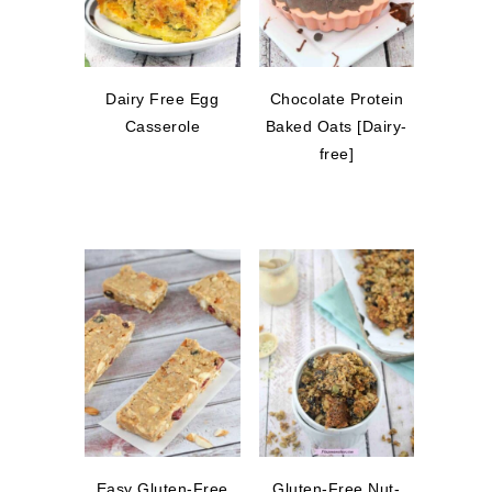
Dairy Free Egg
Chocolate Protein
Casserole
Baked Oats [Dairy-
free]
Easy Gluten-Free
Gluten-Free Nut-