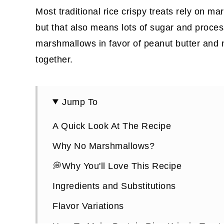
Most traditional rice crispy treats rely on 
but that also means lots of sugar and proces
marshmallows in favor of peanut butter and 
together.
Jump To
A Quick Look At The Recipe
Why No Marshmallows?
💭Why You'll Love This Recipe
Ingredients and Substitutions
Flavor Variations