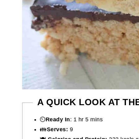
A QUICK LOOK AT TH
⏲️
Ready In
: 1 hr 5 mins
👪
Serves:
9