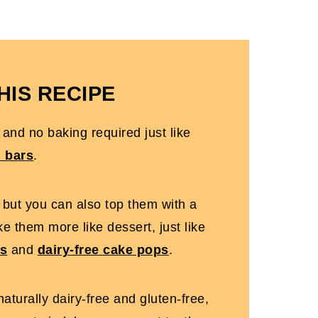
s
HIS RECIPE
allow]
 and no baking required just like
h bars
.
s but you can also top them with a
e them more like dessert, just like
es
and
dairy-free cake pops
.
aturally dairy-free and gluten-free,