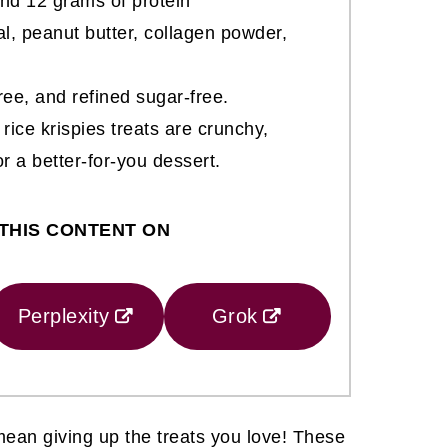
nd 12 grams of protein
al, peanut butter, collagen powder,
free, and refined sugar-free.
rice krispies treats are crunchy,
r a better-for-you dessert.
THIS CONTENT ON
Perplexity
Grok
ean giving up the treats you love! These