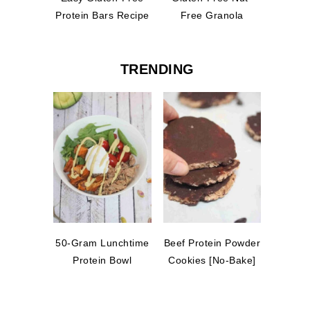
Protein Bars Recipe
Free Granola
TRENDING
50-Gram Lunchtime
Beef Protein Powder
Protein Bowl
Cookies [No-Bake]