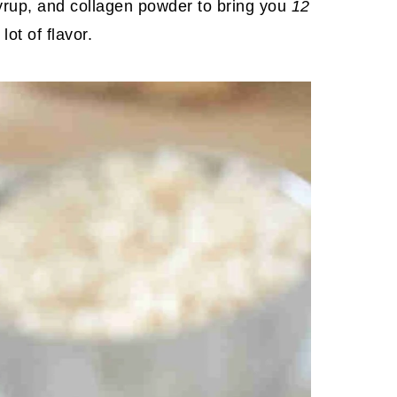
syrup, and collagen powder to bring you
12
ot of flavor.