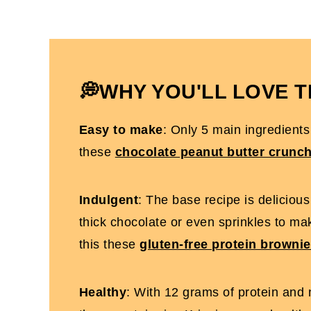
How To Make Protein Rice Krispie Treat
Expert Tips To Make It
Protein Rice Krispie Treats FAQs
More High-Protein Desserts You'll Love
💭WHY YOU'LL LOVE T
Protein Rice Krispies Treats [No Marshm
Easy to make
: Only 5 main ingredients
these
chocolate peanut butter crunc
Indulgent
: The base recipe is deliciou
thick chocolate or even sprinkles to mak
this these
gluten-free protein browni
Healthy
: With 12 grams of protein and n