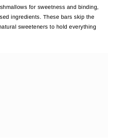
marshmallows for sweetness and binding,
sed ingredients. These bars skip the
natural sweeteners to hold everything