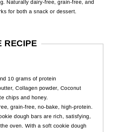
. Naturally dairy-free, grain-free, and
rks for both a snack or dessert.
E RECIPE
nd 10 grams of protein
utter, Collagen powder, Coconut
ate chips and honey.
free, grain-free, no-bake, high-protein.
ookie dough bars are rich, satisfying,
the oven. With a soft cookie dough