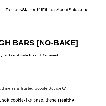
Recipes
Starter Kit
Fitness
About
Subscribe
GH BARS [NO-BAKE]
 contain affiliate links ·
1 Comment
d me as a Trusted Google Source
 soft cookie-like base, these
Healthy