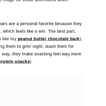
ars are a personal favorite because they
, which feels like a win. The best part,
s like my
peanut butter chocolate bark
),
ng them to girls’ night, stash them for
er way, they make snacking feel way more
protein snacks
).