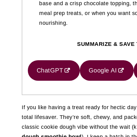
base and a crisp chocolate topping, th
meal prep treats, or when you want som
nourishing.
SUMMARIZE & SAVE 
ChatGPT
Google AI
If you like having a treat ready for hectic d
total lifesaver. They’re soft, chewy, and pac
classic cookie dough vibe without the wait (ki
dough smoothie bowl
). I keep a batch in t