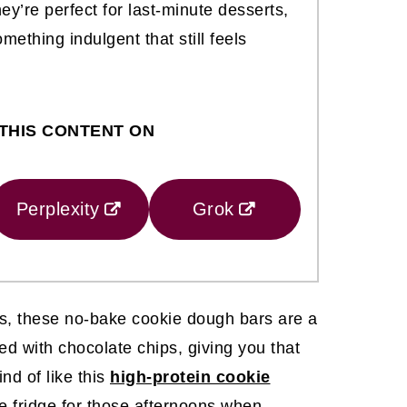
ey’re perfect for last-minute desserts,
ething indulgent that still feels
THIS CONTENT ON
Perplexity
Grok
ays, these no-bake cookie dough bars are a
ked with chocolate chips, giving you that
nd of like this
high-protein cookie
he fridge for those afternoons when