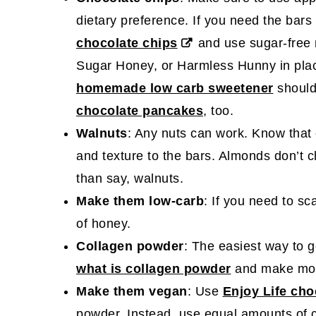
dietary preference. If you need the bars
chocolate chips
and use sugar-free
Sugar Honey, or Harmless Hunny in plac
homemade low carb sweetener
should
chocolate pancakes
, too.
Walnuts
: Any nuts can work. Know that e
and texture to the bars. Almonds don’t c
than say, walnuts.
Make them low-carb
: If you need to sc
of honey.
Collagen powder
: The easiest way to g
what is collagen powder
and make m
Make them vegan
: Use
Enjoy Life cho
powder. Instead, use equal amounts of c