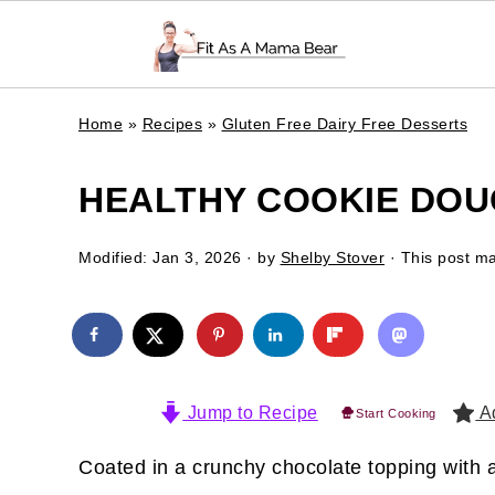
Home
»
Recipes
»
Gluten Free Dairy Free Desserts
HEALTHY COOKIE DOU
Modified:
Jan 3, 2026
· by
Shelby Stover
· This post may
Jump to Recipe
Ad
Start Cooking
Coated in a crunchy chocolate topping with a