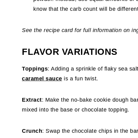
know that the carb count will be differe
See the recipe card for full information on i
FLAVOR VARIATIONS
Toppings
: Adding a sprinkle of flaky sea salt
caramel sauce
is a fun twist.
Extract
: Make the no-bake cookie dough bars
mixed into the base or chocolate topping.
Crunch
: Swap the chocolate chips in the bar