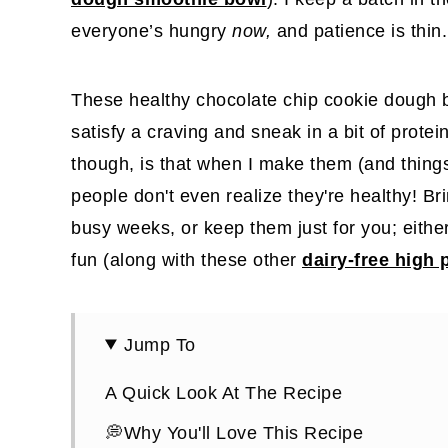
everyone’s hungry
now,
and patience is thin.
These healthy chocolate chip cookie dough b
satisfy a craving and sneak in a bit of protein
though, is that when I make them (and thing
people don't even realize they're healthy! Bri
busy weeks, or keep them just for you; eith
fun (along with these other
dairy-free high 
Jump To
A Quick Look At The Recipe
💭Why You'll Love This Recipe