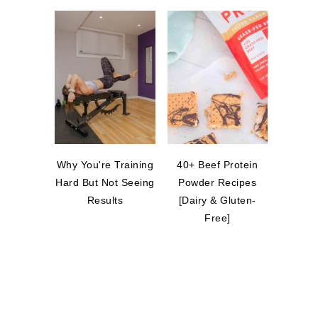
Why You're Training
40+ Beef Protein
Hard But Not Seeing
Powder Recipes
Results
[Dairy & Gluten-
Free]