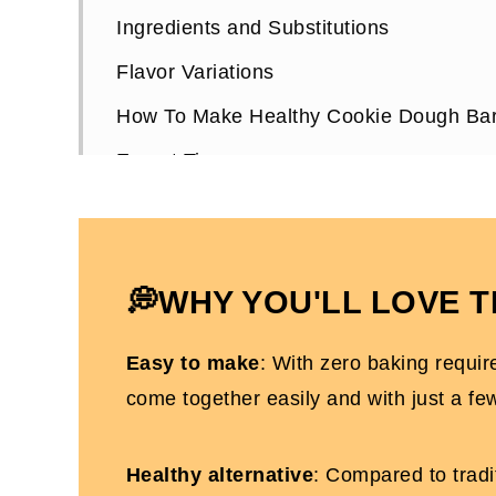
Ingredients and Substitutions
Flavor Variations
How To Make Healthy Cookie Dough Ba
Expert Tips
Healthy Cookie Dough Bars FAQs
More Dairy and Gluten-free Dessert Rec
No-Bake Cookie Dough Bars
💭WHY YOU'LL LOVE T
Easy to make
: With zero baking requir
come together easily and with just a fe
Healthy alternative
: Compared to tradit