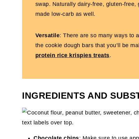
swap. Naturally dairy-free, gluten-free,
made low-carb as well.
Versatile
: There are so many ways to ad
the cookie dough bars that you’ll be ma
protein rice krispies
treats
.
INGREDIENTS AND SUBS
Chocolate chips
: Make sure to use app