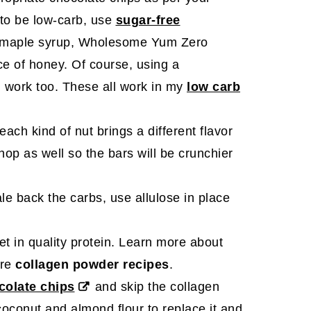
 to be low-carb, use
sugar-free
 maple syrup, Wholesome Yum Zero
e of honey. Of course, using a
 work too. These all work in my
low carb
ach kind of nut brings a different flavor
hop as well so the bars will be crunchier
ale back the carbs, use allulose in place
et in quality protein. Learn more about
ore
collagen powder recipes
.
colate chips
and skip the collagen
oconut and almond flour to replace it and