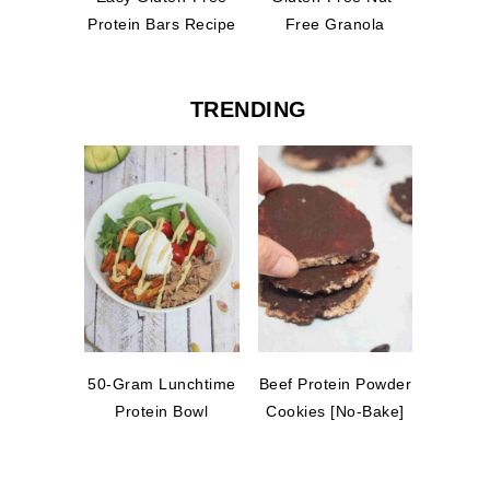
Protein Bars Recipe
Free Granola
TRENDING
50-Gram Lunchtime
Beef Protein Powder
Protein Bowl
Cookies [No-Bake]