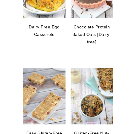
Dairy Free Egg
Chocolate Protein
Casserole
Baked Oats [Dairy-
free]
Easy Gluten-Free
Gluten-Free Nut-