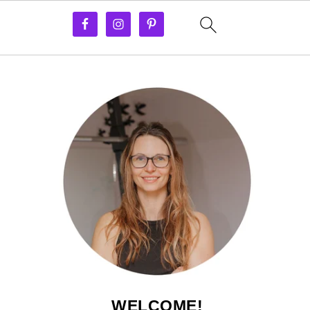
WELCOME!