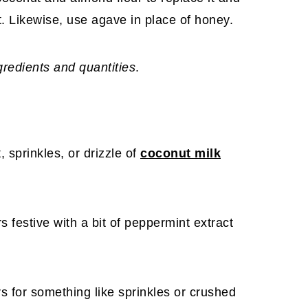
nt. Likewise, use agave in place of honey.
ngredients and quantities
.
, sprinkles, or drizzle of
coconut milk
 festive with a bit of peppermint extract
s for something like sprinkles or crushed