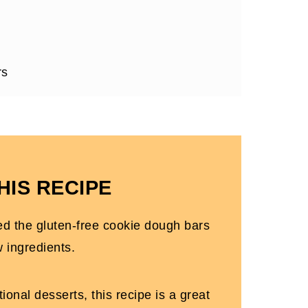
rs
ipes
HIS RECIPE
ed the gluten-free cookie dough bars
w ingredients.
ional desserts, this recipe is a great