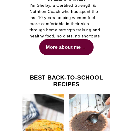
I'm Shelby, a Certified Strength &
Nutrition Coach who has spent the
last 10 years helping women feel
more comfortable in their skin
through home strength training and
healthy food, no diets, no shortcuts
More about me
BEST BACK-TO-SCHOOL
RECIPES