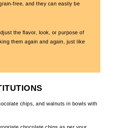
 grain-free, and they can easily be
just the flavor, look, or purpose of
king them again and again, just like
TITUTIONS
ropriate chocolate chips as per your