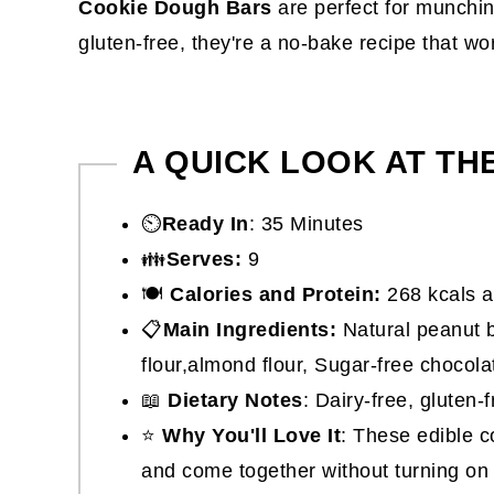
Cookie Dough Bars
are perfect for munching
gluten-free, they're a no-bake recipe that wo
A QUICK LOOK AT TH
⏲️
Ready In
: 35 Minutes
👪
Serves:
9
🍽
Calories and Protein:
268 kcals a
📋
Main Ingredients:
Natural peanut b
flour,almond flour, Sugar-free chocol
📖
Dietary Notes
: Dairy-free, gluten-
⭐
Why You'll Love It
: These edible c
and come together without turning on 