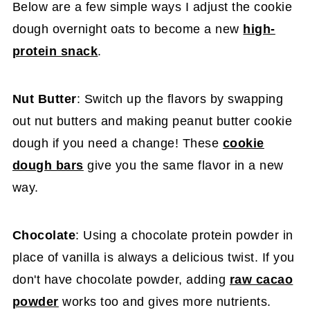
Below are a few simple ways I adjust the cookie
dough overnight oats to become a new
high-
protein snack
.
Nut Butter
: Switch up the flavors by swapping
out nut butters and making peanut butter cookie
dough if you need a change! These
cookie
dough bars
give you the same flavor in a new
way.
Chocolate
: Using a chocolate protein powder in
place of vanilla is always a delicious twist. If you
don't have chocolate powder, adding
raw cacao
powder
works too and gives more nutrients.