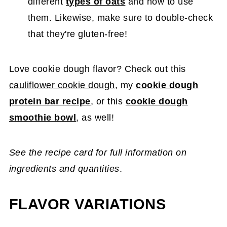
different
types of oats
and how to use
them. Likewise, make sure to double-check
that they're gluten-free!
Love cookie dough flavor? Check out this
cauliflower cookie dough
, my
cookie dough
protein bar recipe
, or this
cookie dough
smoothie bowl
, as well!
See the recipe card for full information on
ingredients and quantities
.
FLAVOR VARIATIONS