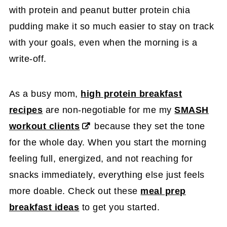
with protein and peanut butter protein chia
pudding make it so much easier to stay on track
with your goals, even when the morning is a
write-off.
As a busy mom,
high protein breakfast
recipes
are non-negotiable for me my
SMASH
workout clients
because they set the tone
for the whole day. When you start the morning
feeling full, energized, and not reaching for
snacks immediately, everything else just feels
more doable. Check out these
meal prep
breakfast ideas
to get you started.