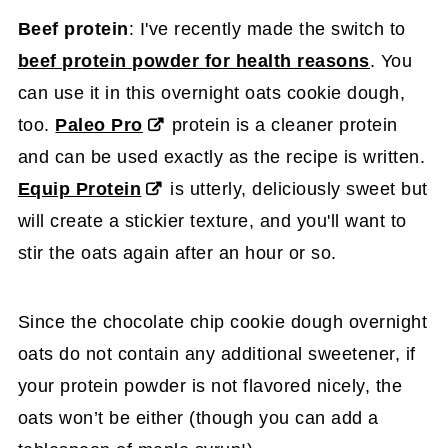
Beef protein
: I've recently made the switch to
beef protein powder for health reasons
. You
can use it in this overnight oats cookie dough,
too.
Paleo Pro
protein is a cleaner protein
and can be used exactly as the recipe is written.
Equip Protein
is utterly, deliciously sweet but
will create a stickier texture, and you'll want to
stir the oats again after an hour or so.
Since the chocolate chip cookie dough overnight
oats do not contain any additional sweetener, if
your protein powder is not flavored nicely, the
oats won’t be either (though you can add a