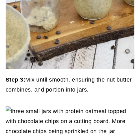
Step 3:
Mix until smooth, ensuring the nut butter
combines, and portion into jars.