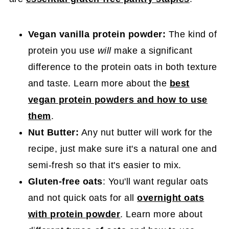
Vegan vanilla protein powder:
The kind of
protein you use
will
make a significant
difference to the protein oats in both texture
and taste. Learn more about the
best
vegan protein powders and how to use
them
.
Nut Butter:
Any nut butter will work for the
recipe, just make sure it's a natural one and
semi-fresh so that it's easier to mix.
Gluten-free oats
: You'll want regular oats
and not quick oats for all
overnight oats
with protein powder
. Learn more about