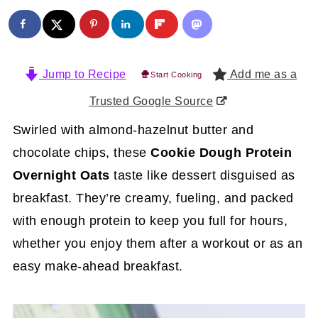
Jump to Recipe
Add me as a
Start Cooking
Trusted Google Source
Swirled with almond-hazelnut butter and
chocolate chips, these
Cookie Dough Protein
Overnight Oats
taste like dessert disguised as
breakfast. They’re creamy, fueling, and packed
with enough protein to keep you full for hours,
whether you enjoy them after a workout or as an
easy make-ahead breakfast.