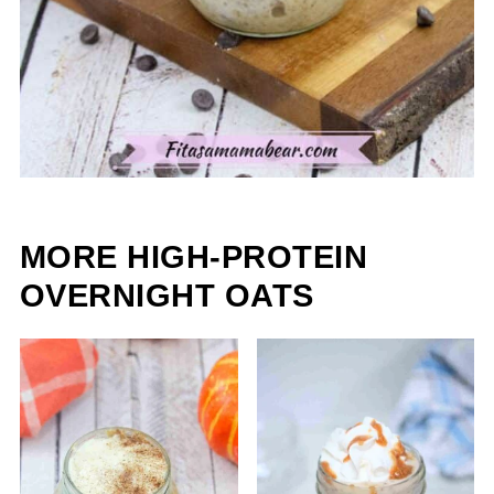
MORE HIGH-PROTEIN
OVERNIGHT OATS