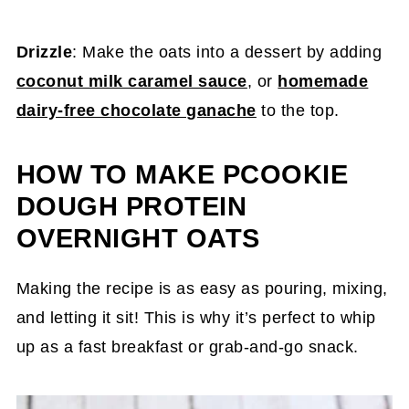
Drizzle
: Make the oats into a dessert by adding
coconut milk caramel sauce
, or
homemade
dairy-free chocolate ganache
to the top.
HOW TO MAKE PCOOKIE
DOUGH PROTEIN
OVERNIGHT OATS
Making the recipe is as easy as pouring, mixing,
and letting it sit! This is why it’s perfect to whip
up as a fast breakfast or grab-and-go snack.