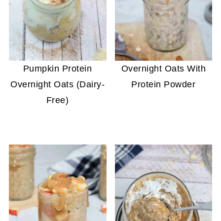
Pumpkin Protein
Overnight Oats With
Overnight Oats (Dairy-
Protein Powder
Free)