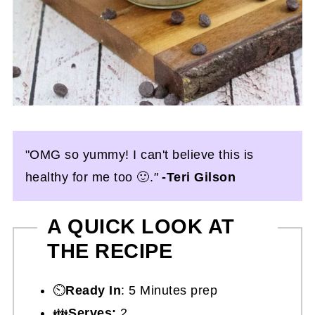
"OMG so yummy! I can't believe this is
healthy for me too 🙂.
"
-Teri Gilson
A QUICK LOOK AT
THE RECIPE
⏲️
Ready In
: 5 Minutes prep
👪
Serves:
2