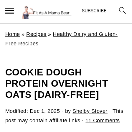
Home
»
Recipes
»
Healthy Dairy and Gluten-
Free Recipes
COOKIE DOUGH
PROTEIN OVERNIGHT
OATS [DAIRY-FREE]
Modified:
Dec 1, 2025
· by
Shelby Stover
· This
post may contain affiliate links ·
11 Comments