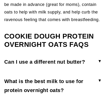
be made in advance (great for moms), contain
oats to help with milk supply, and help curb the
ravenous feeling that comes with breastfeeding.
COOKIE DOUGH PROTEIN
OVERNIGHT OATS FAQS
Can I use a different nut butter?
Any nut butter will work for cookie dough
overnight oats, but almond hazelnut is the most
What is the best milk to use for
indulgent one. Some almond butters are
protein overnight oats?
sweetened, so check the ingredients list before
A hemp/coconut milk blend was used for the
you purchase.