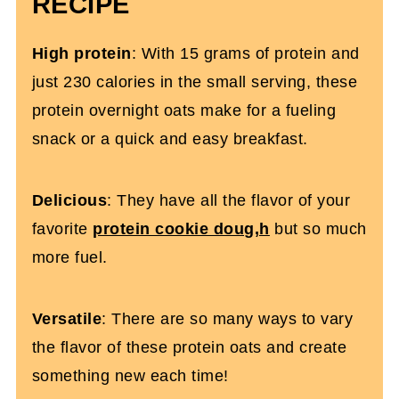
RECIPE
More High-Protein Overnight Oats
High protein
: With 15 grams of protein and
Cookie Dough Protein Overnight Oats
just 230 calories in the small serving, these
protein overnight oats make for a fueling
snack or a quick and easy breakfast.
Delicious
: They have all the flavor of your
favorite
protein cookie doug,h
but so much
more fuel.
Versatile
: There are so many ways to vary
the flavor of these protein oats and create
something new each time!