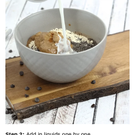
Step 2:
Add in liquids one by one