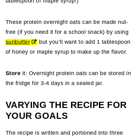
tablespoon of maple syrup!)
These protein overnight oats can be made nut-
free (if you need it for a school snack) by using
sunbutter
but you’ll want to add 1 tablespoon
of honey or maple syrup to make up the flavor.
Store
it: Overnight protein oats can be stored in
the fridge for 3-4 days in a sealed jar.
VARYING THE RECIPE FOR
YOUR GOALS
The recipe is written and portioned into three