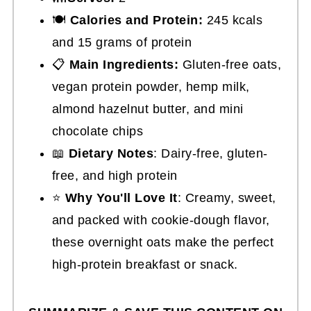
🍽
Calories and Protein:
245 kcals
and 15 grams of protein
📋
Main Ingredients:
Gluten-free oats,
vegan protein powder, hemp milk,
almond hazelnut butter, and mini
chocolate chips
📖
Dietary Notes
: Dairy-free, gluten-
free, and high protein
⭐
Why You'll Love It
: Creamy, sweet,
and packed with cookie-dough flavor,
these overnight oats make the perfect
high-protein breakfast or snack.