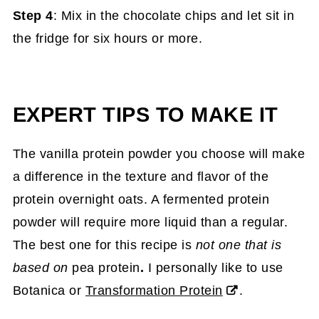
Step 4
: Mix in the chocolate chips and let sit in
the fridge for six hours or more.
EXPERT TIPS TO MAKE IT
The vanilla protein powder you choose will make
a difference in the texture and flavor of the
protein overnight oats. A fermented protein
powder will require more liquid than a regular.
The best one for this recipe is
not one that is
based on
pea protein
.
I personally like to use
Botanica or
Transformation Protein
.