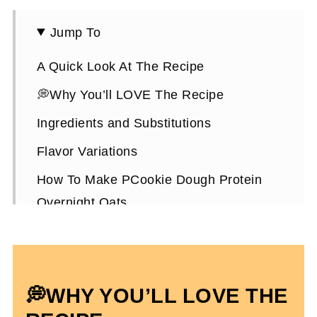
Jump To
A Quick Look At The Recipe
💭Why You’ll LOVE The Recipe
Ingredients and Substitutions
Flavor Variations
How To Make PCookie Dough Protein
Overnight Oats
Expert Tips To Make It
Varying The Recipe For Your Goals
Cookie Dough Protein Overnight Oats
💭WHY YOU’LL LOVE THE
FAQS