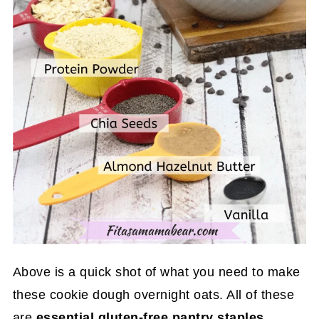
Above is a quick shot of what you need to make
these cookie dough overnight oats. All of these
are
essential gluten-free pantry staples
.