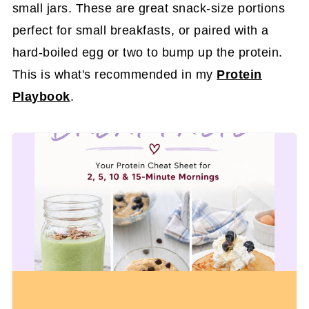
small jars. These are great snack-size portions
perfect for small breakfasts, or paired with a
hard-boiled egg or two to bump up the protein.
This is what's recommended in my
Protein
Playbook
.