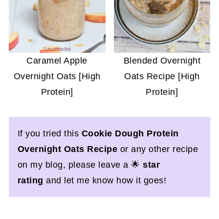
Caramel Apple
Blended Overnight
Overnight Oats [High
Oats Recipe [High
Protein]
Protein]
If you tried this
Cookie Dough Protein
Overnight Oats Recipe
or any other recipe
on my blog, please leave a 🌟
star
rating
and let me know how it goes!