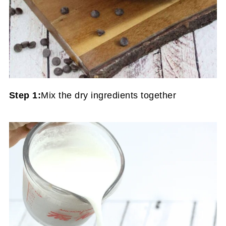
Step 1:
Mix the dry ingredients together