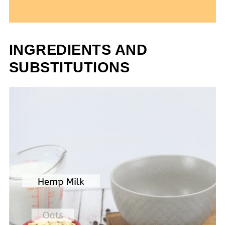
INGREDIENTS AND
SUBSTITUTIONS