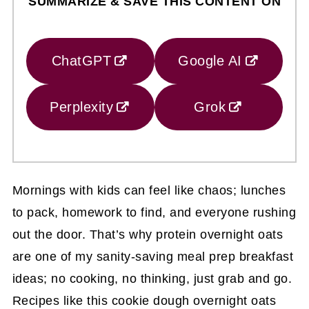
SUMMARIZE & SAVE THIS CONTENT ON
ChatGPT
Google AI
Perplexity
Grok
Mornings with kids can feel like chaos; lunches
to pack, homework to find, and everyone rushing
out the door. That’s why protein overnight oats
are one of my sanity-saving meal prep breakfast
ideas; no cooking, no thinking, just grab and go.
Recipes like this cookie dough overnight oats