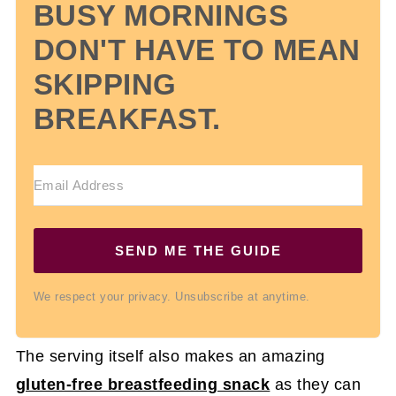
BUSY MORNINGS
DON'T HAVE TO MEAN
SKIPPING
BREAKFAST.
SEND ME THE GUIDE
We respect your privacy. Unsubscribe at anytime.
The serving itself also makes an amazing
gluten-free breastfeeding snack
as they can