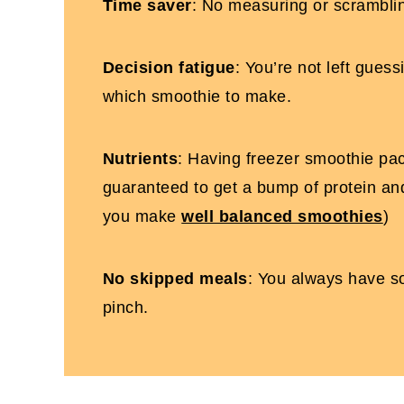
Time saver
: No measuring or scramblin
Decision fatigue
: You’re not left gues
which smoothie to make.
Nutrients
: Having freezer smoothie pa
guaranteed to get a bump of protein and
you make
well balanced smoothies
)
No skipped meals
: You always have s
pinch.