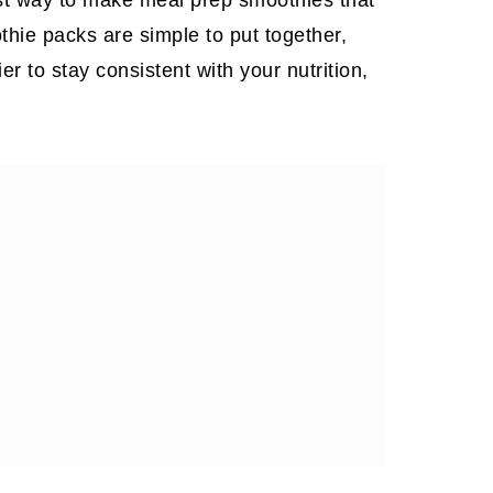
othie packs are simple to put together,
 to stay consistent with your nutrition,