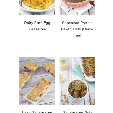
Dairy Free Egg
Chocolate Protein
Casserole
Baked Oats [Dairy-
free]
Easy Gluten-Free
Gluten-Free Nut-