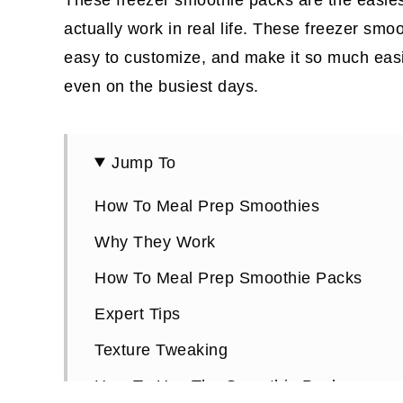
actually work in real life. These freezer smo
easy to customize, and make it so much easier
even on the busiest days.
Jump To
How To Meal Prep Smoothies
Why They Work
How To Meal Prep Smoothie Packs
Expert Tips
Texture Tweaking
How To Use The Smoothie Packs