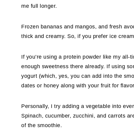
me full longer.
Frozen bananas and mangos, and fresh avoc
thick and creamy. So, if you prefer ice crea
If you’re using a protein powder like my all-t
enough sweetness there already. If using so
yogurt (which, yes, you can add into the smo
dates or honey along with your fruit for flavor
Personally, I try adding a vegetable into eve
Spinach, cucumber, zucchini, and carrots are 
of the smoothie.