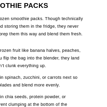
OTHIE PACKS
rozen smoothie packs. Though technically
 storing them in the fridge, they never
o prep them this way and blend them fresh.
frozen fruit like banana halves, peaches,
 flip the bag into the blender, they land
n’t clunk everything up.
 in spinach, zucchini, or carrots next so
 blades and blend more evenly.
 in chia seeds, protein powder, or
vent clumping at the bottom of the