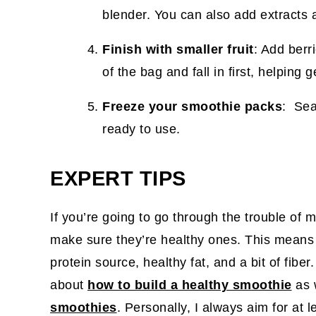
blender. You can also add extracts 
Finish with smaller fruit
: Add berr
of the bag and fall in first, helping
Freeze your smoothie packs
: Sea
ready to use.
EXPERT TIPS
If you’re going to go through the trouble of
make sure they’re healthy ones. This means
protein source, healthy fat, and a bit of fibe
about
how to build a healthy smoothie
as 
smoothies
. Personally, I always aim for at 