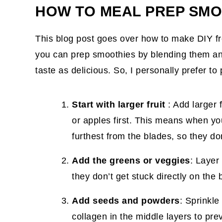
HOW TO MEAL PREP SMO
This blog post goes over how to make DIY f
you can prep smoothies by blending them and
taste as delicious. So, I personally prefer t
Start with larger fruit
: Add larger 
or apples first. This means when you
furthest from the blades, so they do
Add the greens or veggies
: Layer
they don’t get stuck directly on the
Add seeds and powders
: Sprinkle
collagen in the middle layers to pre