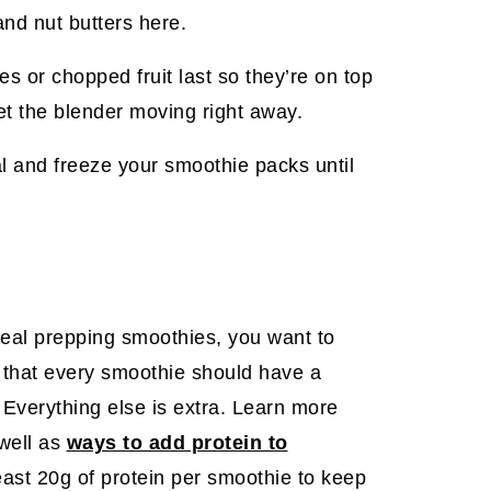
and nut butters here.
ies or chopped fruit last so they’re on top
 get the blender moving right away.
l and freeze your smoothie packs until
 meal prepping smoothies, you want to
 that every smoothie should have a
r. Everything else is extra. Learn more
well as
ways to add protein to
least 20g of protein per smoothie to keep