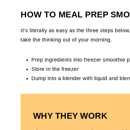
DIY Frozen Smoothie Packs FAQs
HOW TO MEAL PREP SMO
5 Smoothies To Use For Smoothie Pack
It’s literally as easy as the three steps belo
take the thinking out of your morning.
Prep ingredients into freezer smoothie 
Store in the freezer
Dump into a blender with liquid and ble
WHY THEY WORK