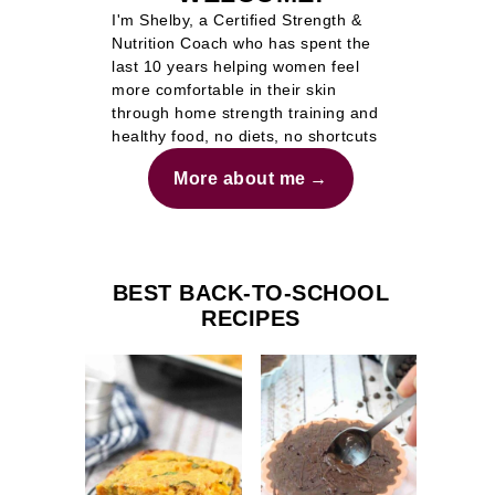
I'm Shelby, a Certified Strength &
Nutrition Coach who has spent the
last 10 years helping women feel
more comfortable in their skin
through home strength training and
healthy food, no diets, no shortcuts
More about me
BEST BACK-TO-SCHOOL
RECIPES