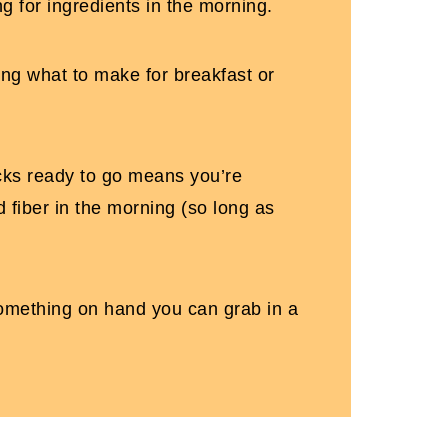
g for ingredients in the morning.
sing what to make for breakfast or
cks ready to go means you’re
 fiber in the morning (so long as
omething on hand you can grab in a