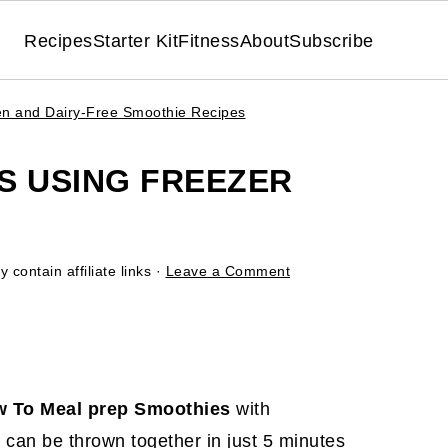
Recipes
Starter Kit
Fitness
About
Subscribe
en and Dairy-Free Smoothie Recipes
S USING FREEZER
 contain affiliate links ·
Leave a Comment
 To Meal prep Smoothies
with
an be thrown together in just 5 minutes