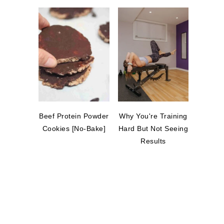
Beef Protein Powder
Why You're Training
Cookies [No-Bake]
Hard But Not Seeing
Results