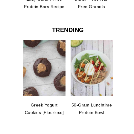
Protein Bars Recipe
Free Granola
TRENDING
Greek Yogurt
50-Gram Lunchtime
Cookies [Flourless]
Protein Bowl