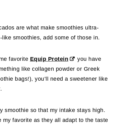
ados are what make smoothies ultra-
m-like smoothies, add some of those in.
ime favorite
Equip Protein
you have
mething like collagen powder or Greek
othie bags!), you’ll need a sweetener like
.
ry smoothie so that my intake stays high.
my favorite as they all adapt to the taste