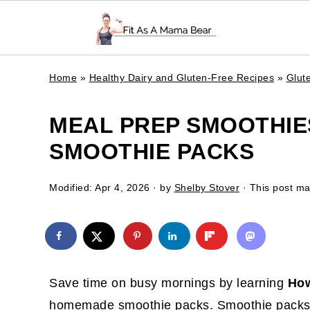
Home
»
Healthy Dairy and Gluten-Free Recipes
»
Glut
MEAL PREP SMOOTHIE
SMOOTHIE PACKS
Modified:
Apr 4, 2026
· by
Shelby Stover
· This post may
Save time on busy mornings by learning
How
homemade smoothie packs. Smoothie packs c