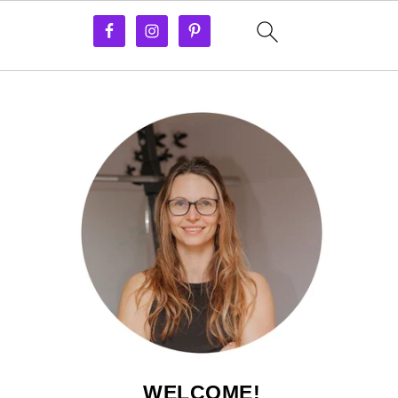
WELCOME!