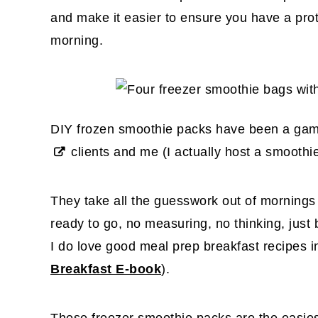
and make it easier to ensure you have a prote
morning.
DIY frozen smoothie packs have been a gam
clients and me
(I actually host a smoothi
They take all the guesswork out of mornings
ready to go, no measuring, no thinking, jus
I do love good meal prep breakfast recipes 
Breakfast E-book
).
These freezer smoothie packs are the easie