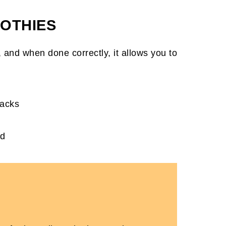
OTHIES
s
w, and when done correctly, it allows you to
packs
nd