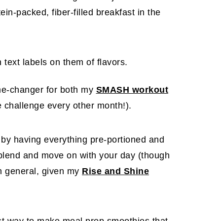
in-packed, fiber-filled breakfast in the
e-changer for both
my
SMASH workout
e challenge every other month!).
 by having everything pre-portioned and
t blend and move on with your day (though
in general, given my
Rise and Shine
st way to make meal prep smoothies that