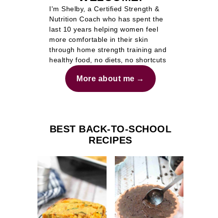
I'm Shelby, a Certified Strength &
Nutrition Coach who has spent the
last 10 years helping women feel
more comfortable in their skin
through home strength training and
healthy food, no diets, no shortcuts
More about me
BEST BACK-TO-SCHOOL
RECIPES