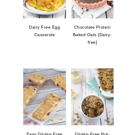
Dairy Free Egg
Chocolate Protein
Casserole
Baked Oats [Dairy-
free]
Easy Gluten-Free
Gluten-Free Nut-