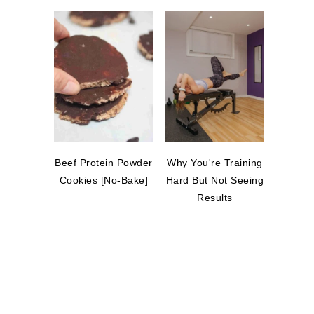
Beef Protein Powder
Why You're Training
Cookies [No-Bake]
Hard But Not Seeing
Results