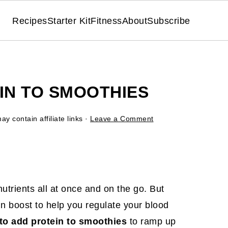
Recipes
Starter Kit
Fitness
About
Subscribe
IN TO SMOOTHIES
ay contain affiliate links ·
Leave a Comment
utrients all at once and on the go. But
ein boost to help you regulate your blood
to add protein to smoothies
to ramp up