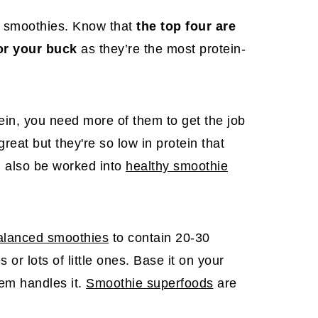
to smoothies. Know that
the top four are
or your buck
as they’re the most protein-
in, you need more of them to get the job
eat but they're so low in protein that
n also be worked into
healthy smoothie
alanced smoothies
to contain 20-30
or lots of little ones. Base it on your
em handles it.
Smoothie superfoods
are