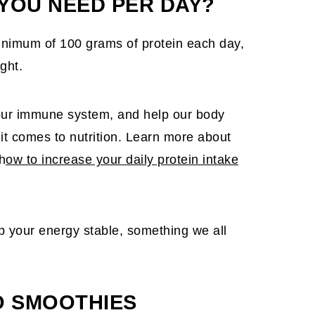
YOU NEED PER DAY?
a minimum of 100 grams of protein each day,
ght.
t our immune system, and help our body
 it comes to nutrition. Learn more about
h
ow to increase your daily protein intake
eep your energy stable, something we all
O SMOOTHIES