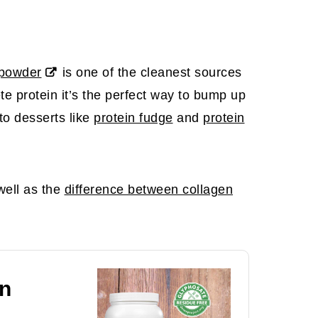
 powder
is one of the cleanest sources
te protein it’s the perfect way to bump up
nto desserts like
protein fudge
and
protein
ell as the
difference between collagen
n