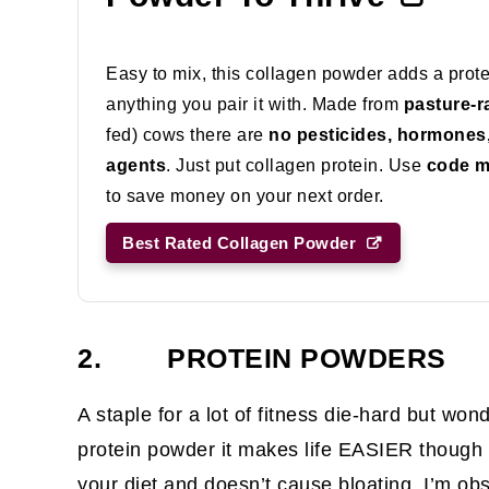
Easy to mix, this collagen powder adds a prot
anything you pair it with. Made from
pasture-r
fed) cows there are
no pesticides, hormones, o
agents
. Just put collagen protein. Use
code 
to save money on your next order.
Best Rated Collagen Powder
2. PROTEIN POWDERS
A staple for a lot of fitness die-hard but won
protein powder it makes life EASIER though i
your diet and doesn’t cause bloating. I’m o