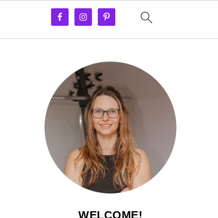
WELCOME!