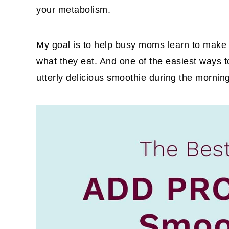
your metabolism.
My goal is to help busy moms learn to make h
what they eat. And one of the easiest ways to
utterly delicious smoothie during the mornin