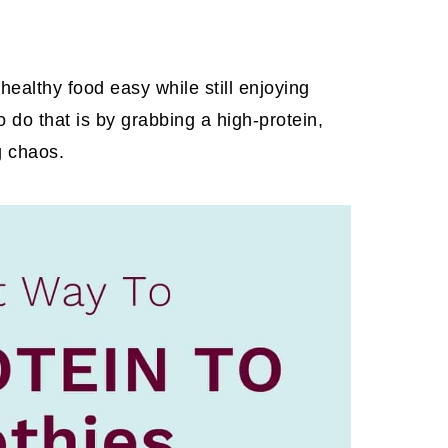
ealthy food easy while still enjoying
 do that is by grabbing a high-protein,
g chaos.