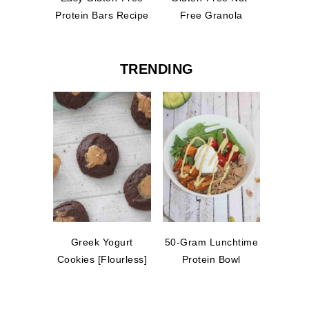
Protein Bars Recipe
Free Granola
TRENDING
Greek Yogurt
50-Gram Lunchtime
Cookies [Flourless]
Protein Bowl