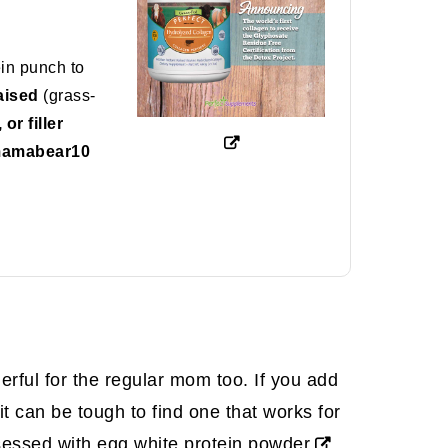
ein punch to
aised
(grass-
r filler
mamabear10
derful for the regular mom too. If you add
t can be tough to find one that works for
bsessed with
egg white protein powder