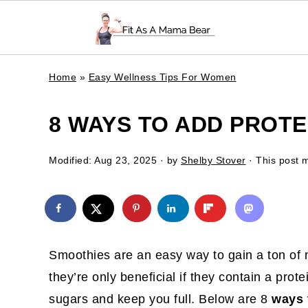
Home
»
Easy Wellness Tips For Women
8 WAYS TO ADD PROTE
Modified:
Aug 23, 2025
· by
Shelby Stover
· This post m
Smoothies are an easy way to gain a ton of n
they’re only beneficial if they contain a prot
sugars and keep you full. Below are 8
ways 