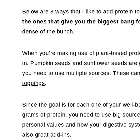
Below are 8 ways that I like to add protein 
the ones that give you the biggest bang f
dense of the bunch.
When you’re making use of plant-based prote
in. Pumpkin seeds and sunflower seeds are gr
you need to use multiple sources. These ca
toppings
.
Since the goal is for each one of your
well-b
grams of protein, you need to use big sources 
personal values and how your digestive syst
also great add-ins.