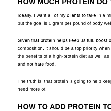
HOW MUCH PROTEIN DO 
Ideally, I want all of my clients to take in 
but the goal is 1 gram per pound of body wei
Given that protein helps keep us full, boos
composition, it should be a top priority when
the
benefits of a high-protein diet
as well as 
and not hate food.
The truth is, that protein is going to help k
need more of.
HOW TO ADD PROTEIN T