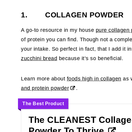
1. COLLAGEN POWDER
A go-to resource in my house
pure collagen
of protein you can find. Though not a comple
your intake. So perfect in fact, that I add it i
zucchini bread
because it’s so beneficial.
Learn more about
foods high in collagen
as w
and protein powder
.
The Best Product
The CLEANEST Collage
Powder To Thrive