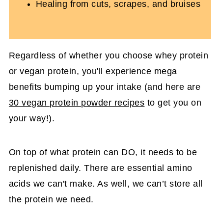
Healing from cuts, scrapes, and bruises
Regardless of whether you choose whey protein
or vegan protein, you'll experience mega
benefits bumping up your intake (and here are
30 vegan protein powder recipes
to get you on
your way!).
On top of what protein can DO, it needs to be
replenished daily. There are essential amino
acids we can't make. As well, we can’t store all
the protein we need.