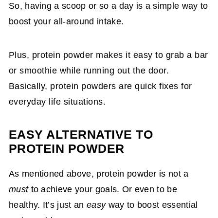
So, having a scoop or so a day is a simple way to
boost your all-around intake.
Plus, protein powder makes it easy to grab a bar
or smoothie while running out the door.
Basically, protein powders are quick fixes for
everyday life situations.
EASY ALTERNATIVE TO
PROTEIN POWDER
As mentioned above, protein powder is not a
must
to achieve your goals. Or even to be
healthy. It’s just an
easy
way to boost essential