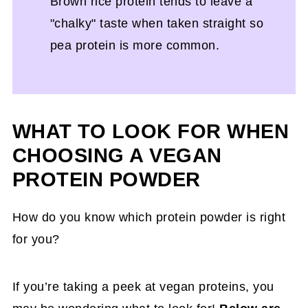
Brown rice protein tends to leave a
"chalky" taste when taken straight so
pea protein is more common.
WHAT TO LOOK FOR WHEN
CHOOSING A VEGAN
PROTEIN POWDER
How do you know which protein powder is right
for you?
If you’re taking a peek at vegan proteins, you