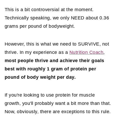
This is a bit controversial at the moment.
Technically speaking, we only NEED about 0.36
grams per pound of bodyweight.
However, this is what we need to SURVIVE, not
thrive. In my experience as a
Nutrition Coach
,
most people thrive and achieve their goals
best with roughly 1 gram of protein per
pound of body weight per day.
If you're looking to use protein for muscle
growth, you'll probably want a bit more than that.
Now, obviously, there are exceptions to this rule.