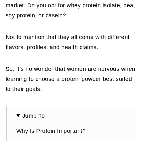
market. Do you opt for whey protein isolate, pea,
soy protein, or casein?
Not to mention that they all come with different
flavors, profiles, and health claims.
So, it’s no wonder that women are nervous when
learning to choose a protein powder best suited
to their goals.
Jump To
Why Is Protein Important?