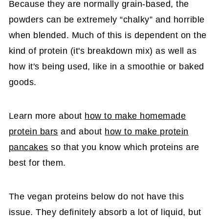
Because they are normally grain-based, the
powders can be extremely “chalky” and horrible
when blended. Much of this is dependent on the
kind of protein (it's breakdown mix) as well as
how it's being used, like in a smoothie or baked
goods.
Learn more about
how to make homemade
protein bars
and about
how to make protein
pancakes
so that you know which proteins are
best for them.
The vegan proteins below do not have this
issue. They definitely absorb a lot of liquid, but