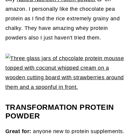
amazon. I personally like the chocolate pea
protein as I find the rice extremely grainy and
chalky. They have amazing whey protein
powders also I just haven't tried them.
TRANSFORMATION PROTEIN
POWDER
Great for:
anyone new to protein supplements.