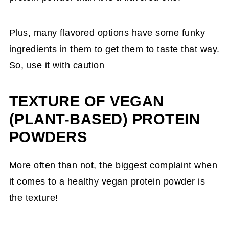
Plus, many flavored options have some funky
ingredients in them to get them to taste that way.
So, use it with caution
TEXTURE OF VEGAN
(PLANT-BASED) PROTEIN
POWDERS
More often than not, the biggest complaint when
it comes to a healthy vegan protein powder is
the texture!