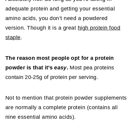
adequate protein and getting your essential
amino acids, you don’t need a powdered
version. Though it is a great
high protein food
staple
.
The reason most people opt for a protein
powder is that it’s
easy
.
Most pea proteins
contain 20-25g of protein per serving.
Not to mention that protein powder supplements
are normally a complete protein (contains all
nine essential amino acids).