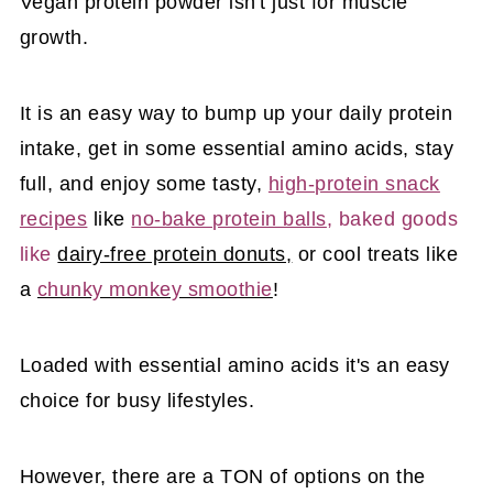
Vegan protein powder isn't just for muscle
growth.
It is an easy way to bump up your daily protein
intake, get in some essential amino acids, stay
full, and enjoy some tasty,
high-protein snack
recipes
like
no-bake protein balls
, baked goods
like
dairy-free protein donuts,
or cool treats like
a
chunky monkey smoothie
!
Loaded with essential amino acids it's an easy
choice for busy lifestyles.
However, there are a TON of options on the