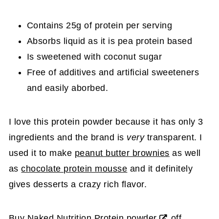
Contains 25g of protein per serving
Absorbs liquid as it is pea protein based
Is sweetened with coconut sugar
Free of additives and artificial sweeteners
and easily aborbed.
I love this protein powder because it has only 3
ingredients and the brand is
very
transparent. I
used it to make
peanut butter brownies
as well
as
chocolate protein mousse
and it definitely
gives desserts a crazy rich flavor.
Buy
Naked Nutrition Protein powder
off