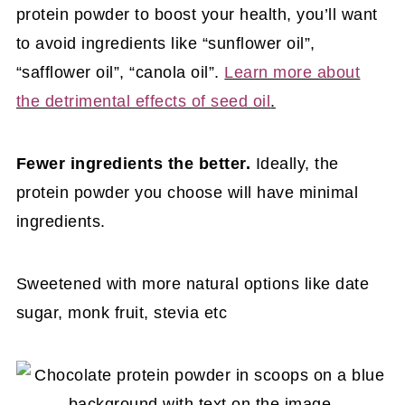
protein powder to boost your health, you’ll want
to avoid ingredients like “sunflower oil”,
“safflower oil”, “canola oil”.
Learn more about
the detrimental effects of seed oil
.
Fewer ingredients the better.
Ideally, the
protein powder you choose will have minimal
ingredients.
Sweetened with more natural options like date
sugar, monk fruit, stevia etc