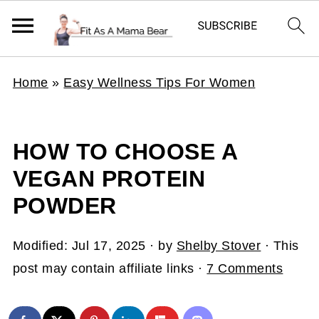
Home
»
Easy Wellness Tips For Women
HOW TO CHOOSE A
VEGAN PROTEIN
POWDER
Modified:
Jul 17, 2025
· by
Shelby Stover
· This
post may contain affiliate links ·
7 Comments