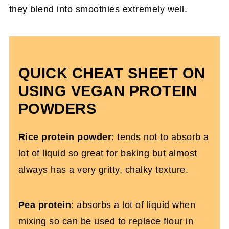
they blend into smoothies extremely well.
QUICK CHEAT SHEET ON
USING VEGAN PROTEIN
POWDERS
Rice protein powder
: tends not to absorb a
lot of liquid so great for baking but almost
always has a very gritty, chalky texture.
Pea protein
: absorbs a lot of liquid when
mixing so can be used to replace flour in