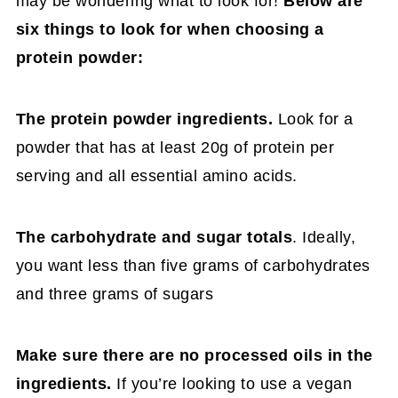
may be wondering what to look for!
Below are
six things to look for when choosing a
protein powder:
The protein powder ingredients.
Look for a
powder that has at least 20g of protein per
serving and all essential amino acids.
The carbohydrate and sugar totals
. Ideally,
you want less than five grams of carbohydrates
and three grams of sugars
Make sure there are no processed oils in the
ingredients.
If you’re looking to use a vegan