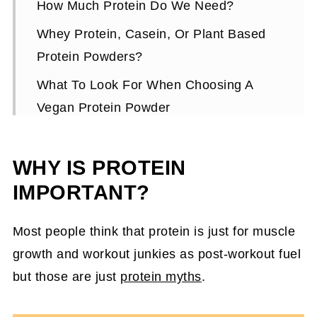
How Much Protein Do We Need?
Whey Protein, Casein, Or Plant Based
Protein Powders?
What To Look For When Choosing A
Vegan Protein Powder
Flavored Protein Powder
WHY IS PROTEIN
Texture Of Vegan (Plant-Based) Protein
Powders
IMPORTANT?
Quick Cheat Sheet On Using Vegan
Most people think that protein is just for muscle
Protein Powders
growth and workout junkies as post-workout fuel
Top 3 Vegan Protein Powders For
but those are just
protein myths
.
Women
Do I NEED To Use A Vegan Protein