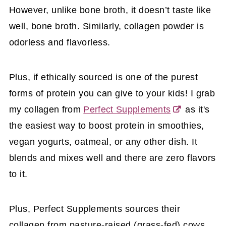
However, unlike bone broth, it doesn’t taste like
well, bone broth.
Similarly, collagen powder is
odorless and flavorless.
Plus, if ethically sourced is one of the purest
forms of protein you can give to your kids!
I grab
my collagen from
Perfect Supplements
as it's
the easiest way to boost protein in smoothies,
vegan yogurts, oatmeal, or any other dish. It
blends and mixes well and there are zero flavors
to it.
Plus, Perfect Supplements sources their
collagen from pasture-raised (grass-fed) cows.