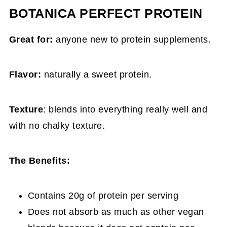
BOTANICA PERFECT PROTEIN
Great for:
anyone new to protein supplements.
Flavor:
naturally a sweet protein.
Texture
: blends into everything really well and
with no chalky texture.
The Benefits:
Contains 20g of protein per serving
Does not absorb as much as other vegan