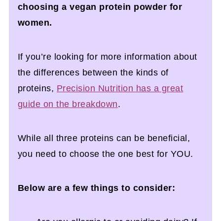
choosing a vegan protein powder for
women.
If you’re looking for more information about
the differences between the kinds of
proteins,
Precision Nutrition has a great
guide on the breakdown
.
While all three proteins can be beneficial,
you need to choose the one best for YOU.
Below are a few things to consider: