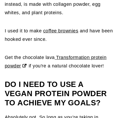
instead, is made with collagen powder, egg
whites, and plant proteins.
I used it to make
coffee brownies
and have been
hooked ever since.
Get the chocolate lava
Transformation protein
powder
if you're a natural chocolate lover!
DO I NEED TO USE A
VEGAN PROTEIN POWDER
TO ACHIEVE MY GOALS?
Absolutely not. So long as you’re taking in