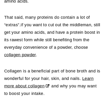
amino acids.
That said, many proteins do contain a lot of
“extras”.
If you want to cut out the middleman, still
get your amino acids, and have a protein boost in
its rawest form while still benefiting from the
everyday convenience of a powder, choose
collagen powder
.
Collagen is a beneficial part of bone broth and is
wonderful for your hair, skin, and nails.
Learn
more about collagen
and why you may want
to boost your intake.