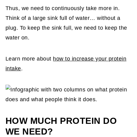
Thus, we need to continuously take more in.
Think of a large sink full of water… without a
plug. To keep the sink full, we need to keep the
water on.
Learn more about
how to increase your protein
intake
.
HOW MUCH PROTEIN DO
WE NEED?