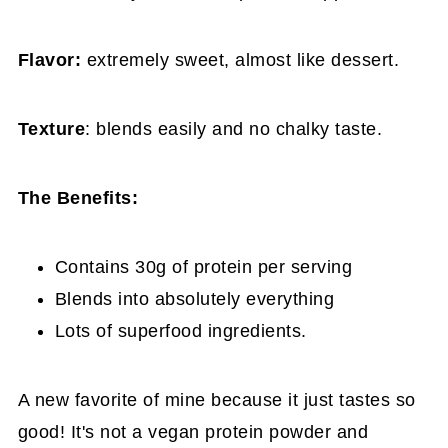
Flavor:
extremely sweet, almost like dessert.
Texture
: blends easily and no chalky taste.
The Benefits:
Contains 30g of protein per serving
Blends into absolutely everything
Lots of superfood ingredients.
A new favorite of mine because it just tastes so
good! It's not a vegan protein powder and