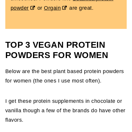
powder
or
Orgain
are great.
TOP 3 VEGAN PROTEIN
POWDERS FOR WOMEN
Below are the best plant based protein powders
for women (the ones I use most often).
I get these protein supplements in chocolate or
vanilla though a few of the brands do have other
flavors.