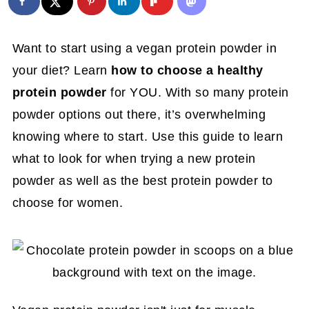
Want to start using a vegan protein powder in
your diet? Learn
how to choose a healthy
protein powder
for YOU. With so many protein
powder options out there, it’s overwhelming
knowing where to start. Use this guide to learn
what to look for when trying a new protein
powder as well as the best protein powder to
choose for women.