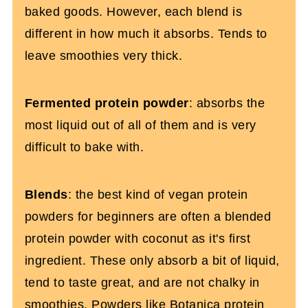
baked goods. However, each blend is
different in how much it absorbs. Tends to
leave smoothies very thick.
Fermented protein powder
: absorbs the
most liquid out of all of them and is very
difficult to bake with.
Blends
: the best kind of vegan protein
powders for beginners are often a blended
protein powder with coconut as it's first
ingredient. These only absorb a bit of liquid,
tend to taste great, and are not chalky in
smoothies. Powders like
Botanica protein