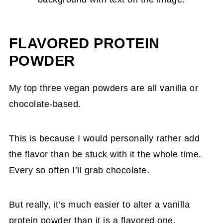
FLAVORED PROTEIN
POWDER
My top three vegan powders are all vanilla or
chocolate-based.
This is because I would personally rather add
the flavor than be stuck with it the whole time.
Every so often I’ll grab chocolate.
But really, it’s much easier to alter a vanilla
protein powder than it is a flavored one.