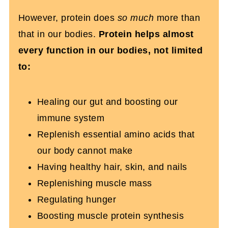
Powder To Achieve My Goals?
However, protein does
so much
more than
that in our bodies.
Protein helps almost
Wicked Protein Powder Recipes You’ll
every function in our bodies, not limited
Love
to:
Can Using A Protein Powder Help
Weight Loss?
Healing our gut and boosting our
Frequently Asked Questions About
immune system
Choosing Protein Powder
Replenish essential amino acids that
our body cannot make
Having healthy hair, skin, and nails
Replenishing muscle mass
Regulating hunger
Boosting muscle protein synthesis