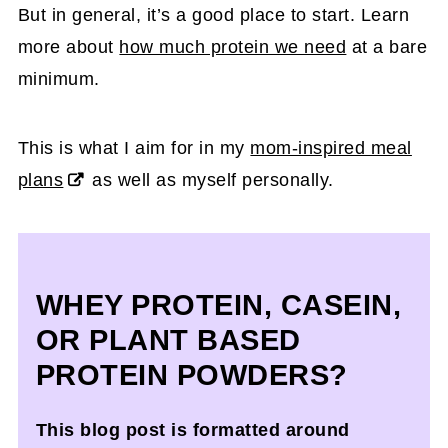
But in general, it’s a good place to start. Learn
more about
how much protein we need
at a bare
minimum.
This is what I aim for in my
mom-inspired meal
plans
as well as myself personally.
WHEY PROTEIN, CASEIN,
OR PLANT BASED
PROTEIN POWDERS?
This blog post is formatted around