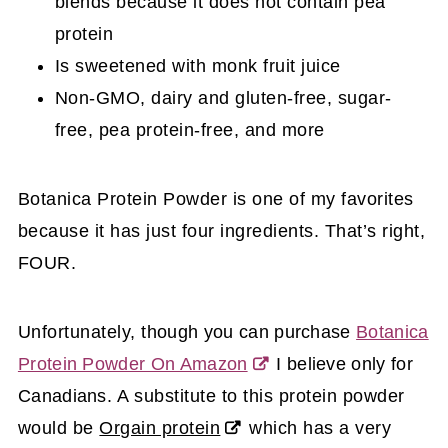
blends because it does not contain pea
protein
Is sweetened with monk fruit juice
Non-GMO, dairy and gluten-free, sugar-
free, pea protein-free, and more
Botanica Protein Powder is one of my favorites
because it has just four ingredients. That’s right,
FOUR.
Unfortunately,
though you can purchase
Botanica
Protein Powder On Amazon
I believe only for
Canadians.
A substitute to this protein powder
would be
Orgain protein
which has a very