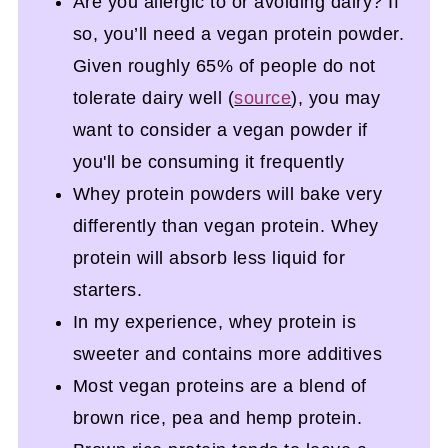
Are you allergic to or avoiding dairy? If
so, you’ll need a vegan protein powder.
Given roughly 65% of people do not
tolerate dairy well (
source
), you may
want to consider a vegan powder if
you'll be consuming it frequently
Whey protein powders will bake very
differently than vegan protein. Whey
protein will absorb less liquid for
starters.
In my experience, whey protein is
sweeter and contains more additives
Most vegan proteins are a blend of
brown rice, pea and hemp protein.