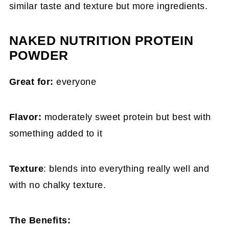
similar taste and texture but more ingredients.
NAKED NUTRITION PROTEIN
POWDER
Great for:
everyone
Flavor:
moderately sweet protein but best with
something added to it
Texture
: blends into everything really well and
with no chalky texture.
The Benefits: