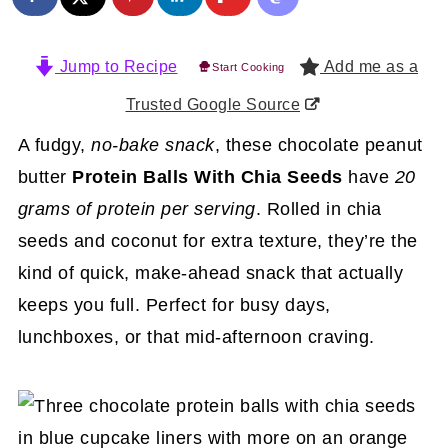
Jump to Recipe
Add me as a
Start Cooking
Trusted Google Source
A fudgy,
no-bake snack
, these chocolate peanut
butter
Protein Balls With Chia Seeds
have
20
grams of protein per serving
. Rolled in chia
seeds and coconut for extra texture, they’re the
kind of quick, make-ahead snack that actually
keeps you full. Perfect for busy days,
lunchboxes, or that mid-afternoon craving.