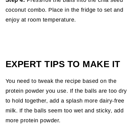
coconut combo. Place in the fridge to set and
enjoy at room temperature.
EXPERT TIPS TO MAKE IT
You need to tweak the recipe based on the
protein powder you use. If the balls are too dry
to hold together, add a splash more dairy-free
milk. If the balls seem too wet and sticky, add
more protein powder.