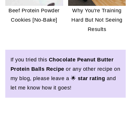
Beef Protein Powder
Why You're Training
Cookies [No-Bake]
Hard But Not Seeing
Results
If you tried this
Chocolate Peanut Butter
Protein Balls Recipe
or any other recipe on
my blog, please leave a 🌟
star rating
and
let me know how it goes!