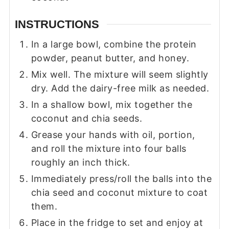
INSTRUCTIONS
In a large bowl, combine the protein
powder, peanut butter, and honey.
Mix well. The mixture will seem slightly
dry. Add the dairy-free milk as needed.
In a shallow bowl, mix together the
coconut and chia seeds.
Grease your hands with oil, portion,
and roll the mixture into four balls
roughly an inch thick.
Immediately press/roll the balls into the
chia seed and coconut mixture to coat
them.
Place in the fridge to set and enjoy at