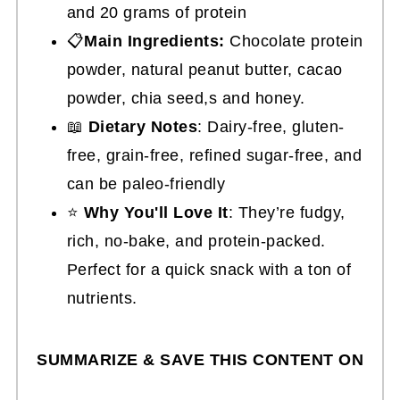
and 20 grams of protein
📋
Main Ingredients:
Chocolate protein
powder, natural peanut butter, cacao
powder, chia seed,s and honey.
📖
Dietary Notes
: Dairy-free, gluten-
free, grain-free, refined sugar-free, and
can be paleo-friendly
⭐
Why You'll Love It
: They’re fudgy,
rich, no-bake, and protein-packed.
Perfect for a quick snack with a ton of
nutrients.
SUMMARIZE & SAVE THIS CONTENT ON