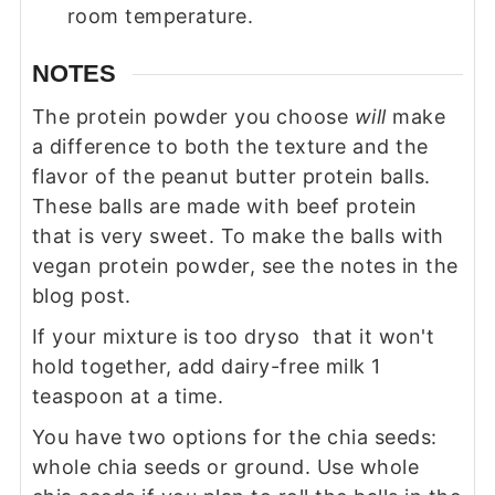
room temperature.
NOTES
The protein powder you choose
will
make
a difference to both the texture and the
flavor of the peanut butter protein balls.
These balls are made with beef protein
that is very sweet. To make the balls with
vegan protein powder, see the notes in the
blog post.
If your mixture is too dryso that it won't
hold together, add dairy-free milk 1
teaspoon at a time.
You have two options for the chia seeds:
whole chia seeds or ground. Use whole