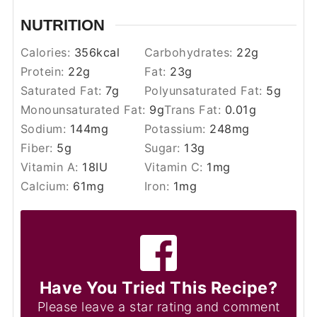
NUTRITION
Calories:
356
kcal
Carbohydrates:
22
g
Protein:
22
g
Fat:
23
g
Saturated Fat:
7
g
Polyunsaturated Fat:
5
g
Monounsaturated Fat:
9
g
Trans Fat:
0.01
g
Sodium:
144
mg
Potassium:
248
mg
Fiber:
5
g
Sugar:
13
g
Vitamin A:
18
IU
Vitamin C:
1
mg
Calcium:
61
mg
Iron:
1
mg
Have You Tried This Recipe?
Please leave a star rating and comment