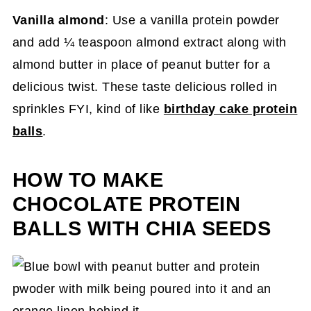
Vanilla almond
: Use a vanilla protein powder
and add ¼ teaspoon almond extract along with
almond butter in place of peanut butter for a
delicious twist. These taste delicious rolled in
sprinkles FYI, kind of like
birthday cake protein
balls
.
HOW TO MAKE
CHOCOLATE PROTEIN
BALLS WITH CHIA SEEDS