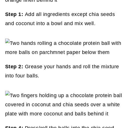
Step 1:
Add all ingredients except chia seeds
and coconut into a bowl and mix well.
Step 2:
Grease your hands and roll the mixture
into four balls.
Step 4:
Press/roll the balls into the chia seed