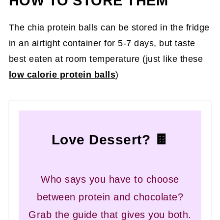
HOW TO STORE THEM
The chia protein balls can be stored in the fridge
in an airtight container for 5-7 days, but taste
best eaten at room temperature (just like these
low calorie protein balls
)
Love Dessert? 🍫
Who says you have to choose
between protein and chocolate?
Grab the guide that gives you both.