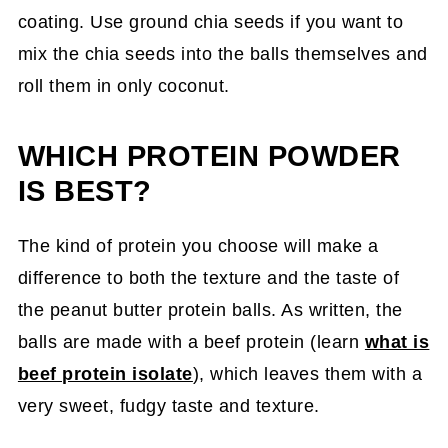
coating. Use ground chia seeds if you want to
mix the chia seeds into the balls themselves and
roll them in only coconut.
WHICH PROTEIN POWDER
IS BEST?
The kind of protein you choose will make a
difference to both the texture and the taste of
the peanut butter protein balls. As written, the
balls are made with a beef protein (learn
what is
beef protein isolate
), which leaves them with a
very sweet, fudgy taste and texture.