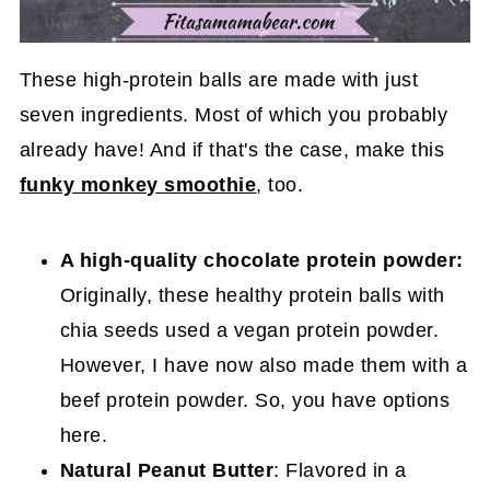
These high-protein balls are made with just
seven ingredients. Most of which you probably
already have! And if that's the case, make this
funky monkey smoothie
, too.
A high-quality chocolate protein powder:
Originally, these healthy protein balls with
chia seeds used a vegan protein powder.
However, I have now also made them with a
beef protein powder. So, you have options
here.
Natural Peanut Butter
: Flavored in a