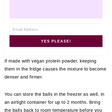
YES PLEASE!
If made with vegan protein powder, keeping
them in the fridge causes the mixture to become
denser and firmer.
You can store the balls in the freezer as well, in
an airtight container for up to 2 months. Bring
the balls back to room temperature before you