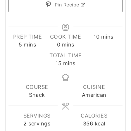
Pin Recipe
minutes
PREP TIME
COOK TIME
10
mins
minutes
minutes
5
mins
0
mins
TOTAL TIME
minutes
15
mins
COURSE
CUISINE
Snack
American
SERVINGS
CALORIES
2
servings
356
kcal