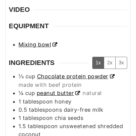
VIDEO
EQUIPMENT
Mixing bowl
INGREDIENTS
1x
2x
3x
⅓
cup
Chocolate protein powder
made with beef protein
¼
cup
peanut butter
natural
1
tablespoon
honey
0.5
tablespoons
dairy-free milk
1
tablespoon
chia seeds
1.5
tablespoon
unsweetened shredded
coconut