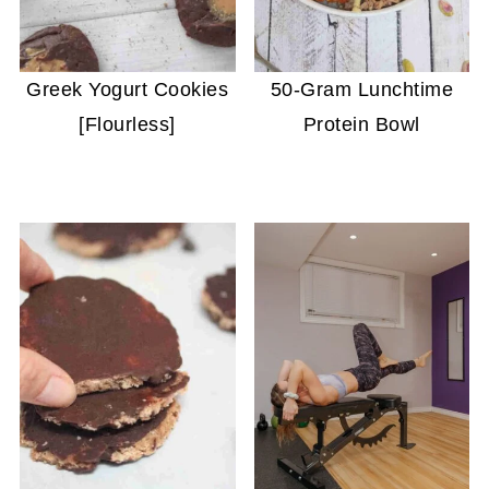
Greek Yogurt Cookies
50-Gram Lunchtime
[Flourless]
Protein Bowl