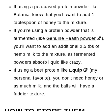
If using a pea-based protein powder like
Botania, know that you'll want to add 1
tablespoon of honey to the mixture.
If you’re using a protein powder that is
fermented (like
Genuine Health powder
),
you’ll want to add an additional 2.5 tbs of
hemp milk to the mixture, as fermented
powders absorb liquid like crazy.
If using a beef protein like
Equip
(my
personal favorite), you don't need honey or
as much milk, and the balls will have a
fudgier texture.