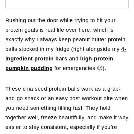
Rushing out the door while trying to hit your
protein goals is real life over here, which is
exactly why I always keep peanut butter protein
balls
stocked in my fridge (right alongside my
4-
ingredient protein bars
and
high-protein
pumpkin pudding
for emergencies 😉).
These chia seed protein balls work as a grab-
and-go snack or an easy post-workout bite when
you need something filling fast. They hold
together well, freeze beautifully, and make it way
easier to stay consistent, especially if you’re