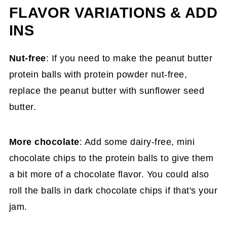
FLAVOR VARIATIONS & ADD
INS
Nut-free
: If you need to make the peanut butter
protein balls with protein powder nut-free,
replace the peanut butter with sunflower seed
butter.
More chocolate
: Add some dairy-free, mini
chocolate chips to the protein balls to give them
a bit more of a chocolate flavor. You could also
roll the balls in dark chocolate chips if that's your
jam.