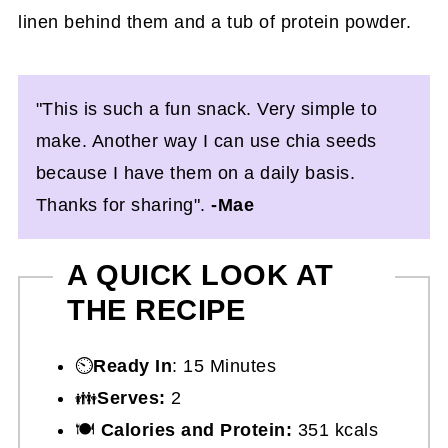
"This is such a fun snack. Very simple to
make. Another way I can use chia seeds
because I have them on a daily basis.
Thanks for sharing".
-Mae
A QUICK LOOK AT
THE RECIPE
⏲️
Ready In
: 15 Minutes
👪
Serves:
2
🍽
Calories and Protein:
351 kcals