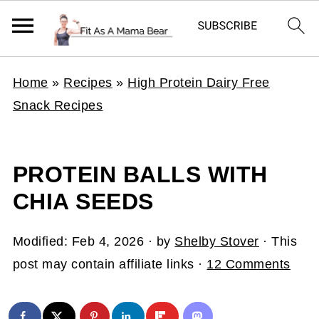
Home
»
Recipes
»
High Protein Dairy Free
Snack Recipes
PROTEIN BALLS WITH
CHIA SEEDS
Modified:
Feb 4, 2026
· by
Shelby Stover
· This
post may contain affiliate links ·
12 Comments