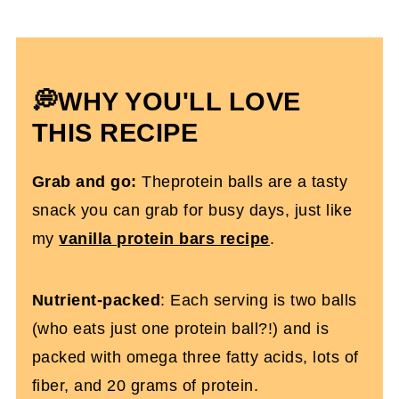
Expert Tips To Make It
Which Protein Powder Is Best?
How To Store Them
💭WHY YOU'LL LOVE
Protein Balls With Chia Seeds FAQs
THIS RECIPE
More Protein Recipes You’ll Love
Grab and go:
Theprotein balls are a tasty
Chocolate Protein Balls With Chia Seeds
snack you can grab for busy days, just like
(dairy and gluten-free)
my
vanilla protein bars recipe
.
Nutrient-packed
: Each serving is two balls
(who eats just one protein ball?!) and is
packed with omega three fatty acids, lots of
fiber, and 20 grams of protein.