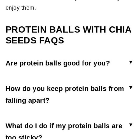
enjoy them.
PROTEIN BALLS WITH CHIA
SEEDS FAQS
Are protein balls good for you?
Yes, protein balls can be part of a healthy diet.
No-bake protein balls and energy bites are an
How do you keep protein balls from
easy way to ramp up your daily protein intake
falling apart?
while scaling back on unnecessary ingredients.
Protien balls fall apart when the protein used is
very dry, and there's not enough liquid in the
What do I do if my protein balls are
recipe. Know that if you're using a vegan protein
too sticky?