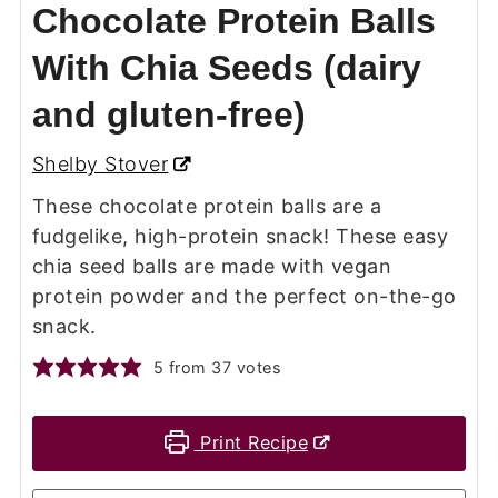
Chocolate Protein Balls
With Chia Seeds (dairy
and gluten-free)
Shelby Stover
These chocolate protein balls are a
fudgelike, high-protein snack! These easy
chia seed balls are made with vegan
protein powder and the perfect on-the-go
snack.
5
from
37
votes
Print Recipe