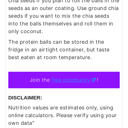
chia seeds if you plan to roll the balls in the
seeds as an outer coating. Use ground chia
seeds if you want to mix the chia seeds
into the balls themselves and roll them in
only coconut.
The protein balls can be stored in the
fridge in an airtight container, but taste
best eaten at room temperature.
Join the
free community
!
DISCLAIMER:
Nutrition values are estimates only, using
online calculators. Please verify using your
own data"