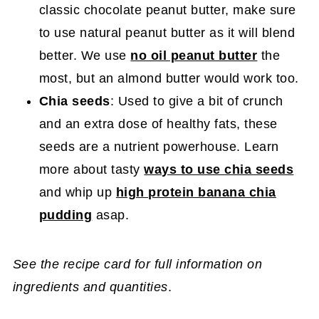
classic chocolate peanut butter, make sure
to use natural peanut butter as it will blend
better. We use
no oil peanut butter
the
most, but an almond butter would work too.
Chia seeds
: Used to give a bit of crunch
and an extra dose of healthy fats, these
seeds are a nutrient powerhouse. Learn
more about tasty
ways to use chia seeds
and whip up
high protein banana chia
pudding
asap.
See the recipe card for full information on
ingredients and quantities
.