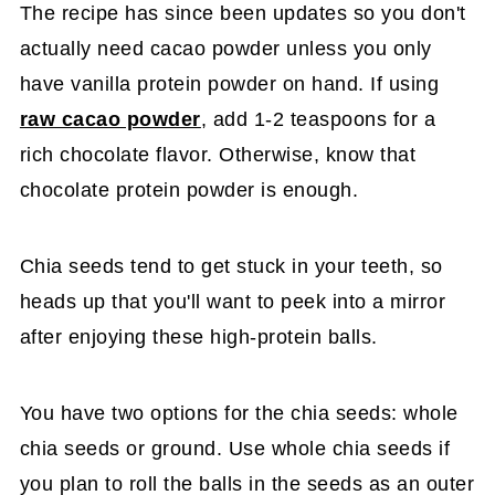
The recipe has since been updates so you don't
actually need cacao powder unless you only
have vanilla protein powder on hand. If using
raw cacao powder
, add 1-2 teaspoons for a
rich chocolate flavor. Otherwise, know that
chocolate protein powder is enough.
Chia seeds tend to get stuck in your teeth, so
heads up that you'll want to peek into a mirror
after enjoying these high-protein balls.
You have two options for the chia seeds: whole
chia seeds or ground. Use whole chia seeds if
you plan to roll the balls in the seeds as an outer