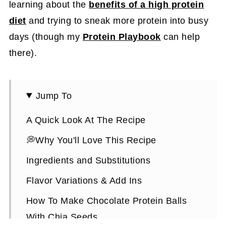
learning about the
benefits of a high protein
diet
and trying to sneak more protein into busy
days (though my
Protein Playbook
can help
there).
Jump To
A Quick Look At The Recipe
💭Why You'll Love This Recipe
Ingredients and Substitutions
Flavor Variations & Add Ins
How To Make Chocolate Protein Balls
With Chia Seeds