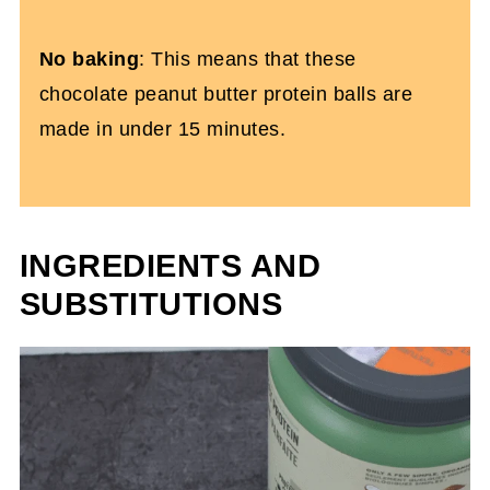
No baking
: This means that these
chocolate peanut butter protein balls are
made in under 15 minutes.
INGREDIENTS AND
SUBSTITUTIONS