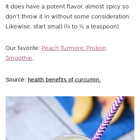
It does have a potent flavor, almost spicy so
don't throw it in without some consideration.
Likewise, start small (¼ to ½ a teaspoon).
Our favorite:
Peach Turmeric Protein
Smoothie
.
Source:
health benefits of curcumin.