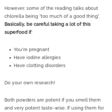
However, some of the reading talks about
chlorella being "too much of a good thing".
Basically, be careful taking a lot of this
superfood if
:
You're pregnant
Have iodine allergies
Have clotting disorders
Do your own research!
Both powders are potent if you smell them
and very potent taste-wise. If using them for