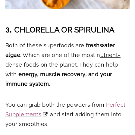
CHLORELLA OR SPIRULINA
3.
Both of these superfoods are
freshwater
algae
. Which are one of the most n
utrient-
dense foods on the planet
. They can help
with
energy, muscle recovery, and your
immune system
.
You can grab both the powders from
Perfect
Supplements
and start adding them into
your smoothies.