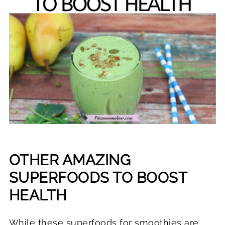
OTHER AMAZING
SUPERFOODS TO BOOST
HEALTH
While these superfoods for smoothies are