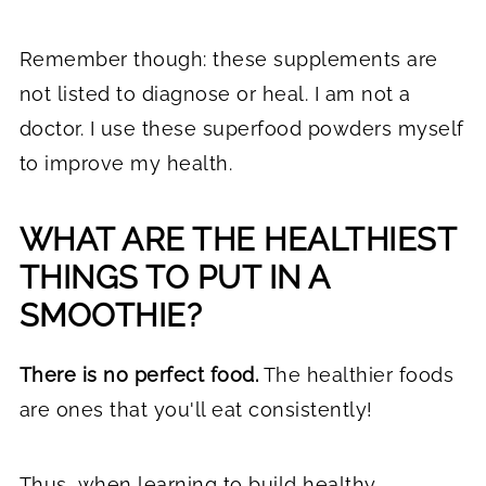
Remember though: these supplements are
not listed to diagnose or heal. I am not a
doctor. I use these superfood powders myself
to improve my health.
WHAT ARE THE HEALTHIEST
THINGS TO PUT IN A
SMOOTHIE?
There is no perfect food.
The healthier foods
are ones that you'll eat consistently!
Thus, when
learning to build healthy