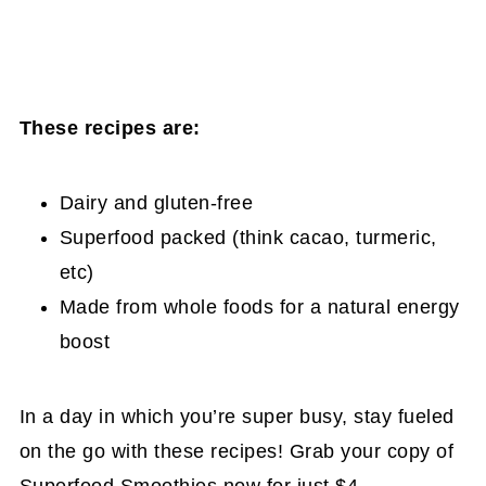
These recipes are:
Dairy and gluten-free
Superfood packed (think cacao, turmeric,
etc)
Made from whole foods for a natural energy
boost
In a day in which you’re super busy, stay fueled
on the go with these recipes! Grab your copy of
Superfood Smoothies now for just $4
.