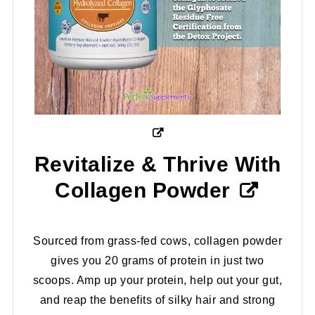
Revitalize & Thrive With
Collagen Powder
Sourced from grass-fed cows, collagen powder
gives you 20 grams of protein in just two
scoops. Amp up your protein, help out your gut,
and reap the benefits of silky hair and strong