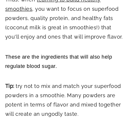
smoothies
, you want to focus on superfood
powders, quality protein, and healthy fats
(coconut milk is great in smoothies!) that
you'll enjoy and ones that will improve flavor.
These are the ingredients that will also help
regulate blood sugar.
Tip:
try not to mix and match your superfood
powders in a smoothie. Many powders are
potent in terms of flavor and mixed together
will create an ungodly taste.