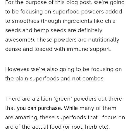
For the purpose of this blog post, we're going
to be focusing on superfood powders added
to smoothies (though ingredients like chia
seeds and hemp seeds are definitely
awesome!). These powders are nutritionally
dense and loaded with immune support.
However, we're also going to be focusing on
the plain superfoods and not combos.
There are a zillion "green" powders out there
that
many of them
you can purchase. While
are amazing, these superfoods that I focus on
are of the actual food (or root, herb etc).