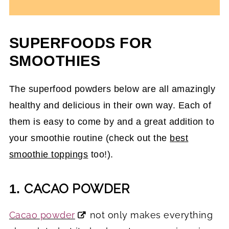
SUPERFOODS FOR
SMOOTHIES
The superfood powders below are all amazingly
healthy and delicious in their own way. Each of
them is easy to come by and a great addition to
your smoothie routine (check out the
best
smoothie toppings
too!).
CACAO POWDER
1.
Cacao powder
not only makes everything