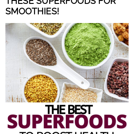
THESE SUPERFOODS FOR
SMOOTHIES!