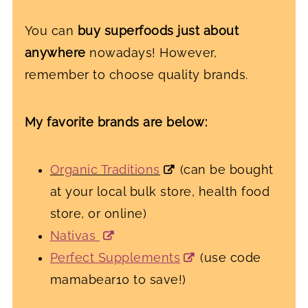
You can
buy superfoods just about
anywhere
nowadays! However,
remember to choose quality brands.
My favorite brands are below:
Organic Traditions
(can be bought
at your local bulk store, health food
store, or online)
Nativas
Perfect Supplements
(use code
mamabear10 to save!)