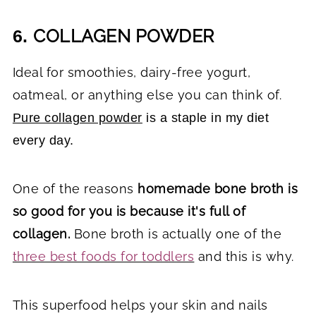
COLLAGEN POWDER
6.
Ideal for smoothies, dairy-free yogurt,
oatmeal, or anything else you can think of.
Pure collagen powder
is a staple in my diet
every day.
One of the reasons
homemade bone broth is
so good for you is because it's full of
collagen.
Bone broth is actually one of the
three best foods for toddlers
and this is why.
This superfood helps your skin and nails