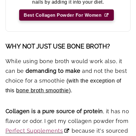
nails by adding it into your diet.
Best Collagen Powder For Women
WHY NOT JUST USE BONE BROTH?
While using bone broth would work also, it
can be
demanding to make
and not the best
choice for a smoothie
(with the exception of
this
bone broth smoothie
).
Collagen is a pure source of protein
, it has no
flavor or odor. I get my collagen powder from
Perfect Supplements
because it's sourced