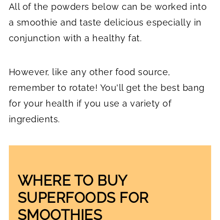
All of the powders below can be worked into
a smoothie and taste delicious especially in
conjunction with a healthy fat.
However, like any other food source,
remember to rotate! You'll get the best bang
for your health if you use a variety of
ingredients.
WHERE TO BUY
SUPERFOODS FOR
SMOOTHIES