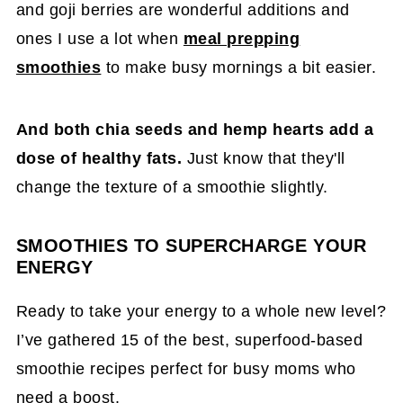
and goji berries are wonderful additions and
ones I use a lot when
meal prepping
smoothies
to make busy mornings a bit easier.
And both chia seeds and hemp hearts add a
dose of healthy fats.
Just know that they'll
change the texture of a smoothie slightly.
SMOOTHIES TO SUPERCHARGE YOUR
ENERGY
Ready to take your energy to a whole new level?
I’ve gathered 15 of the best, superfood-based
smoothie recipes perfect for busy moms who
need a boost.