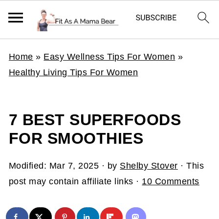
Home
»
Easy Wellness Tips For Women
»
Healthy Living Tips For Women
7 BEST SUPERFOODS
FOR SMOOTHIES
Modified:
Mar 7, 2025
· by
Shelby Stover
· This
post may contain affiliate links ·
10 Comments