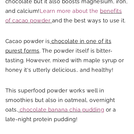
chocolate but it also boosts magnesium, iron,
and calcium!
Learn more about the
benefits
of cacao powder
and the best ways to use it.
Cacao powder is
chocolate in one of its
purest forms
. The powder itself is bitter-
tasting. However, mixed with maple syrup or
honey it's utterly delicious.. and healthy!
This superfood powder works well in
smoothies but also in oatmeal, overnight
oats,
chocolate banana chia pudding
or a
late-night protein pudding!