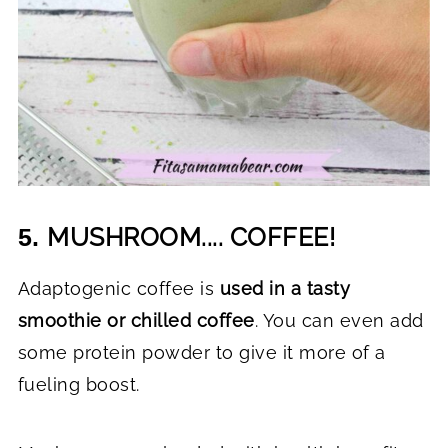
MUSHROOM.... COFFEE!
5.
Adaptogenic coffee is
used in a tasty
smoothie or chilled coffee
. You can even add
some protein powder to give it more of a
fueling boost.