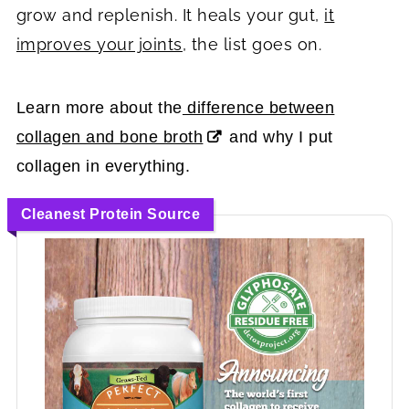
grow and replenish. It heals your gut,
it
improves your joints
, the list goes on.
Learn more about the
difference between
collagen and bone broth
and why I put
collagen in everything.
Cleanest Protein Source