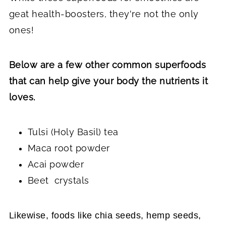
geat health-boosters, they're not the only
ones!
Below are a few other common superfoods
that can help give your body the nutrients it
loves.
Tulsi (Holy Basil) tea
Maca root powder
Acai powder
Beet crystals
Likewise, foods like chia seeds, hemp seeds,