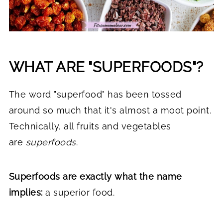
WHAT ARE "SUPERFOODS"?
The word "superfood" has been tossed
around so much that it's almost a moot point.
Technically, all fruits and vegetables
are
superfoods
.
Superfoods are exactly what the name
implies:
a superior food.