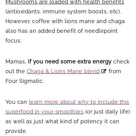
Mushrooms are loaded with health benefits
(antioxidants, immune system boosts, etc).
However, coffee with lions mane and chaga
also has an added benefit of needlepoint
focus.
Mamas,
if you need some extra energy
check
out the
Chaga & Lions Mane blend
from
Four Sigmatic.
You can
learn more about why to include this
superfood in your smoothies
(or just daily life)
as well as just what kind of potency it can
provide.