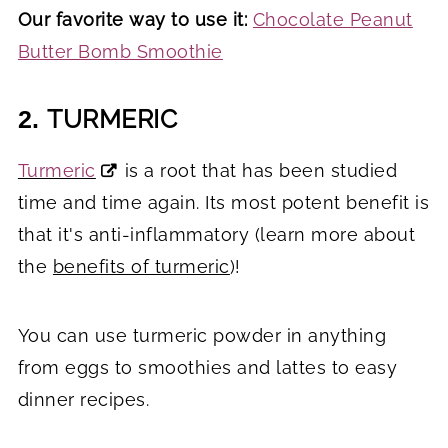
Our favorite way to use it:
Chocolate Peanut
Butter Bomb Smoothie
TURMERIC
2.
Turmeric
is a root that has been studied
time and time again. Its most potent benefit is
that it's anti-inflammatory (learn more about
the
benefits of turmeric
)!
You can use turmeric powder in anything
from eggs to smoothies and lattes to easy
dinner recipes.