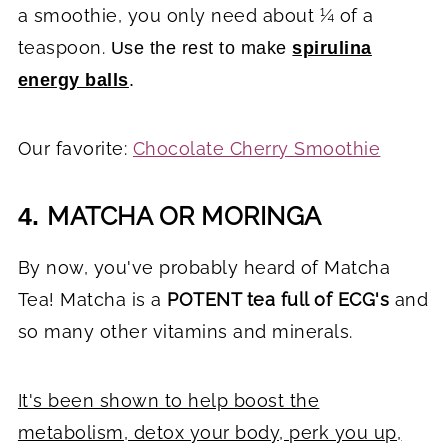
a smoothie, you only need about ¼ of a
teaspoon.
Use the rest to make
spirulina
energy balls
.
Our favorite:
Chocolate Cherry Smoothie
MATCHA OR MORINGA
4.
By now, you've probably heard of Matcha
Tea! Matcha is a
POTENT tea full of ECG's
and
so many other vitamins and minerals.
It's been shown to help boost the
metabolism, detox your body, perk you up,