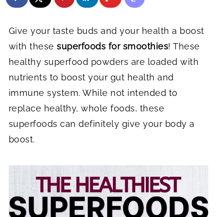
Give your taste buds and your health a boost
with these
superfoods for smoothies
! These
healthy superfood powders are loaded with
nutrients to boost your gut health and
immune system. While not intended to
replace healthy, whole foods, these
superfoods can definitely give your body a
boost.