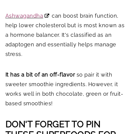
Ashwagandha
can boost brain function,
help lower cholesterol but is most known as
a hormone balancer. It's classified as an
adaptogen and essentially helps manage
stress.
It has a bit of an off-flavor
so pair it with
sweeter smoothie ingredients. However, it
works well in both chocolate, green or fruit-
based smoothies!
DON'T FORGET TO PIN