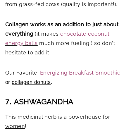
from grass-fed cows (quality is important!).
Collagen works as an addition to just about
everything
(it makes
chocolate coconut
energy balls
much more fueling!) so don't
hesitate to add it.
Our Favorite:
Energizing Breakfast Smoothie
or
collagen donuts
.
ASHWAGANDHA
7.
This medicinal herb is a powerhouse for
women
!