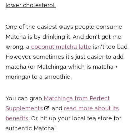
lower cholesterol.
One of the easiest ways people consume
Matcha is by drinking it. And don't get me
wrong, a
coconut matcha latte
isn't too bad.
However, sometimes it's just easier to add
matcha (or Matchinga which is matcha +
moringa) to a smoothie.
You can grab
Matchinga from Perfect
Supplements
and
read more about its
benefits
. Or, hit up your local tea store for
authentic Matcha!