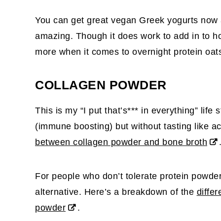
You can get great vegan Greek yogurts now a
amazing. Though it does work to add in to ho
more when it comes to overnight protein oat
COLLAGEN POWDER
This is my “I put that’s*** in everything” life 
(immune boosting) but without tasting like a
between collagen powder and bone broth
For people who don’t tolerate protein powders 
alternative. Here’s a breakdown of the
diffe
powder
.