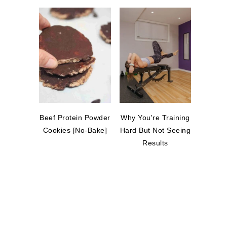
Beef Protein Powder
Why You're Training
Cookies [No-Bake]
Hard But Not Seeing
Results