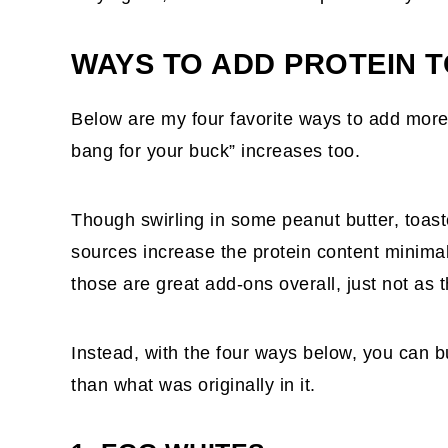
WAYS TO ADD PROTEIN 
Below are my four favorite ways to add more 
bang for your buck” increases too.
Though swirling in some peanut butter, toast
sources increase the protein content minimal
those are great add-ons overall, just not as t
Instead, with the four ways below, you can 
than what was originally in it.