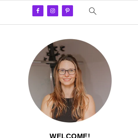
WELCOME!