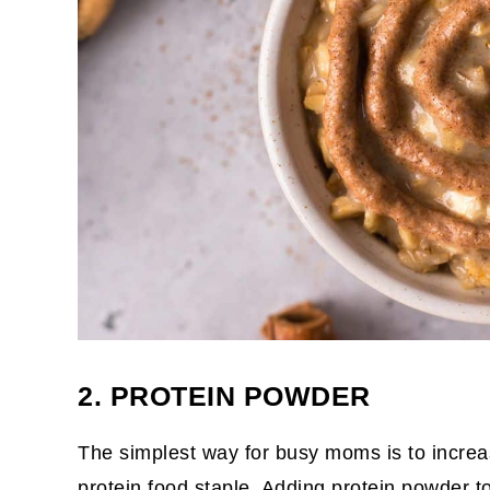
2. PROTEIN POWDER
The simplest way for busy moms is to increa
protein food staple
. Adding protein powder t