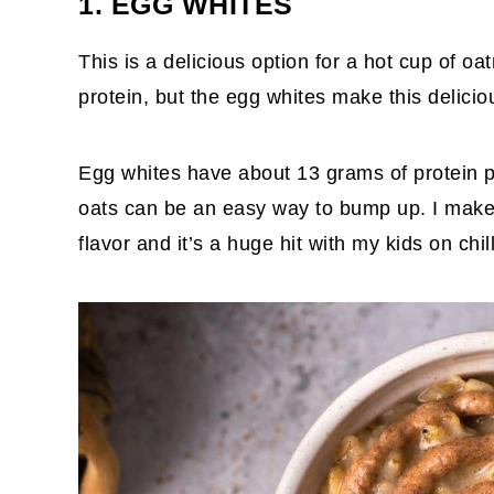
1. EGG WHITES
This is a delicious option for a hot cup of o
protein, but the egg whites make this deliciou
Egg whites have about 13 grams of protein pe
oats can be an easy way to bump up. I mak
flavor and it’s a huge hit with my kids on chi