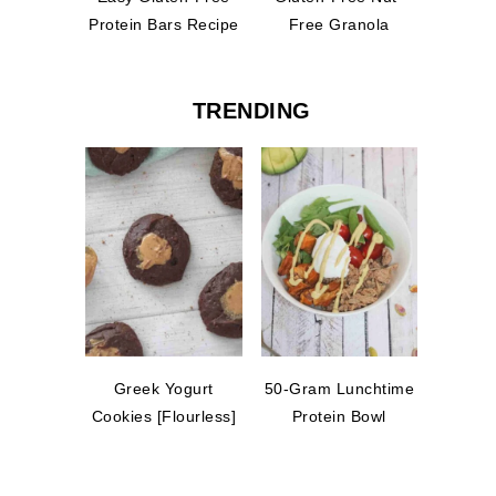
Protein Bars Recipe
Free Granola
TRENDING
Greek Yogurt
50-Gram Lunchtime
Cookies [Flourless]
Protein Bowl