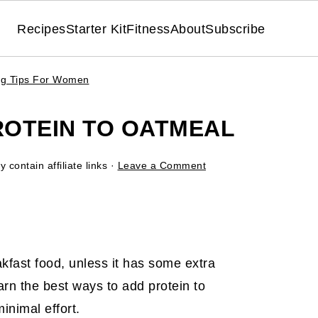
Recipes
Starter Kit
Fitness
About
Subscribe
ing Tips For Women
ROTEIN TO OATMEAL
 contain affiliate links ·
Leave a Comment
kfast food, unless it has some extra
Learn the best ways to add protein to
inimal effort.