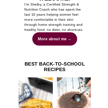
I'm Shelby, a Certified Strength &
Nutrition Coach who has spent the
last 10 years helping women feel
more comfortable in their skin
through home strength training and
healthy food, no diets, no shortcuts
More about me
BEST BACK-TO-SCHOOL
RECIPES