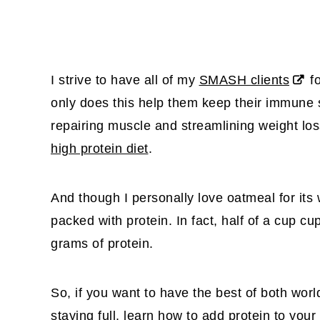
I strive to have all of my
SMASH clients
fo
only does this help them keep their immune sy
repairing muscle and streamlining weight lo
high protein diet
.
And though I personally love oatmeal for its 
packed with protein. In fact, half of a cup c
grams of protein.
So, if you want to have the best of both worl
staying full, learn how to add protein to your