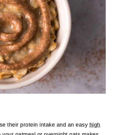
se their protein intake and an easy
high
o your oatmeal or overnight oats makes