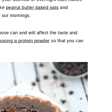
ike
peanut butter baked oats
and
f our mornings.
ose can and will affect the taste and
oosing a protein powder
so that you can