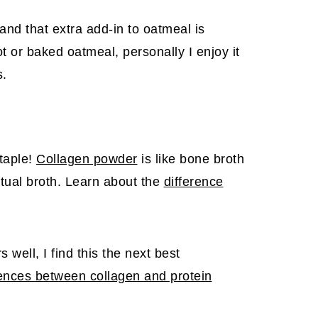
nd that extra add-in to oatmeal is
t or baked oatmeal, personally I enjoy it
s.
staple!
Collagen powder
is like bone broth
ctual broth. Learn about the
difference
.
well, I find this the next best
rences between collagen and protein