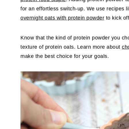
for an effortless switch-up. We use recipes l
overnight oats with protein powder
to kick of
Know that the kind of protein powder you cho
texture of protein oats. Learn more about
ch
make the best choice for your goals.