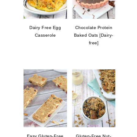
Dairy Free Egg
Chocolate Protein
Casserole
Baked Oats [Dairy-
free]
Easy Gluten-Free
Gluten-Free Nut-