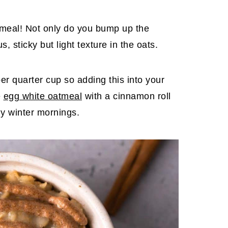
atmeal! Not only do you bump up the
s, sticky but light texture in the oats.
r quarter cup so adding this into your
e
egg white oatmeal
with a cinnamon roll
lly winter mornings.