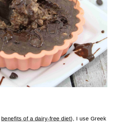
e
benefits of a dairy-free diet
), I use Greek