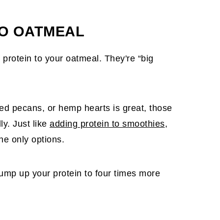
TO OATMEAL
protein to your oatmeal. They're “big
ed pecans, or hemp hearts is great, those
ly. Just like
adding protein to smoothies
,
he only options.
bump up your protein to four times more