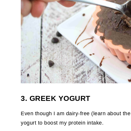
3. GREEK YOGURT
Even though I am dairy-free (learn about th
yogurt to boost my protein intake.