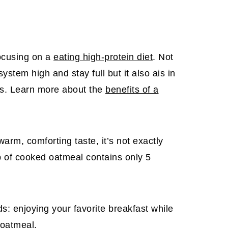
cusing on a
eating high-protein diet
. Not
stem high and stay full but it also ais in
ss. Learn more about the
benefits of a
warm, comforting taste, it’s not exactly
up of cooked oatmeal contains only 5
ds: enjoying your favorite breakfast while
 oatmeal.