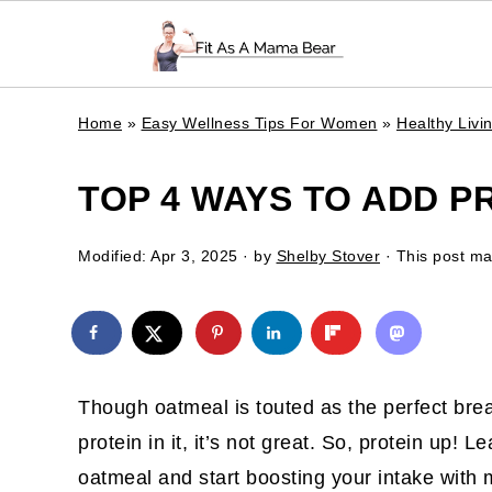
Home
»
Easy Wellness Tips For Women
»
Healthy Liv
TOP 4 WAYS TO ADD P
Modified:
Apr 3, 2025
· by
Shelby Stover
· This post may
Though oatmeal is touted as the perfect brea
protein in it, it’s not great. So, protein up! 
oatmeal and start boosting your intake with m