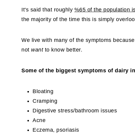
It's said that roughly
%65 of the population is
the majority of the time this is simply overlo
We live with many of the symptoms because w
not
want
to know better.
Some of the biggest symptoms of dairy in
Bloating
Cramping
Digestive stress/bathroom issues
Acne
Eczema, psoriasis