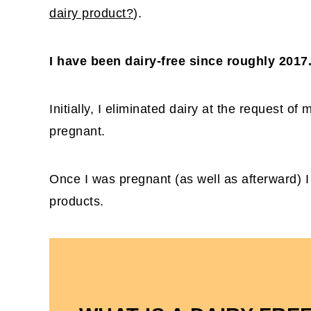
dairy product?
).
I have been dairy-free since roughly 2017
Initially, I eliminated dairy at the request of m
pregnant.
Once I was pregnant (as well as afterward) I 
products.