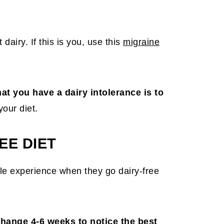
dairy. If this is you, use this
migraine
at you have a dairy intolerance is to
your diet.
EE DIET
e experience when they go dairy-free
change 4-6 weeks to notice the best