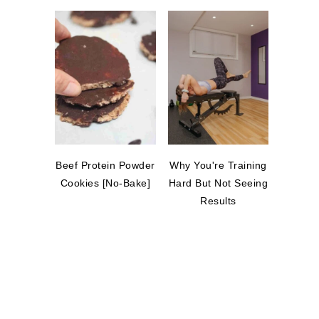
Beef Protein Powder
Why You're Training
Cookies [No-Bake]
Hard But Not Seeing
Results