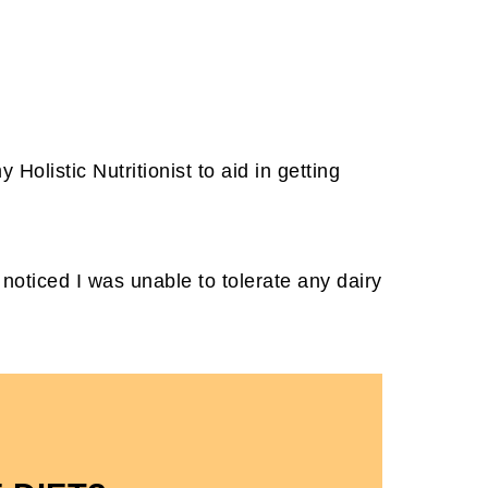
.
y Holistic Nutritionist to aid in getting
noticed I was unable to tolerate any dairy