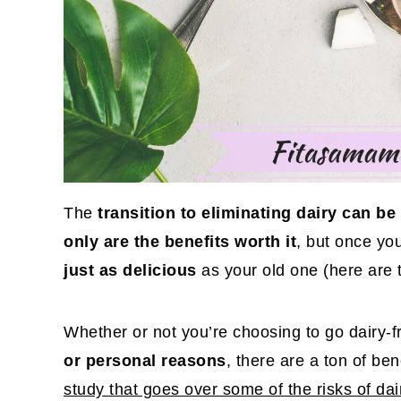
The
transition to eliminating dairy can 
only are the benefits worth it
, but once you
just as delicious
as your old one (here are 
Whether or not you’re choosing to go dairy-
or personal reasons
, there are a ton of ben
study that goes over some of the risks of dai