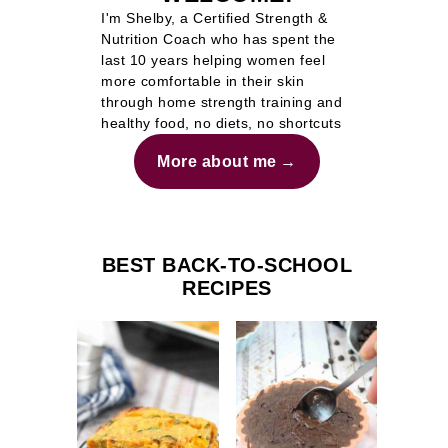
I'm Shelby, a Certified Strength &
Nutrition Coach who has spent the
last 10 years helping women feel
more comfortable in their skin
through home strength training and
healthy food, no diets, no shortcuts
More about me
BEST BACK-TO-SCHOOL
RECIPES