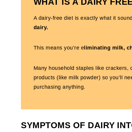
WHAT IS A DAIRY FREE
A dairy-free diet is exactly what it soun
dairy.
This means you’re e
liminating milk, 
Many household staples like crackers, c
products (like milk powder) so you’ll n
purchasing anything.
SYMPTOMS OF DAIRY IN