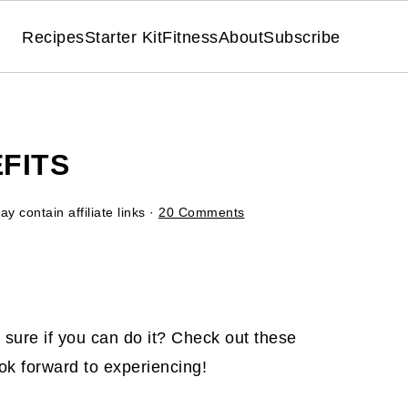
Recipes
Starter Kit
Fitness
About
Subscribe
EFITS
y contain affiliate links ·
20 Comments
t sure if you can do it? Check out these
ok forward to experiencing!