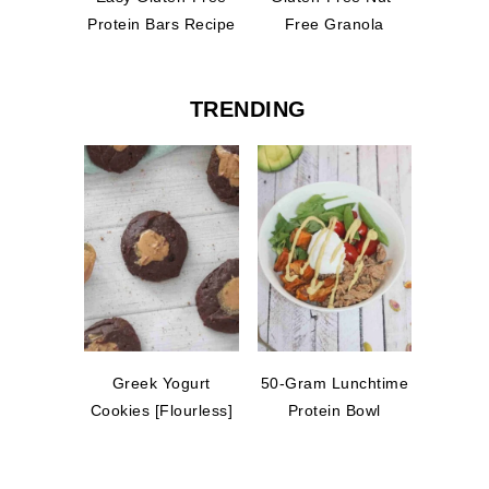
Protein Bars Recipe
Free Granola
TRENDING
Greek Yogurt
50-Gram Lunchtime
Cookies [Flourless]
Protein Bowl