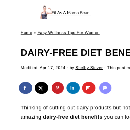
Home
»
Easy Wellness Tips For Women
DAIRY-FREE DIET BEN
Modified:
Apr 17, 2024
· by
Shelby Stover
· This post ma
Thinking of cutting out dairy products but no
amazing
dairy-free diet benefits
you can lo