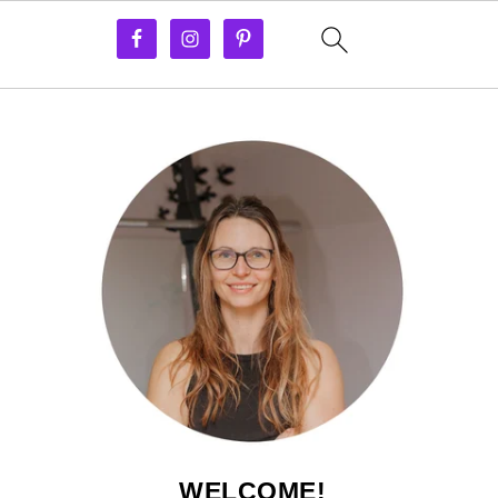
WELCOME!