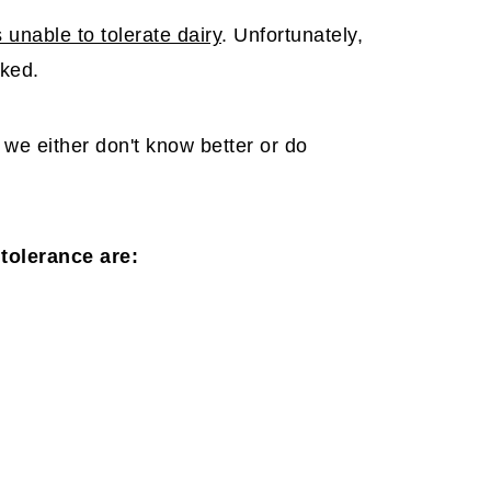
 unable to tolerate dairy
. Unfortunately,
oked.
e either don't know better or do
tolerance are: