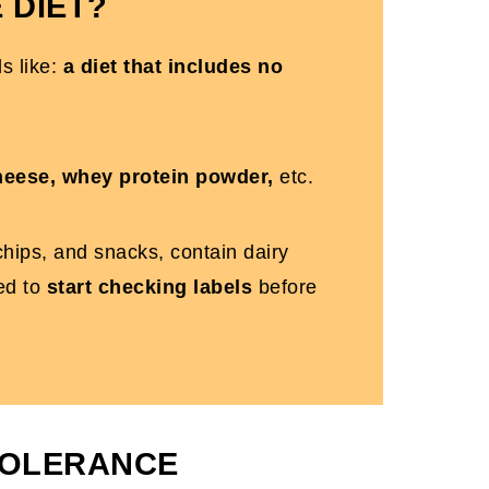
 DIET?
ds like:
a diet that includes no
cheese, whey protein powder,
etc.
hips, and snacks, contain dairy
eed to
start checking labels
before
TOLERANCE