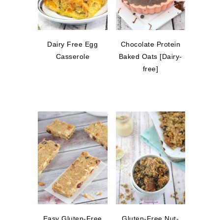
Dairy Free Egg
Chocolate Protein
Casserole
Baked Oats [Dairy-
free]
Easy Gluten-Free
Gluten-Free Nut-