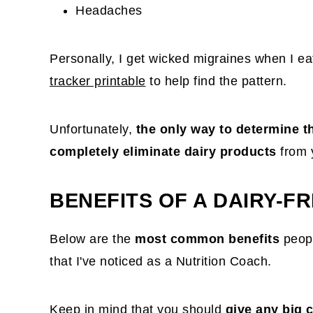
Headaches
Personally, I get wicked migraines when I eat 
tracker printable
to help find the pattern.
Unfortunately,
the only way to determine th
completely eliminate dairy products
from 
BENEFITS OF A DAIRY-FR
Below are the
most common benefits
peopl
that I've noticed as a Nutrition Coach.
Keep in mind that you should
give any big 