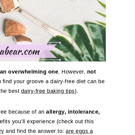
be an overwhelming one
. However,
not
 find your groove a dairy-free diet can be
the best
dairy-free baking tips
).
free because of an
allergy, intolerance,
efits you’ll experience (check out this
ry
and find the answer to:
are eggs a