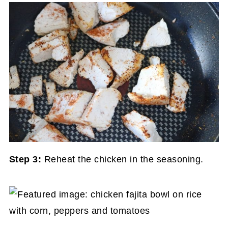
Step 3:
Reheat the chicken in the seasoning.