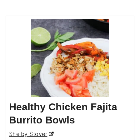
Healthy Chicken Fajita
Burrito Bowls
Shelby Stover