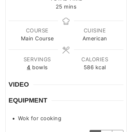
minutes
25
mins
COURSE
CUISINE
Main Course
American
SERVINGS
CALORIES
4
bowls
586
kcal
VIDEO
EQUIPMENT
Wok for cooking