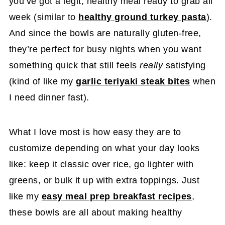
you’ve got a legit, healthy meal ready to grab all
week (similar to
healthy ground turkey pasta
).
And since the bowls are naturally gluten-free,
they’re perfect for busy nights when you want
something quick that still feels
really
satisfying
(kind of like my
garlic teriyaki steak bites
when
I need dinner fast).
What I love most is how easy they are to
customize depending on what your day looks
like: keep it classic over rice, go lighter with
greens, or bulk it up with extra toppings. Just
like my
easy meal prep breakfast recipes
,
these bowls are all about making healthy