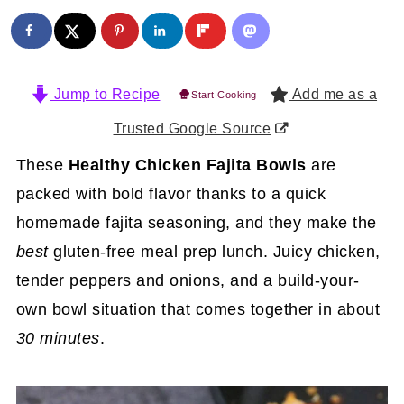
Jump to Recipe
Add me as a
Start Cooking
Trusted Google Source
These
Healthy Chicken Fajita Bowls
are
packed with bold flavor thanks to a quick
homemade fajita seasoning, and they make the
best
gluten-free meal prep lunch. Juicy chicken,
tender peppers and onions, and a build-your-
own bowl situation that comes together in about
30 minutes
.