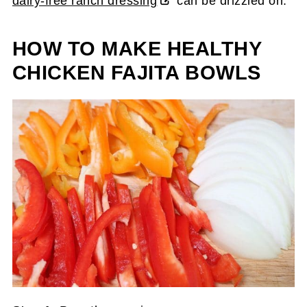
dairy-free ranch dressing
can be drizzled on.
HOW TO MAKE HEALTHY
CHICKEN FAJITA BOWLS