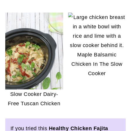
Maple Balsamic
Chicken In The Slow
Cooker
Slow Cooker Dairy-
Free Tuscan Chicken
If you tried this
Healthy Chicken Fajita