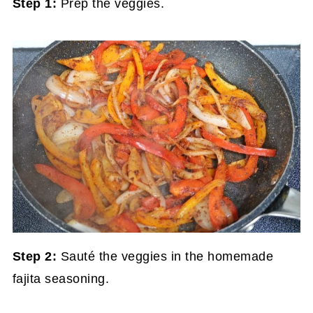
Step 1:
Prep the veggies.
Step 2:
Sauté the veggies in the homemade
fajita seasoning.