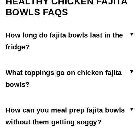
HEALTHY CHICKEN FAJITA
BOWLS FAQS
How long do fajita bowls last in the
fridge?
Healthy chicken fajita bowls stay fresh for 3-4
days in the fridge so long as any additional
What toppings go on chicken fajita
toppings like salsa and avocado are stored
bowls?
separately.
The best toppings for fajita bowls are roasted
vegetables, pickled vegetables, salsa, avocado,
How can you meal prep fajita bowls
and homemade dressings.
without them getting soggy?
You can meal prep fajita bowls without them