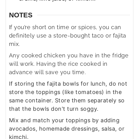
NOTES
If you’re short on time or spices, you can
definitely use a store-bought taco or fajita
mix.
Any cooked chicken you have in the fridge
will work. Having the rice cooked in
advance will save you time.
If storing the fajita bowls for lunch, do not
store the toppings (like tomatoes) in the
same container. Store them separately so
that the bowls don't turn soggy.
Mix and match your toppings by adding
avocados, homemade dressings, salsa, or
kimchi.