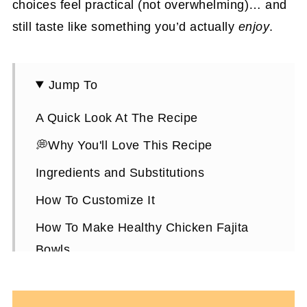
choices feel practical (not overwhelming)… and
still taste like something you’d actually
enjoy
.
Jump To
A Quick Look At The Recipe
💭Why You'll Love This Recipe
Ingredients and Substitutions
How To Customize It
How To Make Healthy Chicken Fajita
Bowls
Expert Tips To Make It
Healthy Chicken Fajita Bowls FAQs