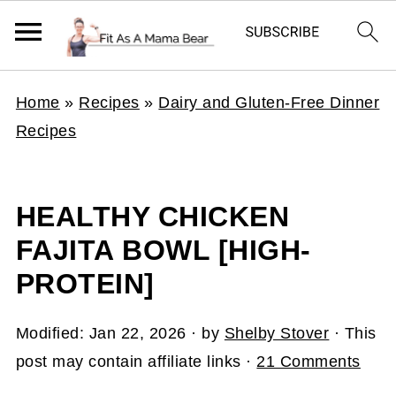
Home
»
Recipes
»
Dairy and Gluten-Free Dinner
Recipes
HEALTHY CHICKEN
FAJITA BOWL [HIGH-
PROTEIN]
Modified:
Jan 22, 2026
· by
Shelby Stover
· This
post may contain affiliate links ·
21 Comments