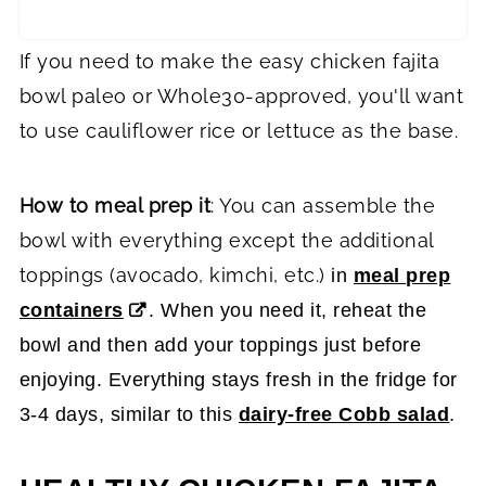
If you need to make the easy chicken fajita
bowl paleo or Whole30-approved, you'll want
to use cauliflower rice or lettuce as the base.
How to meal prep it
: You can assemble the
bowl with everything except the additional
toppings (avocado, kimchi, etc.)
in
meal prep
containers
. When you need it, reheat the
bowl and then add your toppings just before
enjoying. Everything stays fresh in the fridge for
3-4 days, similar to this
dairy-free Cobb salad
.