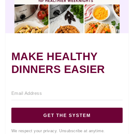
MAKE HEALTHY
DINNERS EASIER
GET THE SYSTEM
We respect your privacy. Unsubscribe at anytime.