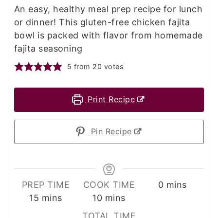
An easy, healthy meal prep recipe for lunch
or dinner! This gluten-free chicken fajita
bowl is packed with flavor from homemade
fajita seasoning
5
from
20
votes
Print Recipe
Pin Recipe
minutes
PREP TIME
COOK TIME
0
mins
minutes
minutes
15
mins
10
mins
TOTAL TIME