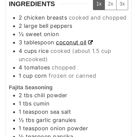
INGREDIENTS
1x
2x
3x
2
chicken breasts
cooked and chopped
2
large bell peppers
½
sweet onion
3
tablespoon
coconut oil
4
cups
rice
cooked (about 1.5 cup
uncooked)
4
tomatoes
chopped
1
cup
corn
frozen or canned
Fajita Seasoning
2
tbs
chili powder
1
tbs
cumin
1
teaspoon
sea salt
½
tbs
garlic granules
1
teaspoon
onion powder
½
teaspoon
paprika