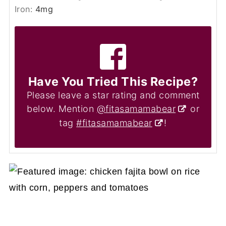
Iron:
4
mg
Have You Tried This Recipe?
Please leave a star rating and comment
below. Mention
@fitasamamabear
or
tag
#fitasamamabear
!