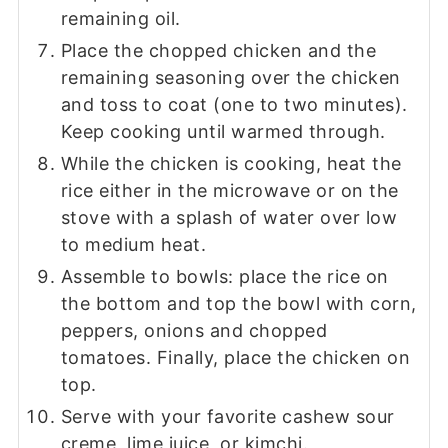
remaining oil.
Place the chopped chicken and the
remaining seasoning over the chicken
and toss to coat (one to two minutes).
Keep cooking until warmed through.
While the chicken is cooking, heat the
rice either in the microwave or on the
stove with a splash of water over low
to medium heat.
Assemble to bowls: place the rice on
the bottom and top the bowl with corn,
peppers, onions and chopped
tomatoes. Finally, place the chicken on
top.
Serve with your favorite cashew sour
creme, lime juice, or kimchi.