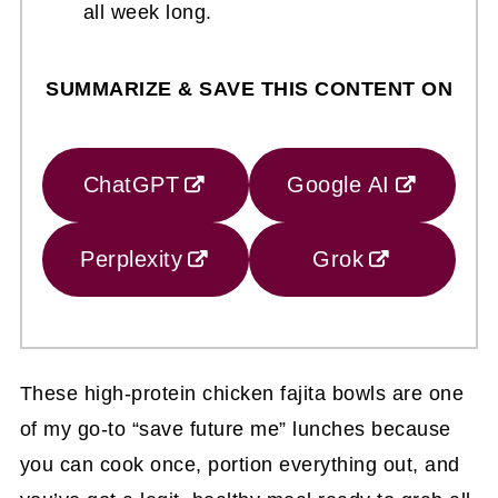
all week long.
SUMMARIZE & SAVE THIS CONTENT ON
ChatGPT
Google AI
Perplexity
Grok
These high-protein chicken fajita bowls are one
of my go-to “save future me” lunches because
you can cook once, portion everything out, and