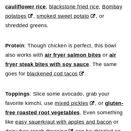
cauliflower rice
,
blackstone fried rice
,
Bombay
potatoes
,
smoked sweet potato
, or
shredded greens.
Protein
: Though chicken is perfect, this bowl
also works with
air fryer salmon bites
or
air
fryer steak bites with soy sauce
. The same
goes for
blackened cod tacos
.
Toppings
: Slice some avocado, grab your
favorite kimchi, use
mixed pickles
, or
gluten-
free roasted root vegetables
. Even something
like
easy sauerkraut with apples and bacon
or