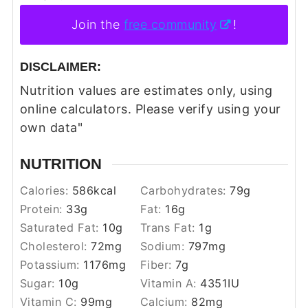
Join the
free community
!
DISCLAIMER:
Nutrition values are estimates only, using
online calculators. Please verify using your
own data"
NUTRITION
Calories:
586
kcal
Carbohydrates:
79
g
Protein:
33
g
Fat:
16
g
Saturated Fat:
10
g
Trans Fat:
1
g
Cholesterol:
72
mg
Sodium:
797
mg
Potassium:
1176
mg
Fiber:
7
g
Sugar:
10
g
Vitamin A:
4351
IU
Vitamin C:
99
mg
Calcium:
82
mg