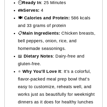
⏲️
Ready In
: 25 Minutes
👪
Serves:
4
🍽
Calories and Protein:
586 kcals
and 33 grams of protein
📋
Main Ingredients:
Chicken breasts,
bell peppers, onion, rice, and
homemade seasonings.
📖
Dietary Notes
: Dairy-free and
gluten-free.
⭐
Why You'll Love It
: It’s a colorful,
flavor-packed meal prep bowl that’s
easy to customize, reheats well, and
works just as beautifully for weeknight
dinners as it does for healthy lunches