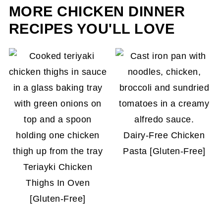
getting soggy by storing the toppings in a
MORE CHICKEN DINNER
separate container. Ingredients like pickled
RECIPES YOU'LL LOVE
vegetables, salsa, and dressings are best stored
in separate containers and placed on top just
before serving.
Dairy-Free Chicken
Pasta [Gluten-Free]
Teriayki Chicken
Thighs In Oven
[Gluten-Free]