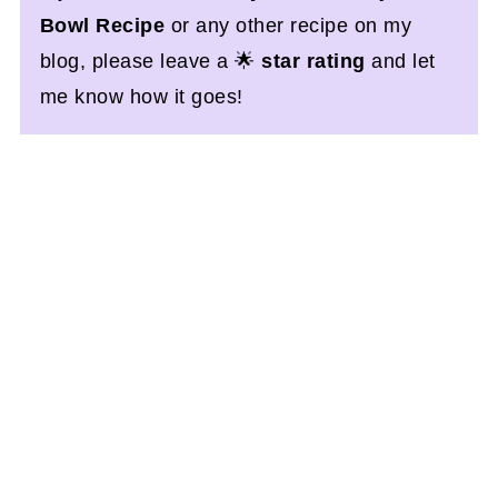
Bowl Recipe
or any other recipe on my
blog, please leave a 🌟
star rating
and let
me know how it goes!