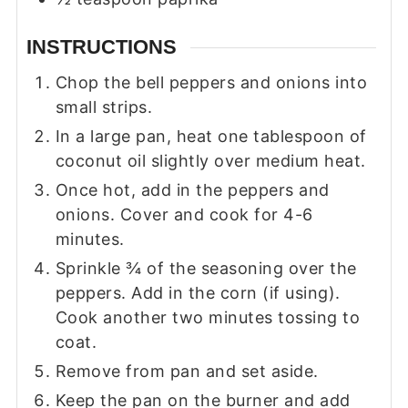
INSTRUCTIONS
Chop the bell peppers and onions into
small strips.
In a large pan, heat one tablespoon of
coconut oil slightly over medium heat.
Once hot, add in the peppers and
onions. Cover and cook for 4-6
minutes.
Sprinkle ¾ of the seasoning over the
peppers. Add in the corn (if using).
Cook another two minutes tossing to
coat.
Remove from pan and set aside.
Keep the pan on the burner and add