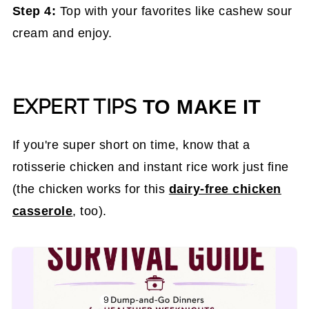
Step 4:
Top with your favorites like cashew sour
cream and enjoy.
EXPERT TIPS
TO MAKE IT
If you're super short on time, know that a
rotisserie chicken and instant rice work just fine
(the chicken works for this
dairy-free chicken
casserole
, too).