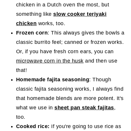
chicken in a Dutch oven the most, but
something like
slow cooker teriyaki
chicken
works, too.
Frozen corn
: This always gives the bowls a
classic burrito feel; canned or frozen works.
Or, if you have fresh corn ears, you can
microwave corn in the husk
and then use
that!
Homemade fajita seasoning
: Though
classic fajita seasoning works, I always find
that homemade blends are more potent. It's
what we use in
sheet pan steak fajitas
,
too.
Cooked rice:
If you're going to use rice as