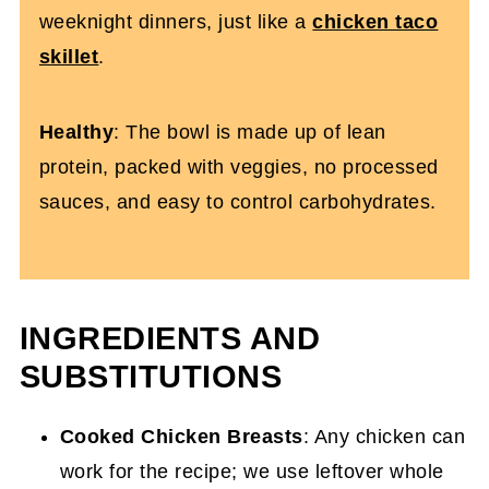
weeknight dinners, just like a
chicken taco
skillet
.
Healthy
: The bowl is made up of lean
protein, packed with veggies, no processed
sauces, and easy to control carbohydrates.
INGREDIENTS AND
SUBSTITUTIONS
Cooked Chicken Breasts
: Any chicken can
work for the recipe; we use leftover whole