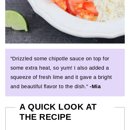
"Drizzled some chipotle sauce on top for
some extra heat, so yum! I also added a
squeeze of fresh lime and it gave a bright
and beautiful flavor to the dish."
-Mia
A QUICK LOOK AT
THE RECIPE