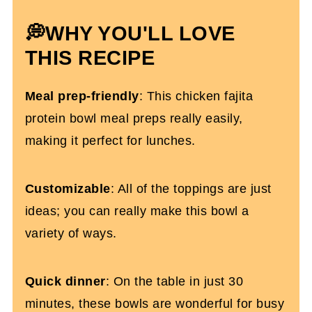
More Chicken Dinner Recipes You'll
💭WHY YOU'LL LOVE
Love
THIS RECIPE
Healthy Chicken Fajita Burrito Bowls
Meal prep-friendly
: This chicken fajita
protein bowl meal preps really easily,
making it perfect for lunches.
Customizable
: All of the toppings are just
ideas; you can really make this bowl a
variety of ways.
Quick dinner
: On the table in just 30
minutes, these bowls are wonderful for busy