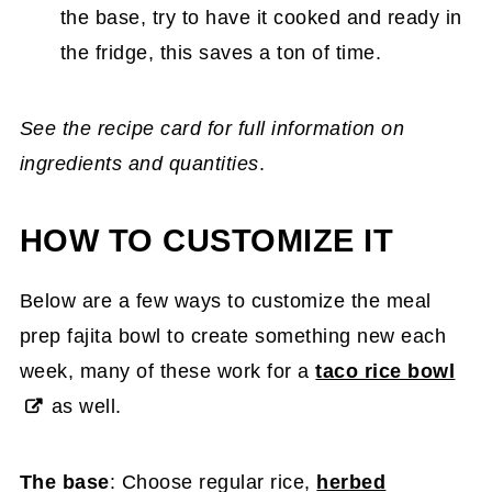
the base, try to have it cooked and ready in
the fridge, this saves a ton of time.
See the recipe card for full information on
ingredients and quantities
.
HOW TO CUSTOMIZE IT
Below are a few ways to customize the meal
prep fajita bowl to create something new each
week, many of these work for a
taco rice bowl
as well.
The base
: Choose regular rice,
herbed