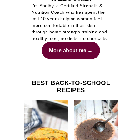
I'm Shelby, a Certified Strength &
Nutrition Coach who has spent the
last 10 years helping women feel
more comfortable in their skin
through home strength training and
healthy food, no diets, no shortcuts
More about me
BEST BACK-TO-SCHOOL
RECIPES