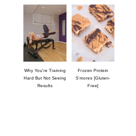
Why You're Training
Frozen Protein
Hard But Not Seeing
S’mores [Gluten-
Results
Free]