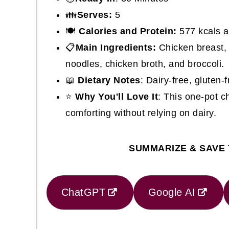
👪
Serves:
5
🍽
Calories and Protein:
577 kcals a
📋
Main Ingredients:
Chicken breast, 
noodles, chicken broth, and broccoli.
📖
Dietary Notes
: Dairy-free, gluten-f
⭐
Why You'll Love It
: This one-pot c
comforting without relying on dairy.
SUMMARIZE & SAVE 
ChatGPT
Google AI