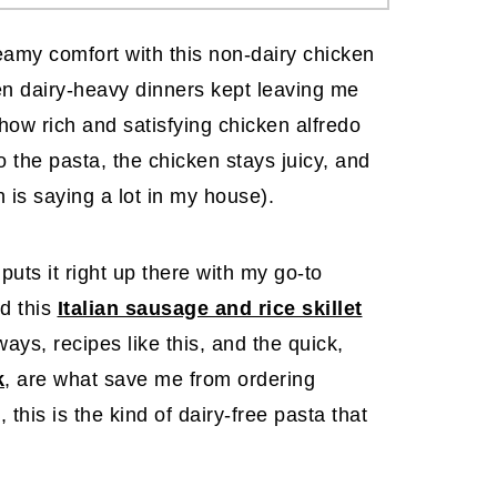
reamy comfort with this non-dairy chicken
hen dairy-heavy dinners kept leaving me
how rich and satisfying chicken alfredo
 the pasta, the chicken stays juicy, and
 is saying a lot in my house).
 puts it right up there with my go-to
d this
Italian sausage and rice skillet
ays, recipes like this, and the quick,
k
, are what save me from ordering
 this is the kind of dairy-free pasta that