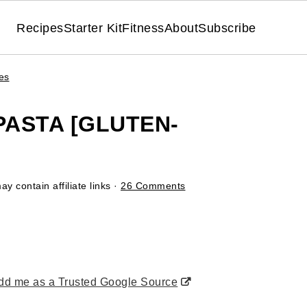
Recipes
Starter Kit
Fitness
About
Subscribe
es
PASTA [GLUTEN-
y contain affiliate links ·
26 Comments
d me as a Trusted Google Source