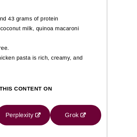
nd 43 grams of protein
coconut milk, quinoa macaroni
ree.
hicken pasta is rich, creamy, and
THIS CONTENT ON
Perplexity
Grok