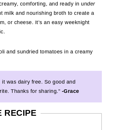
 creamy, comforting, and ready in un
der
t milk and nourishing broth to create a
eam, or cheese. It’s an easy weeknight
ic.
d it was dairy free. So good and
orite. Thanks for sharing."
-Grace
E RECIPE