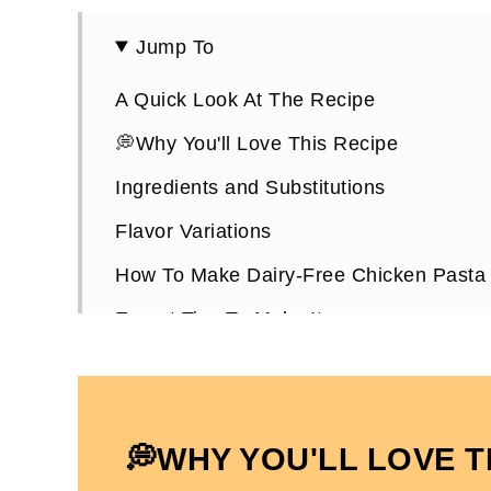
Jump To
A Quick Look At The Recipe
💭Why You'll Love This Recipe
Ingredients and Substitutions
Flavor Variations
How To Make Dairy-Free Chicken Pasta
Expert Tips To Make It
How To Store Leftovers
Dairy-Free Chicken Pasta FAQs
More Dairy and Gluten-Free Dinner Rec
💭WHY YOU'LL LOVE T