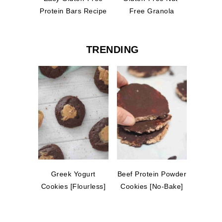
Protein Bars Recipe
Free Granola
TRENDING
Greek Yogurt
Beef Protein Powder
Cookies [Flourless]
Cookies [No-Bake]