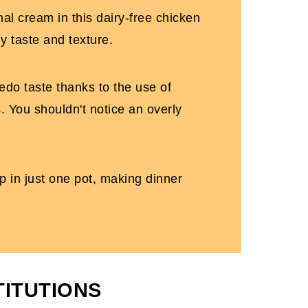
nal cream in this dairy-free chicken
my taste and texture.
redo taste thanks to the use of
. You shouldn't notice an overly
p in just one pot, making dinner
TITUTIONS