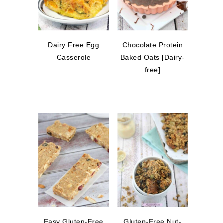
Dairy Free Egg
Chocolate Protein
Casserole
Baked Oats [Dairy-
free]
Easy Gluten-Free
Gluten-Free Nut-