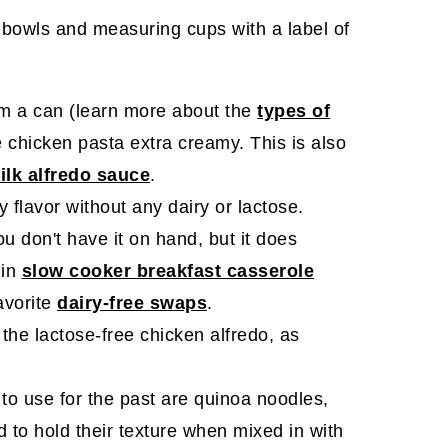
om a can (learn more about the
types of
e chicken pasta extra creamy. This is also
lk alfredo sauce
.
 flavor without any dairy or lactose.
you don't have it on hand, but it does
 in
slow cooker breakfast casserole
favorite
dairy-free swaps
.
 the lactose-free chicken alfredo, as
to use for the past are quinoa noodles,
d to hold their texture when mixed in with