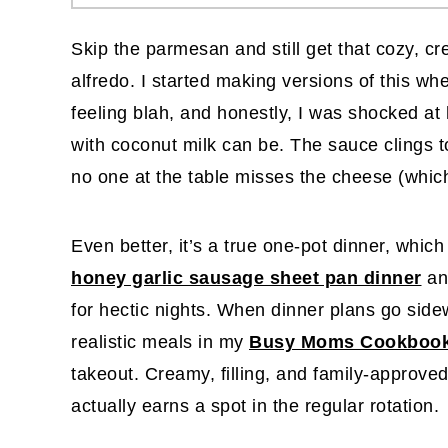
Skip the parmesan and still get that cozy, c
alfredo. I started making versions of this w
feeling blah, and honestly, I was shocked at 
with coconut milk can be. The sauce clings to
no one at the table misses the cheese (which
Even better, it’s a true one-pot dinner, which
honey garlic sausage sheet pan dinner
an
for hectic nights. When dinner plans go sidew
realistic meals in my
Busy Moms Cookboo
takeout. Creamy, filling, and family-approved,
actually earns a spot in the regular rotation.