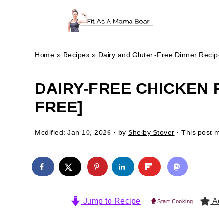
Home
»
Recipes
»
Dairy and Gluten-Free Dinner Recip
DAIRY-FREE CHICKEN 
FREE]
Modified:
Jan 10, 2026
· by
Shelby Stover
· This post ma
Jump to Recipe
Ad
Start Cooking