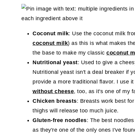
Coconut milk
: Use the coconut milk fr
coconut milk
) as this is what makes th
the base to make my classic
coconut mi
Nutritional yeast
: Used to give a cheesy
Nutritional yeast isn't a deal breaker if 
provide a more traditional flavor. I use it
without cheese
, too, as it's one of my 
Chicken breasts
: Breasts work best for
thighs will release too much juice.
Gluten-free noodles
: The best noodles 
as they're one of the only ones I've foun