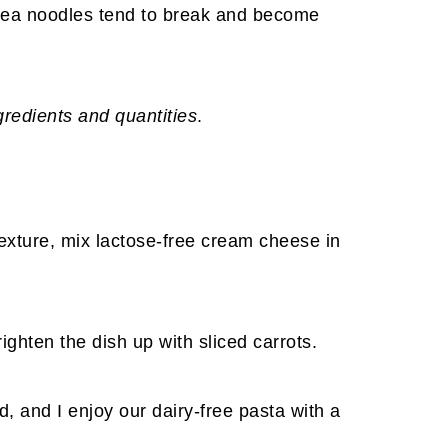
kpea noodles tend to break and become
ngredients and quantities
.
texture, mix lactose-free cream cheese in
righten the dish up with sliced carrots.
, and I enjoy our dairy-free pasta with a