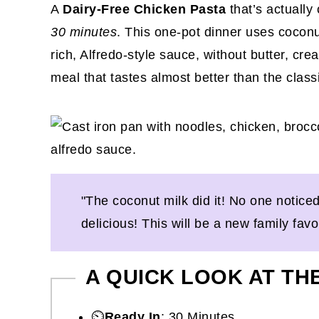
A
Dairy-Free Chicken Pasta
that’s actually
30 minutes
. This one-pot dinner uses coconu
rich, Alfredo-style sauce, without butter, cr
meal that tastes almost better than the class
"The coconut milk did it! No one notice
delicious! This will be a new family fav
A QUICK LOOK AT TH
⏲️
Ready In
: 30 Minutes