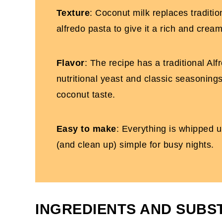
One Pot Dairy-Free Chicken Pasta
Texture
: Coconut milk replaces traditio
alfredo pasta to give it a rich and crea
Flavor
: The recipe has a traditional Alf
nutritional yeast and classic seasonings
coconut taste.
Easy to make
: Everything is whipped u
(and clean up) simple for busy nights.
INGREDIENTS AND SUBS