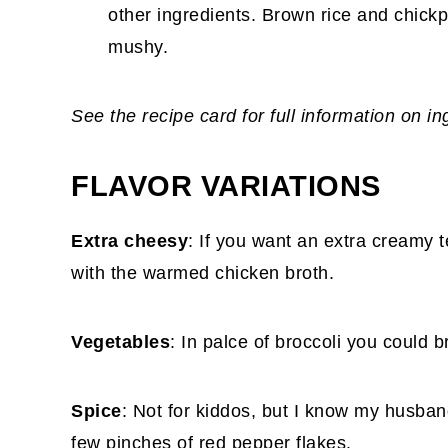
other ingredients. Brown rice and chic
mushy.
See the recipe card for full information on i
FLAVOR VARIATIONS
Extra cheesy
: If you want an extra creamy 
with the warmed chicken broth.
Vegetables
: In palce of broccoli you could b
Spice
: Not for kiddos, but I know my husband
few pinches of red pepper flakes.