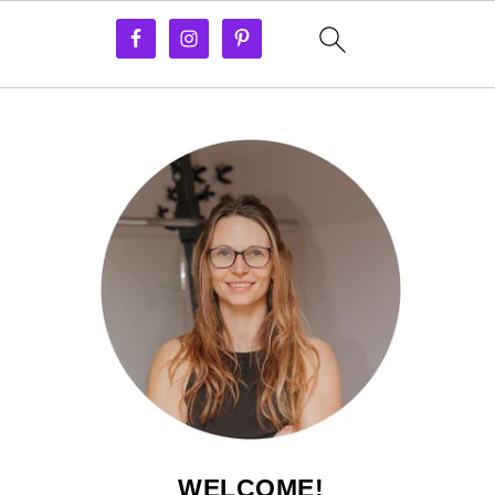
WELCOME!