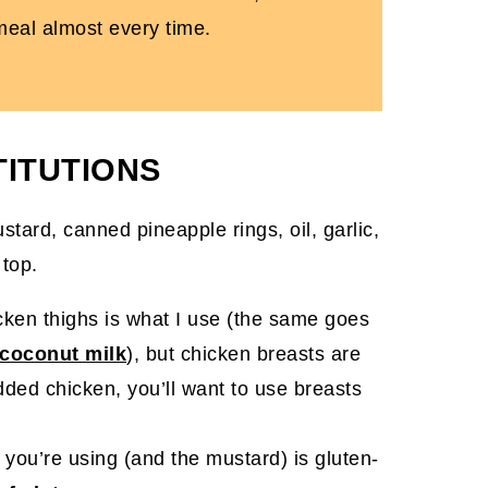
 meal almost every time.
TITUTIONS
cken thighs is what I use (the same goes
 coconut milk
), but chicken breasts are
edded chicken, you’ll want to use breasts
 you’re using (and the mustard) is gluten-