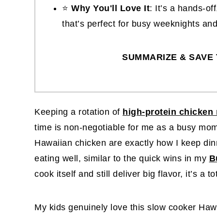
⭐
Why You'll Love It
: It’s a hands-o
that’s perfect for busy weeknights an
SUMMARIZE & SAVE 
Keeping a rotation of
high-protein chicken 
time is non-negotiable for me as a busy mom
Hawaiian chicken are exactly how I keep dinn
eating well, similar to the quick wins in my
B
cook itself and still deliver big flavor, it’s a t
My kids genuinely love this slow cooker Haw