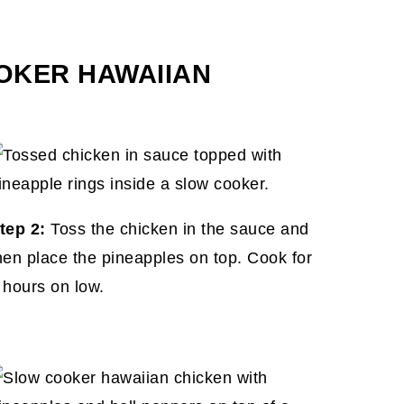
OKER HAWAIIAN
tep 2:
Toss the chicken in the sauce and
hen place the pineapples on top. Cook for
 hours on low.