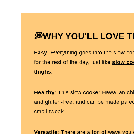
How To Store It
How To Serve It
Slow Cooker Hawaiian Chicken Thighs 
💭WHY YOU'LL LOVE T
More Gluten-Free Slow Cooker Recipes
Easy
: Everything goes into the slow coo
Slow Cooker Hawaiian Chicken Thighs
for the rest of the day, just like
slow co
thighs
.
Healthy
: This slow cooker Hawaiian chic
and gluten-free, and can be made pale
small tweak.
Versatile
: There are a ton of ways you