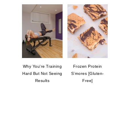
Why You're Training
Frozen Protein
Hard But Not Seeing
S’mores [Gluten-
Results
Free]