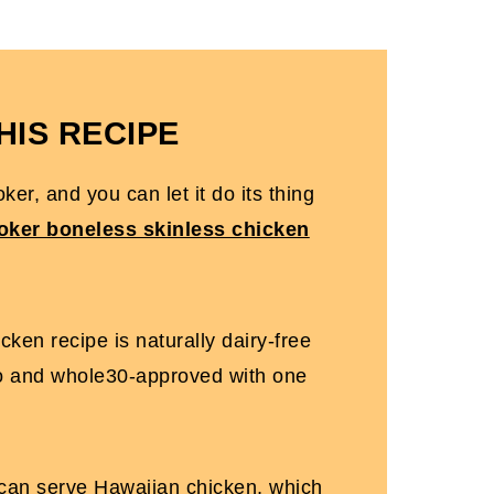
FAQs
HIS RECIPE
ker, and you can let it do its thing
oker boneless skinless chicken
ken recipe is naturally dairy-free
o and whole30-approved with one
 can serve Hawaiian chicken, which