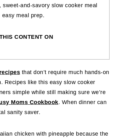
ff, sweet-and-savory slow cooker meal
d easy meal prep.
THIS CONTENT ON
recipes
that don’t require much hands-on
. Recipes like this easy slow cooker
ers simple while still making sure we’re
usy Moms Cookbook
. When dinner can
otal sanity saver.
aiian chicken with pineapple because the