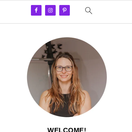
WELCOME!