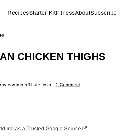
Recipes
Starter Kit
Fitness
About
Subscribe
es
AN CHICKEN THIGHS
ay contain affiliate links ·
1 Comment
d me as a Trusted Google Source