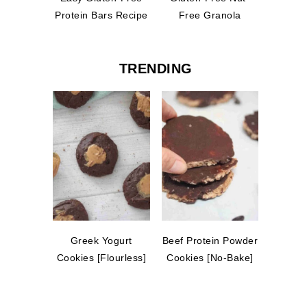
Protein Bars Recipe
Free Granola
TRENDING
Greek Yogurt
Beef Protein Powder
Cookies [Flourless]
Cookies [No-Bake]