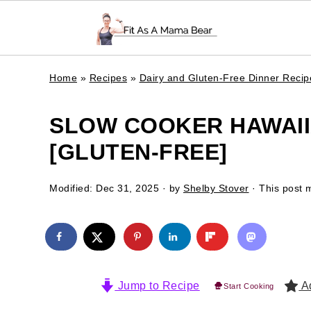
Home
»
Recipes
»
Dairy and Gluten-Free Dinner Recip
SLOW COOKER HAWAII
[GLUTEN-FREE]
Modified:
Dec 31, 2025
· by
Shelby Stover
· This post m
Jump to Recipe
Ad
Start Cooking