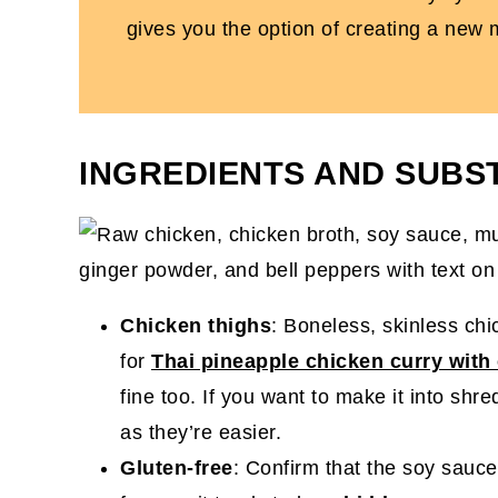
gives you the option of creating a new
INGREDIENTS AND SUBS
Chicken thighs
: Boneless, skinless chi
for
Thai pineapple chicken curry with
fine too. If you want to make it into shr
as they’re easier.
Gluten-free
: Confirm that the soy sauce