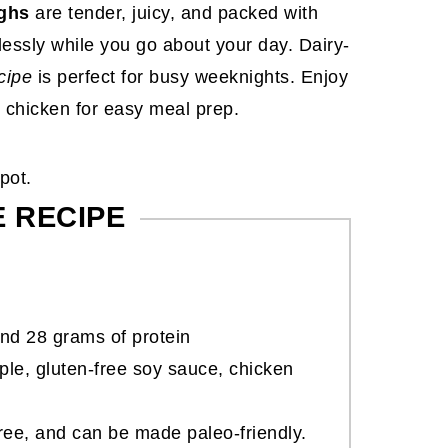
ghs
are tender, juicy, and packed with
lessly while you go about your day. Dairy-
cipe
is perfect for busy weeknights. Enjoy
 chicken for easy meal prep.
E RECIPE
nd 28 grams of protein
le, gluten-free soy sauce, chicken
-free, and can be made paleo-friendly.