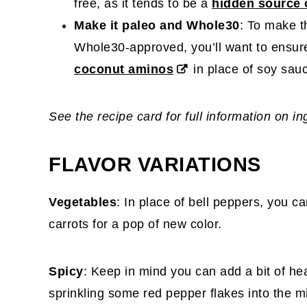
free, as it tends to be a
hidden source 
Make it paleo and Whole30
: To make t
Whole30-approved, you’ll want to ensu
coconut aminos
in place of soy sau
See the recipe card for full information on i
FLAVOR VARIATIONS
Vegetables
: In place of bell peppers, you c
carrots for a pop of new color.
Spicy
: Keep in mind you can add a bit of he
sprinkling some red pepper flakes into the mi