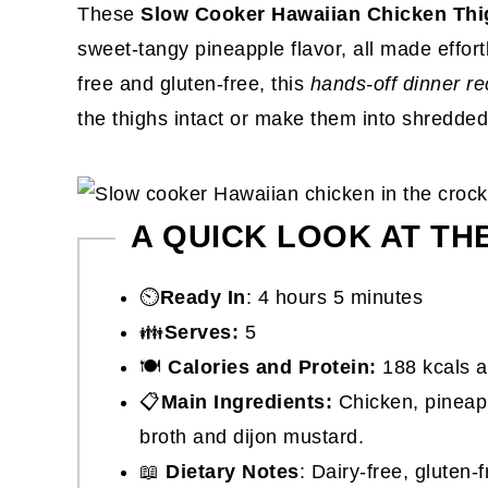
These
Slow Cooker Hawaiian Chicken Thi
sweet-tangy pineapple flavor, all made effort
free and gluten-free, this
hands-off dinner re
the thighs intact or make them into shredded
A QUICK LOOK AT TH
⏲️
Ready In
: 4 hours 5 minutes
👪
Serves:
5
🍽
Calories and Protein:
188 kcals a
📋
Main Ingredients:
Chicken, pineapp
broth and dijon mustard.
📖
Dietary Notes
: Dairy-free, gluten