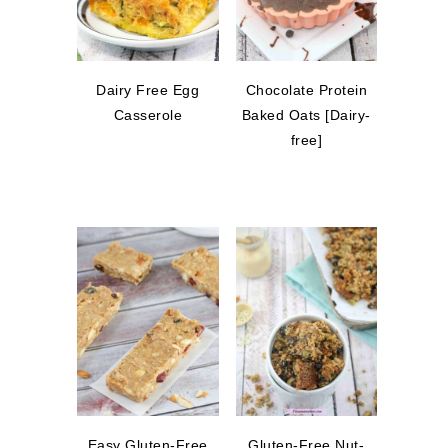
Dairy Free Egg
Chocolate Protein
Casserole
Baked Oats [Dairy-
free]
Easy Gluten-Free
Gluten-Free Nut-