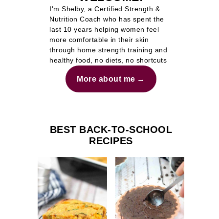
I'm Shelby, a Certified Strength &
Nutrition Coach who has spent the
last 10 years helping women feel
more comfortable in their skin
through home strength training and
healthy food, no diets, no shortcuts
More about me
BEST BACK-TO-SCHOOL
RECIPES