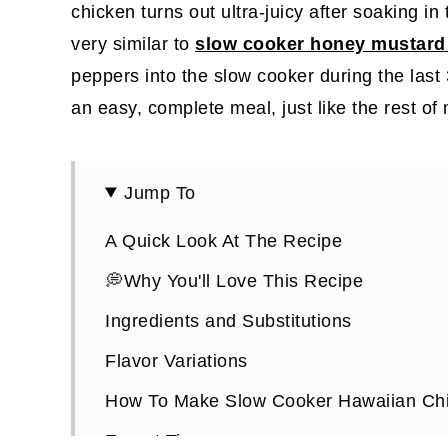
chicken turns out ultra-juicy after soaking in
very similar to
slow cooker honey mustard 
peppers into the slow cooker during the last 3
an easy, complete meal, just like the rest of
Jump To
A Quick Look At The Recipe
💭Why You'll Love This Recipe
Ingredients and Substitutions
Flavor Variations
How To Make Slow Cooker Hawaiian Chi
Expert Tips