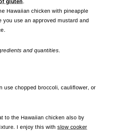
of gluten
.
he Hawaiian chicken with pineapple
re you use an approved mustard and
ce.
ngredients and quantities
.
an use chopped broccoli, cauliflower, or
at to the Hawaiian chicken also by
xture. I enjoy this with
slow cooker