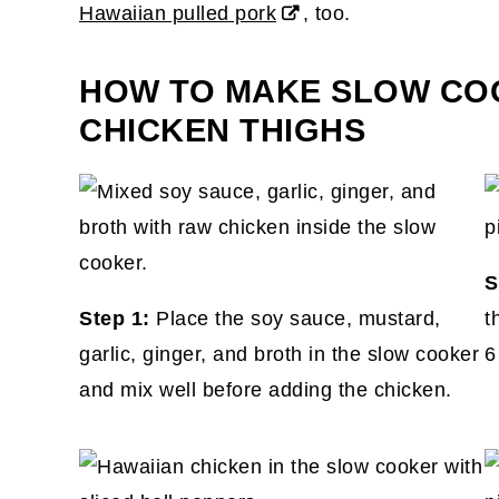
Hawaiian pulled pork
, too.
HOW TO MAKE SLOW CO
CHICKEN THIGHS
S
Step 1:
Place the soy sauce, mustard,
t
garlic, ginger, and broth in the slow cooker
6
and mix well before adding the chicken.