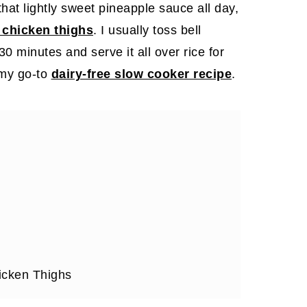
 that lightly sweet pineapple sauce all day,
chicken thighs
. I usually toss bell
0 minutes and serve it all over rice for
 my go-to
dairy-free slow cooker recipe
.
cken Thighs