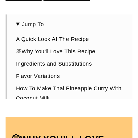
Jump To
A Quick Look At The Recipe
💭Why You'll Love This Recipe
Ingredients and Substitutions
Flavor Variations
How To Make Thai Pineapple Curry With
Coconut Milk
Expert Tips To Make It
How To Serve It
Thai Pineapple Chicken Curry FAQs