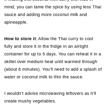
mind, you can tame the spice by using less Thai
sauce and adding more coconut milk and
apineapple.
How to store it
: Allow the Thai curry to cool
fully and store it in the fridge in an airtight
container for up to 5 days. You can reheat it in a
skillet over medium heat until warmed through
(about 6 minutes). You’ll need to add a splash of
water or coconut milk to thin the sauce.
I wouldn’t advise microwaving leftovers as it’ll
create mushy vegetables.