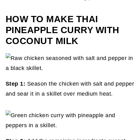
HOW TO MAKE THAI
PINEAPPLE CURRY WITH
COCONUT MILK
Step 1:
Season the chicken with salt and pepper
and sear it in a skillet over medium heat.