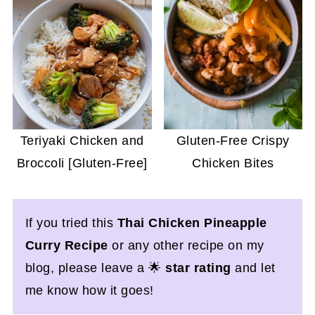
Teriyaki Chicken and
Gluten-Free Crispy
Broccoli [Gluten-Free]
Chicken Bites
If you tried this
Thai Chicken Pineapple
Curry Recipe
or any other recipe on my
blog, please leave a 🌟
star rating
and let
me know how it goes!