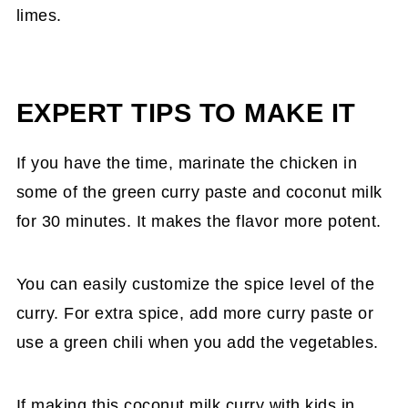
limes.
EXPERT TIPS TO MAKE IT
If you have the time, marinate the chicken in
some of the green curry paste and coconut milk
for 30 minutes. It makes the flavor more potent.
You can easily customize the spice level of the
curry. For extra spice, add more curry paste or
use a green chili when you add the vegetables.
If making this coconut milk curry with kids in