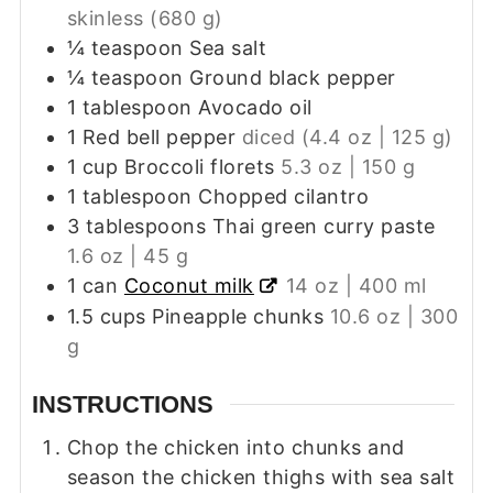
skinless (680 g)
¼
teaspoon
Sea salt
¼
teaspoon
Ground black pepper
1
tablespoon
Avocado oil
1
Red bell pepper
diced (4.4 oz | 125 g)
1
cup
Broccoli florets
5.3 oz | 150 g
1
tablespoon
Chopped cilantro
3
tablespoons
Thai green curry paste
1.6 oz | 45 g
1
can
Coconut milk
14 oz | 400 ml
1.5
cups
Pineapple chunks
10.6 oz | 300
g
INSTRUCTIONS
Chop the chicken into chunks and
season the chicken thighs with sea salt