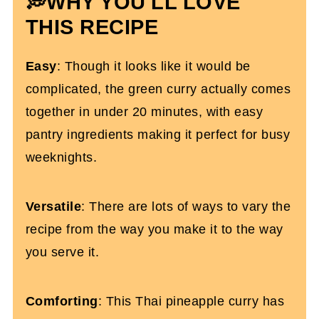
💭WHY YOU'LL LOVE
More Gluten-Free Dinner Recipes
THIS RECIPE
Thai Pineapple Chicken Curry With
Easy
: Though it looks like it would be
Coconut Milk
complicated, the green curry actually comes
together in under 20 minutes, with easy
pantry ingredients making it perfect for busy
weeknights.
Versatile
: There are lots of ways to vary the
recipe from the way you make it to the way
you serve it.
Comforting
: This Thai pineapple curry has