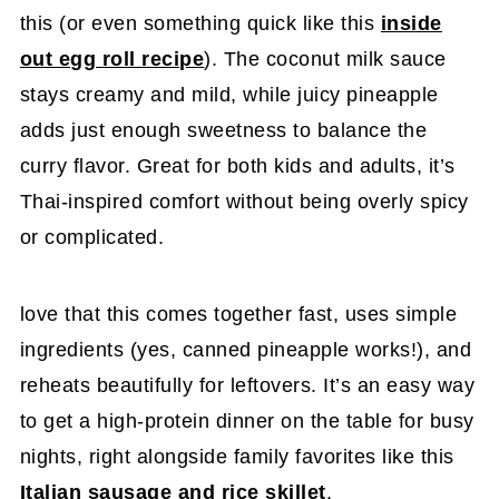
this (or even something quick like this
inside
out egg roll recipe
). The coconut milk sauce
stays creamy and mild, while juicy pineapple
adds just enough sweetness to balance the
curry flavor. Great for both kids and adults, it’s
Thai-inspired comfort without being overly spicy
or complicated.
love that this comes together fast, uses simple
ingredients (yes, canned pineapple works!), and
reheats beautifully for leftovers. It’s an easy way
to get a high-protein dinner on the table for busy
nights, right alongside family favorites like this
Italian sausage and rice skillet
.