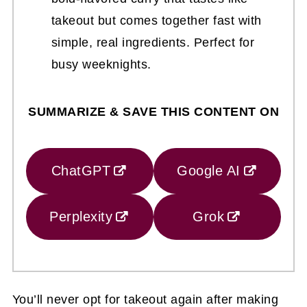
takeout but comes together fast with
simple, real ingredients. Perfect for
busy weeknights.
SUMMARIZE & SAVE THIS CONTENT ON
ChatGPT
Google AI
Perplexity
Grok
You’ll never opt for takeout again after making