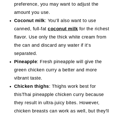
preference, you may want to adjust the
amount you use.
Coconut milk
: You’ll also want to use
canned, full-fat
coconut milk
for the richest
flavor. Use only the thick white cream from
the can and discard any water if it’s
separated.
Pineapple
: Fresh pineapple will give the
green chicken curry a better and more
vibrant taste.
Chicken thighs
: Thighs work best for
thisThai pineapple chicken curry because
they result in ultra-juicy bites. However,
chicken breasts can work as well, but they'll