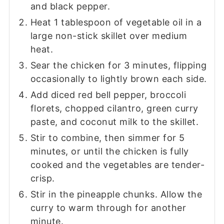
and black pepper.
Heat 1 tablespoon of vegetable oil in a
large non-stick skillet over medium
heat.
Sear the chicken for 3 minutes, flipping
occasionally to lightly brown each side.
Add diced red bell pepper, broccoli
florets, chopped cilantro, green curry
paste, and coconut milk to the skillet.
Stir to combine, then simmer for 5
minutes, or until the chicken is fully
cooked and the vegetables are tender-
crisp.
Stir in the pineapple chunks. Allow the
curry to warm through for another
minute.