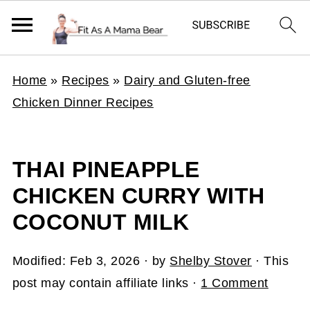
Home
»
Recipes
»
Dairy and Gluten-free
Chicken Dinner Recipes
THAI PINEAPPLE
CHICKEN CURRY WITH
COCONUT MILK
Modified:
Feb 3, 2026
· by
Shelby Stover
· This
post may contain affiliate links ·
1 Comment