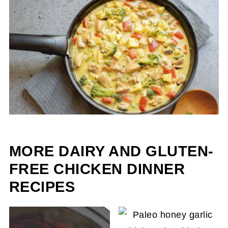
MORE DAIRY AND GLUTEN-
FREE CHICKEN DINNER
RECIPES