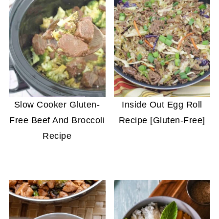
Slow Cooker Gluten-
Inside Out Egg Roll
Free Beef And Broccoli
Recipe [Gluten-Free]
Recipe