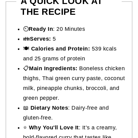
A QUICK LOOK AT
THE RECIPE
⏲️
Ready In
: 20 Minutes
👪
Serves:
5
🍽
Calories and Protein:
539 kcals
and 25 grams of protein
📋
Main Ingredients:
Boneless chicken
thighs, Thai green curry paste, coconut
milk, pineapple chunks, broccoli, and
green pepper.
📖
Dietary Notes
: Dairy-free and
gluten-free.
⭐
Why You'll Love It
: It’s a creamy,
bold-flavored curry that tastes like