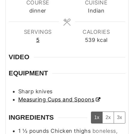
COURSE
CUISINE
dinner
Indian
SERVINGS
CALORIES
5
539
kcal
VIDEO
EQUIPMENT
Sharp knives
Measuring Cups and Spoons
INGREDIENTS
1x
2x
3x
1 ½
pounds
Chicken thighs
boneless,