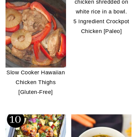
5 Ingredient Crockpot
Chicken [Paleo]
Slow Cooker Hawaiian
Chicken Thighs
[Gluten-Free]