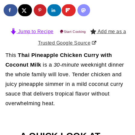
Jump to Recipe
Add me as a
Start Cooking
Trusted Google Source
This
Thai Pineapple Chicken Curry with
Coconut Milk
is a
30-minute
weeknight dinner
the whole family will love. Tender chicken and
juicy pineapple simmer in a mild coconut curry
sauce that delivers tropical flavor without
overwhelming heat.