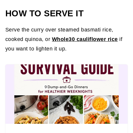
HOW TO SERVE IT
Serve the curry over steamed basmati rice,
cooked quinoa, or
Whole30 cauliflower rice
if
you want to lighten it up.