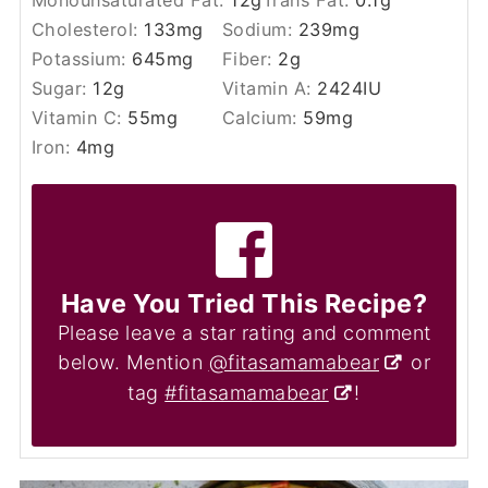
Cholesterol:
133
mg
Sodium:
239
mg
Potassium:
645
mg
Fiber:
2
g
Sugar:
12
g
Vitamin A:
2424
IU
Vitamin C:
55
mg
Calcium:
59
mg
Iron:
4
mg
Have You Tried This Recipe?
Please leave a star rating and comment
below. Mention
@fitasamamabear
or
tag
#fitasamamabear
!