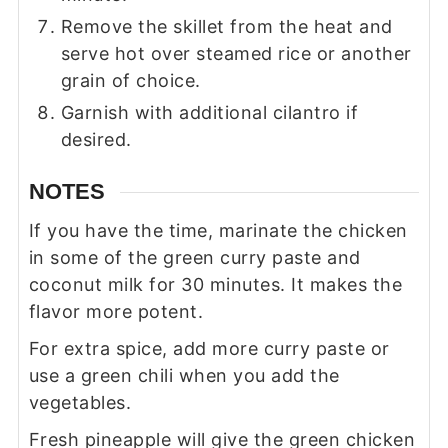
Remove the skillet from the heat and
serve hot over steamed rice or another
grain of choice.
Garnish with additional cilantro if
desired.
NOTES
If you have the time, marinate the chicken
in some of the green curry paste and
coconut milk for 30 minutes. It makes the
flavor more potent.
For extra spice, add more curry paste or
use a green chili when you add the
vegetables.
Fresh pineapple will give the green chicken