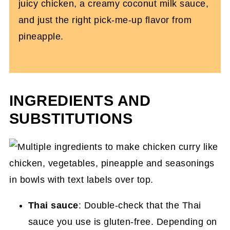
juicy chicken, a creamy coconut milk sauce,
and just the right pick-me-up flavor from
pineapple.
INGREDIENTS AND
SUBSTITUTIONS
Thai sauce
: Double-check that the Thai
sauce you use is gluten-free. Depending on