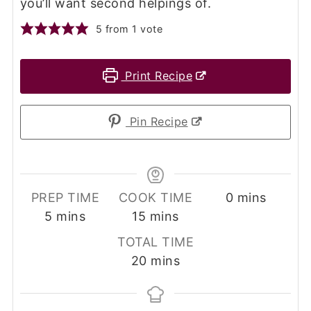
you’ll want second helpings of.
5
from 1 vote
Print Recipe
Pin Recipe
minutes
PREP TIME
COOK TIME
0
mins
minutes
minutes
5
mins
15
mins
TOTAL TIME
minutes
20
mins