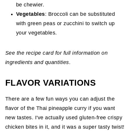
be chewier.
Vegetables
: Broccoli can be substituted
with green peas or zucchini to switch up
your vegetables.
See the recipe card for full information on
ingredients and quantities
.
FLAVOR VARIATIONS
There are a few fun ways you can adjust the
flavor of the Thai pineapple curry if you want
new tastes. I've actually used gluten-free crispy
chicken bites in it, and it was a super tasty twist!