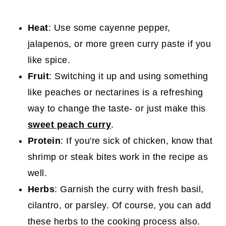
Heat
: Use some cayenne pepper,
jalapenos, or more green curry paste if you
like spice.
Fruit
: Switching it up and using something
like peaches or nectarines is a refreshing
way to change the taste- or just make this
sweet peach curry
.
Protein
: If you're sick of chicken, know that
shrimp or steak bites work in the recipe as
well.
Herbs
: Garnish the curry with fresh basil,
cilantro, or parsley. Of course, you can add
these herbs to the cooking process also.