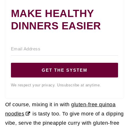
MAKE HEALTHY
DINNERS EASIER
GET THE SYSTEM
We respect your privacy. Unsubscribe at anytime.
Of course, mixing it in with
gluten-free quinoa
noodles
is tasty too. To give more of a dipping
vibe, serve the pineapple curry with gluten-free