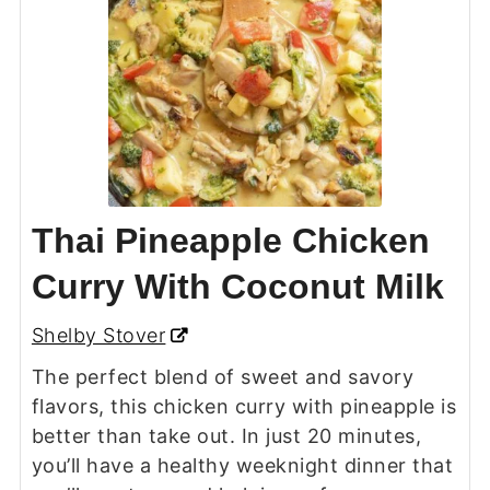
Thai Pineapple Chicken
Curry With Coconut Milk
Shelby Stover
The perfect blend of sweet and savory
flavors, this chicken curry with pineapple is
better than take out. In just 20 minutes,
you’ll have a healthy weeknight dinner that