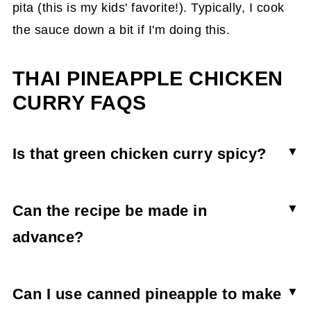
pita (this is my kids' favorite!). Typically, I cook
the sauce down a bit if I'm doing this.
THAI PINEAPPLE CHICKEN
CURRY FAQS
Is that green chicken curry spicy?
This curry isn’t hot-hot, but it does have a bit of
a kick. Some of this depends on the brand of
Can the recipe be made in
green curry you use, too. When in doubt, use
advance?
less and then taste test before adding more. You
Sure! Whip it up and store it in the fridge (do not
can also add more coconut milk and pineapple
store with or over rice). When you need it, add
Can I use canned pineapple to make
to take the spice down a bit for kids.
some extra water or coconut milk to the dish and