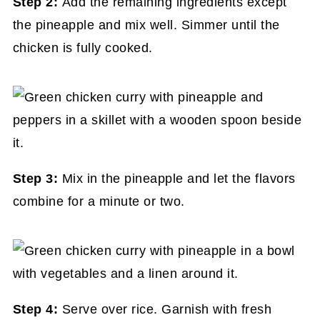
Step 2:
Add the remaining ingredients except
the pineapple and mix well. Simmer until the
chicken is fully cooked.
Step 3:
Mix in the pineapple and let the flavors
combine for a minute or two.
Step 4:
Serve over rice. Garnish with fresh