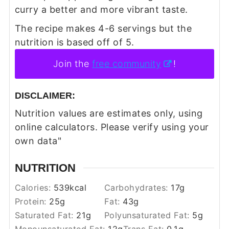
curry a better and more vibrant taste.
The recipe makes 4-6 servings but the
nutrition is based off of 5.
Join the
free community
!
DISCLAIMER:
Nutrition values are estimates only, using
online calculators. Please verify using your
own data"
NUTRITION
Calories:
539
kcal
Carbohydrates:
17
g
Protein:
25
g
Fat:
43
g
Saturated Fat:
21
g
Polyunsaturated Fat:
5
g
Monounsaturated Fat:
12
g
Trans Fat:
0.1
g