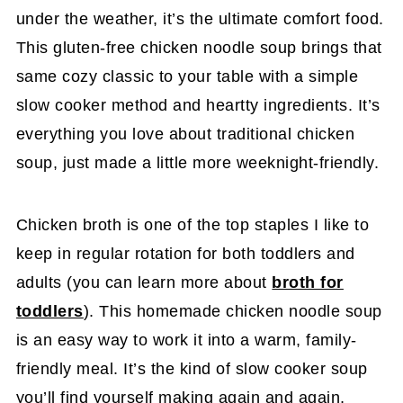
under the weather, it’s the ultimate comfort food.
This gluten-free chicken noodle soup brings that
same cozy classic to your table with a simple
slow cooker method and heartty ingredients. It’s
everything you love about traditional chicken
soup, just made a little more weeknight-friendly.
Chicken broth is one of the top staples I like to
keep in regular rotation for both toddlers and
adults (you can learn more about
broth for
toddlers
). This homemade chicken noodle soup
is an easy way to work it into a warm, family-
friendly meal. It’s the kind of slow cooker soup
you’ll find yourself making again and again,