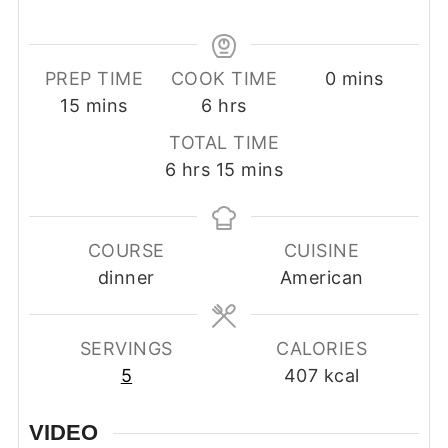
minutes
PREP TIME
COOK TIME
0
mins
minutes
hours
15
mins
6
hrs
TOTAL TIME
hours
minutes
6
hrs
15
mins
COURSE
CUISINE
dinner
American
SERVINGS
CALORIES
5
407
kcal
VIDEO