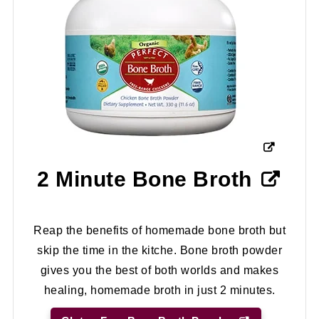
2 Minute Bone Broth
Reap the benefits of homemade bone broth but
skip the time in the kitche. Bone broth powder
gives you the best of both worlds and makes
healing, homemade broth in just 2 minutes.