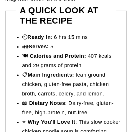
A QUICK LOOK AT
THE RECIPE
⏲️
Ready In
: 6 hrs 15 mins
👪
Serves:
5
🍽
Calories and Protein:
407 kcals
and 29 grams of protein
📋
Main Ingredients:
lean ground
chicken, gluten-free pasta, chicken
broth, carrots, celery, and lemon.
📖
Dietary Notes
: Dairy-free, gluten-
free, high-protein, nut-free.
⭐
Why You'll Love It
: This slow cooker
chicken noodle soup is comforting,