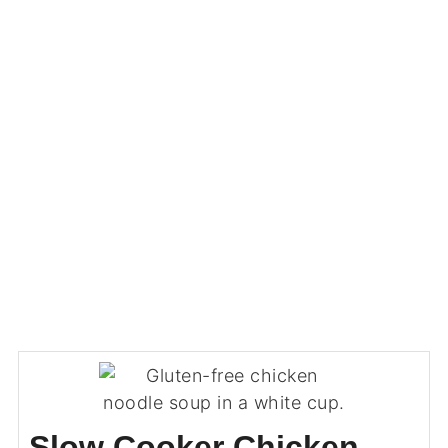
Slow Cooker Chicken