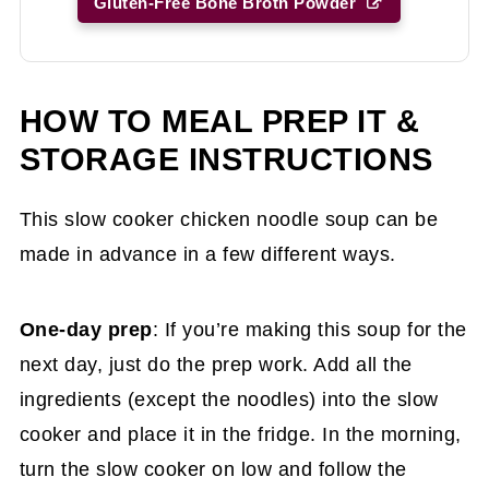
Gluten-Free Bone Broth Powder
HOW TO MEAL PREP IT &
STORAGE INSTRUCTIONS
This slow cooker chicken noodle soup can be
made in advance in a few different ways.
One-day prep
: If you’re making this soup for the
next day, just do the prep work. Add all the
ingredients (except the noodles) into the slow
cooker and place it in the fridge. In the morning,
turn the slow cooker on low and follow the