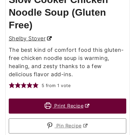
Noodle Soup (Gluten
Free)
Shelby Stover
The best kind of comfort food this gluten-
free chicken noodle soup is warming,
healing, and zesty thanks to a few
delicious flavor add-ins.
5
from 1 vote
Print Recipe
Pin Recipe