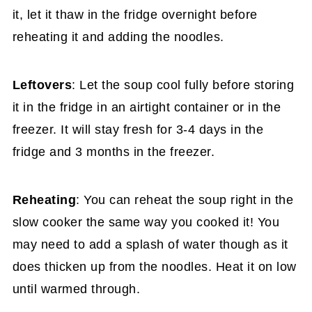
it, let it thaw in the fridge overnight before
reheating it and adding the noodles.
Leftovers
: Let the soup cool fully before storing
it in the fridge in an airtight container or in the
freezer. It will stay fresh for 3-4 days in the
fridge and 3 months in the freezer.
Reheating
: You can reheat the soup right in the
slow cooker the same way you cooked it! You
may need to add a splash of water though as it
does thicken up from the noodles. Heat it on low
until warmed through.