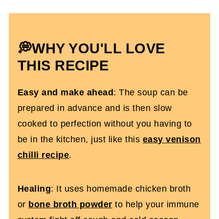
Expert Tips
How To Meal Prep It & Storage
Instructions
💭WHY YOU'LL LOVE
Crockpot Gluten-Free Chicken Noodle
THIS RECIPE
Soup FQs
Easy and make ahead
: The soup can be
More Gluten-Free Dinner Recipes You’ll
prepared in advance and is then slow
Love
cooked to perfection without you having to
Slow Cooker Chicken Noodle Soup
be in the kitchen, just like this
easy venison
(Gluten Free)
chilli recipe
.
Healing
: It uses homemade chicken broth
or
bone broth powder
to help your immune