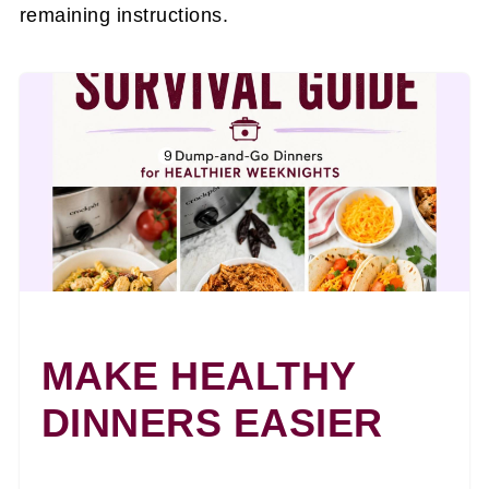
remaining instructions.
MAKE HEALTHY
DINNERS EASIER