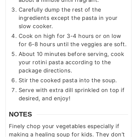
Carefully dump the rest of the
ingredients except the pasta in your
slow cooker.
Cook on high for 3-4 hours or on low
for 6-8 hours until the veggies are soft.
About 10 minutes before serving, cook
your rotini pasta according to the
package directions.
Stir the cooked pasta into the soup.
Serve with extra dill sprinkled on top if
desired, and enjoy!
NOTES
Finely chop your vegetables especially if
making a healing soup for kids. They don’t