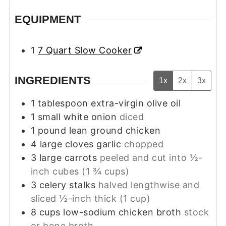
EQUIPMENT
1
7 Quart Slow Cooker
INGREDIENTS
1x
2x
3x
1
tablespoon
extra-virgin olive oil
1
small white onion
diced
1
pound
lean ground chicken
4
large cloves garlic
chopped
3
large carrots
peeled and cut into ½-
inch cubes (1 ¾ cups)
3
celery stalks
halved lengthwise and
sliced ½-inch thick (1 cup)
8
cups
low-sodium chicken broth
stock
or bone broth