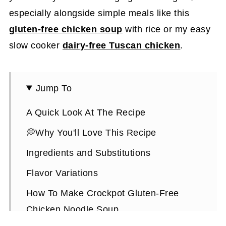
especially alongside simple meals like this
gluten-free chicken soup
with rice or my easy
slow cooker
dairy-free Tuscan chicken
.
Jump To
A Quick Look At The Recipe
💭Why You'll Love This Recipe
Ingredients and Substitutions
Flavor Variations
How To Make Crockpot Gluten-Free
Chicken Noodle Soup