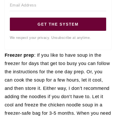
GET THE SYSTEM
We respect your privacy. Unsubscribe at anytime.
Freezer prep
: If you like to have soup in the
freezer for days that get too busy you can follow
the instructions for the one day prep. Or, you
can cook the soup for a few hours, let it cool,
and then store it. Either way, I don’t recommend
adding the noodles if you don’t have to. Let it
cool and freeze the chicken noodle soup in a
freezer-safe bag for 3-5 months. When you need