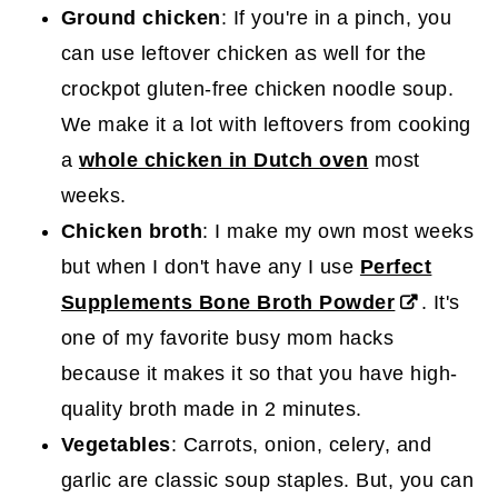
Ground chicken
: If you're in a pinch, you
can use leftover chicken as well for the
crockpot gluten-free chicken noodle soup.
We make it a lot with leftovers from cooking
a
whole chicken in Dutch oven
most
weeks.
Chicken broth
: I make my own most weeks
but when I don't have any I use
Perfect
Supplements Bone Broth Powder
. It's
one of my favorite busy mom hacks
because it makes it so that you have high-
quality broth made in 2 minutes.
Vegetables
: Carrots, onion, celery, and
garlic are classic soup staples. But, you can