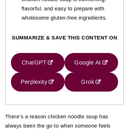
flavorful, and easy to prepare with
wholesome gluten-free ingredients.
SUMMARIZE & SAVE THIS CONTENT ON
ChatGPT
Google AI
Perplexity
Grok
There’s a reason chicken noodle soup has
always been the go-to when someone feels