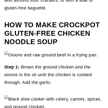
with almond flour crackers, or with a side of
gluten-free baguette.
HOW TO MAKE CROCKPOT
GLUTEN-FREE CHICKEN
NOODLE SOUP
Step 1:
Brown the ground chicken and the
onions in the oil until the chicken is cooked
through. Add the garlic.