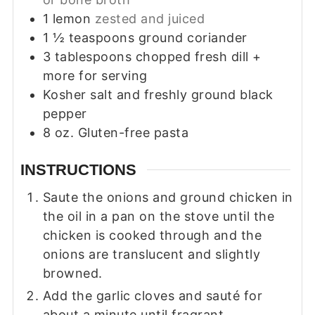
1
lemon
zested and juiced
1 ½
teaspoons
ground coriander
3
tablespoons
chopped fresh dill +
more for serving
Kosher salt and freshly ground black
pepper
8
oz.
Gluten-free pasta
INSTRUCTIONS
Saute the onions and ground chicken in
the oil in a pan on the stove until the
chicken is cooked through and the
onions are translucent and slightly
browned.
Add the garlic cloves and sauté for
about a minute until fragrant.