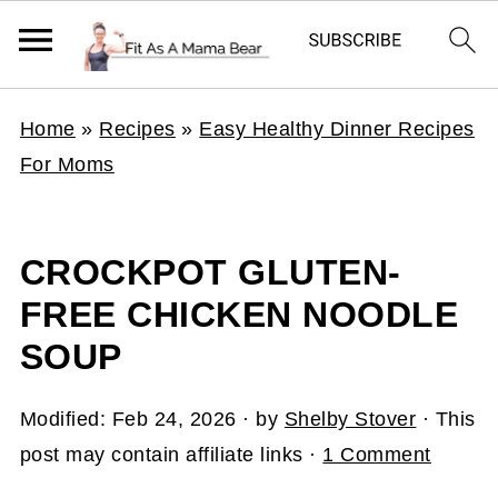
Home
»
Recipes
»
Easy Healthy Dinner Recipes
For Moms
CROCKPOT GLUTEN-
FREE CHICKEN NOODLE
SOUP
Modified:
Feb 24, 2026
· by
Shelby Stover
· This
post may contain affiliate links ·
1 Comment