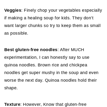
Veggies
: Finely chop your vegetables especially
if making a healing soup for kids. They don’t
want larger chunks so try to keep them as small
as possible.
Best gluten-free noodles
: After MUCH
experimentation, I can honestly say to use
quinoa noodles. Brown rice and chickpea
noodles get super mushy in the soup and even
worse the next day. Quinoa noodles hold their
shape.
Texture
: However, Know that gluten-free