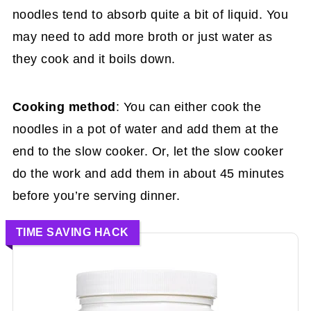
noodles tend to absorb quite a bit of liquid. You
may need to add more broth or just water as
they cook and it boils down.
Cooking method
: You can either cook the
noodles in a pot of water and add them at the
end to the slow cooker. Or, let the slow cooker
do the work and add them in about 45 minutes
before you’re serving dinner.
TIME SAVING HACK