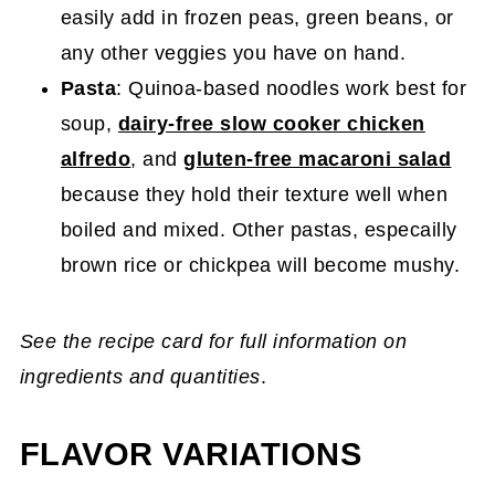
easily add in frozen peas, green beans, or
any other veggies you have on hand.
Pasta
: Quinoa-based noodles work best for
soup,
dairy-free slow cooker chicken
alfredo
, and
gluten-free macaroni salad
because they hold their texture well when
boiled and mixed. Other pastas, especailly
brown rice or chickpea will become mushy.
See the recipe card for full information on
ingredients and quantities
.
FLAVOR VARIATIONS