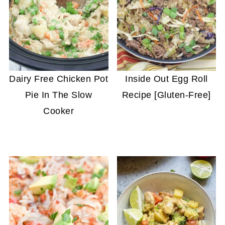
Dairy Free Chicken Pot
Inside Out Egg Roll
Pie In The Slow
Recipe [Gluten-Free]
Cooker