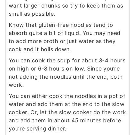
want larger chunks so try to keep them as
small as possible.
Know that gluten-free noodles tend to
absorb quite a bit of liquid. You may need
to add more broth or just water as they
cook and it boils down.
You can cook the soup for about 3-4 hours
on high or 6-8 hours on low. Since you’re
not adding the noodles until the end, both
work.
You can either cook the noodles in a pot of
water and add them at the end to the slow
cooker. Or, let the slow cooker do the work
and add them in about 45 minutes before
you’re serving dinner.