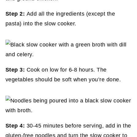
Step 2:
Add all the ingredients (except the
pasta) into the slow cooker.
Step 3:
Cook on low for 6-8 hours. The
vegetables should be soft when you’re done.
Step 4:
30-45 minutes before serving, add in the
gluten-free noodles and turn the slow cooker to