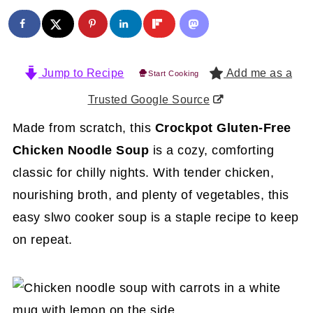
Jump to Recipe
Add me as a
Start Cooking
Trusted Google Source
Made from scratch, this
Crockpot Gluten-Free
Chicken Noodle Soup
is a cozy, comforting
classic for chilly nights. With tender chicken,
nourishing broth, and plenty of vegetables, this
easy slwo cooker soup is a staple recipe to keep
on repeat.