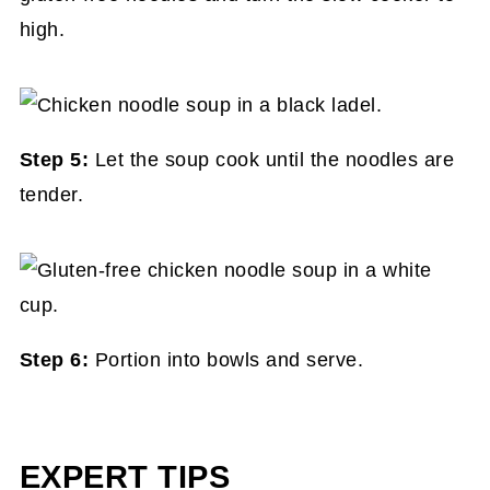
high.
Step 5:
Let the soup cook until the noodles are
tender.
Step 6:
Portion into bowls and serve.
EXPERT TIPS