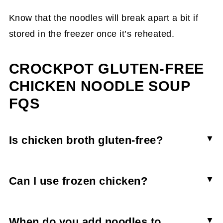
Know that the noodles will break apart a bit if
stored in the freezer once it’s reheated.
CROCKPOT GLUTEN-FREE
CHICKEN NOODLE SOUP
FQS
Is chicken broth gluten-free?
Many store-bought brands of chicken broth or
bouillon cubes contain gluten. Double check the
Can I use frozen chicken?
ingredients of the brand you want before
If using frozen ground chicken you can brown it
purchasing.
from frozen. However, I wouldn’t recommend
When do you add noodles to