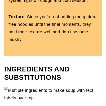
system fight off cough and cold season.
Texture
: Since you're not adding the gluten-
free noodles until the final moments, they
hold their texture well and don't become
mushy.
INGREDIENTS AND
SUBSTITUTIONS