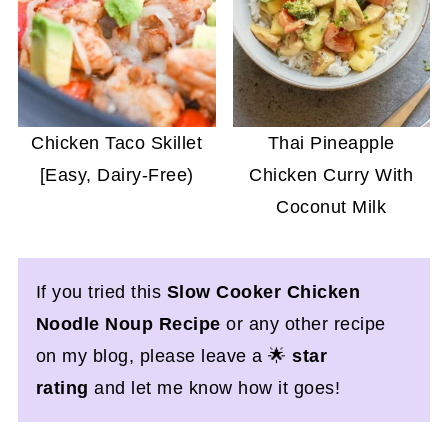
Chicken Taco Skillet
Thai Pineapple
[Easy, Dairy-Free)
Chicken Curry With
Coconut Milk
If you tried this
Slow Cooker Chicken
Noodle Noup Recipe
or any other recipe
on my blog, please leave a 🌟
star
rating
and let me know how it goes!