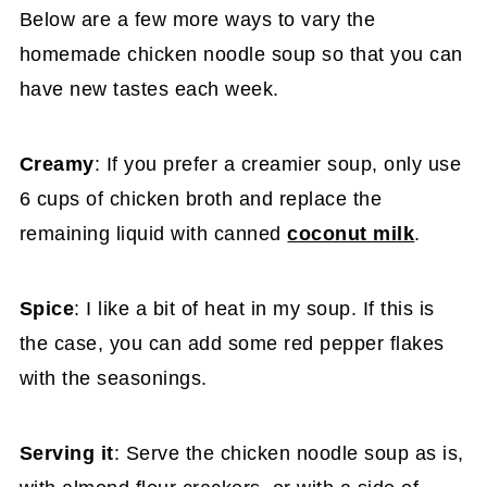
Below are a few more ways to vary the
homemade chicken noodle soup so that you can
have new tastes each week.
Creamy
: If you prefer a creamier soup, only use
6 cups of chicken broth and replace the
remaining liquid with canned
coconut milk
.
Spice
: I like a bit of heat in my soup. If this is
the case, you can add some red pepper flakes
with the seasonings.
Serving it
: Serve the chicken noodle soup as is,