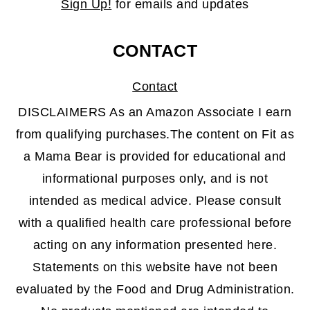
Sign Up!
for emails and updates
CONTACT
Contact
DISCLAIMERS As an Amazon Associate I earn
from qualifying purchases.The content on Fit as
a Mama Bear is provided for educational and
informational purposes only, and is not
intended as medical advice. Please consult
with a qualified health care professional before
acting on any information presented here.
Statements on this website have not been
evaluated by the Food and Drug Administration.