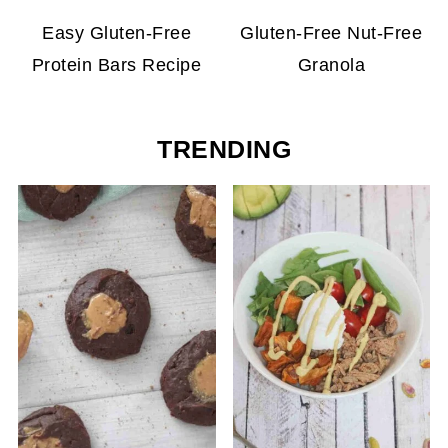
Easy Gluten-Free
Gluten-Free Nut-Free
Protein Bars Recipe
Granola
TRENDING