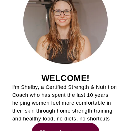
WELCOME!
I'm Shelby, a Certified Strength & Nutrition
Coach who has spent the last 10 years
helping women feel more comfortable in
their skin through home strength training
and healthy food, no diets, no shortcuts