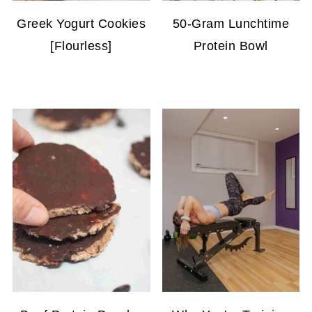
Greek Yogurt Cookies
50-Gram Lunchtime
[Flourless]
Protein Bowl