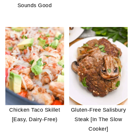
Sounds Good
Chicken Taco Skillet
Gluten-Free Salisbury
[Easy, Dairy-Free)
Steak [In The Slow
Cooker]