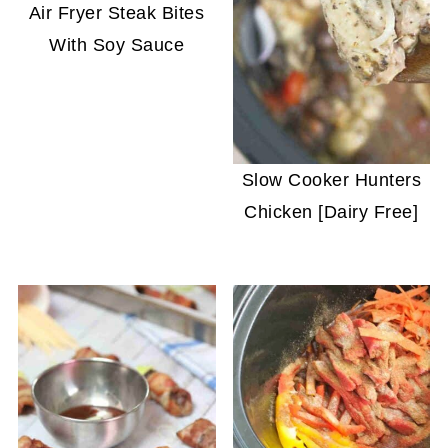
Air Fryer Steak Bites
With Soy Sauce
Slow Cooker Hunters
Chicken [Dairy Free]