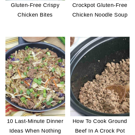
Gluten-Free Crispy
Crockpot Gluten-Free
Chicken Bites
Chicken Noodle Soup
10 Last-Minute Dinner
How To Cook Ground
Ideas When Nothing
Beef In A Crock Pot