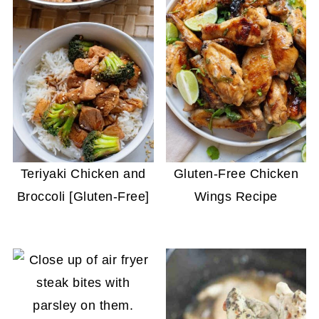
Teriyaki Chicken and
Gluten-Free Chicken
Broccoli [Gluten-Free]
Wings Recipe