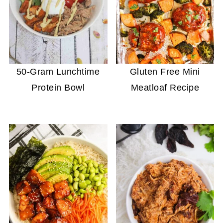
50-Gram Lunchtime
Gluten Free Mini
Protein Bowl
Meatloaf Recipe