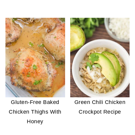
Gluten-Free Baked
Green Chili Chicken
Chicken Thighs With
Crockpot Recipe
Honey