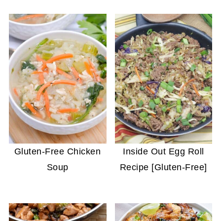
Gluten-Free Chicken
Inside Out Egg Roll
Soup
Recipe [Gluten-Free]