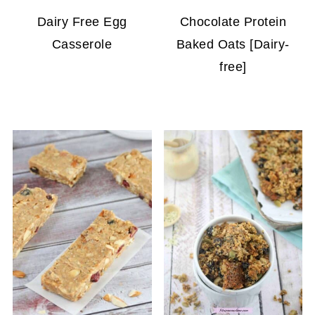
Dairy Free Egg
Chocolate Protein
Casserole
Baked Oats [Dairy-
free]