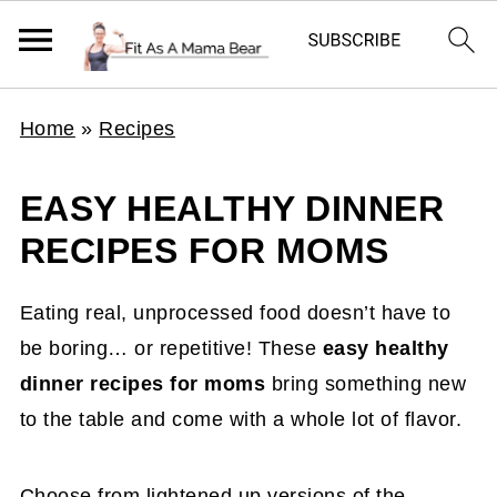
Home
»
Recipes
EASY HEALTHY DINNER
RECIPES FOR MOMS
Eating real, unprocessed food doesn’t have to
be boring… or repetitive! These
easy healthy
dinner recipes for moms
bring something new
to the table and come with a whole lot of flavor.
Choose from lightened up versions of the