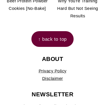
Beef Protein Powder
Why You're Training
Cookies [No-Bake]
Hard But Not Seeing
Results
FOOTER
↑ back to top
ABOUT
Privacy Policy
Disclaimer
NEWSLETTER