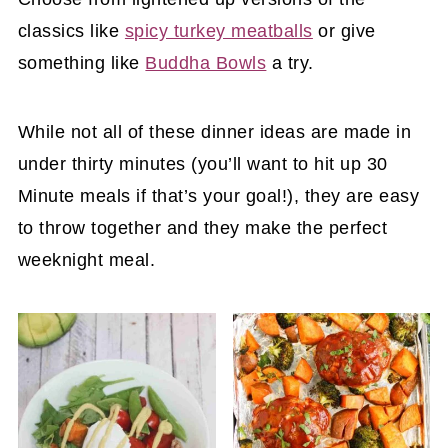
classics like
spicy turkey meatballs
or give
something like
Buddha Bowls
a try.
While not all of these dinner ideas are made in
under thirty minutes (you’ll want to hit up 30
Minute meals if that’s your goal!), they are easy
to throw together and they make the perfect
weeknight meal.