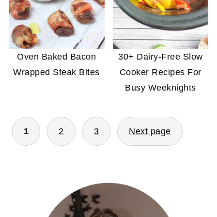
Oven Baked Bacon
30+ Dairy-Free Slow
Wrapped Steak Bites
Cooker Recipes For
Busy Weeknights
POSTS
1
2
3
Next page
PAGINATION