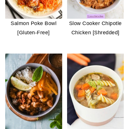
Salmon Poke Bowl
Slow Cooker Chipotle
[Gluten-Free]
Chicken [Shredded]