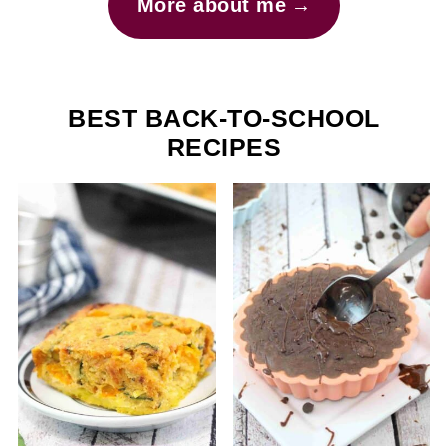
More about me
BEST BACK-TO-SCHOOL
RECIPES