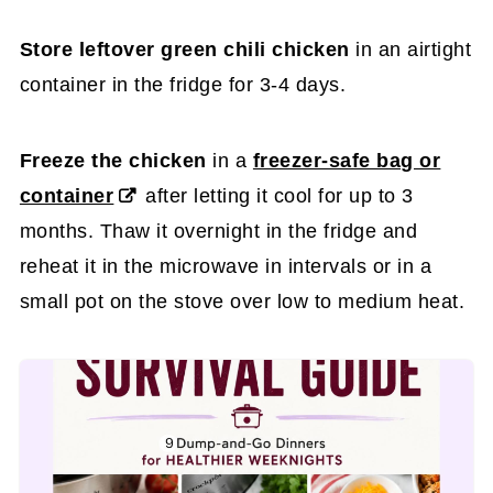
Store leftover green chili chicken
in an airtight
container in the fridge for 3-4 days.
Freeze the chicken
in a
freezer-safe bag or
container
after letting it cool for up to 3
months. Thaw it overnight in the fridge and
reheat it in the microwave in intervals or in a
small pot on the stove over low to medium heat.