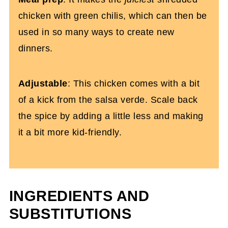
chicken with green chilis, which can then be
used in so many ways to create new
dinners.
Adjustable
: This chicken comes with a bit
of a kick from the salsa verde. Scale back
the spice by adding a little less and making
it a bit more kid-friendly.
INGREDIENTS AND
SUBSTITUTIONS