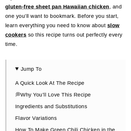
gluten-free sheet pan Hawaiian chicken
, and
one you’ll want to bookmark. Before you start,
learn everything you need to know about
slow
cookers
so this recipe turns out perfectly every
time.
Jump To
A Quick Look At The Recipe
💭Why You’ll Love This Recipe
Ingredients and Substitutions
Flavor Variations
How To Make Green Chili Chicken in the