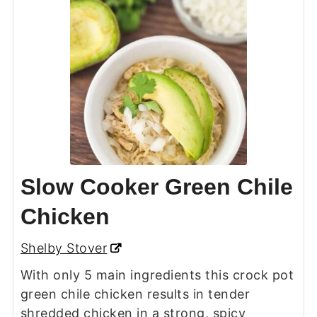
Slow Cooker Green Chile
Chicken
Shelby Stover
With only 5 main ingredients this crock pot
green chile chicken results in tender
shredded chicken in a strong, spicy