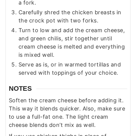
a fork.
Carefully shred the chicken breasts in
the crock pot with two forks.
Turn to low and add the cream cheese,
and green chilis, stir together until
cream cheese is melted and everything
is mixed well.
Serve as is, or in warmed tortillas and
served with toppings of your choice.
NOTES
Soften the cream cheese before adding it.
This way it blends quicker. Also, make sure
to use a full-fat one. The light cream
cheese blends don’t mix as well.