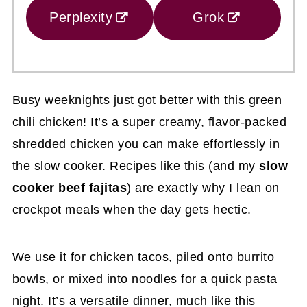
Perplexity
Grok
Busy weeknights just got better with this green
chili chicken! It’s a super creamy, flavor-packed
shredded chicken you can make effortlessly in
the slow cooker. Recipes like this (and my
slow
cooker beef fajitas
) are exactly why I lean on
crockpot meals when the day gets hectic.
We use it for chicken tacos, piled onto burrito
bowls, or mixed into noodles for a quick pasta
night. It’s a versatile dinner, much like this