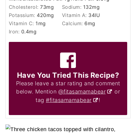
Cholesterol:
73
mg
Sodium:
132
mg
Potassium:
420
mg
Vitamin A:
34
IU
Vitamin C:
1
mg
Calcium:
6
mg
Iron:
0.4
mg
Have You Tried This Recipe?
Please leave a star rating and comment
below. Mention
@fitasamamabear
or
tag
#fitasamamabear
!