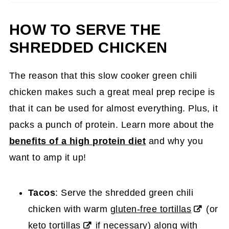
HOW TO SERVE THE
SHREDDED CHICKEN
The reason that this slow cooker green chili
chicken makes such a great meal prep recipe is
that it can be used for almost everything. Plus, it
packs a punch of protein. Learn more about the
benefits of a high protein diet
and why you
want to amp it up!
Tacos
: Serve the shredded green chili
chicken with warm
gluten-free tortillas
(or
keto tortillas
if necessary) along with