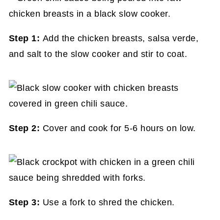
Step 1:
Add the chicken breasts, salsa verde,
and salt to the slow cooker and stir to coat.
Step 2:
Cover and cook for 5-6 hours on low.
Step 3:
Use a fork to shred the chicken.