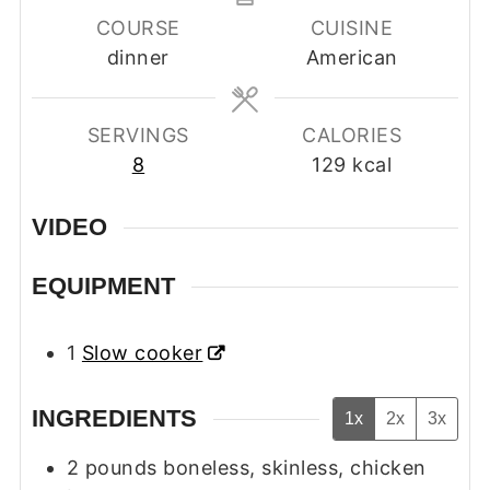
COURSE
CUISINE
dinner
American
SERVINGS
CALORIES
8
129
kcal
VIDEO
EQUIPMENT
1
Slow cooker
INGREDIENTS
1x
2x
3x
2
pounds
boneless, skinless, chicken