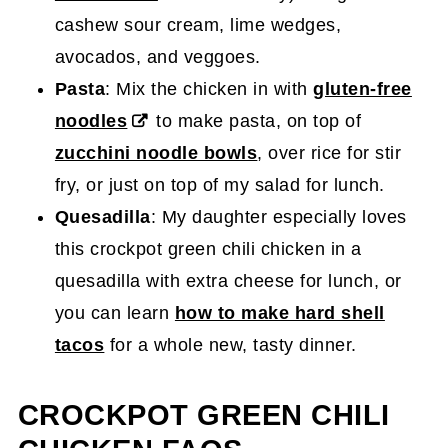
cashew sour cream, lime wedges,
avocados, and veggoes.
Pasta
: Mix the chicken in with
gluten-free
noodles
to make pasta, on top of
zucchini noodle bowls
, over rice for stir
fry, or just on top of my salad for lunch.
Quesadilla
: My daughter especially loves
this crockpot green chili chicken in a
quesadilla with extra cheese
for lunch, or
you can learn
how to make hard shell
tacos
for a whole new, tasty dinner.
CROCKPOT GREEN CHILI