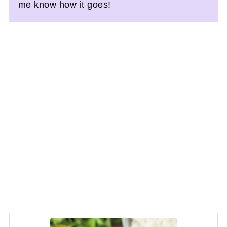
me know how it goes!