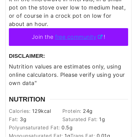
pot on the stove over low to medium heat,
or of course in a crock pot on low for
about an hour.
Join the
free community
!
DISCLAIMER:
Nutrition values are estimates only, using
online calculators. Please verify using your
own data"
NUTRITION
Calories:
129
kcal
Protein:
24
g
Fat:
3
g
Saturated Fat:
1
g
Polyunsaturated Fat:
0.5
g
Monounsaturated Fat:
1
g
Trans Fat:
0.01
g