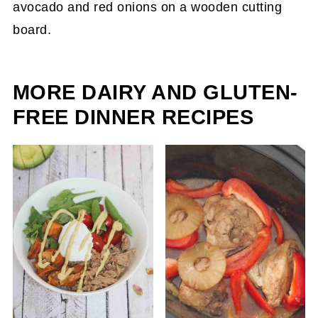
MORE DAIRY AND GLUTEN-
FREE DINNER RECIPES