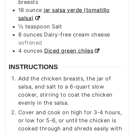
breasts
16
ounce
jar salsa verde (tomatillo
salsa)
½
teaspoon
Salt
8
ounces
Dairy-free cream cheese
softened
4
ounces
Diced green chiles
INSTRUCTIONS
Add the chicken breasts, the jar of
salsa, and salt to a 6-quart slow
cooker, stirring to coat the chicken
evenly in the salsa.
Cover and cook on high for 3-4 hours,
or low for 5-6, or until the chicken is
cooked through and shreds easily with