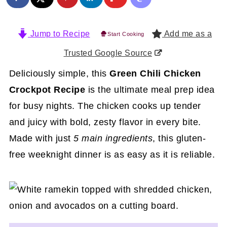
Jump to Recipe
Add me as a
Start Cooking
Trusted Google Source
Deliciously simple, this
Green Chili Chicken
Crockpot Recipe
is the ultimate meal prep idea
for busy nights. The chicken cooks up tender
and juicy with bold, zesty flavor in every bite.
Made with just
5 main ingredients
, this gluten-
free weeknight dinner is as easy as it is reliable.