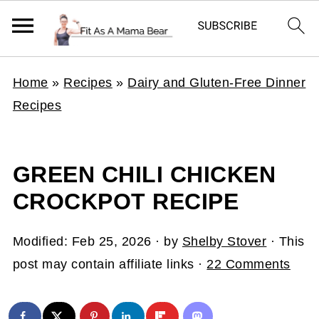
Home
»
Recipes
»
Dairy and Gluten-Free Dinner
Recipes
GREEN CHILI CHICKEN
CROCKPOT RECIPE
Modified:
Feb 25, 2026
· by
Shelby Stover
· This
post may contain affiliate links ·
22 Comments