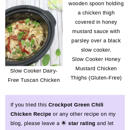
Slow Cooker Honey
Mustard Chicken
Slow Cooker Dairy-
Thighs (Gluten-Free)
Free Tuscan Chicken
If you tried this
Crockpot Green Chili
Chicken Recipe
or any other recipe on my
blog, please leave a 🌟
star rating
and let