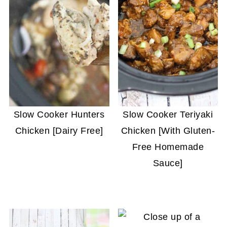
Slow Cooker Hunters
Slow Cooker Teriyaki
Chicken [Dairy Free]
Chicken [With Gluten-
Free Homemade
Sauce]