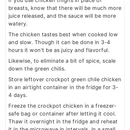
If you use chicken thighs in place of
breasts, know that there will be much more
juice released, and the sauce will be more
watery.
The chicken tastes best when cooked low
and slow. Though it can be done in 3-4
hours it won't be as juicy and flavorful.
Likewise, to eliminate a bit of spice, scale
down the green chilis.
Store leftover crockpot green chile chicken
in an airtight container in the fridge for 3-
4 days.
Freeze the crockpot chicken in a freezer-
safe bag or container after letting it cool.
Thaw it overnight in the fridge and reheat
it in the microwave in intervals, in a small