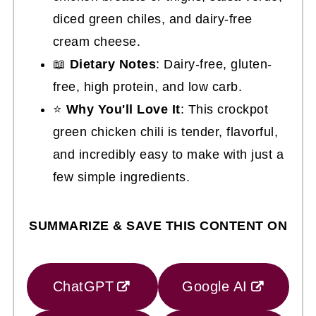
diced green chiles, and dairy-free
cream cheese.
📖
Dietary Notes
: Dairy-free, gluten-
free, high protein, and low carb.
⭐
Why You'll Love It
: This crockpot
green chicken chili is tender, flavorful,
and incredibly easy to make with just a
few simple ingredients.
SUMMARIZE & SAVE THIS CONTENT ON
ChatGPT
Google AI