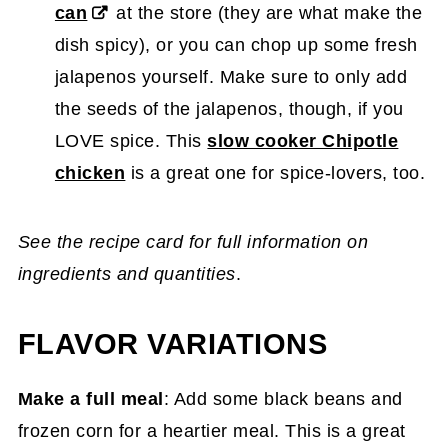
can
at the store (they are what make the
dish spicy), or you can chop up some fresh
jalapenos yourself. Make sure to only add
the seeds of the jalapenos, though, if you
LOVE spice. This
slow cooker Chipotle
chicken
is a great one for spice-lovers, too.
See the recipe card for full information on
ingredients and quantities
.
FLAVOR VARIATIONS
Make a full meal
: Add some black beans and
frozen corn for a heartier meal. This is a great