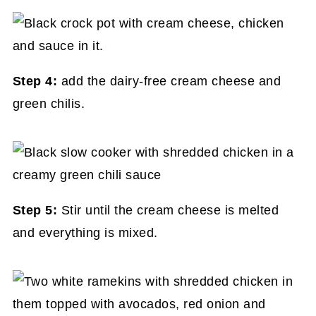
Step 4:
add the dairy-free cream cheese and
green chilis.
Step 5:
Stir until the cream cheese is melted
and everything is mixed.