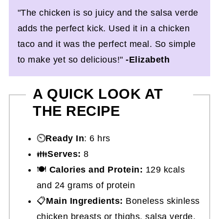
"The chicken is so juicy and the salsa verde
adds the perfect kick. Used it in a chicken
taco and it was the perfect meal. So simple
to make yet so delicious!"
-Elizabeth
A QUICK LOOK AT
THE RECIPE
⏲️
Ready In
: 6 hrs
👪
Serves:
8
🍽
Calories and Protein:
129 kcals
and 24 grams of protein
📋
Main Ingredients:
Boneless skinless
chicken breasts or thighs, salsa verde,