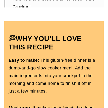
Crockpot
Expert Tips
How To Serve The Shredded Chicken
Crockpot Green Chili Chicken FAQs
💭WHY YOU’LL LOVE
More Gluten-Free Slow Cooker Recipes
THIS RECIPE
Slow Cooker Green Chile Chicken
Easy to make
: This gluten-free dinner is a
dump-and-go slow cooker meal. Add the
main ingredients into your crockpot in the
morning and come home to finish it off in
just a few minutes.
Meal prep
: It makes the
juiciest
shredded