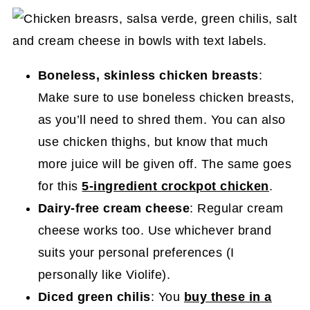
Boneless, skinless chicken breasts
:
Make sure to use boneless chicken breasts,
as you’ll need to shred them. You can also
use chicken thighs, but know that much
more juice will be given off. The same goes
for this
5-ingredient crockpot chicken
.
Dairy-free cream cheese
: Regular cream
cheese works too. Use whichever brand
suits your personal preferences (I
personally like Violife).
Diced green chilis
: You
buy these in a