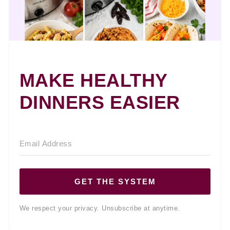
MAKE HEALTHY
DINNERS EASIER
GET THE SYSTEM
We respect your privacy. Unsubscribe at anytime.