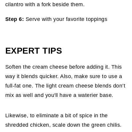
Step 6:
Serve with your favorite toppings
EXPERT TIPS
Soften the cream cheese before adding it. This
way it blends quicker. Also, make sure to use a
full-fat one. The light cream cheese blends don’t
mix as well and you'll have a waterier base.
Likewise, to eliminate a bit of spice in the
shredded chicken, scale down the green chilis.