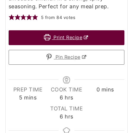
seasoning. Perfect for any meal prep.
5
from
84
votes
Print Recipe
Pin Recipe
minutes
PREP TIME
COOK TIME
0
mins
minutes
hours
5
mins
6
hrs
TOTAL TIME
hours
6
hrs