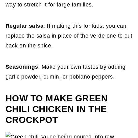
way to stretch it for large families.
Regular salsa
: If making this for kids, you can
replace the salsa in place of the verde one to cut
back on the spice.
Seasonings
: Make your own tastes by adding
garlic powder, cumin, or poblano peppers.
HOW TO MAKE GREEN
CHILI CHICKEN IN THE
CROCKPOT