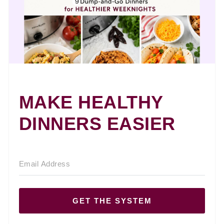
MAKE HEALTHY
DINNERS EASIER
GET THE SYSTEM