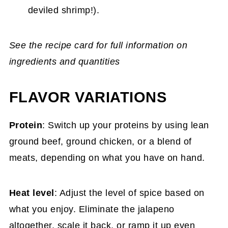
deviled shrimp!).
See the recipe card for full information on
ingredients and quantities
FLAVOR VARIATIONS
Protein
: Switch up your proteins by using lean
ground beef, ground chicken, or a blend of
meats, depending on what you have on hand.
Heat level
: Adjust the level of spice based on
what you enjoy. Eliminate the jalapeno
altogether, scale it back, or ramp it up even