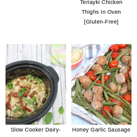
Teriayki Chicken
Thighs In Oven
[Gluten-Free]
Slow Cooker Dairy-
Honey Garlic Sausage