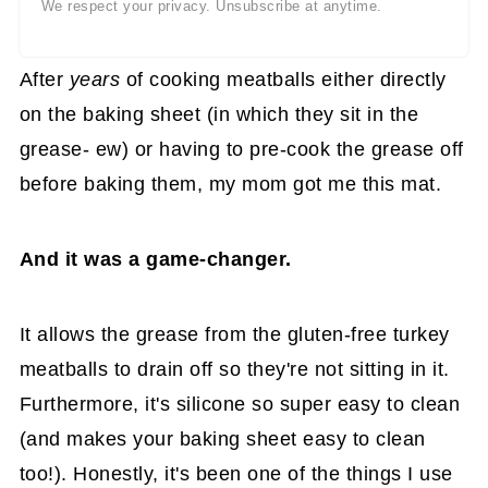
We respect your privacy. Unsubscribe at anytime.
After
years
of cooking meatballs either directly
on the baking sheet (in which they sit in the
grease- ew) or having to pre-cook the grease off
before baking them, my mom got me this mat.
And it was a game-changer.
It allows the grease from the gluten-free turkey
meatballs to drain off so they're not sitting in it.
Furthermore, it's silicone so super easy to clean
(and makes your baking sheet easy to clean
too!). Honestly, it's been one of the things I use