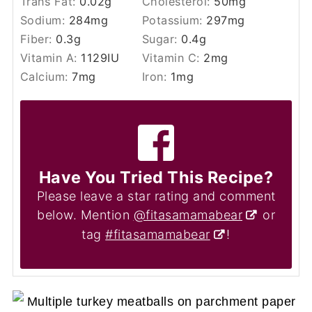
Trans Fat:
0.02
g
Cholesterol:
50
mg
Sodium:
284
mg
Potassium:
297
mg
Fiber:
0.3
g
Sugar:
0.4
g
Vitamin A:
1129
IU
Vitamin C:
2
mg
Calcium:
7
mg
Iron:
1
mg
Have You Tried This Recipe?
Please leave a star rating and comment
below. Mention
@fitasamamabear
or
tag
#fitasamamabear
!