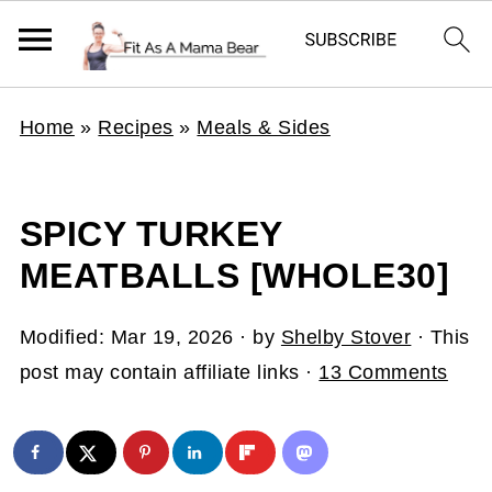
Home
»
Recipes
»
Meals & Sides
SPICY TURKEY
MEATBALLS [WHOLE30]
Modified:
Mar 19, 2026
· by
Shelby Stover
· This
post may contain affiliate links ·
13 Comments