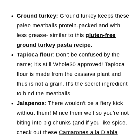
Ground turkey:
Ground turkey keeps these
paleo meatballs protein-packed and with
less grease- similar to this
gluten-free
ground turkey pasta recipe
.
Tapioca flour
: Don't be confused by the
name; it's still Whole30 approved! Tapioca
flour is made from the cassava plant and
thus is not a grain. It's the secret ingredient
to bind the meatballs.
Jalapenos
: There wouldn't be a fiery kick
without them! Mince them well so you're not
biting into big chunks (and if you like spice,
check out these
Camarones a la Diabla
-