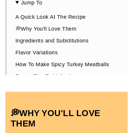
Jump To
A Quick Look At The Recipe
💭Why You'll Love Them
Ingredients and Substitutions
Flavor Variations
How To Make Spicy Turkey Meatballs
Expert Tips To Make It
Meal Prep and Storing
A Hack To Cook Meatballs (No Grease!)
💭
WHY YOU'LL LOVE
Spicy Turkey Meatballs FAQs
THEM
More Easy Dinner Recipes You'll Enjoy