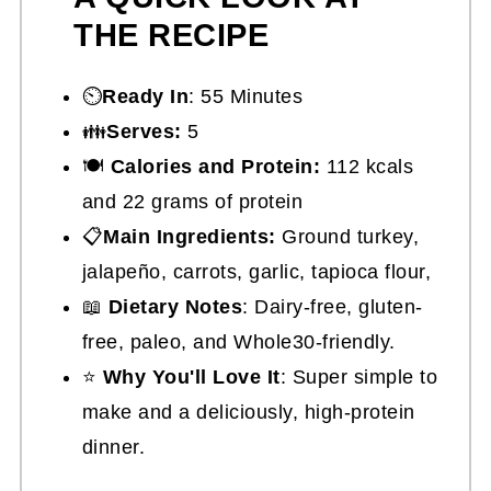
THE RECIPE
⏲️
Ready In
: 55 Minutes
👪
Serves:
5
🍽
Calories and Protein:
112 kcals
and 22 grams of protein
📋
Main Ingredients:
Ground turkey,
jalapeño, carrots, garlic, tapioca flour,
📖
Dietary Notes
: Dairy-free, gluten-
free, paleo, and Whole30-friendly.
⭐
Why You'll Love It
: Super simple to
make and a deliciously, high-protein
dinner.