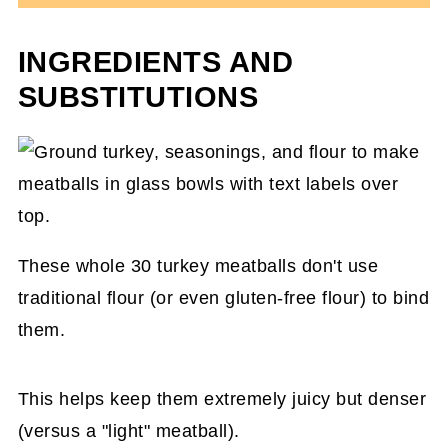
INGREDIENTS AND
SUBSTITUTIONS
These whole 30 turkey meatballs don't use
traditional flour (or even gluten-free flour) to bind
them.
This helps keep them extremely juicy but denser
(versus a "light" meatball).