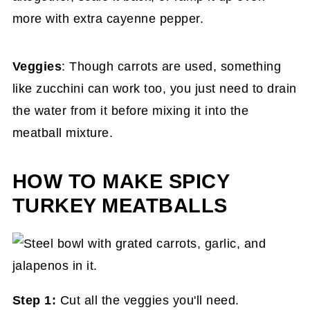
more with extra cayenne pepper.
Veggies
: Though carrots are used, something
like zucchini can work too, you just need to drain
the water from it before mixing it into the
meatball mixture.
HOW TO MAKE SPICY
TURKEY MEATBALLS
Step 1:
Cut all the veggies you'll need.