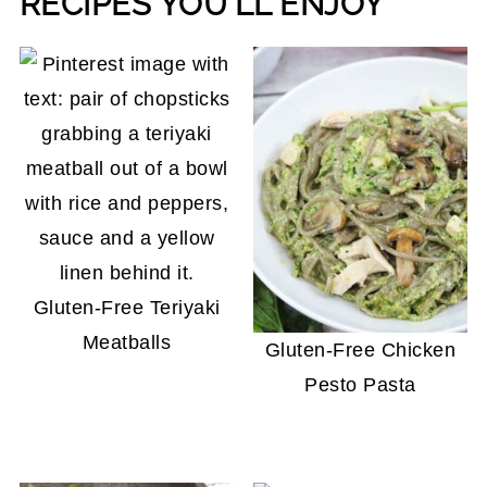
RECIPES YOU'LL ENJOY
Gluten-Free Teriyaki
Meatballs
Gluten-Free Chicken
Pesto Pasta