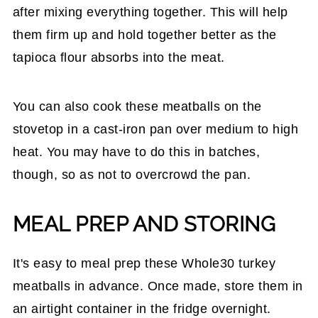
after mixing everything together. This will help
them firm up and hold together better as the
tapioca flour absorbs into the meat.
You can also cook these meatballs on the
stovetop in a cast-iron pan over medium to high
heat. You may have to do this in batches,
though, so as not to overcrowd the pan.
MEAL PREP AND STORING
It's easy to meal prep these Whole30 turkey
meatballs in advance. Once made, store them in
an airtight container in the fridge overnight.