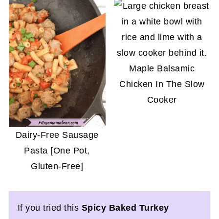
Maple Balsamic
Chicken In The Slow
Cooker
Dairy-Free Sausage
Pasta [One Pot,
Gluten-Free]
If you tried this
Spicy Baked Turkey