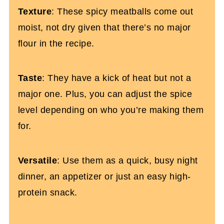
Spicy Baked Turkey Meatballs Recipe
Texture
: These spicy meatballs come out
(Whole30)
moist, not dry given that there’s no major
flour in the recipe.
Taste
: They have a kick of heat but not a
major one. Plus, you can adjust the spice
level depending on who you’re making them
for.
Versatile
: Use them as a quick, busy night
dinner, an appetizer or just an easy high-
protein snack.