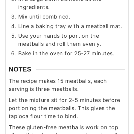
ingredients.
Mix until combined.
Line a baking tray with a meatball mat.
Use your hands to portion the
meatballs and roll them evenly.
Bake in the oven for 25-27 minutes.
NOTES
The recipe makes 15 meatballs, each
serving is three meatballs.
Let the mixture sit for 2-5 minutes before
portioning the meatballs. This gives the
tapioca flour time to bind.
These gluten-free meatballs work on top