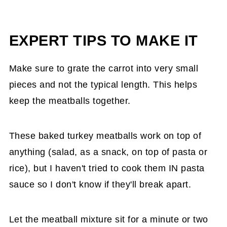
EXPERT TIPS TO MAKE IT
Make sure to grate the carrot into very small
pieces and not the typical length. This helps
keep the meatballs together.
These baked turkey meatballs work on top of
anything (salad, as a snack, on top of pasta or
rice), but I haven't tried to cook them IN pasta
sauce so I don't know if they'll break apart.
Let the meatball mixture sit for a minute or two