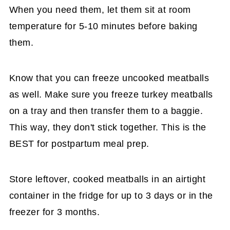
When you need them, let them sit at room
temperature for 5-10 minutes before baking
them.
Know that you can freeze uncooked meatballs
as well. Make sure you freeze turkey meatballs
on a tray and then transfer them to a baggie.
This way, they don't stick together. This is the
BEST for postpartum meal prep.
Store leftover, cooked meatballs in an airtight
container in the fridge for up to 3 days or in the
freezer for 3 months.