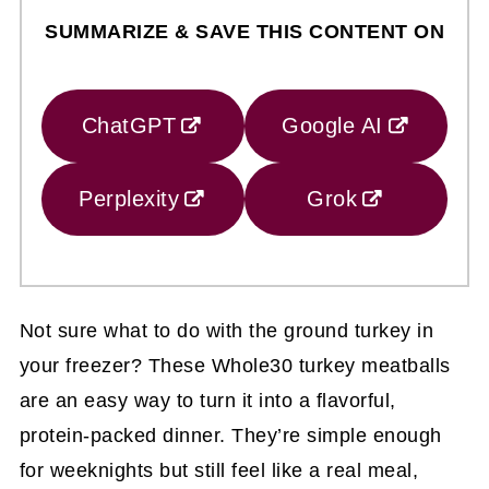
SUMMARIZE & SAVE THIS CONTENT ON
ChatGPT
Google AI
Perplexity
Grok
Not sure what to do with the ground turkey in
your freezer? These Whole30 turkey meatballs
are an easy way to turn it into a flavorful,
protein-packed dinner. They’re simple enough
for weeknights but still feel like a real meal,