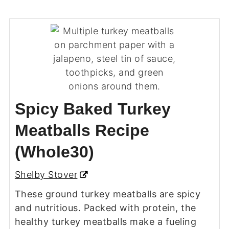
Spicy Baked Turkey
Meatballs Recipe
(Whole30)
Shelby Stover
These ground turkey meatballs are spicy
and nutritious. Packed with protein, the
healthy turkey meatballs make a fueling