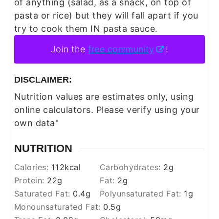
of anything (salad, as a snack, on top of
pasta or rice) but they will fall apart if you
try to cook them IN pasta sauce.
Join the
free community
!
DISCLAIMER:
Nutrition values are estimates only, using
online calculators. Please verify using your
own data"
NUTRITION
Calories:
112
kcal
Carbohydrates:
2
g
Protein:
22
g
Fat:
2
g
Saturated Fat:
0.4
g
Polyunsaturated Fat:
1
g
Monounsaturated Fat:
0.5
g