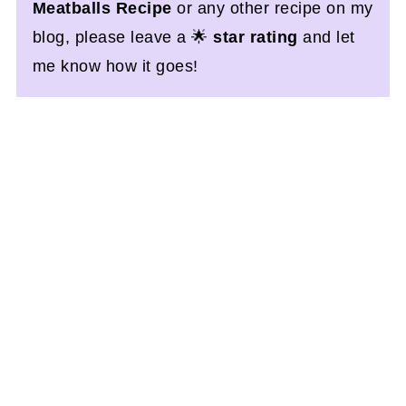
Meatballs Recipe
or any other recipe on my
blog, please leave a 🌟
star rating
and let
me know how it goes!