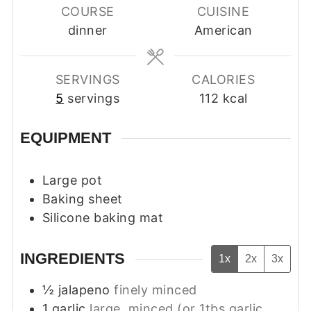
COURSE
CUISINE
dinner
American
SERVINGS
CALORIES
5
servings
112
kcal
EQUIPMENT
Large pot
Baking sheet
Silicone baking mat
INGREDIENTS
1x
2x
3x
½
jalapeno
finely minced
1
garlic
large, minced (or 1tbs garlic