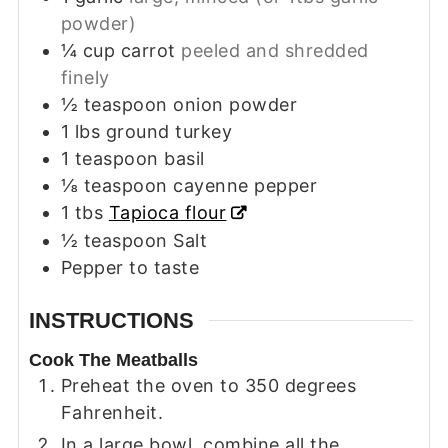
powder)
¼
cup
carrot
peeled and shredded
finely
½
teaspoon
onion powder
1
lbs
ground turkey
1
teaspoon
basil
⅛
teaspoon
cayenne pepper
1
tbs
Tapioca flour
½
teaspoon
Salt
Pepper to taste
INSTRUCTIONS
Cook The Meatballs
Preheat the oven to 350 degrees
Fahrenheit.
In a large bowl, combine all the