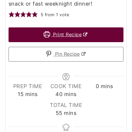
snack or fast weeknight dinner!
5
from 1 vote
Print Recipe
Pin Recipe
minutes
PREP TIME
COOK TIME
0
mins
minutes
minutes
15
mins
40
mins
TOTAL TIME
minutes
55
mins