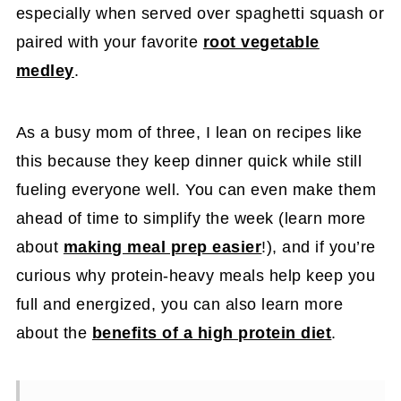
especially when served over spaghetti squash or
paired with your favorite
root vegetable
medley
.
As a busy mom of three, I lean on recipes like
this because they keep dinner quick while still
fueling everyone well. You can even make them
ahead of time to simplify the week (learn more
about
making meal prep easier
!), and if you’re
curious why protein-heavy meals help keep you
full and energized, you can also learn more
about the
benefits of a high protein diet
.