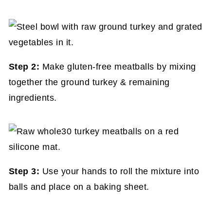
Step 2:
Make gluten-free meatballs by mixing
together the ground turkey & remaining
ingredients.
Step 3:
Use your hands to roll the mixture into
balls and place on a baking sheet.