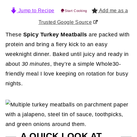
Jump to Recipe
Add me as a
Start Cooking
Trusted Google Source
These
Spicy Turkey Meatballs
are packed with
protein and bring a fiery kick to an easy
weeknight dinner. Baked until juicy and ready in
about
30 minutes
, they’re a simple Whole30-
friendly meal I love keeping on rotation for busy
nights.
A QUICK LOOK AT