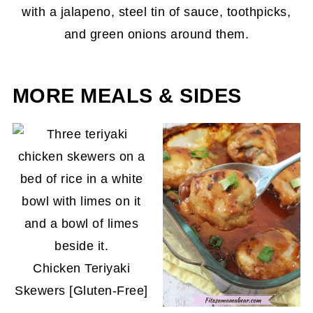
MORE MEALS & SIDES
Chicken Teriyaki
Skewers [Gluten-Free]