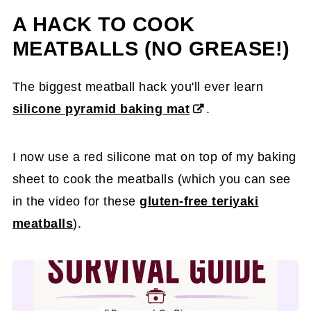
A HACK TO COOK
MEATBALLS (NO GREASE!)
The biggest meatball hack you'll ever learn
silicone pyramid baking mat
.
I now use a red silicone mat on top of my baking
sheet to cook the meatballs (which you can see
in the video for these
gluten-free teriyaki
meatballs
).