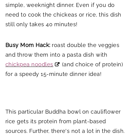
simple, weeknight dinner. Even if you do
need to cook the chickeas or rice, this dish
still only takes 40 minutes!
Busy Mom Hack:
roast double the veggies
and throw them into a pasta dish with
chickpea noodles
(and choice of protein)
for a speedy 15-minute dinner idea!
This particular Buddha bowl on cauliflower
rice gets its protein from plant-based
sources. Further, there's not a lot in the dish.