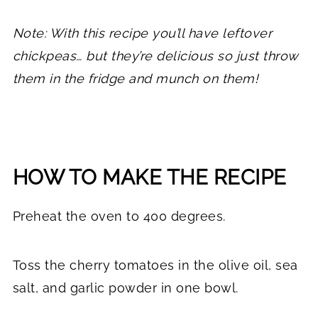
Note: With this recipe you’ll have leftover
chickpeas… but they’re delicious so just throw
them in the fridge and munch on them!
HOW TO MAKE THE RECIPE
Preheat the oven to 400 degrees.
Toss the cherry tomatoes in the olive oil, sea
salt, and garlic powder in one bowl.