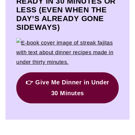
READY IN 30 MINUTES OR
LESS (EVEN WHEN THE
DAY’S ALREADY GONE
SIDEWAYS)
👉 Give Me Dinner in Under
30 Minutes