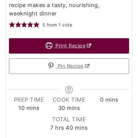
recipe makes a tasty, nourishing,
weeknight dinner
5
from 1 vote
Print Recipe
Pin Recipe
minutes
PREP TIME
COOK TIME
0
mins
minutes
minutes
10
mins
30
mins
TOTAL TIME
hours
minutes
7
hrs
40
mins