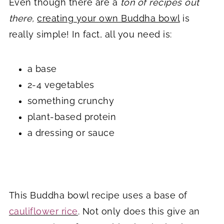
Even though there are a
ton of recipes out
there,
creating your own Buddha bowl
is
really simple! In fact, all you need is:
a base
2-4 vegetables
something crunchy
plant-based protein
a dressing or sauce
This Buddha bowl recipe uses a base of
cauliflower rice
. Not only does this give an