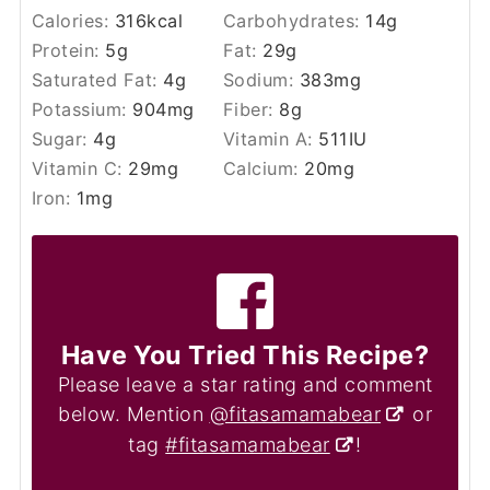
Calories:
316
kcal
Carbohydrates:
14
g
Protein:
5
g
Fat:
29
g
Saturated Fat:
4
g
Sodium:
383
mg
Potassium:
904
mg
Fiber:
8
g
Sugar:
4
g
Vitamin A:
511
IU
Vitamin C:
29
mg
Calcium:
20
mg
Iron:
1
mg
Have You Tried This Recipe?
Please leave a star rating and comment
below. Mention
@fitasamamabear
or
tag
#fitasamamabear
!