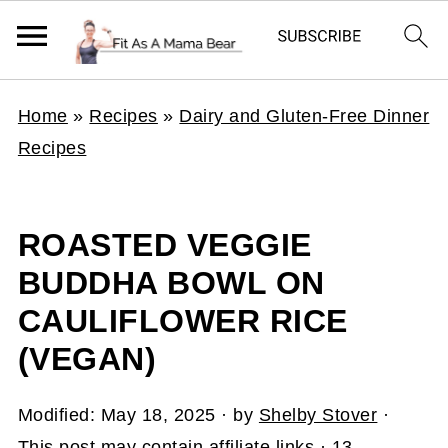
Home
»
Recipes
»
Dairy and Gluten-Free Dinner
Recipes
ROASTED VEGGIE
BUDDHA BOWL ON
CAULIFLOWER RICE
(VEGAN)
Modified:
May 18, 2025
· by
Shelby Stover
·
This post may contain affiliate links ·
13