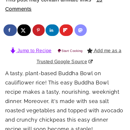
Comments
Jump to Recipe
Add me as a
Start Cooking
Trusted Google Source
A tasty, plant-based Buddha Bowl on
cauliflower rice! This easy Buddha Bowl
recipe makes a tasty, nourishing, weeknight
dinner. Moreover, it's made with sea salt
roasted vegetables and topped with avocado
and crunchy chickpeas this easy dinner
recipe will soon become a staple!