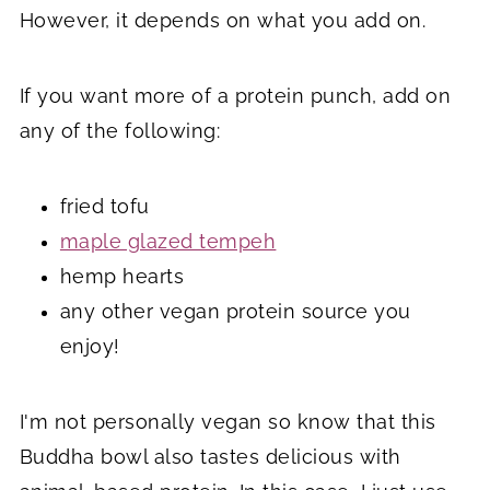
However, it depends on what you add on.
If you want more of a protein punch, add on
any of the following:
fried tofu
maple glazed tempeh
hemp hearts
any other vegan protein source you
enjoy!
I'm not personally vegan so know that this
Buddha bowl also tastes delicious with