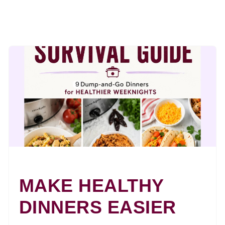
MAKE HEALTHY
DINNERS EASIER