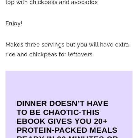
top with chickpeas and avocados.
Enjoy!
Makes three servings but you will have extra
rice and chickpeas for leftovers.
DINNER DOESN’T HAVE
TO BE CHAOTIC-THIS
EBOOK GIVES YOU 20+
PROTEIN-PACKED MEALS