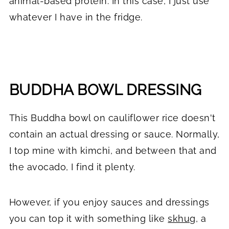
animal-based protein. In this case, I just use
whatever I have in the fridge.
BUDDHA BOWL DRESSING
This Buddha bowl on cauliflower rice doesn't
contain an actual dressing or sauce. Normally,
I top mine with kimchi, and between that and
the avocado, I find it plenty.
However, if you enjoy sauces and dressings
you can top it with something like
skhug
, a