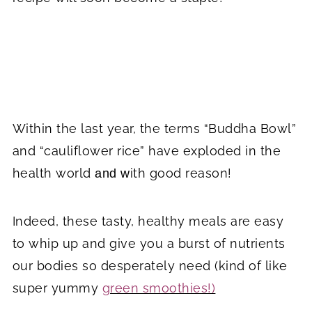
Within the last year, the terms “Buddha Bowl”
and “cauliflower rice” have exploded in the
health world
ith good reason!
and w
Indeed, these tasty, healthy meals are easy
to whip up and give you a burst of nutrients
our bodies so desperately need (kind of like
super yummy
green smoothies!)