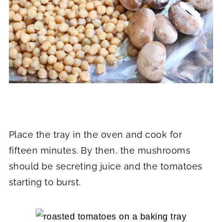
Place the tray in the oven and cook for
fifteen minutes. By then, the mushrooms
should be secreting juice and the tomatoes
starting to burst.