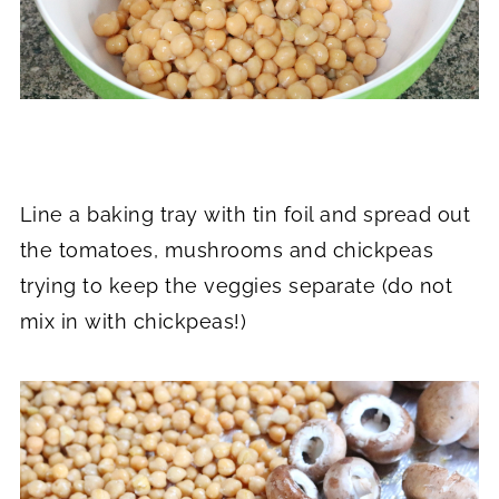
Line a baking tray with tin foil and spread out
the tomatoes, mushrooms and chickpeas
trying to keep the veggies separate (do not
mix in with chickpeas!)