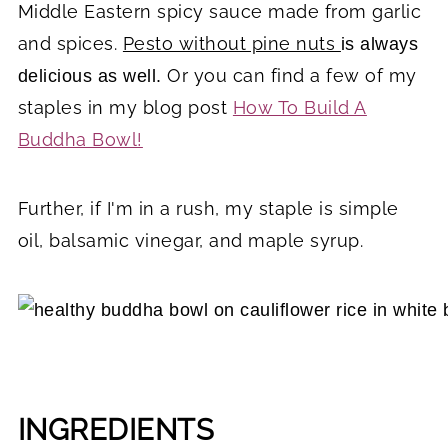
Middle Eastern spicy sauce made from garlic
and spices.
Pesto without pine nuts
is always
Or you can find a few of my
delicious as well.
staples in my blog post
How To Build A
Buddha Bowl!
Further, if I'm in a rush, my staple is simple
oil, balsamic vinegar, and maple syrup.
INGREDIENTS