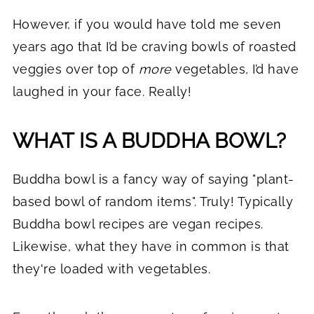
However, if you would have told me seven
years ago that I’d be craving bowls of roasted
veggies over top of
more
vegetables, I’d have
laughed in your face. Really!
WHAT IS A BUDDHA BOWL?
Buddha bowl is a fancy way of saying "plant-
based bowl of random items". Truly! Typically
Buddha bowl recipes are vegan recipes.
Likewise, what they have in common is that
they're loaded with vegetables.