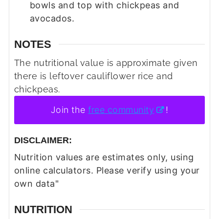
bowls and top with chickpeas and
avocados.
NOTES
The nutritional value is approximate given
there is leftover cauliflower rice and
chickpeas.
Join the
free community
!
DISCLAIMER:
Nutrition values are estimates only, using
online calculators. Please verify using your
own data"
NUTRITION