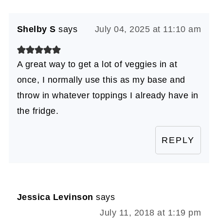
Shelby S
says
July 04, 2025 at 11:10 am
A great way to get a lot of veggies in at
once, I normally use this as my base and
throw in whatever toppings I already have in
the fridge.
REPLY
Jessica Levinson
says
July 11, 2018 at 1:19 pm