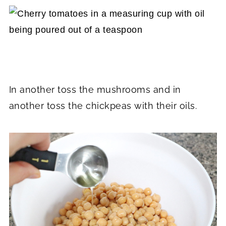
In another toss the mushrooms and in
another toss the chickpeas with their oils.