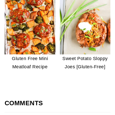
Gluten Free Mini
Sweet Potato Sloppy
Meatloaf Recipe
Joes [Gluten-Free]
COMMENTS