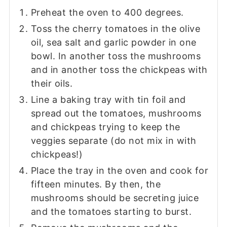
Preheat the oven to 400 degrees.
Toss the cherry tomatoes in the olive
oil, sea salt and garlic powder in one
bowl. In another toss the mushrooms
and in another toss the chickpeas with
their oils.
Line a baking tray with tin foil and
spread out the tomatoes, mushrooms
and chickpeas trying to keep the
veggies separate (do not mix in with
chickpeas!)
Place the tray in the oven and cook for
fifteen minutes. By then, the
mushrooms should be secreting juice
and the tomatoes starting to burst.