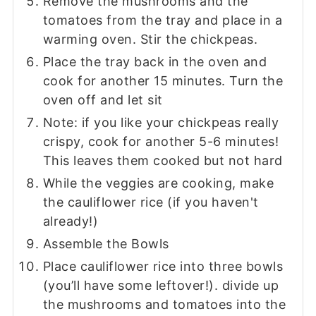
Remove the mushrooms and the
tomatoes from the tray and place in a
warming oven. Stir the chickpeas.
Place the tray back in the oven and
cook for another 15 minutes. Turn the
oven off and let sit
Note: if you like your chickpeas really
crispy, cook for another 5-6 minutes!
This leaves them cooked but not hard
While the veggies are cooking, make
the cauliflower rice (if you haven't
already!)
Assemble the Bowls
Place cauliflower rice into three bowls
(you’ll have some leftover!). divide up
the mushrooms and tomatoes into the