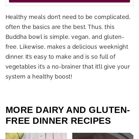
Healthy meals don’t need to be complicated,
often the basics are the best. Thus, this
Buddha bowl is simple, vegan, and gluten-
free. Likewise, makes a delicious weeknight
dinner. It’s easy to make and is so full of
vegetables it’s a no-brainer that it’ll give your
system a healthy boost!
MORE DAIRY AND GLUTEN-
FREE DINNER RECIPES