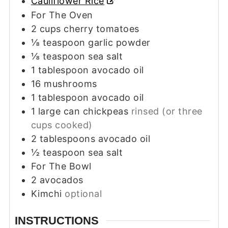
Cauliflower Rice
For The Oven
2
cups
cherry tomatoes
⅛
teaspoon
garlic powder
⅛
teaspoon
sea salt
1
tablespoon
avocado oil
16
mushrooms
1
tablespoon
avocado oil
1
large can chickpeas
rinsed (or three
cups cooked)
2
tablespoons
avocado oil
½
teaspoon
sea salt
For The Bowl
2
avocados
Kimchi
optional
INSTRUCTIONS