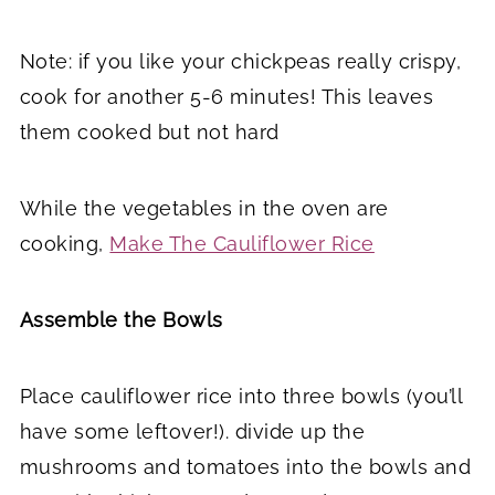
Note: if you like your chickpeas really crispy,
cook for another 5-6 minutes! This leaves
them cooked but not hard
While the vegetables in the oven are
cooking,
Make The Cauliflower Rice
Assemble the Bowls
Place cauliflower rice into three bowls (you’ll
have some leftover!). divide up the
mushrooms and tomatoes into the bowls and