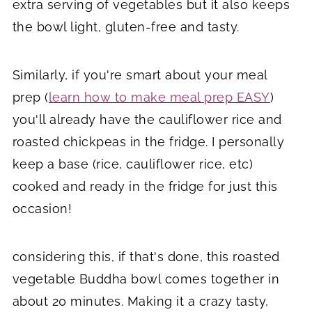
extra serving of vegetables but it also keeps
the bowl light, gluten-free and tasty.
Similarly, if you're smart about your meal
prep (
learn how to make meal prep EASY
)
you'll already have the cauliflower rice and
roasted chickpeas in the fridge. I personally
keep a base (rice, cauliflower rice, etc)
cooked and ready in the fridge for just this
occasion!
considering this, if that's done, this roasted
vegetable Buddha bowl comes together in
about 20 minutes. Making it a crazy tasty,