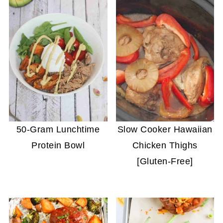
50-Gram Lunchtime
Slow Cooker Hawaiian
Protein Bowl
Chicken Thighs
[Gluten-Free]