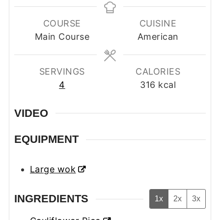
COURSE
CUISINE
Main Course
American
SERVINGS
CALORIES
4
316
kcal
VIDEO
EQUIPMENT
Large wok
INGREDIENTS
1x
2x
3x