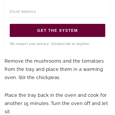
GET THE SYSTEM
We respect your privacy. Unsubscribe at anytime.
Remove the mushrooms and the tomatoes
from the tray and place them in a warming
oven. Stir the chickpeas.
Place the tray back in the oven and cook for
another 15 minutes. Turn the oven off and let
sit