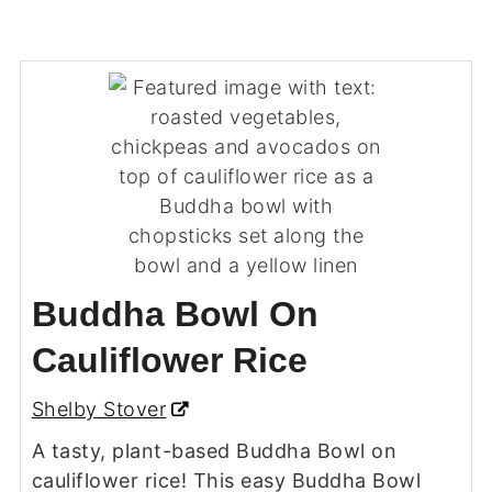
Buddha Bowl On
Cauliflower Rice
Shelby Stover
A tasty, plant-based Buddha Bowl on
cauliflower rice! This easy Buddha Bowl