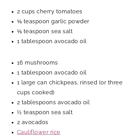
2 cups cherry tomatoes
⅛ teaspoon garlic powder
⅛ teaspoon sea salt
1 tablespoon avocado oil
16 mushrooms
1 tablespoon avocado oil
1 large can chickpeas, rinsed (or three
cups cooked)
2 tablespoons avocado oil
½ teaspoon sea salt
2 avocados
Cauliflower rice