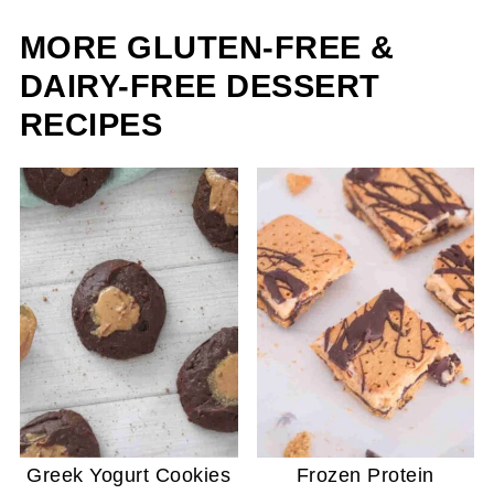
MORE GLUTEN-FREE &
DAIRY-FREE DESSERT
RECIPES
Greek Yogurt Cookies
Frozen Protein