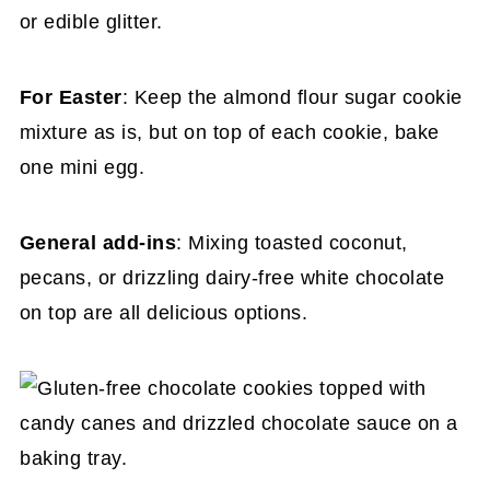
or edible glitter.
For Easter
: Keep the almond flour sugar cookie
mixture as is, but on top of each cookie, bake
one mini egg.
General add-ins
: Mixing toasted coconut,
pecans, or drizzling dairy-free white chocolate
on top are all delicious options.