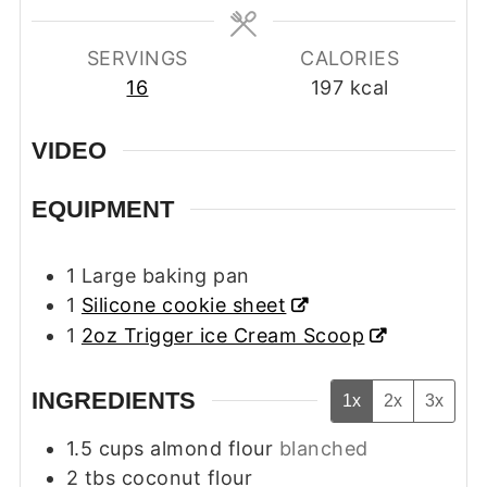
SERVINGS
CALORIES
16
197
kcal
VIDEO
EQUIPMENT
1 Large baking pan
1
Silicone cookie sheet
1
2oz Trigger ice Cream Scoop
INGREDIENTS
1x
2x
3x
1.5
cups
almond flour
blanched
2
tbs
coconut flour