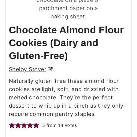
Chocolate Almond Flour
Cookies (Dairy and
Gluten-Free)
Shelby Stover
Naturally gluten-free these almond flour
cookies are light, soft, and drizzled with
melted chocolate. They’re the perfect
dessert to whip up in a pinch as they only
require common pantry staples.
5
from
14
votes