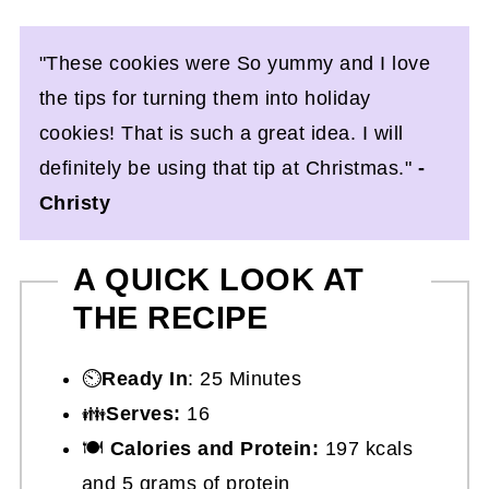
"These cookies were So yummy and I love
the tips for turning them into holiday
cookies! That is such a great idea. I will
definitely be using that tip at Christmas."
-
Christy
A QUICK LOOK AT
THE RECIPE
⏲️
Ready In
: 25 Minutes
👪
Serves:
16
🍽
Calories and Protein:
197 kcals
and 5 grams of protein