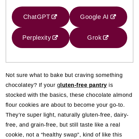
ChatGPT
Google AI
Perplexity
Grok
Not sure what to bake but craving something
chocolatey? If your g
luten-free pantry
is
stocked with the basics, these chocolate almond
flour cookies are about to become your go-to.
They’re super light, naturally gluten-free, dairy-
free, and grain-free, but still taste like a real
cookie, not a “healthy swap”, kind of like this