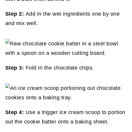
Step 2:
Add in the wet ingredients one by one
and mix well.
Step 3:
Fold in the chocolate chips.
Step 4:
Use a trigger ice cream scoop to portion
out the cookie batter onto a baking sheet.