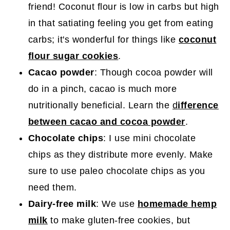
friend! Coconut flour is low in carbs but high
in that satiating feeling you get from eating
carbs; it's wonderful for things like
coconut
flour sugar cookies
.
Cacao powder
: Though cocoa powder will
do in a pinch, cacao is much more
nutritionally beneficial. Learn the
d
ifference
between cacao and cocoa powder
.
Chocolate chips
: I use mini chocolate
chips as they distribute more evenly. Make
sure to use paleo chocolate chips as you
need them.
Dairy-free milk
: We use
homemade hemp
milk
to make gluten-free cookies, but