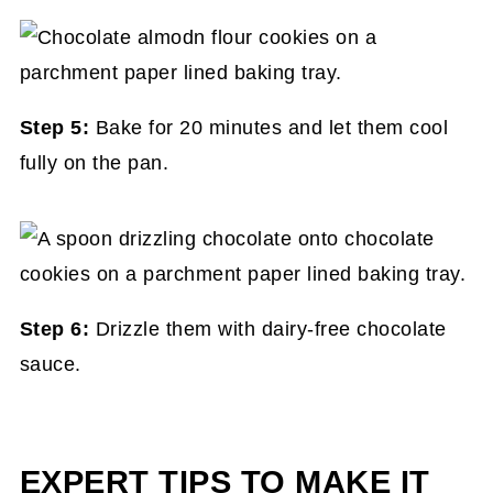
Step 5:
Bake for 20 minutes and let them cool
fully on the pan.
Step 6:
Drizzle them with dairy-free chocolate
sauce.
EXPERT TIPS TO MAKE IT