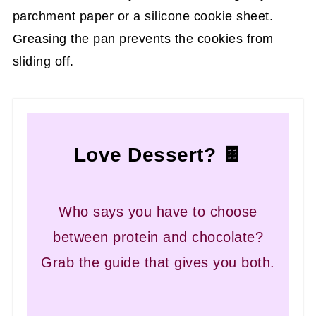
parchment paper or a silicone cookie sheet.
Greasing the pan prevents the cookies from
sliding off.
Love Dessert? 🍫
Who says you have to choose
between protein and chocolate?
Grab the guide that gives you both.