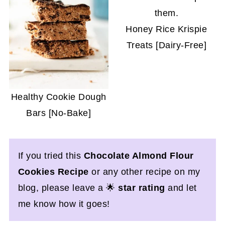
Honey Rice Krispie
Treats [Dairy-Free]
Healthy Cookie Dough
Bars [No-Bake]
If you tried this
Chocolate Almond Flour
Cookies Recipe
or any other recipe on my
blog, please leave a 🌟
star rating
and let
me know how it goes!