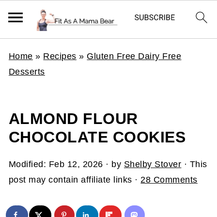
Home
»
Recipes
»
Gluten Free Dairy Free
Desserts
ALMOND FLOUR
CHOCOLATE COOKIES
Modified:
Feb 12, 2026
· by
Shelby Stover
· This
post may contain affiliate links ·
28 Comments