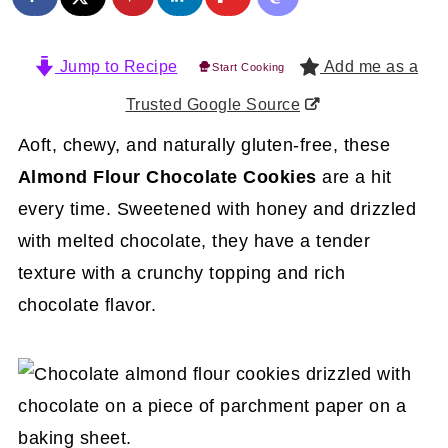
Jump to Recipe
Add me as a
Start Cooking
Trusted Google Source
Aoft, chewy, and naturally gluten-free, these
Almond Flour Chocolate Cookies
are a hit
every time. Sweetened with honey and drizzled
with melted chocolate, they have a tender
texture with a crunchy topping and rich
chocolate flavor.