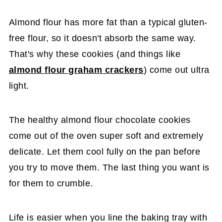
Almond flour has more fat than a typical gluten-
free flour, so it doesn't absorb the same way.
That's why these cookies (and things like
almond flour graham crackers
) come out ultra
light.
The healthy almond flour chocolate cookies
come out of the oven super soft and extremely
delicate. Let them cool fully on the pan before
you try to move them. The last thing you want is
for them to crumble.
Life is easier when you line the baking tray with