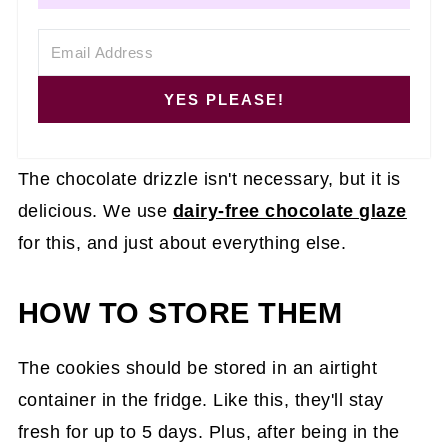
YES PLEASE!
The chocolate drizzle isn't necessary, but it is
delicious. We use
dairy-free chocolate glaze
for this, and just about everything else.
HOW TO STORE THEM
The cookies should be stored in an airtight
container in the fridge. Like this, they'll stay
fresh for up to 5 days. Plus, after being in the