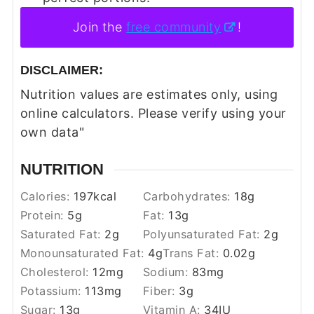
Join the
free community
!
DISCLAIMER:
Nutrition values are estimates only, using
online calculators. Please verify using your
own data"
NUTRITION
Calories:
197
kcal
Carbohydrates:
18
g
Protein:
5
g
Fat:
13
g
Saturated Fat:
2
g
Polyunsaturated Fat:
2
g
Monounsaturated Fat:
4
g
Trans Fat:
0.02
g
Cholesterol:
12
mg
Sodium:
83
mg
Potassium:
113
mg
Fiber:
3
g
Sugar:
13
g
Vitamin A:
34
IU