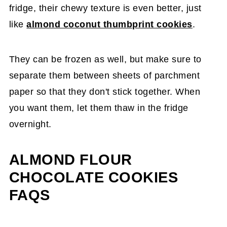
fridge, their chewy texture is even better, just
like
almond coconut thumbprint cookies
.
They can be frozen as well, but make sure to
separate them between sheets of parchment
paper so that they don't stick together. When
you want them, let them thaw in the fridge
overnight.
ALMOND FLOUR
CHOCOLATE COOKIES
FAQS