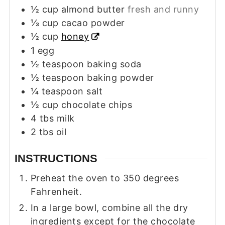
½
cup
almond butter
fresh and runny
⅓
cup
cacao powder
½
cup
honey
1
egg
½
teaspoon
baking soda
½
teaspoon
baking powder
¼
teaspoon
salt
½
cup
chocolate chips
4
tbs
milk
2
tbs
oil
INSTRUCTIONS
Preheat the oven to 350 degrees
Fahrenheit.
In a large bowl, combine all the dry
ingredients except for the chocolate