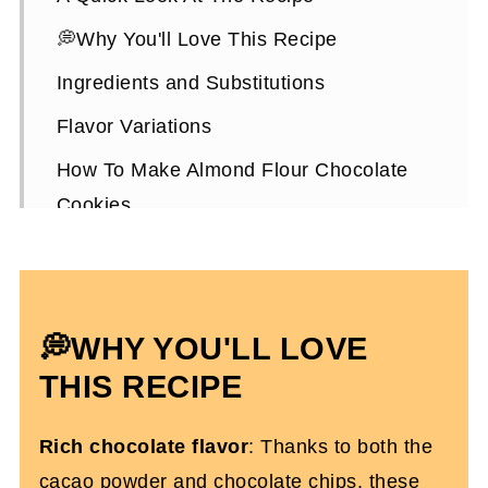
💭Why You'll Love This Recipe
Ingredients and Substitutions
Flavor Variations
How To Make Almond Flour Chocolate
Cookies
Expert Tips To Make It
How To Store Them
Almond Flour Chocolate Cookies FAQs
💭WHY YOU'LL LOVE
More Gluten-Free Dessert Recipes
THIS RECIPE
Chocolate Almond Flour Cookies (Dairy
Rich chocolate flavor
: Thanks to both the
and Gluten-Free)
cacao powder and chocolate chips, these