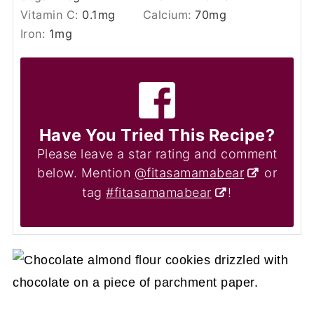
Vitamin C:
0.1
mg
Calcium:
70
mg
Iron:
1
mg
Have You Tried This Recipe?
Please leave a star rating and comment
below. Mention
@fitasamamabear
or
tag
#fitasamamabear
!