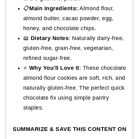
📋
Main Ingredients:
Almond flour,
almond butter, cacao powder, egg,
honey, and chocolate chips.
📖
Dietary Notes
: Naturally dairy-free,
gluten-free, grain-free, vegetarian,
refined sugar-free.
⭐
Why You'll Love It
: These chocolate
almond flour cookies are soft, rich, and
naturally gluten-free. The perfect quick
chocolate fix using simple pantry
staples.
SUMMARIZE & SAVE THIS CONTENT ON