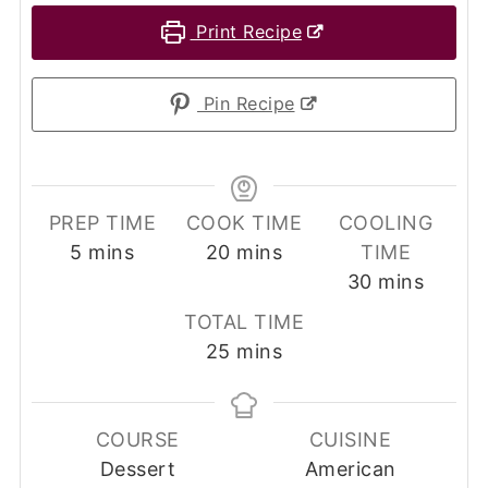
Print Recipe
Pin Recipe
PREP TIME
COOK TIME
COOLING
minutes
minutes
5
mins
20
mins
TIME
minutes
30
mins
TOTAL TIME
minutes
25
mins
COURSE
CUISINE
Dessert
American