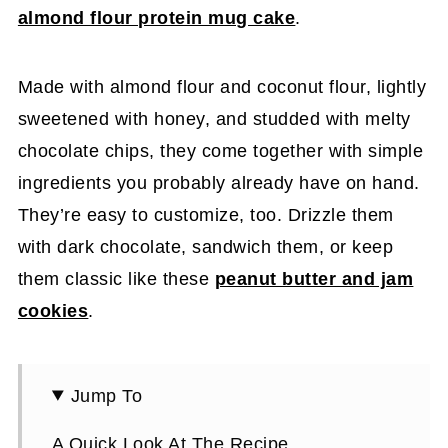
almond flour protein mug cake
.
Made with almond flour and coconut flour, lightly
sweetened with honey, and studded with melty
chocolate chips, they come together with simple
ingredients you probably already have on hand.
They’re easy to customize, too. Drizzle them
with dark chocolate, sandwich them, or keep
them classic like these
peanut butter and jam
cookies
.
Jump To
A Quick Look At The Recipe