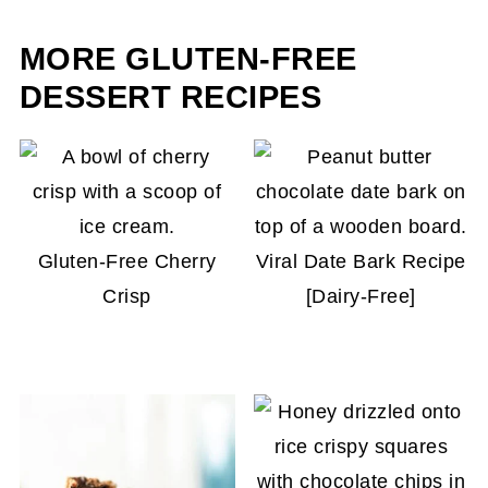
adding 1-2 minutes extra.
MORE GLUTEN-FREE
DESSERT RECIPES
Gluten-Free Cherry
Viral Date Bark Recipe
Crisp
[Dairy-Free]