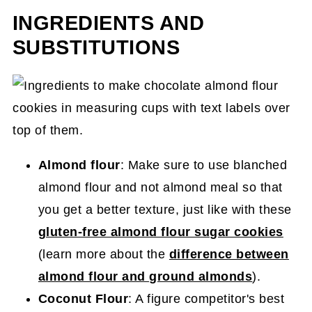
INGREDIENTS AND
SUBSTITUTIONS
Almond flour
: Make sure to use blanched
almond flour and not almond meal so that
you get a better texture, just like with these
gluten-free almond flour sugar cookies
(learn more about the
difference between
almond flour and ground almonds
).
Coconut Flour
: A figure competitor's best