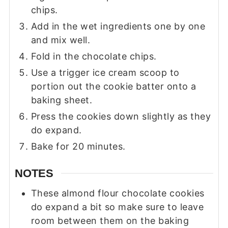
chips.
Add in the wet ingredients one by one
and mix well.
Fold in the chocolate chips.
Use a trigger ice cream scoop to
portion out the cookie batter onto a
baking sheet.
Press the cookies down slightly as they
do expand.
Bake for 20 minutes.
NOTES
These almond flour chocolate cookies
do expand a bit so make sure to leave
room between them on the baking