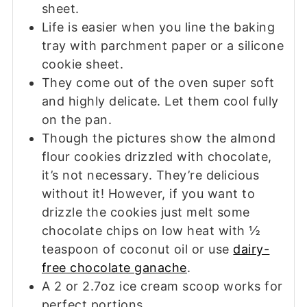
sheet.
Life is easier when you line the baking
tray with parchment paper or a silicone
cookie sheet.
They come out of the oven super soft
and highly delicate. Let them cool fully
on the pan.
Though the pictures show the almond
flour cookies drizzled with chocolate,
it’s not necessary. They’re delicious
without it! However, if you want to
drizzle the cookies just melt some
chocolate chips on low heat with ½
teaspoon of coconut oil or use
dairy-
free chocolate ganache
.
A 2 or 2.7oz ice cream scoop works for
perfect portions.