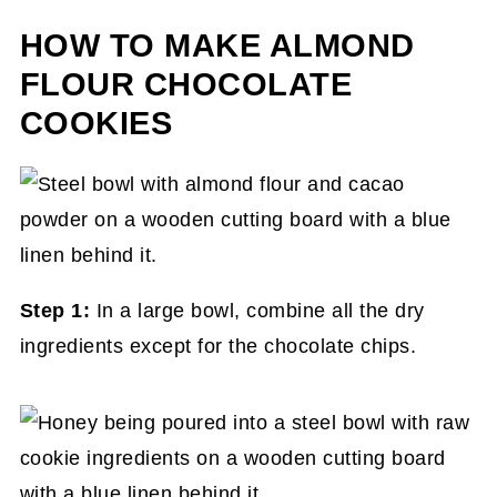
HOW TO MAKE ALMOND
FLOUR CHOCOLATE
COOKIES
Step 1:
In a large bowl, combine all the dry
ingredients except for the chocolate chips.