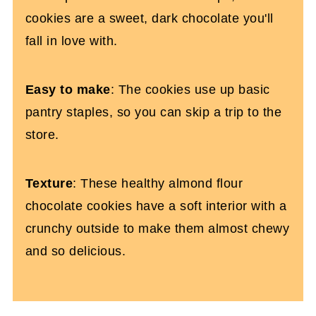
cookies are a sweet, dark chocolate you'll
fall in love with.
Easy to make
: The cookies use up basic
pantry staples, so you can skip a trip to the
store.
Texture
: These healthy almond flour
chocolate cookies have a soft interior with a
crunchy outside to make them almost chewy
and so delicious.