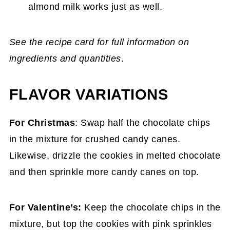
almond milk works just as well.
See the recipe card for full information on
ingredients and quantities
.
FLAVOR VARIATIONS
For Christmas
: Swap half the chocolate chips
in the mixture for crushed candy canes.
Likewise, drizzle the cookies in melted chocolate
and then sprinkle more candy canes on top.
For Valentine’s:
Keep the chocolate chips in the
mixture, but top the cookies with pink sprinkles