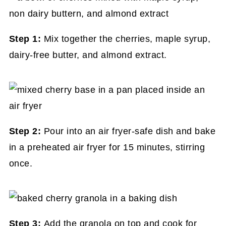
Step 1:
Mix together the cherries, maple syrup,
dairy-free butter, and almond extract.
Step 2:
Pour into an air fryer-safe dish and bake
in a preheated air fryer for 15 minutes, stirring
once.
Step 3:
Add the granola on top and cook for