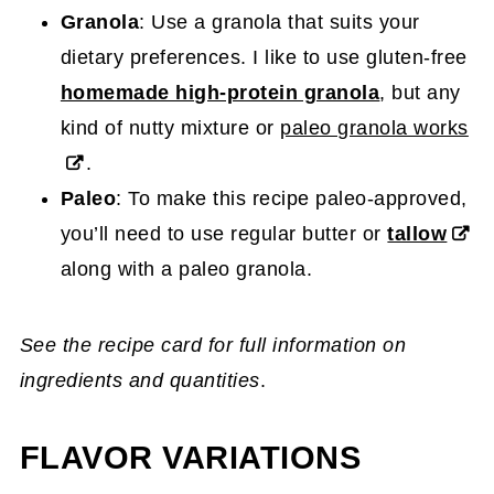
Granola
: Use a granola that suits your
dietary preferences. I like to use gluten-free
homemade high-protein granola
, but any
kind of nutty mixture or
paleo granola works
.
Paleo
: To make this recipe paleo-approved,
you’ll need to use regular butter or
tallow
along with a paleo granola.
See the recipe card for full information on
ingredients and quantities
.
FLAVOR VARIATIONS