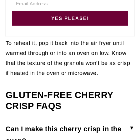
YES PLEASE!
To reheat it, pop it back into the air fryer until
warmed through or into an oven on low. Know
that the texture of the granola won’t be as crisp
if heated in the oven or microwave.
GLUTEN-FREE CHERRY
CRISP FAQS
Can I make this cherry crisp in the