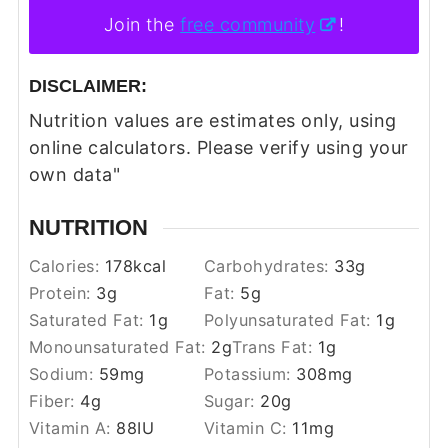
Join the
free community
!
DISCLAIMER:
Nutrition values are estimates only, using
online calculators. Please verify using your
own data"
NUTRITION
Calories:
178
kcal
Carbohydrates:
33
g
Protein:
3
g
Fat:
5
g
Saturated Fat:
1
g
Polyunsaturated Fat:
1
g
Monounsaturated Fat:
2
g
Trans Fat:
1
g
Sodium:
59
mg
Potassium:
308
mg
Fiber:
4
g
Sugar:
20
g
Vitamin A:
88
IU
Vitamin C:
11
mg