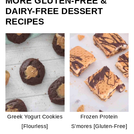
MORE GLUTEN-FREE &
DAIRY-FREE DESSERT
RECIPES
Greek Yogurt Cookies
Frozen Protein
[Flourless]
S’mores [Gluten-Free]