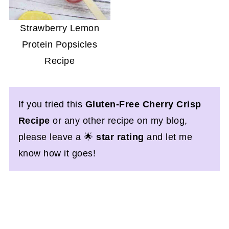
Strawberry Lemon
Protein Popsicles
Recipe
If you tried this
Gluten-Free Cherry Crisp
Recipe
or any other recipe on my blog,
please leave a 🌟
star rating
and let me
know how it goes!