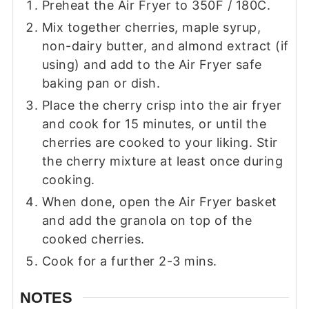
Preheat the Air Fryer to 350F / 180C.
Mix together cherries, maple syrup,
non-dairy butter, and almond extract (if
using) and add to the Air Fryer safe
baking pan or dish.
Place the cherry crisp into the air fryer
and cook for 15 minutes, or until the
cherries are cooked to your liking. Stir
the cherry mixture at least once during
cooking.
When done, open the Air Fryer basket
and add the granola on top of the
cooked cherries.
Cook for a further 2-3 mins.
NOTES