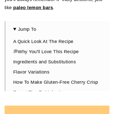
like
paleo lemon bars
.
Jump To
A Quick Look At The Recipe
💭Why You'll Love This Recipe
Ingredients and Substitutions
Flavor Variations
How To Make Gluten-Free Cherry Crisp
Expert Tips To Make It
How To Store It
Gluten-Free Cherry Crisp FAQS