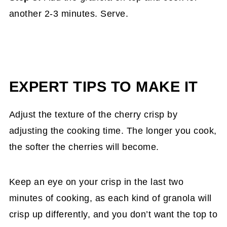
another 2-3 minutes. Serve.
EXPERT TIPS TO MAKE IT
Adjust the texture of the cherry crisp by
adjusting the cooking time. The longer you cook,
the softer the cherries will become.
Keep an eye on your crisp in the last two
minutes of cooking, as each kind of granola will
crisp up differently, and you don’t want the top to