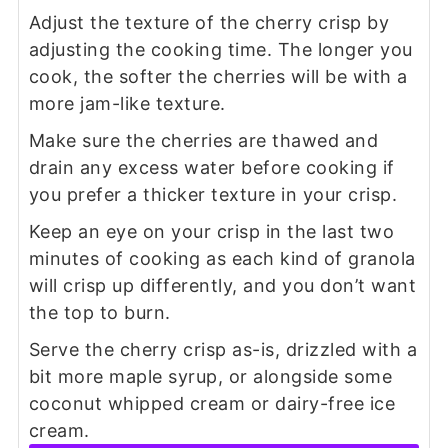
Adjust the texture of the cherry crisp by
adjusting the cooking time. The longer you
cook, the softer the cherries will be with a
more jam-like texture.
Make sure the cherries are thawed and
drain any excess water before cooking if
you prefer a thicker texture in your crisp.
Keep an eye on your crisp in the last two
minutes of cooking as each kind of granola
will crisp up differently, and you don’t want
the top to burn.
Serve the cherry crisp as-is, drizzled with a
bit more maple syrup, or alongside some
coconut whipped cream or dairy-free ice
cream.