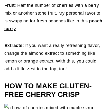
Fruit
: Half the number of cherries with a berry
mix or another stone fruit. My personal favorite
is swapping for fresh peaches like in this
peach
curry
.
Extracts
: If you want a really refreshing flavor,
change the almond extract to something like
lemon or orange extract. With this, you could
add a little zest to the top, too!
HOW TO MAKE GLUTEN-
FREE CHERRY CRISP