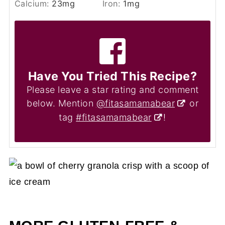
Calcium:
23
mg
Iron:
1
mg
Have You Tried This Recipe?
Please leave a star rating and comment
below. Mention
@fitasamamabear
or
tag
#fitasamamabear
!