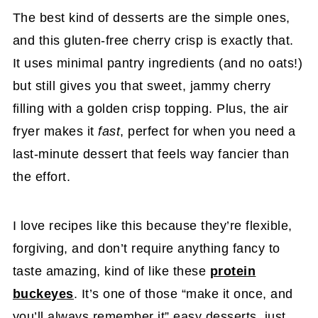
The best kind of desserts are the simple ones,
and this gluten-free cherry crisp is exactly that.
It uses minimal pantry ingredients (and no oats!)
but still gives you that sweet, jammy cherry
filling with a golden crisp topping. Plus, the air
fryer makes it
fast
, perfect for when you need a
last-minute dessert that feels way fancier than
the effort.
I love recipes like this because they’re flexible,
forgiving, and don’t require anything fancy to
taste amazing, kind of like these
protein
buckeyes
. It’s one of those “make it once, and
you’ll always remember it” easy desserts, just