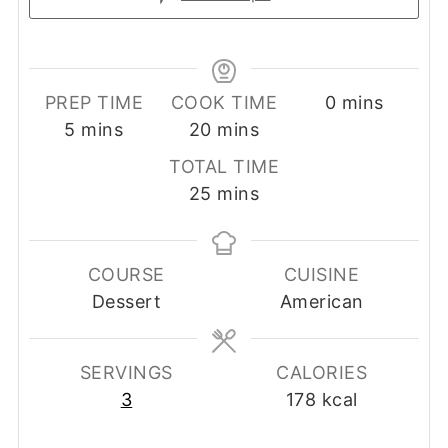
minutes
PREP TIME
COOK TIME
0
mins
minutes
minutes
5
mins
20
mins
TOTAL TIME
minutes
25
mins
COURSE
CUISINE
Dessert
American
SERVINGS
CALORIES
3
178
kcal