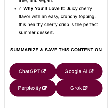
free, and vegan.
⭐
Why You'll Love It
: Juicy cherry
flavor with an easy, crunchy topping,
this healthy cherry crisp is the perfect
summer dessert.
SUMMARIZE & SAVE THIS CONTENT ON
ChatGPT
Google AI
Perplexity
Grok