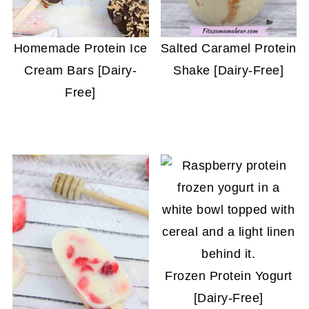
Homemade Protein Ice
Salted Caramel Protein
Cream Bars [Dairy-
Shake [Dairy-Free]
Free]
Frozen Protein Yogurt
[Dairy-Free]