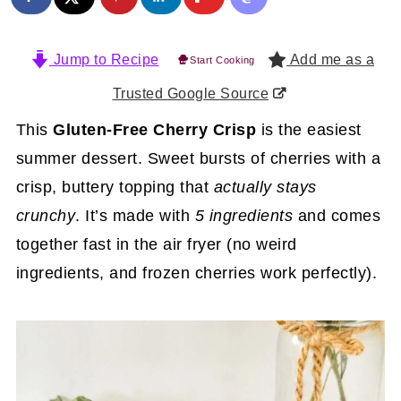
Jump to Recipe
Add me as a
Start Cooking
Trusted Google Source
This
Gluten-Free Cherry Crisp
is the easiest
summer dessert. Sweet bursts of cherries with a
crisp, buttery topping that
actually stays
crunchy
. It’s made with
5 ingredients
and comes
together fast in the air fryer (no weird
ingredients, and frozen cherries work perfectly).