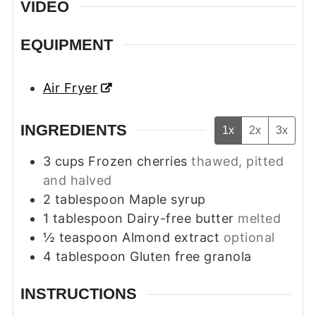
VIDEO
EQUIPMENT
Air Fryer
INGREDIENTS
1x
2x
3x
3
cups
Frozen cherries
thawed, pitted
and halved
2
tablespoon
Maple syrup
1
tablespoon
Dairy-free butter
melted
½
teaspoon
Almond extract
optional
4
tablespoon
Gluten free granola
INSTRUCTIONS