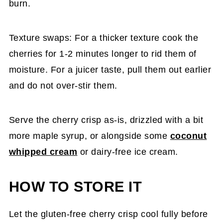
burn.
Texture swaps: For a thicker texture cook the
cherries for 1-2 minutes longer to rid them of
moisture. For a juicer taste, pull them out earlier
and do not over-stir them.
Serve the cherry crisp as-is, drizzled with a bit
more maple syrup, or alongside some
coconut
whipped cream
or dairy-free ice cream.
HOW TO STORE IT
Let the gluten-free cherry crisp cool fully before