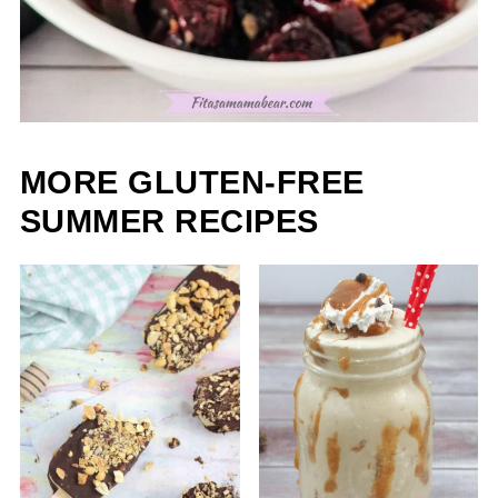
MORE GLUTEN-FREE
SUMMER RECIPES