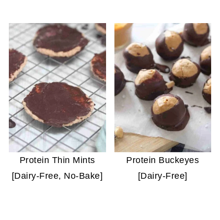
Protein Thin Mints
Protein Buckeyes
[Dairy-Free, No-Bake]
[Dairy-Free]