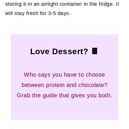
storing it in an airtight container in the fridge. It
will stay fresh for 3-5 days.
Love Dessert? 🍫
Who says you have to choose
between protein and chocolate?
Grab the guide that gives you both.