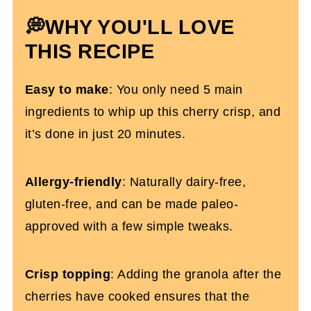
💭WHY YOU'LL LOVE
More Gluten-free Summer Recipes
THIS RECIPE
Gluten-Free Cherry Crisp
Easy to make
: You only need 5 main
ingredients to whip up this cherry crisp, and
it’s done in just 20 minutes.
Allergy-friendly
: Naturally dairy-free,
gluten-free, and can be made paleo-
approved with a few simple tweaks.
Crisp topping
: Adding the granola after the
cherries have cooked ensures that the