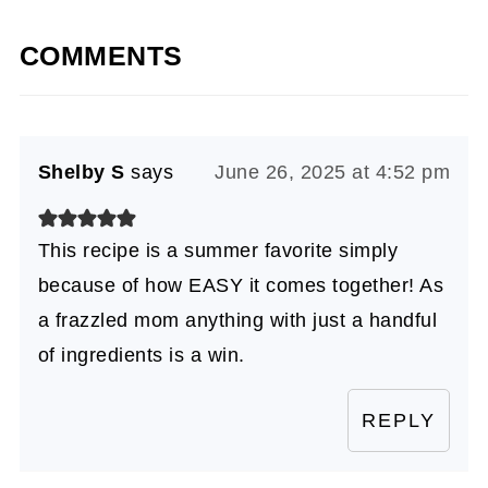
COMMENTS
Shelby S
says
June 26, 2025 at 4:52 pm
This recipe is a summer favorite simply
because of how EASY it comes together! As
a frazzled mom anything with just a handful
of ingredients is a win.
REPLY