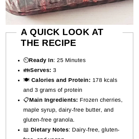
A QUICK LOOK AT
THE RECIPE
⏲️
Ready In
: 25 Minutes
👪
Serves:
3
🍽
Calories and Protein:
178 kcals
and 3 grams of protein
📋
Main Ingredients:
Frozen cherries,
maple syrup, dairy-free butter, and
gluten-free granola.
📖
Dietary Notes
: Dairy-free, gluten-