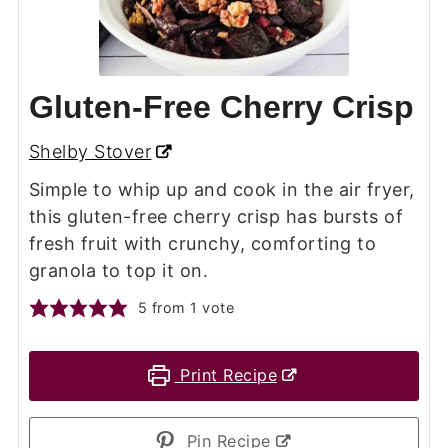
Gluten-Free Cherry Crisp
Shelby Stover
Simple to whip up and cook in the air fryer,
this gluten-free cherry crisp has bursts of
fresh fruit with crunchy, comforting to
granola to top it on.
5
from 1 vote
Print Recipe
Pin Recipe