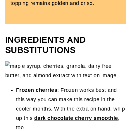
topping remains golden and crisp.
INGREDIENTS AND
SUBSTITUTIONS
Frozen cherries
: Frozen works best and
this way you can make this recipe in the
cooler months. With the extra on hand, whip
up this
dark chocolate cherry smoothie
,
too.