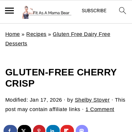
Home
»
Recipes
»
Gluten Free Dairy Free
Desserts
GLUTEN-FREE CHERRY
CRISP
Modified:
Jan 17, 2026
· by
Shelby Stover
· This
post may contain affiliate links ·
1 Comment