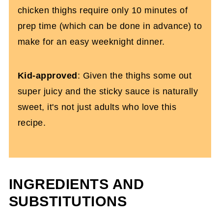
chicken thighs require only 10 minutes of
prep time (which can be done in advance) to
make for an easy weeknight dinner.
Kid-approved
: Given the thighs some out
super juicy and the sticky sauce is naturally
sweet, it's not just adults who love this
recipe.
INGREDIENTS AND
SUBSTITUTIONS