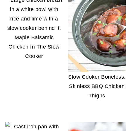
Maple Balsamic
Chicken In The Slow
Cooker
Slow Cooker Boneless,
Skinless BBQ Chicken
Thighs