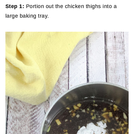
Step 1:
Portion out the chicken thighs into a
large baking tray.