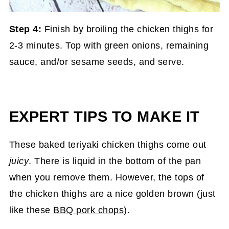
Step 4:
Finish by broiling the chicken thighs for
2-3 minutes. Top with green onions, remaining
sauce, and/or sesame seeds, and serve.
EXPERT TIPS TO MAKE IT
These baked teriyaki chicken thighs come out
juicy
. There is liquid in the bottom of the pan
when you remove them. However, the tops of
the chicken thighs are a nice golden brown (just
like these
BBQ pork chops
).