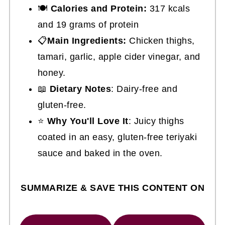
🍽
Calories and Protein:
317 kcals
and 19 grams of protein
📋
Main Ingredients:
Chicken thighs,
tamari, garlic, apple cider vinegar, and
honey.
📖
Dietary Notes
: Dairy-free and
gluten-free.
⭐
Why You'll Love It
: Juicy thighs
coated in an easy, gluten-free teriyaki
sauce and baked in the oven.
SUMMARIZE & SAVE THIS CONTENT ON