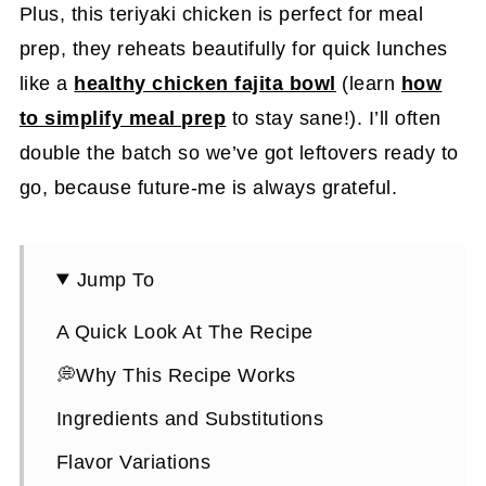
Plus, this teriyaki chicken is perfect for meal
prep, they reheats beautifully for quick lunches
like a
healthy chicken fajita bowl
(learn
how
to simplify meal prep
to stay sane!). I’ll often
double the batch so we’ve got leftovers ready to
go, because future-me is always grateful.
Jump To
A Quick Look At The Recipe
💭Why This Recipe Works
Ingredients and Substitutions
Flavor Variations