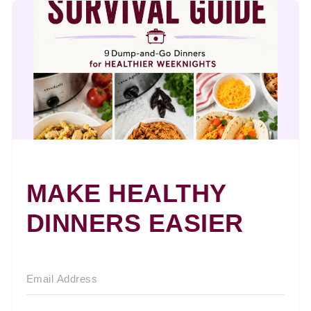
MAKE HEALTHY
DINNERS EASIER