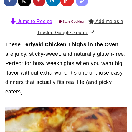
Jump to Recipe
Add me as a
Start Cooking
Trusted Google Source
These
Teriyaki Chicken Thighs in the Oven
are juicy, sticky-sweet, and naturally gluten-free.
Perfect for busy weeknights when you want big
flavor without extra work. It’s one of those easy
dinners that actually fits real life (and picky
eaters).