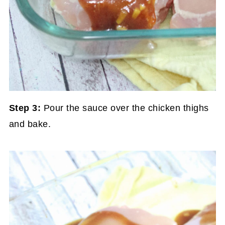
Step 3:
Pour the sauce over the chicken thighs
and bake.