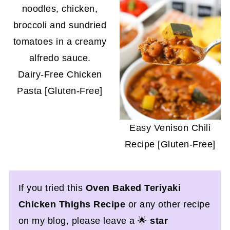
Dairy-Free Chicken
Pasta [Gluten-Free]
Easy Venison Chili
Recipe [Gluten-Free]
If you tried this
Oven Baked Teriyaki
Chicken Thighs Recipe
or any other recipe
on my blog, please leave a 🌟
star