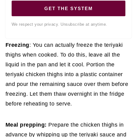
GET THE SYSTEM
We respect your privacy. Unsubscribe at anytime.
Freezing
: You can actually freeze the teriyaki
thighs when cooked. To do this, leave all the
liquid in the pan and let it cool. Portion the
teriyaki chicken thighs into a plastic container
and pour the remaining sauce over them before
freezing. Let them thaw overnight in the fridge
before reheating to serve.
Meal prepping:
Prepare the chicken thighs in
advance by whipping up the teriyaki sauce and