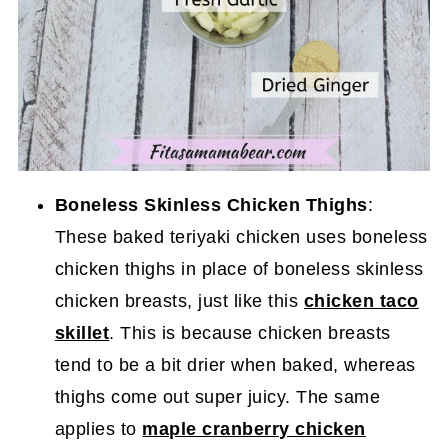
Boneless Skinless Chicken Thighs
:
These baked teriyaki chicken uses boneless
chicken thighs in place of boneless skinless
chicken breasts, just like this
chicken taco
skillet
. This is because chicken breasts
tend to be a bit drier when baked, whereas
thighs come out super juicy. The same
applies to
maple cranberry chicken