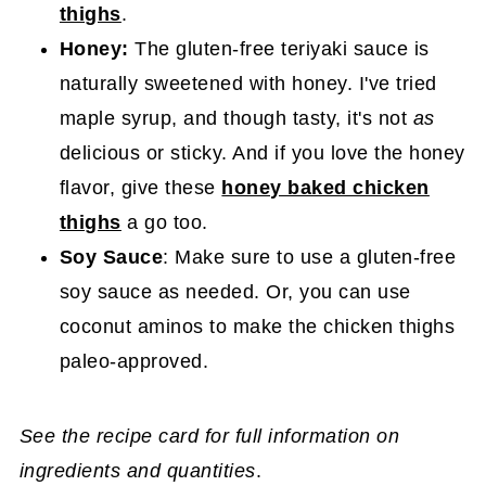
thighs
.
Honey
:
The gluten-free teriyaki sauce is
naturally sweetened with honey. I've tried
maple syrup, and though tasty, it's not
as
delicious or sticky. And if you love the honey
flavor, give these
honey baked chicken
thighs
a go too.
Soy Sauce
: Make sure to use a gluten-free
soy sauce as needed. Or, you can use
coconut aminos to make the chicken thighs
paleo-approved.
See the recipe card for full information on
ingredients and quantities
.