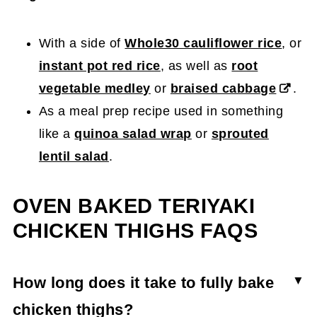
With a side of
Whole30 cauliflower rice
, or
instant pot red rice
, as well as
root
vegetable medley
or
braised cabbage
.
As a meal prep recipe used in something
like a
quinoa salad wrap
or
sprouted
lentil salad
.
OVEN BAKED TERIYAKI
CHICKEN THIGHS FAQS
How long does it take to fully bake
chicken thighs?