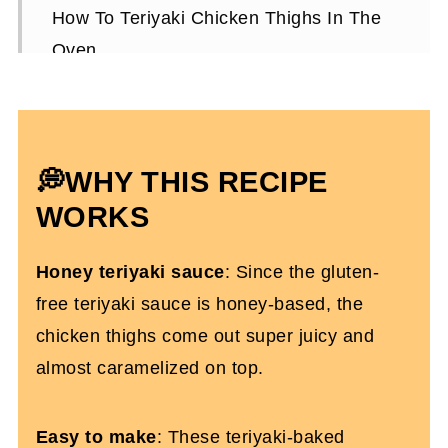
How To Teriyaki Chicken Thighs In The
Oven
Expert Tips To Make It
How To Store Them
How To Serve The Teriyaki Chicken
💭WHY THIS RECIPE
Thighs
WORKS
Oven Baked Teriyaki Chicken Thighs
Honey teriyaki sauce
: Since the gluten-
FAQs
free teriyaki sauce is honey-based, the
More Easy Weeknight Dinner Recipes
chicken thighs come out super juicy and
You'll Love
almost caramelized on top.
Baked Teriyaki Chicken Recipe
Easy to make
: These teriyaki-baked