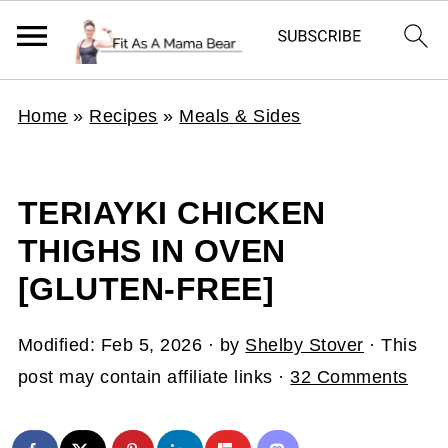
Home
»
Recipes
»
Meals & Sides
TERIAYKI CHICKEN
THIGHS IN OVEN
[GLUTEN-FREE]
Modified:
Feb 5, 2026
· by
Shelby Stover
· This
post may contain affiliate links ·
32 Comments