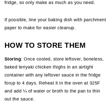
fridge, so only make as much as you need.
If possible, line your baking dish with parchment
paper to make for easier cleanup.
HOW TO STORE THEM
Storing
: Once cooled, store leftover, boneless,
baked teriyaki chicken thighs in an airtight
container with any leftover sauce in the fridge
forup to 4 days. Reheat it in the oven at 325F
and add ¼ of water or broth to the pan to thin
out the sauce.