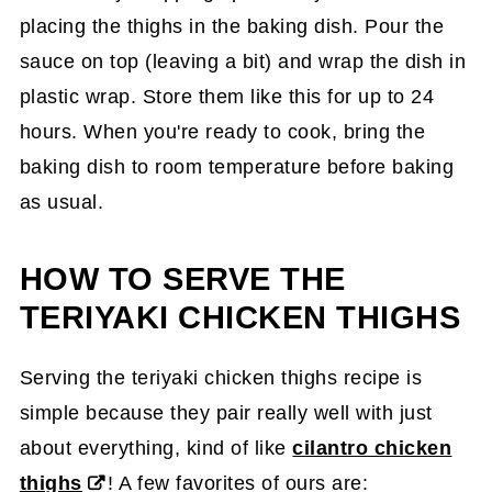
placing the thighs in the baking dish. Pour the
sauce on top (leaving a bit) and wrap the dish in
plastic wrap. Store them like this for up to 24
hours. When you're ready to cook, bring the
baking dish to room temperature before baking
as usual.
HOW TO SERVE THE
TERIYAKI CHICKEN THIGHS
Serving the teriyaki chicken thighs recipe is
simple because they pair really well with just
about everything, kind of like
cilantro chicken
thighs
! A few favorites of ours are: