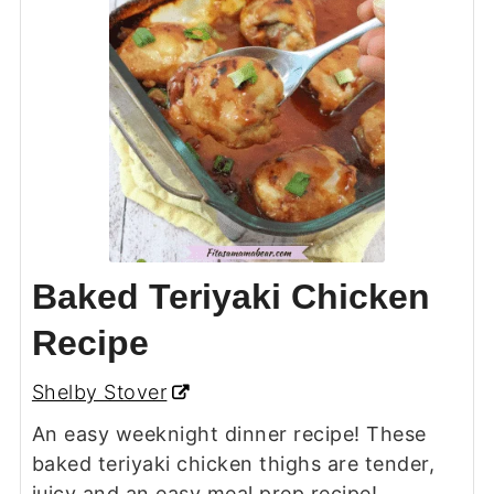
Baked Teriyaki Chicken
Recipe
Shelby Stover
An easy weeknight dinner recipe! These
baked teriyaki chicken thighs are tender,
juicy and an easy meal prep recipe!