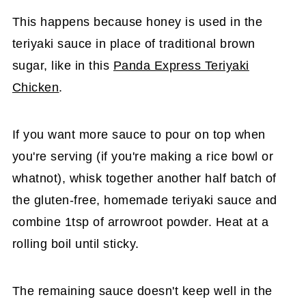
This happens because honey is used in the
teriyaki sauce in place of traditional brown
sugar, like in this
Panda Express Teriyaki
Chicken
.
If you want more sauce to pour on top when
you're serving (if you're making a rice bowl or
whatnot), whisk together another half batch of
the gluten-free, homemade teriyaki sauce and
combine 1tsp of arrowroot powder. Heat at a
rolling boil until sticky.
The remaining sauce doesn't keep well in the