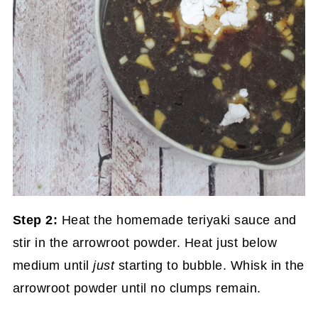
Step 2:
Heat the homemade teriyaki sauce and
stir in the arrowroot powder. Heat just below
medium until
just
starting to bubble. Whisk in the
arrowroot powder until no clumps remain.