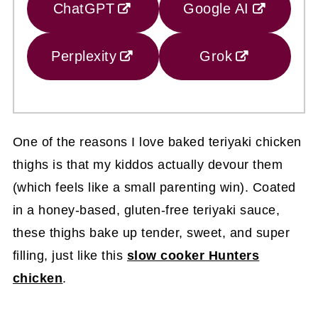
ChatGPT
Google AI
Perplexity
Grok
One of the reasons I love baked teriyaki chicken
thighs is that my kiddos actually devour them
(which feels like a small parenting win). Coated
in a honey-based, gluten-free teriyaki sauce,
these thighs bake up tender, sweet, and super
filling, just like this
slow cooker Hunters
chicken
.