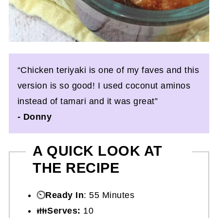
“Chicken teriyaki is one of my faves and this
version is so good! I used coconut aminos
instead of tamari and it was great”
- Donny
A QUICK LOOK AT
THE RECIPE
⏲️
Ready In
: 55 Minutes
👪
Serves:
10