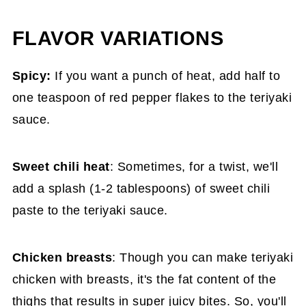
FLAVOR VARIATIONS
Spicy:
If you want a punch of heat, add half to
one teaspoon of red pepper flakes to the teriyaki
sauce.
Sweet chili heat
: Sometimes, for a twist, we'll
add a splash (1-2 tablespoons) of sweet chili
paste to the teriyaki sauce.
Chicken breasts
: Though you can make teriyaki
chicken with breasts, it's the fat content of the
thighs that results in super juicy bites. So, you'll