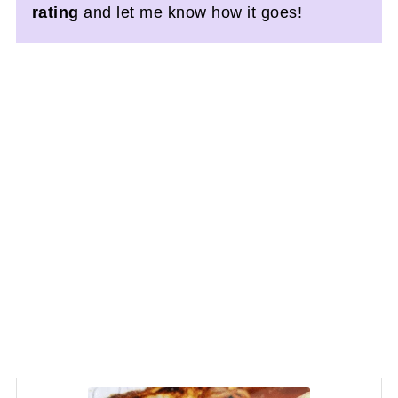
rating
and let me know how it goes!