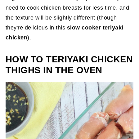
need to cook chicken breasts for less time, and
the texture will be slightly different (though
they're delicious in this
slow cooker teriyaki
chicken
).
HOW TO TERIYAKI CHICKEN
THIGHS IN THE OVEN