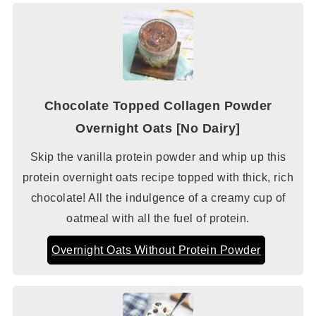
Chocolate Topped Collagen Powder
Overnight Oats [No Dairy]
Skip the vanilla protein powder and whip up this
protein overnight oats recipe topped with thick, rich
chocolate! All the indulgence of a creamy cup of
oatmeal with all the fuel of protein.
Overnight Oats Without Protein Powder