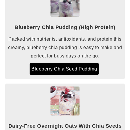
Blueberry Chia Pudding (High Protein)
Packed with nutrients, antioxidants, and protein this
creamy, blueberry chia pudding is easy to make and
perfect for busy days on the go.
Blueberry Chia Seed Pudding
Dairy-Free Overnight Oats With Chia Seeds