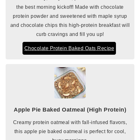
the best morning kickoff! Made with chocolate
protein powder and sweetened with maple syrup
and chocolate chips this high-protein breakfast will
curb cravings and fill you up!
Chocolate Protein Baked Oats Recipe
Apple Pie Baked Oatmeal (High Protein)
Creamy protein oatmeal with fall-infused flavors,
this apple pie baked oatmeal is perfect for cool,