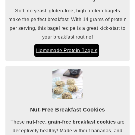
Soft, no yeast, gluten-free, high protein bagels
make the perfect breakfast. With 14 grams of protein
per serving, this bagel recipe is a great kick-start to
your breakfast routine!
Homemade Protein Bagels
Nut-Free Breakfast Cookies
These
nut-free, grain-free breakfast cookies
are
deceptively healthy! Made without bananas, and