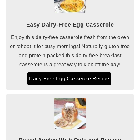
Easy Dairy-Free Egg Casserole
Enjoy this dairy-free casserole fresh from the oven
or reheat it for busy mornings! Naturally gluten-free
and protein-packed this dairy-free breakfast
casserole is a great way to kick off the day!
Dairy-Free Egg Casserole Recipe
Baked Apples With Oats and Pecans