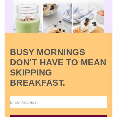
BUSY MORNINGS
DON'T HAVE TO MEAN
SKIPPING
BREAKFAST.