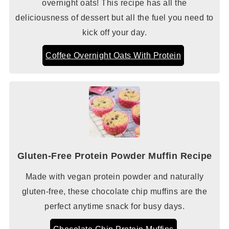
overnight oats! This recipe has all the
deliciousness of dessert but all the fuel you need to
kick off your day.
Coffee Overnight Oats With Protein
Gluten-Free Protein Powder Muffin Recipe
Made with vegan protein powder and naturally
gluten-free, these chocolate chip muffins are the
perfect anytime snack for busy days.
Chocolate Chip Protein Muffins