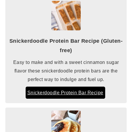
Snickerdoodle Protein Bar Recipe (Gluten-
free)
Easy to make and with a sweet cinnamon sugar
flavor these snickerdoodle protein bars are the
perfect way to indulge and fuel up.
Snickerdoodle Protein Bar Recipe