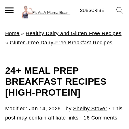
Home
»
Healthy Dairy and Gluten-Free Recipes
»
Gluten-Free Dairy-Free Breakfast Recipes
24+ MEAL PREP
BREAKFAST RECIPES
[HIGH-PROTEIN]
Modified:
Jan 14, 2026
· by
Shelby Stover
· This
post may contain affiliate links ·
16 Comments