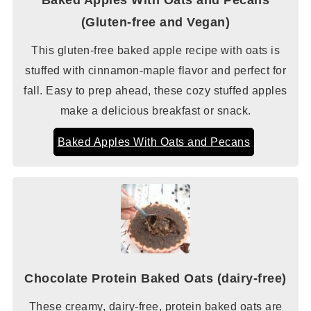
(Gluten-free and Vegan)
This gluten-free baked apple recipe with oats is
stuffed with cinnamon-maple flavor and perfect for
fall. Easy to prep ahead, these cozy stuffed apples
make a delicious breakfast or snack.
Baked Apples With Oats and Pecans
Chocolate Protein Baked Oats (dairy-free)
These creamy, dairy-free, protein baked oats are