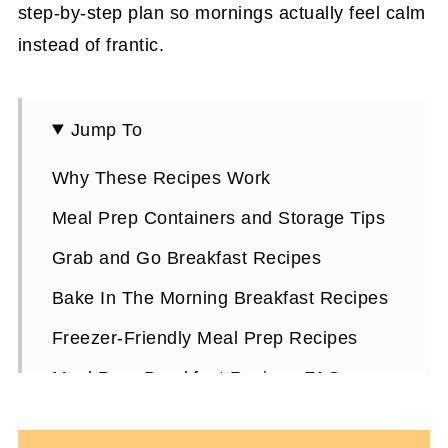
step-by-step plan so mornings actually feel calm
instead of frantic.
Jump To
Why These Recipes Work
Meal Prep Containers and Storage Tips
Grab and Go Breakfast Recipes
Bake In The Morning Breakfast Recipes
Freezer-Friendly Meal Prep Recipes
Meal Prep Breakfast Recipes FAQs