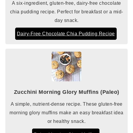
A six-ingredient, gluten-free, dairy-free chocolate
chia pudding recipe. Perfect for breakfast or a mid-
day snack.
Dairy-Free Chocolate Chia Pudding Recipe
Zucchini Morning Glory Muffins (Paleo)
A simple, nutrient-dense recipe. These gluten-free
morning glory muffins make an easy breakfast idea
or healthy snack.