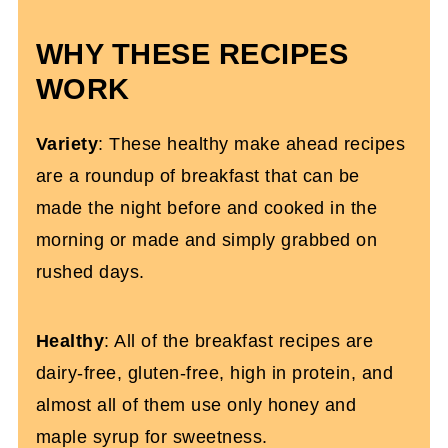
WHY THESE RECIPES
WORK
Variety
: These healthy make ahead recipes
are a roundup of breakfast that can be
made the night before and cooked in the
morning or made and simply grabbed on
rushed days.
Healthy
: All of the breakfast recipes are
dairy-free, gluten-free, high in protein, and
almost all of them use only honey and
maple syrup for sweetness.