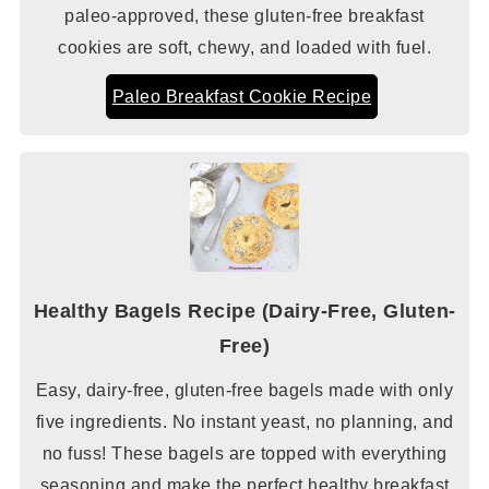
paleo-approved, these gluten-free breakfast
cookies are soft, chewy, and loaded with fuel.
Paleo Breakfast Cookie Recipe
Healthy Bagels Recipe (Dairy-Free, Gluten-
Free)
Easy, dairy-free, gluten-free bagels made with only
five ingredients. No instant yeast, no planning, and
no fuss! These bagels are topped with everything
seasoning and make the perfect healthy breakfast