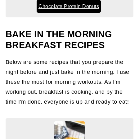
Chocolate Protein Donuts
BAKE IN THE MORNING
BREAKFAST RECIPES
Below are some recipes that you prepare the
night before and just bake in the morning. I use
these the most for morning workouts. As I'm
working out, breakfast is cooking, and by the
time I'm done, everyone is up and ready to eat!