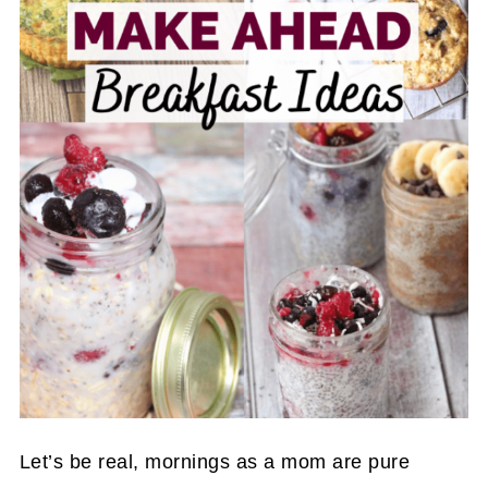
Let’s be real, mornings as a mom are pure