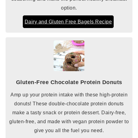
option.
Dairy and Gluten Free Bagels Recipe
Gluten-Free Chocolate Protein Donuts
Amp up your protein intake with these high-protein
donuts! These double-chocolate protein donuts
make a tasty snack or protein dessert. Dairy-free,
gluten-free, and made with vegan protein powder to
give you all the fuel you need.