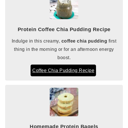
Protein Coffee Chia Pudding Recipe
Indulge in this creamy,
coffee chia pudding
first
thing in the morning or for an afternoon energy
boost.
Coffee Chia Pudding Recipe
Homemade Protein Bagels