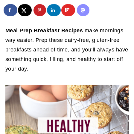
Meal Prep Breakfast Recipes
make mornings
way easier. Prep these dairy-free, gluten-free
breakfasts ahead of time, and you’ll always have
something quick, filling, and healthy to start off
your day.