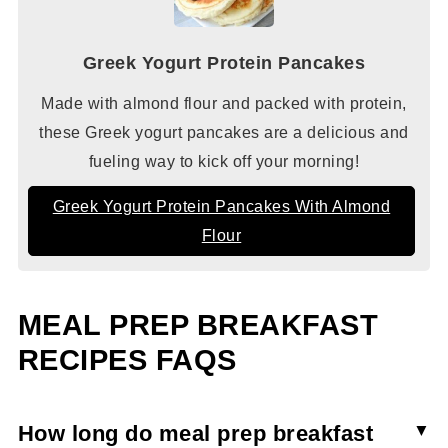
Greek Yogurt Protein Pancakes
Made with almond flour and packed with protein,
these Greek yogurt pancakes are a delicious and
fueling way to kick off your morning!
Greek Yogurt Protein Pancakes With Almond
Flour
MEAL PREP BREAKFAST
RECIPES FAQS
How long do meal prep breakfast