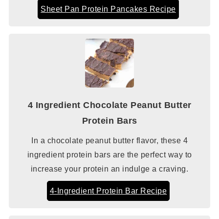
Sheet Pan Protein Pancakes Recipe
4 Ingredient Chocolate Peanut Butter
Protein Bars
In a chocolate peanut butter flavor, these 4
ingredient protein bars are the perfect way to
increase your protein an indulge a craving.
4-Ingredient Protein Bar Recipe