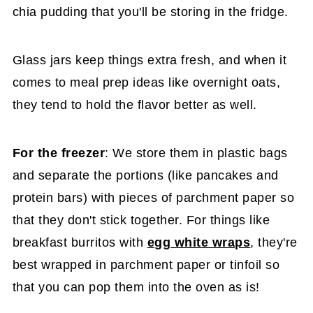
chia pudding that you'll be storing in the fridge.
Glass jars keep things extra fresh, and when it
comes to meal prep ideas like overnight oats,
they tend to hold the flavor better as well.
For the freezer
: We store them in plastic bags
and separate the portions (like pancakes and
protein bars) with pieces of parchment paper so
that they don't stick together. For things like
breakfast burritos with
egg white wraps
, they're
best wrapped in parchment paper or tinfoil so
that you can pop them into the oven as is!