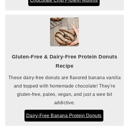
Gluten-Free & Dairy-Free Protein Donuts
Recipe
These dairy-free donuts are flavored banana vanilla
and topped with homemade chocolate! They're
gluten-free, paleo, vegan, and just a wee bit
addictive.
Dairy-Free Banana Protein Donuts