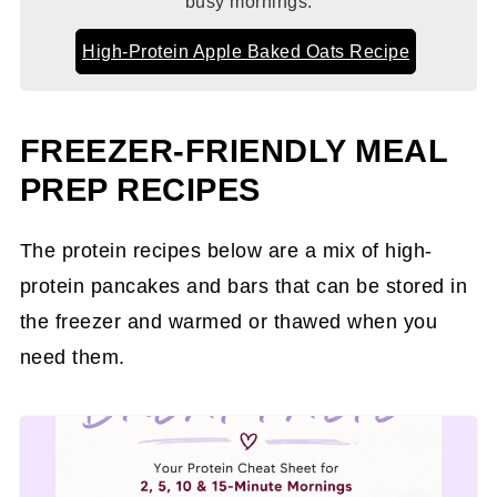
busy mornings.
High-Protein Apple Baked Oats Recipe
FREEZER-FRIENDLY MEAL
PREP RECIPES
The protein recipes below are a mix of high-
protein pancakes and bars that can be stored in
the freezer and warmed or thawed when you
need them.