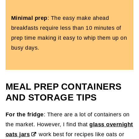
Minimal prep
: The easy make ahead
breakfasts require less than 10 minutes of
prep time making it easy to whip them up on
busy days.
MEAL PREP CONTAINERS
AND STORAGE TIPS
For the fridge
: There are a lot of containers on
the market. However, I find that
glass overnight
oats jars
work best for recipes like oats or