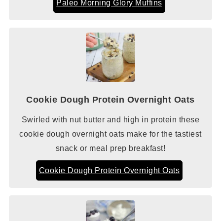
Paleo Morning Glory Muffins
Cookie Dough Protein Overnight Oats
Swirled with nut butter and high in protein these
cookie dough overnight oats make for the tastiest
snack or meal prep breakfast!
Cookie Dough Protein Overnight Oats