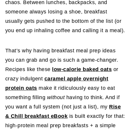
chaos. Between lunches, backpacks, and
someone always losing a shoe, breakfast
usually gets pushed to the bottom of the list (or
you end up inhaling coffee and calling it a meal).
That’s why having breakfast meal prep ideas
you can grab and go is such a game-changer.
Recipes like these
low-calorie baked oats
or
crazy indulgent
caramel apple overnight
protein oats
make it ridiculously easy to eat
something filling
without
having to think. And if
you want a full system (not just a list), my
Rise
& Chill breakfast eBook
is built exactly for that:
high-protein meal prep breakfasts + a simple