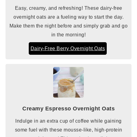
Easy, creamy, and refreshing! These dairy-free
overnight oats are a fueling way to start the day.
Make them the night before and simply grab and go
in the morning!
Dairy-Free Berry Overnight Oats
Creamy Espresso Overnight Oats
Indulge in an extra cup of coffee while gaining
some fuel with these mousse-like, high-protein