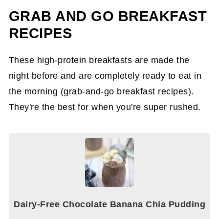
GRAB AND GO BREAKFAST
RECIPES
These high-protein breakfasts are made the
night before and are completely ready to eat in
the morning (grab-and-go breakfast recipes).
They're the best for when you're super rushed.
Dairy-Free Chocolate Banana Chia Pudding