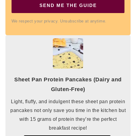
SEND ME THE GUIDE
We respect your privacy. Unsubscribe at anytime.
Sheet Pan Protein Pancakes (Dairy and
Gluten-Free)
Light, fluffy, and indulgent these sheet pan protein
pancakes not only save you time in the kitchen but
with 15 grams of protein they’re the perfect
breakfast recipe!