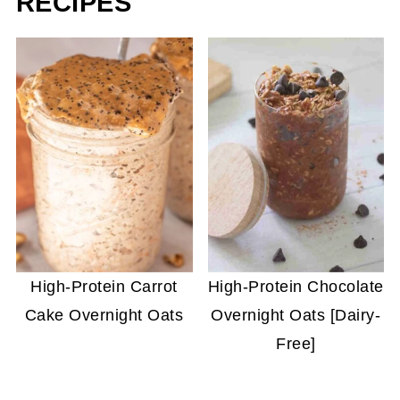
RECIPES
High-Protein Carrot
High-Protein Chocolate
Cake Overnight Oats
Overnight Oats [Dairy-
Free]