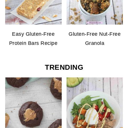
Easy Gluten-Free
Gluten-Free Nut-Free
Protein Bars Recipe
Granola
TRENDING