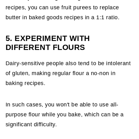
recipes, you can use fruit purees to replace
butter in baked goods recipes in a 1:1 ratio.
5. EXPERIMENT WITH
DIFFERENT FLOURS
Dairy-sensitive people also tend to be intolerant
of gluten, making regular flour a no-non in
baking recipes.
In such cases, you won't be able to use all-
purpose flour while you bake, which can be a
significant difficulty.