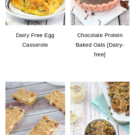
Dairy Free Egg
Chocolate Protein
Casserole
Baked Oats [Dairy-
free]