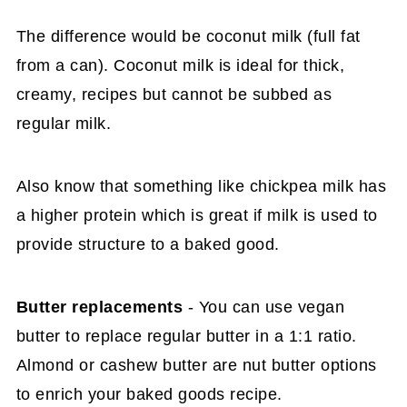
The difference would be coconut milk (full fat
from a can). Coconut milk is ideal for thick,
creamy, recipes but cannot be subbed as
regular milk.
Also know that something like chickpea milk has
a higher protein which is great if milk is used to
provide structure to a baked good.
Butter replacements
- You can use vegan
butter to replace regular butter in a 1:1 ratio.
Almond or cashew butter are nut butter options
to enrich your baked goods recipe.