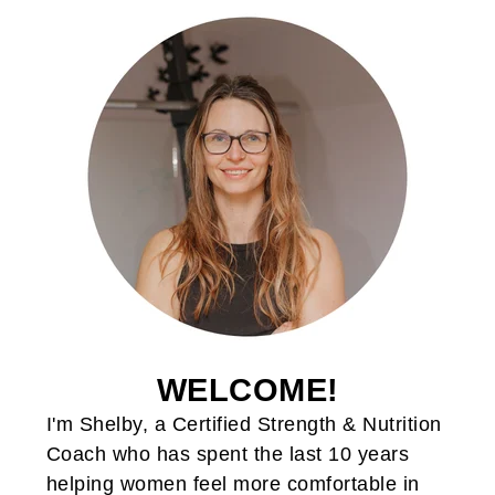
WELCOME!
I'm Shelby, a Certified Strength & Nutrition
Coach who has spent the last 10 years
helping women feel more comfortable in