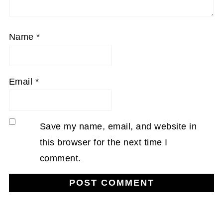
Name
*
Email
*
Save my name, email, and website in
this browser for the next time I
comment.