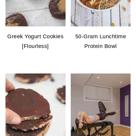
Greek Yogurt Cookies
50-Gram Lunchtime
[Flourless]
Protein Bowl