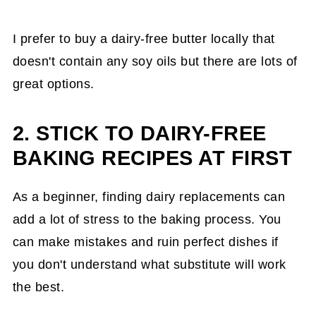
I prefer to buy a dairy-free butter locally that
doesn't contain any soy oils but there are lots of
great options.
2. STICK TO DAIRY-FREE
BAKING RECIPES AT FIRST
As a beginner, finding dairy replacements can
add a lot of stress to the baking process. You
can make mistakes and ruin perfect dishes if
you don't understand what substitute will work
the best.