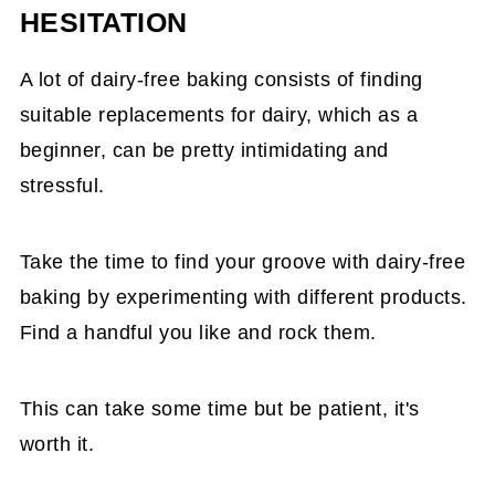
HESITATION
A lot of dairy-free baking consists of finding
suitable replacements for dairy, which as a
beginner, can be pretty intimidating and
stressful.
Take the time to find your groove with dairy-free
baking by experimenting with different products.
Find a handful you like and rock them.
This can take some time but be patient, it's
worth it.