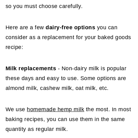
so you must choose carefully.
Here are a few
dairy-free options
you can
consider as a replacement for your baked goods
recipe:
Milk replacements
- Non-dairy milk is popular
these days and easy to use. Some options are
almond milk, cashew milk, oat milk, etc.
We use
homemade hemp milk
the most. In most
baking recipes, you can use them in the same
quantity as regular milk.