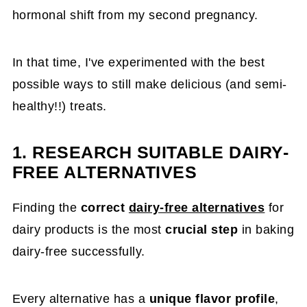
hormonal shift from my second pregnancy.
In that time, I've experimented with the best
possible ways to still make delicious (and semi-
healthy!!) treats.
1. RESEARCH SUITABLE DAIRY-
FREE ALTERNATIVES
Finding the
correct
dairy-free alternatives
for
dairy products is the most
crucial step
in baking
dairy-free successfully.
Every alternative has a
unique flavor profile
,