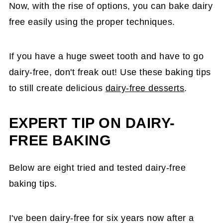
Now, with the rise of options, you can bake dairy
free easily using the proper techniques.
If you have a huge sweet tooth and have to go
dairy-free, don't freak out! Use these baking tips
to still create delicious
dairy-free desserts
.
EXPERT TIP ON DAIRY-
FREE BAKING
Below are eight tried and tested dairy-free
baking tips.
I've been dairy-free for six years now after a