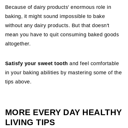
Because of dairy products' enormous role in
of the highest in protein which will help give the
baking, it might sound impossible to bake
cake the structure it needs.
without any dairy products. But that doesn't
mean you have to quit consuming baked goods
altogether.
Satisfy your sweet tooth
and feel comfortable
in your baking abilities by mastering some of the
tips above.
MORE EVERY DAY HEALTHY
LIVING TIPS