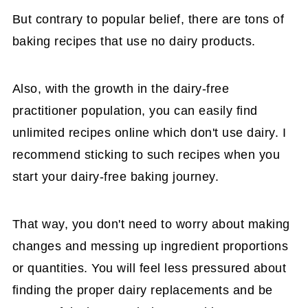
But contrary to popular belief, there are tons of
baking recipes that use no dairy products.
Also, with the growth in the dairy-free
practitioner population, you can easily find
unlimited recipes online which don't use dairy. I
recommend sticking to such recipes when you
start your dairy-free baking journey.
That way, you don't need to worry about making
changes and messing up ingredient proportions
or quantities. You will feel less pressured about
finding the proper dairy replacements and be