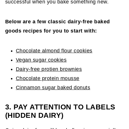
successful when you bake something new.
Below are a few classic dairy-free baked
goods recipes for you to start with:
Chocolate almond flour cookies
Vegan sugar cookies
Dairy-free protien brownies
Chocolate protein mousse
Cinnamon sugar baked donuts
3. PAY ATTENTION TO LABELS
(HIDDEN DAIRY)