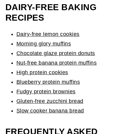
DAIRY-FREE BAKING
RECIPES
Dairy-free lemon cookies
Morning glory muffins
Chocolate glaze protein donuts
Nut-free banana protein muffins
High protein cookies
Blueberry protein muffins
Fudgy protein brownies
Gluten-free zucchini bread
Slow cooker banana bread
FREQUENTLY ASKED