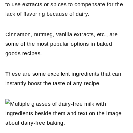
to use extracts or spices to compensate for the
lack of flavoring because of dairy.
Cinnamon, nutmeg, vanilla extracts, etc., are
some of the most popular options in baked
goods recipes.
These are some excellent ingredients that can
instantly boost the taste of any recipe.