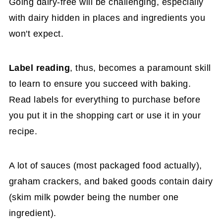
Going dairy-free will be challenging, especially
with dairy hidden in places and ingredients you
won't expect.
Label reading
, thus, becomes a paramount skill
to learn to ensure you succeed with baking.
Read labels for everything to purchase before
you put it in the shopping cart or use it in your
recipe.
A lot of sauces (most packaged food actually),
graham crackers, and baked goods contain dairy
(skim milk powder being the number one
ingredient).