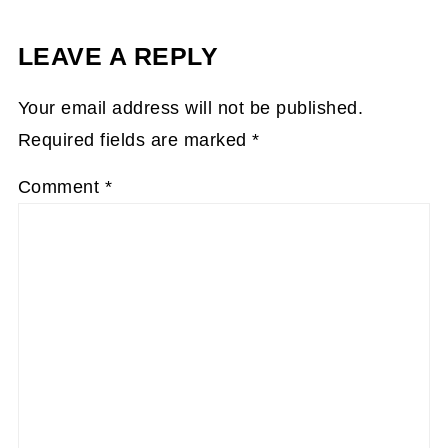
LEAVE A REPLY
Your email address will not be published.
Required fields are marked
*
Comment
*