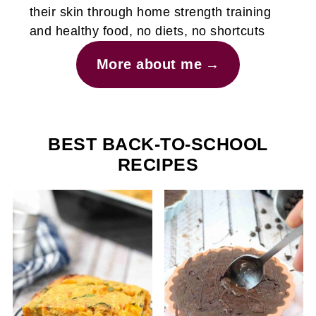
their skin through home strength training
and healthy food, no diets, no shortcuts
More about me
BEST BACK-TO-SCHOOL
RECIPES