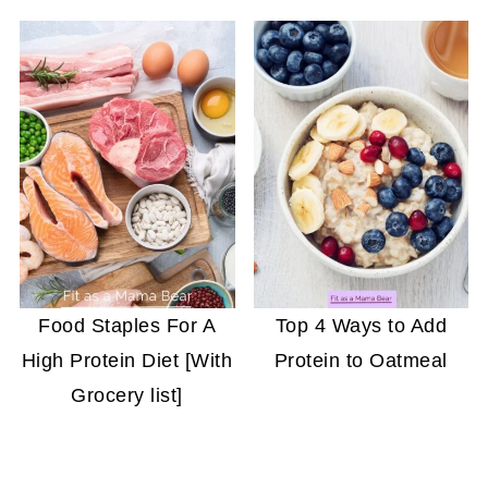
Food Staples For A
Top 4 Ways to Add
High Protein Diet [With
Protein to Oatmeal
Grocery list]