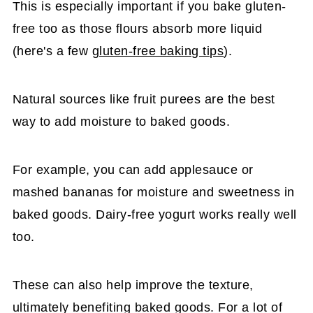
This is especially important if you bake gluten-
free too as those flours absorb more liquid
(here's a few
gluten-free baking tips
).
Natural sources like fruit purees are the best
way to add moisture to baked goods.
For example, you can add applesauce or
mashed bananas for moisture and sweetness in
baked goods. Dairy-free yogurt works really well
too.
These can also help improve the texture,
ultimately benefiting baked goods. For a lot of