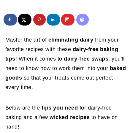
Master the art of
eliminating dairy
from your
favorite recipes with these
dairy-free baking
tips
! When it comes to
dairy-free swaps
, you'll
need to know how to work them into your
baked
goods
so that your treats come out perfect
every time.
Below are the
tips you need
for dairy-free
baking and a few
wicked recipes
to have on
hand!