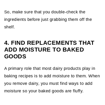
So, make sure that you double-check the
ingredients before just grabbing them off the
shelf.
4. FIND REPLACEMENTS THAT
ADD MOISTURE TO BAKED
GOODS
A primary role that most dairy products play in
baking recipes is to add moisture to them. When
you remove dairy, you must find ways to add
moisture so your baked goods are fluffy.