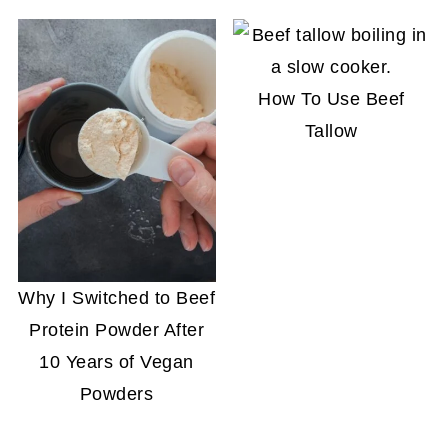
How To Use Beef
Tallow
Why I Switched to Beef
Protein Powder After
10 Years of Vegan
Powders