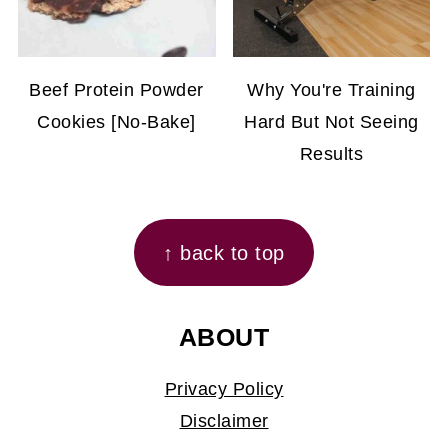
Beef Protein Powder
Why You're Training
Cookies [No-Bake]
Hard But Not Seeing
Results
FOOTER
↑ back to top
ABOUT
Privacy Policy
Disclaimer