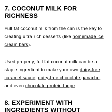
7.
COCONUT MILK FOR
RICHNESS
Full-fat coconut milk from the can is the key to
creating ultra-rich desserts (like
homemade ice
cream bars
).
Used properly, full fat coconut milk can be a
staple ingredient to make your own
dairy-free
caramel sauce
,
dairy-free chocolate ganache
,
and even
chocolate protein fudge
.
8. EXPERIMENT WITH
INGREDIENTS WITHOUT