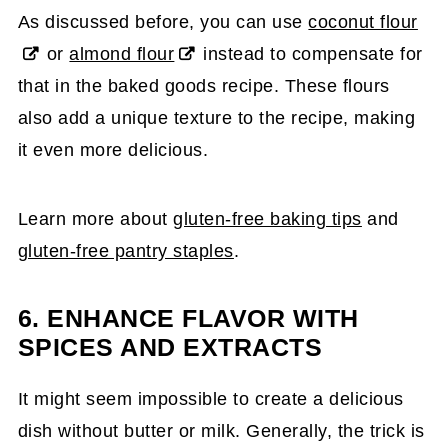
As discussed before, you can use
coconut flour
or
almond flour
instead to compensate for
that in the baked goods recipe. These flours
also add a unique texture to the recipe, making
it even more delicious.
Learn more about
gluten-free baking tips
and
gluten-free pantry staples
.
6. ENHANCE FLAVOR WITH
SPICES AND EXTRACTS
It might seem impossible to create a delicious
dish without butter or milk. Generally, the trick is