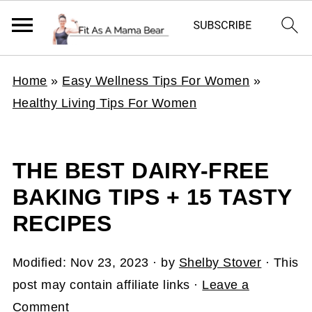
Home
»
Easy Wellness Tips For Women
»
Healthy Living Tips For Women
THE BEST DAIRY-FREE
BAKING TIPS + 15 TASTY
RECIPES
Modified:
Nov 23, 2023
· by
Shelby Stover
· This
post may contain affiliate links ·
Leave a
Comment