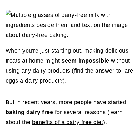
When you're just starting out, making delicious
treats at home might
seem impossible
without
using any dairy products (find the answer to:
are
eggs a dairy product?
).
But in recent years, more people have started
baking dairy free
for several reasons (learn
about the
benefits of a dairy-free diet
).