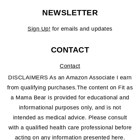
NEWSLETTER
Sign Up!
for emails and updates
CONTACT
Contact
DISCLAIMERS As an Amazon Associate I earn
from qualifying purchases.The content on Fit as
a Mama Bear is provided for educational and
informational purposes only, and is not
intended as medical advice. Please consult
with a qualified health care professional before
acting on any information presented here.