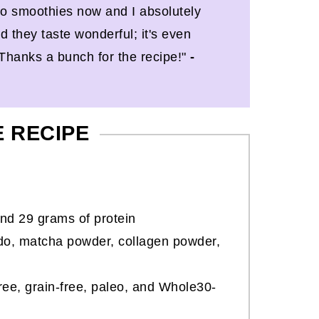
-to smoothies now and I absolutely
nd they taste wonderful; it's even
 Thanks a bunch for the recipe!"
-
E RECIPE
nd 29 grams of protein
o, matcha powder, collagen powder,
free, grain-free, paleo, and Whole30-