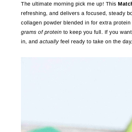
The ultimate morning pick me up! This
Matc
refreshing, and delivers a focused, steady b
collagen powder blended in for extra protein a
grams of protein
to keep you full. If you wan
in, and
actually
feel ready to take on the day, 