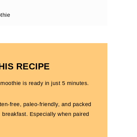
thie
HIS RECIPE
le30)
moothie is ready in just 5 minutes.
ten-free, paleo-friendly, and packed
ng breakfast. Especially when paired