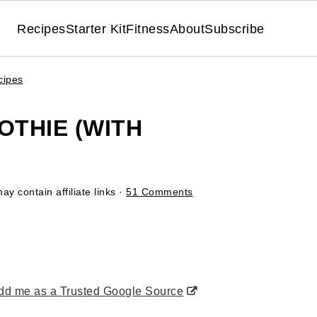
Recipes
Starter Kit
Fitness
About
Subscribe
cipes
THIE (WITH
ay contain affiliate links ·
51 Comments
d me as a Trusted Google Source