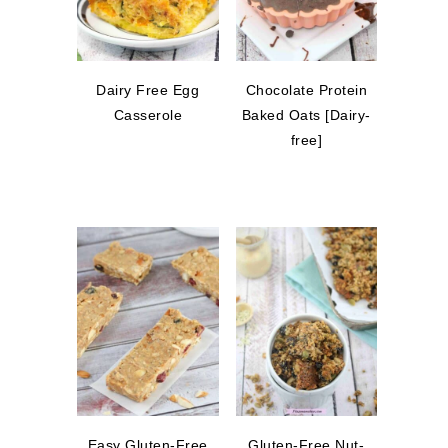
Dairy Free Egg
Chocolate Protein
Casserole
Baked Oats [Dairy-
free]
Easy Gluten-Free
Gluten-Free Nut-