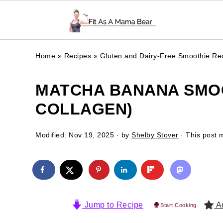
Home
»
Recipes
»
Gluten and Dairy-Free Smoothie Re
MATCHA BANANA SMOO
COLLAGEN)
Modified:
Nov 19, 2025
· by
Shelby Stover
· This post m
Jump to Recipe
Ad
Start Cooking