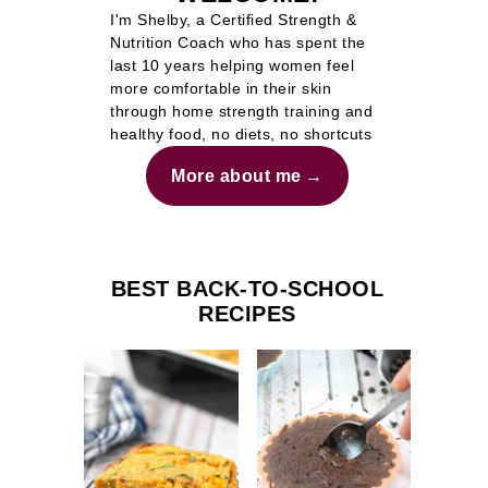
I'm Shelby, a Certified Strength &
Nutrition Coach who has spent the
last 10 years helping women feel
more comfortable in their skin
through home strength training and
healthy food, no diets, no shortcuts
More about me
BEST BACK-TO-SCHOOL
RECIPES