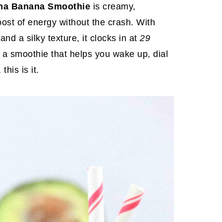
ha Banana Smoothie
is creamy,
oost of energy without the crash. With
nd a silky texture, it clocks in at
29
t a smoothie that helps you wake up, dial
this is it.