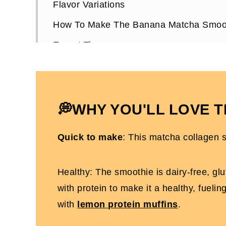
Flavor Variations
How To Make The Banana Matcha Smoo
Expert Tips
Choosing Matcha Powder
Matcha Banana Smoothie FAQs
More High-Protein Whole30 Recipes
💭WHY YOU'LL LOVE T
Creamy Banana Matcha Smoothie (Who
Quick to make
: This matcha collagen s
Healthy: The smoothie is dairy-free, glu
with protein to make it a healthy, fueli
with
lemon protein muffins
.