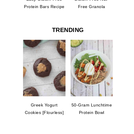
Protein Bars Recipe
Free Granola
TRENDING
Greek Yogurt
50-Gram Lunchtime
Cookies [Flourless]
Protein Bowl