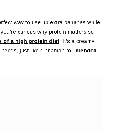
erfect way to use up extra bananas while
f you’re curious why protein matters so
s of a high protein diet
. It’s a creamy,
g needs, just like cinnamon roll
blended