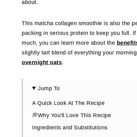
about.
This matcha collagen smoothie is also the p
packing in serious protein to keep you full. I
much, you can learn more about the
benefit
slightly tart blend of everything your mornin
overnight oats
.
Jump To
A Quick Look At The Recipe
💭Why You'll Love This Recipe
Ingredients and Substitutions