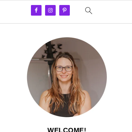
WELCOME!