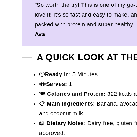
"So worth the try! This is one of my go
love it! It's so fast and easy to make, a
packed with protein and super healthy.
Ava
A QUICK LOOK AT TH
⏲️
Ready In
: 5 Minutes
👪
Serves:
1
🍽
Calories and Protein:
322 kcals a
📋
Main Ingredients:
Banana, avocad
and coconut milk.
📖
Dietary Notes
: Dairy-free, gluten-
approved.