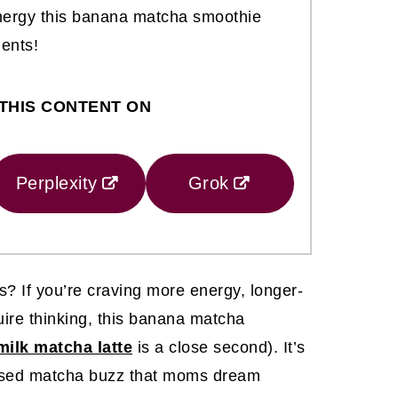
energy this banana matcha smoothie
ients!
THIS CONTENT ON
Perplexity
Grok
 If you’re craving more energy, longer-
quire thinking, this banana matcha
ilk matcha latte
is a close second). It’s
focused matcha buzz that moms dream