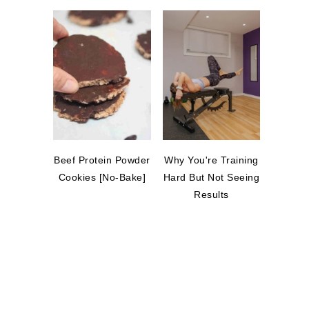
Beef Protein Powder
Why You're Training
Cookies [No-Bake]
Hard But Not Seeing
Results