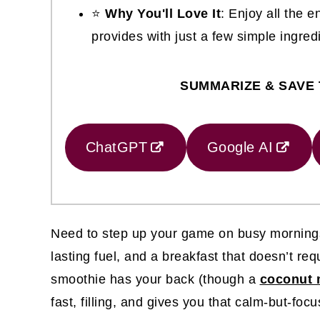
⭐
Why You'll Love It
: Enjoy all the 
provides with just a few simple ingred
SUMMARIZE & SAVE 
ChatGPT
Google AI
Need to step up your game on busy mornings?
lasting fuel, and a breakfast that doesn’t re
smoothie has your back (though a
coconut m
fast, filling, and gives you that calm-but-