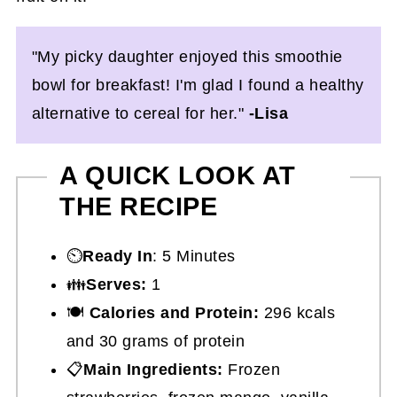
"My picky daughter enjoyed this smoothie
bowl for breakfast! I'm glad I found a healthy
alternative to cereal for her."
-Lisa
A QUICK LOOK AT
THE RECIPE
⏲️
Ready In
: 5 Minutes
👪
Serves:
1
🍽
Calories and Protein:
296 kcals
and 30 grams of protein
📋
Main Ingredients:
Frozen