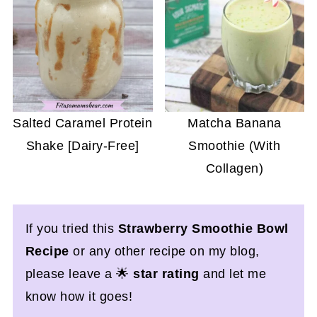
Salted Caramel Protein
Matcha Banana
Shake [Dairy-Free]
Smoothie (With
Collagen)
If you tried this
Strawberry Smoothie Bowl
Recipe
or any other recipe on my blog,
please leave a 🌟
star rating
and let me
know how it goes!