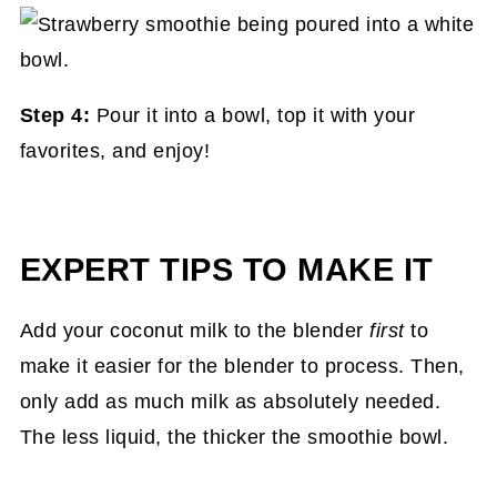
Step 4:
Pour it into a bowl, top it with your
favorites, and enjoy!
EXPERT TIPS TO MAKE IT
Add your coconut milk to the blender
first
to
make it easier for the blender to process. Then,
only add as much milk as absolutely needed.
The less liquid, the thicker the smoothie bowl.