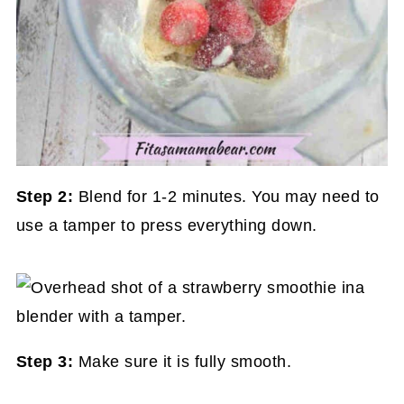
Step 2:
Blend for 1-2 minutes. You may need to
use a tamper to press everything down.
Step 3:
Make sure it is fully smooth.