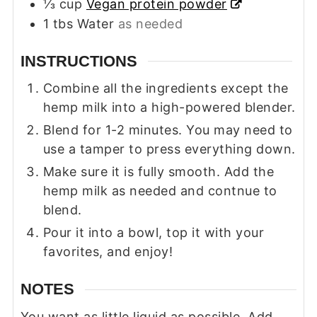
⅓
cup
Vegan protein powder
1
tbs
Water
as needed
INSTRUCTIONS
Combine all the ingredients except the
hemp milk into a high-powered blender.
Blend for 1-2 minutes. You may need to
use a tamper to press everything down.
Make sure it is fully smooth. Add the
hemp milk as needed and contnue to
blend.
Pour it into a bowl, top it with your
favorites, and enjoy!
NOTES
You want as little liquid as possible. Add