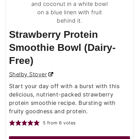
Strawberry Protein
Smoothie Bowl (Dairy-
Free)
Shelby Stover
Start your day off with a burst with this
delicious, nutrient-packed strawberry
protein smoothie recipe. Bursting with
fruity goodness and protein.
5
from
6
votes