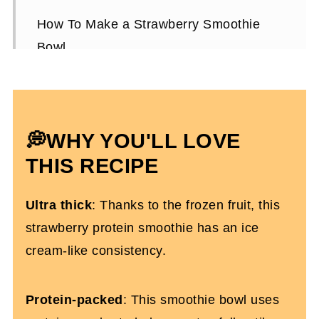
How To Make a Strawberry Smoothie
Bowl
Expert Tips To Make It
Strawberry Smoothie Bowl FAQs
More Smoothie Recipes You’ll Love
💭WHY YOU'LL LOVE
Strawberry Protein Smoothie Bowl
THIS RECIPE
(Dairy-Free)
Ultra thick
: Thanks to the frozen fruit, this
strawberry protein smoothie has an ice
cream-like consistency.
Protein-packed
: This smoothie bowl uses