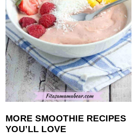
MORE SMOOTHIE RECIPES
YOU’LL LOVE