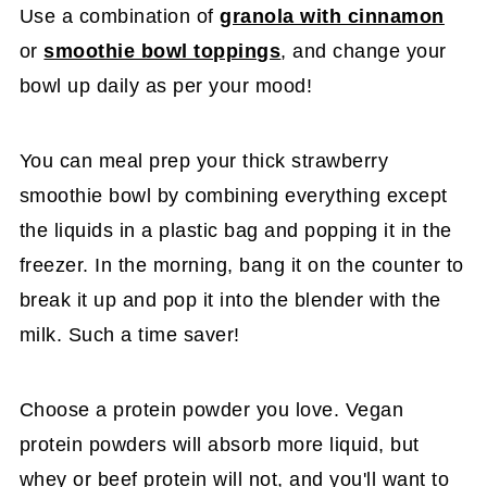
Use a combination of
granola with cinnamon
or
smoothie bowl toppings
, and change your
bowl up daily as per your mood!
You can meal prep your thick strawberry
smoothie bowl by combining everything except
the liquids in a plastic bag and popping it in the
freezer. In the morning, bang it on the counter to
break it up and pop it into the blender with the
milk. Such a time saver!
Choose a protein powder you love. Vegan
protein powders will absorb more liquid, but
whey or beef protein will not, and you'll want to