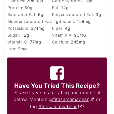
Calories:
296
kcal
Carbohydrates:
18
g
Protein:
30
g
Fat:
12
g
Saturated Fat:
6
g
Polyunsaturated Fat:
3
g
Monounsaturated Fat:
1
g
Sodium:
458
mg
Potassium:
374
mg
Fiber:
4
g
Sugar:
12
g
Vitamin A:
934
IU
Vitamin C:
77
mg
Calcium:
245
mg
Iron:
9
mg
Have You Tried This Recipe?
Please leave a star rating and comment
below. Mention
@fitasamamabear
or
tag
#fitasamamabear
!