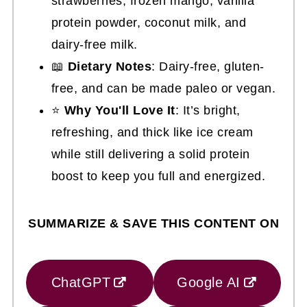
strawberries, frozen mango, vanilla
protein powder, coconut milk, and
dairy-free milk.
📖
Dietary Notes
: Dairy-free, gluten-
free, and can be made paleo or vegan.
⭐
Why You'll Love It
: It’s bright,
refreshing, and thick like ice cream
while still delivering a solid protein
boost to keep you full and energized.
SUMMARIZE & SAVE THIS CONTENT ON
ChatGPT
Google AI