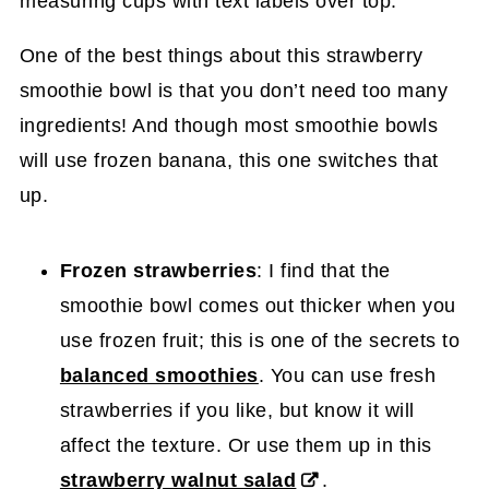
One of the best things about this strawberry
smoothie bowl is that you don’t need too many
ingredients! And though most smoothie bowls
will use frozen banana, this one switches that
up.
Frozen strawberries
: I find that the
smoothie bowl comes out thicker when you
use frozen fruit; this is one of the secrets to
balanced smoothies
. You can use fresh
strawberries if you like, but know it will
affect the texture. Or use them up in this
strawberry walnut salad
.