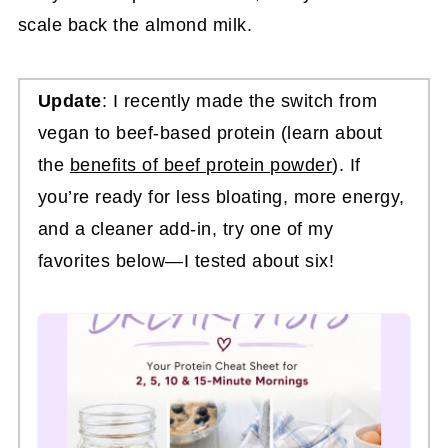
scale back the almond milk.
Update
: I recently made the switch from
vegan to beef-based protein (learn about
the
benefits of beef protein powder
). If
you’re ready for less bloating, more energy,
and a cleaner add-in, try one of my
favorites below—I tested about six!