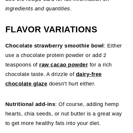
ingredients and quantities
.
FLAVOR VARIATIONS
Chocolate strawberry smoothie bowl
: Either
use a chocolate protein powder or add 2
teaspoons of
raw cacao powder
for a rich
chocolate taste. A drizzle of
dairy-free
chocolate glaze
doesn't hurt either.
Nutritional add-ins
: Of course, adding hemp
hearts, chia seeds, or nut butter is a great way
to get more healthy fats into your diet.