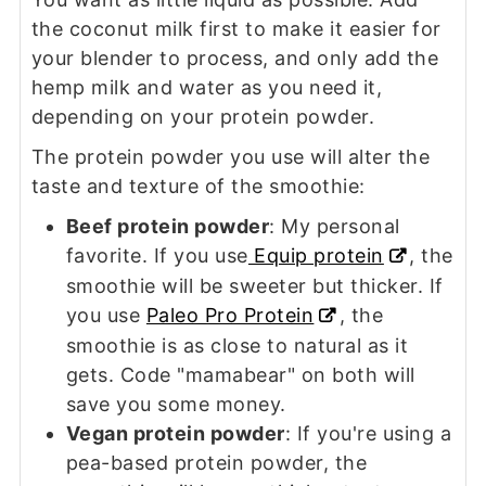
the coconut milk first to make it easier for
your blender to process, and only add the
hemp milk and water as you need it,
depending on your protein powder.
The protein powder you use will alter the
taste and texture of the smoothie:
Beef protein powder
: My personal
favorite. If you use
Equip protein
, the
smoothie will be sweeter but thicker. If
you use
Paleo Pro Protein
, the
smoothie is as close to natural as it
gets. Code "mamabear" on both will
save you some money.
Vegan protein powder
: If you're using a
pea-based protein powder, the