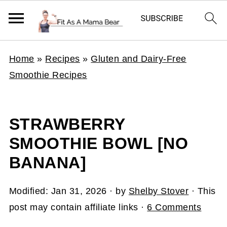
Home
»
Recipes
»
Gluten and Dairy-Free
Smoothie Recipes
STRAWBERRY
SMOOTHIE BOWL [NO
BANANA]
Modified:
Jan 31, 2026
· by
Shelby Stover
· This
post may contain affiliate links ·
6 Comments