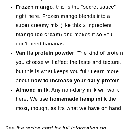
Frozen mango
: this is the “secret sauce”
right here. Frozen mango blends into a
super creamy mix (like this 2-ingredient
mango ice cream
) and makes it so you
don’t need bananas.
Vanilla protein powder
: The kind of protein
you choose will affect the taste and texture,
but this is what keeps you full! Learn more
about
how to increase your daily protein
.
Almond milk
: Any non-dairy milk will work
here. We use
homemade hemp milk
the
most, though, as it’s what we have on hand.
See the recipe card for full information on