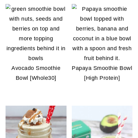
Avocado Smoothie
Papaya Smoothie Bowl
Bowl [Whole30]
[High Protein]