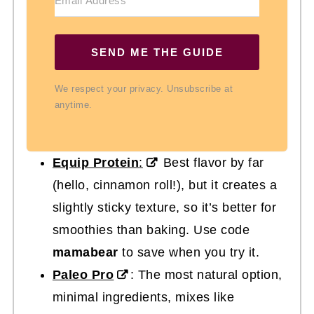
SEND ME THE GUIDE
We respect your privacy. Unsubscribe at
anytime.
Equip Protein
:
Best flavor by far
(hello, cinnamon roll!), but it creates a
slightly sticky texture, so it’s better for
smoothies than baking. Use code
mamabear
to save when you try it.
Paleo Pro
: The most natural option,
minimal ingredients, mixes like