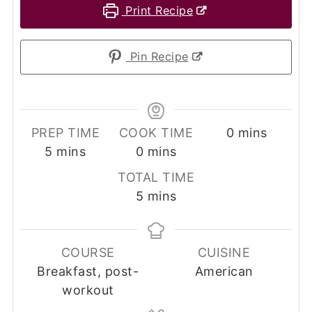
Print Recipe
Pin Recipe
minutes
PREP TIME
COOK TIME
0
mins
minutes
minutes
5
mins
0
mins
TOTAL TIME
minutes
5
mins
COURSE
CUISINE
Breakfast, post-
American
workout