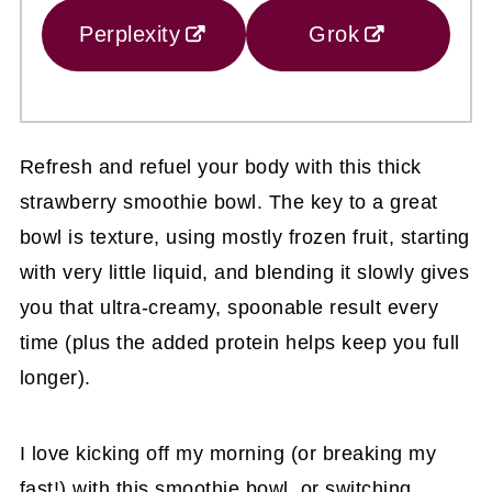
Perplexity
Grok
Refresh and refuel your body with this thick
strawberry smoothie bowl. The key to a great
bowl is texture, using mostly frozen fruit, starting
with very little liquid, and blending it slowly gives
you that ultra-creamy, spoonable result every
time (plus the added protein helps keep you full
longer).
I love kicking off my morning (or breaking my
fast!) with this smoothie bowl, or switching