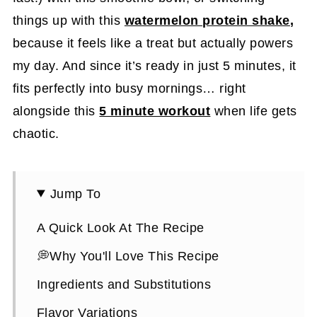
things up with this
watermelon protein shake
,
because it feels like a treat but actually powers
my day. And since it’s ready in just 5 minutes, it
fits perfectly into busy mornings… right
alongside this
5 minute workout
when life gets
chaotic.
Jump To
A Quick Look At The Recipe
💭Why You'll Love This Recipe
Ingredients and Substitutions
Flavor Variations