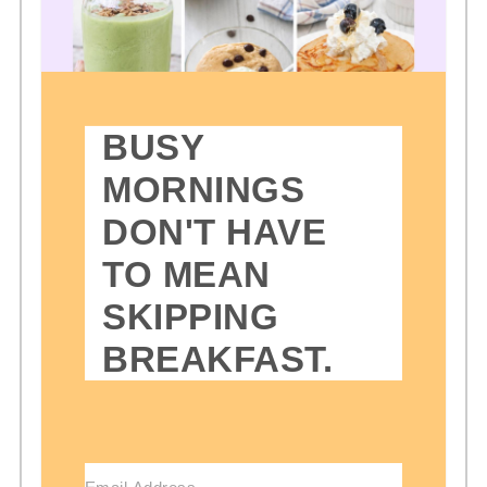
BUSY
MORNINGS
DON'T HAVE
TO MEAN
SKIPPING
BREAKFAST.