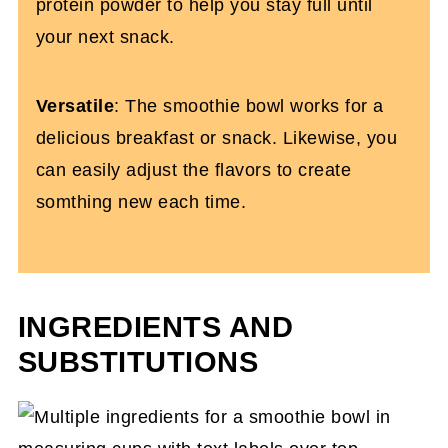
protein powder to help you stay full until
your next snack.
Versatile
: The smoothie bowl works for a
delicious breakfast or snack. Likewise, you
can easily adjust the flavors to create
somthing new each time.
INGREDIENTS AND
SUBSTITUTIONS