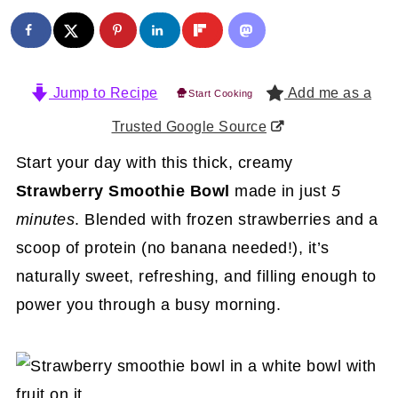
Jump to Recipe
Add me as a
Start Cooking
Trusted Google Source
Start your day with this thick, creamy
Strawberry Smoothie Bowl
made in just
5
minutes
. Blended with frozen strawberries and a
scoop of protein (no banana needed!), it’s
naturally sweet, refreshing, and filling enough to
power you through a busy morning.