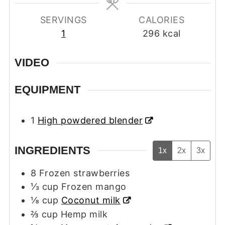
SERVINGS
CALORIES
1
296
kcal
VIDEO
EQUIPMENT
1
High powdered blender
INGREDIENTS
1x
2x
3x
8
Frozen strawberries
⅓
cup
Frozen mango
⅛
cup
Coconut milk
⅔
cup
Hemp milk