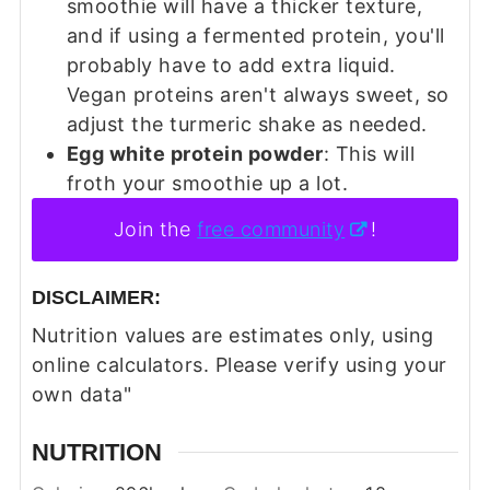
smoothie will have a thicker texture,
and if using a fermented protein, you'll
probably have to add extra liquid.
Vegan proteins aren't always sweet, so
adjust the turmeric shake as needed.
Egg white protein powder
: This will
froth your smoothie up a lot.
Join the
free community
!
DISCLAIMER:
Nutrition values are estimates only, using
online calculators. Please verify using your
own data"
NUTRITION