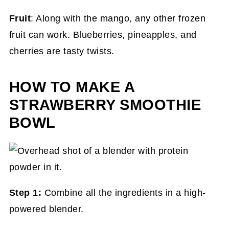
Fruit
: Along with the mango, any other frozen
fruit can work. Blueberries, pineapples, and
cherries are tasty twists.
HOW TO MAKE A
STRAWBERRY SMOOTHIE
BOWL
Step 1:
Combine all the ingredients in a high-
powered blender.