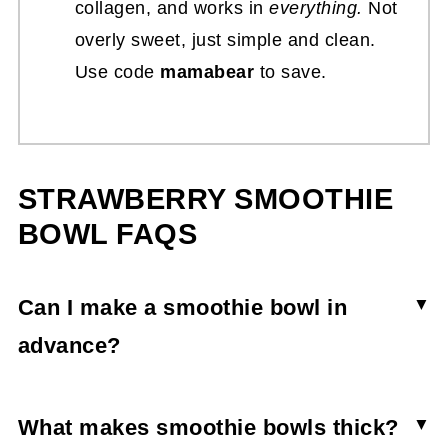
collagen, and works in
everything.
Not
overly sweet, just simple and clean.
Use code
mamabear
to save.
STRAWBERRY SMOOTHIE
BOWL FAQS
Can I make a smoothie bowl in
advance?
Though you can make it in advance, the
strawberry smoothie bowl won’t stay thick and
What makes smoothie bowls thick?