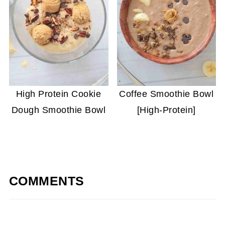
High Protein Cookie
Coffee Smoothie Bowl
Dough Smoothie Bowl
[High-Protein]
COMMENTS