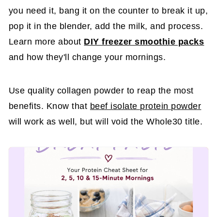
you need it, bang it on the counter to break it up,
pop it in the blender, add the milk, and process.
Learn more about
DIY freezer smoothie packs
and how they'll change your mornings.
Use quality collagen powder to reap the most
benefits. Know that
beef isolate protein powder
will work as well, but will void the Whole30 title.