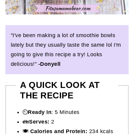
"I've been making a lot of smoothie bowls
lately but they usually taste the same lol I'm
going to give this recipe a try! Looks
delicious!"
-
Donyell
A QUICK LOOK AT
THE RECIPE
⏲️
Ready In
: 5 Minutes
👪
Serves:
2
🍽
Calories and Protein:
234 kcals