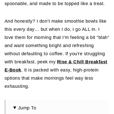
spoonable, and made to be topped like a treat.
And honestly? I don’t make smoothie bowls like
this every day… but when I do, I go ALL in. I
love them for morning that I’m feeling a bit “blah”
and want something bright and refreshing
without defaulting to coffee. If you're struggling
with breakfast, peek my
Rise & Chill Breakfast
E-Book
. It is packed with easy, high-protein
options that make mornings feel way less
exhausting.
Jump To