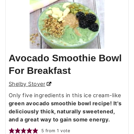
Avocado Smoothie Bowl
For Breakfast
Shelby Stover
Only five ingredients in this ice cream-like
green avocado smoothie bowl recipe! It's
deliciously thick, naturally sweetened,
and a great way to gain some energy.
5
from 1 vote