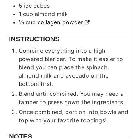
5
ice cubes
1
cup
almond milk
⅓
cup
collagen powder
INSTRUCTIONS
Combine everything into a high
powered blender. To make it easier to
blend you can place the spinach,
almond milk and avocado on the
bottom first.
Blend until combined. You may need a
tamper to press down the ingredients.
Once combined, portion into bowls and
top with your favorite toppings!
NOTES