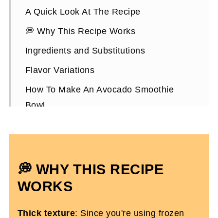
A Quick Look At The Recipe
💭 Why This Recipe Works
Ingredients and Substitutions
Flavor Variations
How To Make An Avocado Smoothie
Bowl
Expert Tips
Avocado Smoothie Bowl FAQs
More Smoothie Recipes You'll Love
💭 WHY THIS RECIPE
Avocado Smoothie Bowl For Breakfast
WORKS
Thick texture
: Since you're using frozen