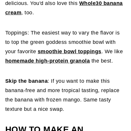
delicious. You'd also love this
Whole30 banana
cream
, too.
Toppings: The easiest way to vary the flavor is
to top the green goddess smoothie bowl with
your favorite
smoothie bowl toppings
. We like
homemade high-protein granola
the best.
Skip the banana
: If you want to make this
banana-free and more tropical tasting, replace
the banana with frozen mango. Same tasty
texture but a nice swap.
HOW TO MAKE AN