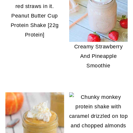
Peanut Butter Cup
Protein Shake [22g
Protein]
Creamy Strawberry
And Pineapple
Smoothie