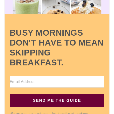
BUSY MORNINGS
DON'T HAVE TO MEAN
SKIPPING
BREAKFAST.
SEND ME THE GUIDE
We respect your privacy. Unsubscribe at anytime.