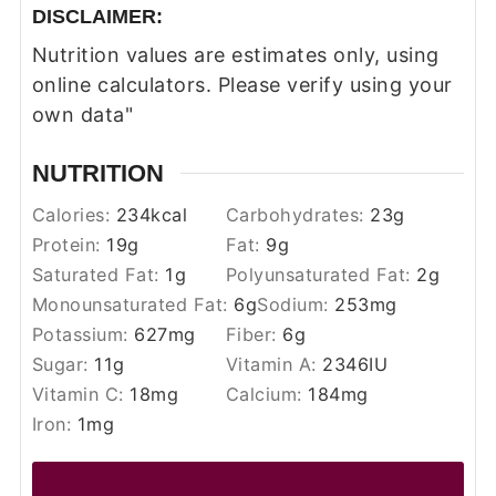
DISCLAIMER:
Nutrition values are estimates only, using
online calculators. Please verify using your
own data"
NUTRITION
Calories:
234
kcal
Carbohydrates:
23
g
Protein:
19
g
Fat:
9
g
Saturated Fat:
1
g
Polyunsaturated Fat:
2
g
Monounsaturated Fat:
6
g
Sodium:
253
mg
Potassium:
627
mg
Fiber:
6
g
Sugar:
11
g
Vitamin A:
2346
IU
Vitamin C:
18
mg
Calcium:
184
mg
Iron:
1
mg