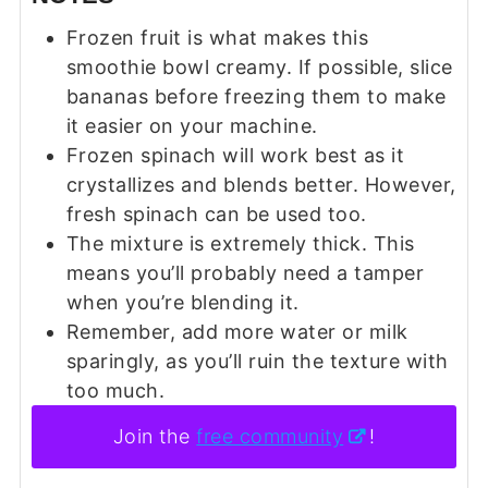
Frozen fruit is what makes this
smoothie bowl creamy. If possible, slice
bananas before freezing them to make
it easier on your machine.
Frozen spinach will work best as it
crystallizes and blends better. However,
fresh spinach can be used too.
The mixture is extremely thick. This
means you’ll probably need a tamper
when you’re blending it.
Remember, add more water or milk
sparingly, as you’ll ruin the texture with
too much.
Join the
free community
!