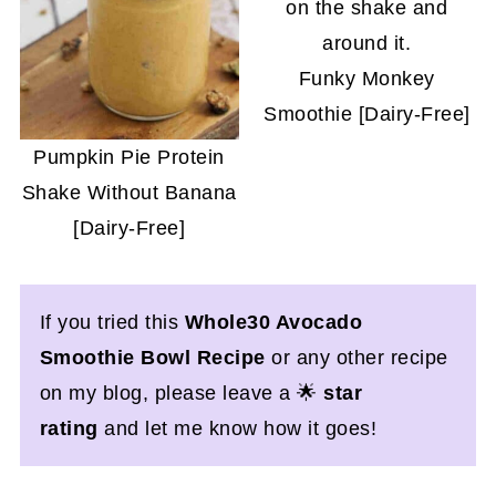
Funky Monkey
Smoothie [Dairy-Free]
Pumpkin Pie Protein
Shake Without Banana
[Dairy-Free]
If you tried this
Whole30 Avocado
Smoothie Bowl
Recipe
or any other recipe
on my blog, please leave a 🌟
star
rating
and let me know how it goes!