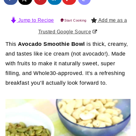
Jump to Recipe
Add me as a
Start Cooking
Trusted Google Source
This
Avocado Smoothie Bowl
is thick, creamy,
and tastes like ice cream (not avocado!). Made
with fruits to make it naturally sweet, super
filling, and Whole30-approved. It's a refreshing
breakfast you’ll actually look forward to.