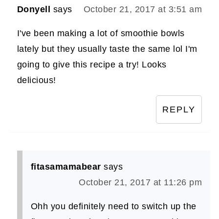
Donyell
says
October 21, 2017 at 3:51 am
I've been making a lot of smoothie bowls
lately but they usually taste the same lol I'm
going to give this recipe a try! Looks
delicious!
REPLY
fitasamamabear
says
October 21, 2017 at 11:26 pm
Ohh you definitely need to switch up the