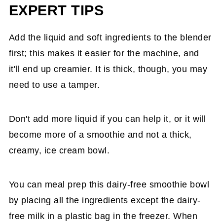
EXPERT TIPS
Add the liquid and soft ingredients to the blender
first; this makes it easier for the machine, and
it'll end up creamier. It is thick, though, you may
need to use a tamper.
Don't add more liquid if you can help it, or it will
become more of a smoothie and not a thick,
creamy, ice cream bowl.
You can meal prep this dairy-free smoothie bowl
by placing all the ingredients except the dairy-
free milk in a plastic bag in the freezer. When