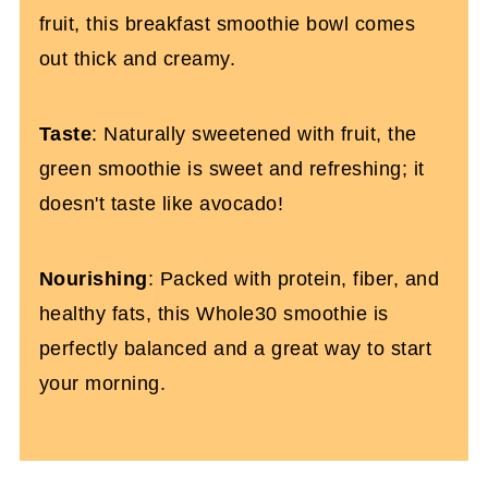
fruit, this breakfast smoothie bowl comes
out thick and creamy.
Taste
: Naturally sweetened with fruit, the
green smoothie is sweet and refreshing; it
doesn't taste like avocado!
Nourishing
: Packed with protein, fiber, and
healthy fats, this Whole30 smoothie is
perfectly balanced and a great way to start
your morning.