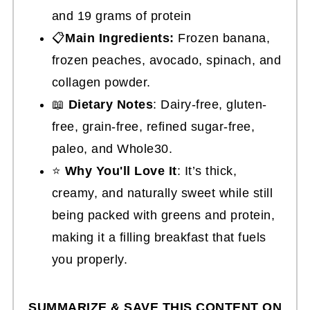
and 19 grams of protein
📋
Main Ingredients:
Frozen banana,
frozen peaches, avocado, spinach, and
collagen powder.
📖
Dietary Notes
: Dairy-free, gluten-
free, grain-free, refined sugar-free,
paleo, and Whole30.
⭐
Why You'll Love It
: It’s thick,
creamy, and naturally sweet while still
being packed with greens and protein,
making it a filling breakfast that fuels
you properly.
SUMMARIZE & SAVE THIS CONTENT ON