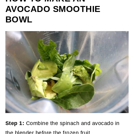
AVOCADO SMOOTHIE
BOWL
Step 1:
Combine the spinach and avocado in
the blender before the frozen fruit.