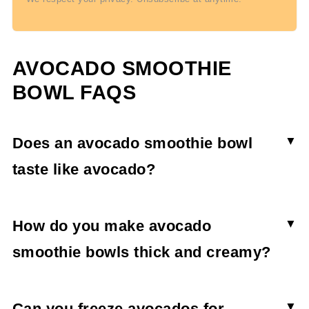
AVOCADO SMOOTHIE
BOWL FAQS
Does an avocado smoothie bowl
taste like avocado?
No, an avocado smoothie does not taste as
avocado when combined with extra fruit.
How do you make avocado
Avocado tends to take on the taste of the other
smoothie bowls thick and creamy?
ingredients in smoothies.
To make smoothie bowls thick and creamy, you'll
want to use frozen fruit, specifically frozen
Can you freeze avocados for