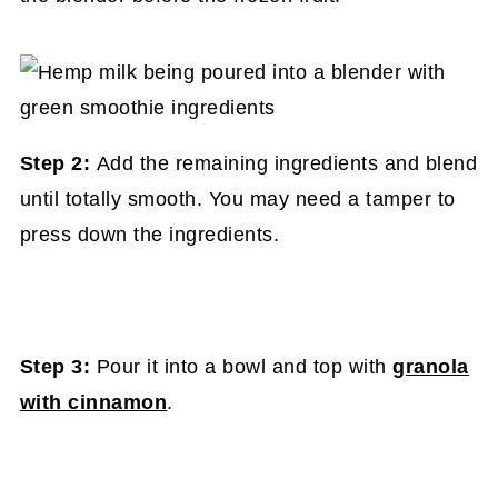
Step 2:
Add the remaining ingredients and blend
until totally smooth. You may need a tamper to
press down the ingredients.
Step 3:
Pour it into a bowl and top with
granola
with cinnamon
.