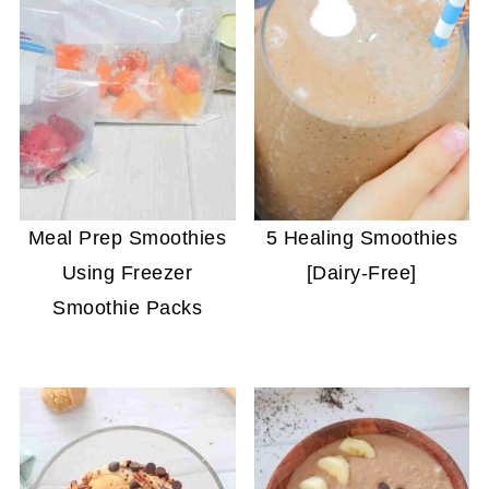
Meal Prep Smoothies
5 Healing Smoothies
Using Freezer
[Dairy-Free]
Smoothie Packs