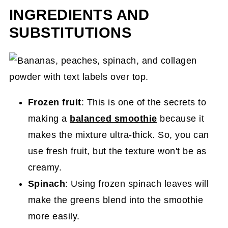
INGREDIENTS AND
SUBSTITUTIONS
Frozen fruit
: This is one of the secrets to
making a
balanced smoothie
because it
makes the mixture ultra-thick. So, you can
use fresh fruit, but the texture won't be as
creamy.
Spinach
: Using frozen spinach leaves will
make the greens blend into the smoothie
more easily.