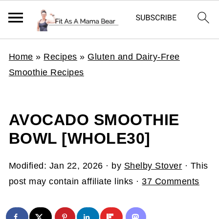
Home
»
Recipes
»
Gluten and Dairy-Free
Smoothie Recipes
AVOCADO SMOOTHIE
BOWL [WHOLE30]
Modified:
Jan 22, 2026
· by
Shelby Stover
· This
post may contain affiliate links ·
37 Comments