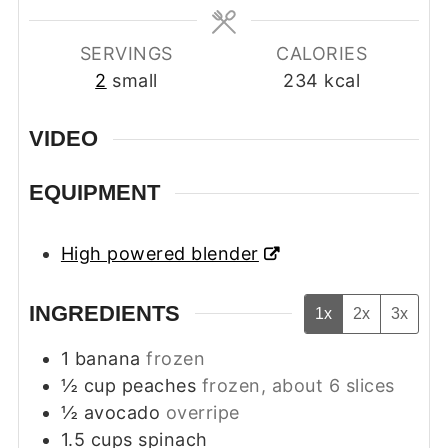
SERVINGS
CALORIES
2
small
234
kcal
VIDEO
EQUIPMENT
High powered blender
INGREDIENTS
1x
2x
3x
1
banana
frozen
½
cup
peaches
frozen, about 6 slices
½
avocado
overripe
1.5
cups
spinach