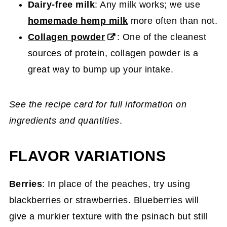
Dairy-free milk
: Any milk works; we use
homemade hemp milk
more often than not.
Collagen powder
: One of the cleanest
sources of protein, collagen powder is a
great way to bump up your intake.
See the recipe card for full information on
ingredients and quantities
.
FLAVOR VARIATIONS
Berries
: In place of the peaches, try using
blackberries or strawberries. Blueberries will
give a murkier texture with the psinach but still