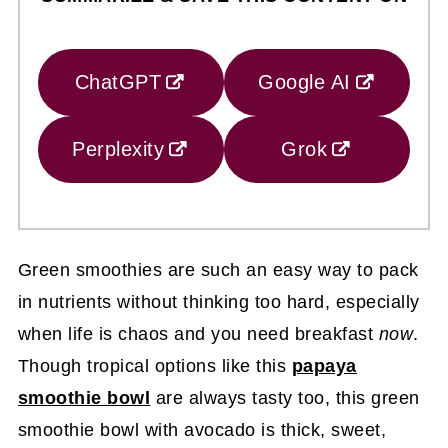
ChatGPT
Google AI
Perplexity
Grok
Green smoothies are such an easy way to pack
in nutrients without thinking too hard, especially
when life is chaos and you need breakfast
now
.
Though tropical options like this
papaya
smoothie bowl
are always tasty too, this green
smoothie bowl with avocado is thick, sweet,