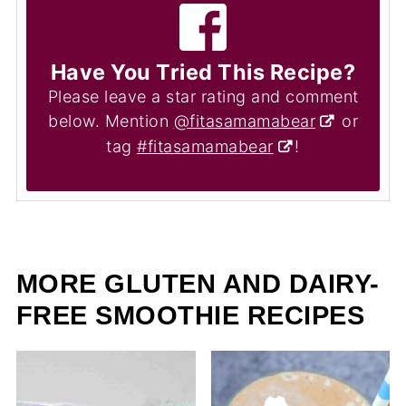
Have You Tried This Recipe?
Please leave a star rating and comment
below. Mention
@fitasamamabear
or
tag
#fitasamamabear
!
MORE GLUTEN AND DAIRY-
FREE SMOOTHIE RECIPES