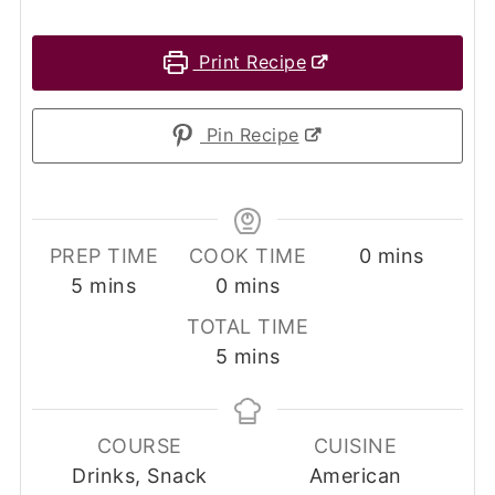
Print Recipe
Pin Recipe
minutes
PREP TIME
COOK TIME
0
mins
minutes
minutes
5
mins
0
mins
TOTAL TIME
minutes
5
mins
COURSE
CUISINE
Drinks, Snack
American