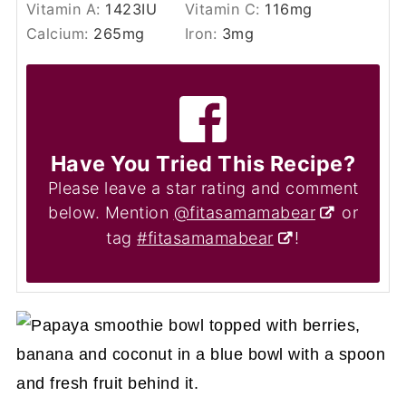
Vitamin A:
1423
IU
Vitamin C:
116
mg
Calcium:
265
mg
Iron:
3
mg
Have You Tried This Recipe?
Please leave a star rating and comment
below. Mention
@fitasamamabear
or
tag
#fitasamamabear
!