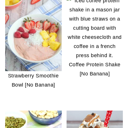
Coffee Protein Shake
[No Banana]
Strawberry Smoothie
Bowl [No Banana]