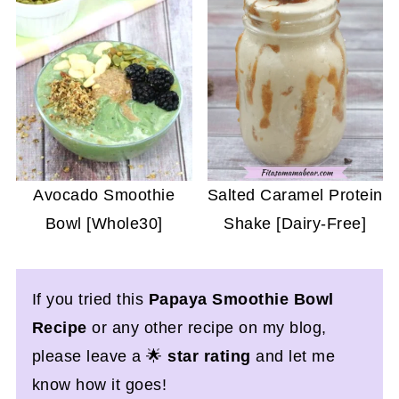
Avocado Smoothie
Salted Caramel Protein
Bowl [Whole30]
Shake [Dairy-Free]
If you tried this
Papaya Smoothie Bowl
Recipe
or any other recipe on my blog,
please leave a 🌟
star rating
and let me
know how it goes!