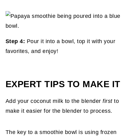
Step 4:
Pour it into a bowl, top it with your
favorites, and enjoy!
EXPERT TIPS TO MAKE IT
Add your coconut milk to the blender
first
to
make it easier for the blender to process.
The key to a smoothie bowl is using frozen