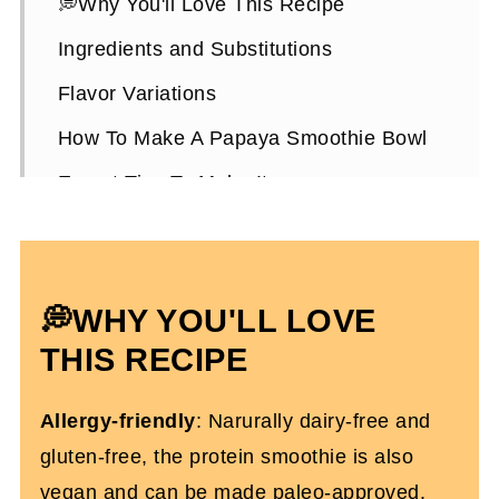
💭Why You'll Love This Recipe
Ingredients and Substitutions
Flavor Variations
How To Make A Papaya Smoothie Bowl
Expert Tips To Make It
Papaya Smoothie Bowl FAQs
More Smoothie Recipes You’ll Love
💭WHY YOU'LL LOVE
Papaya Smoothie Bowl (High-Protein)
THIS RECIPE
Allergy-friendly
: Narurally dairy-free and
gluten-free, the protein smoothie is also
vegan and can be made paleo-approved.