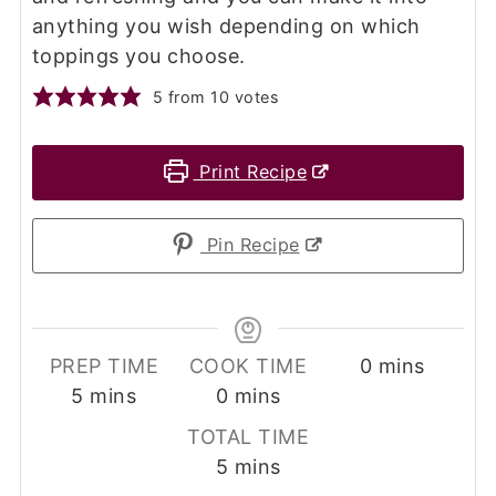
anything you wish depending on which
toppings you choose.
5
from
10
votes
Print Recipe
Pin Recipe
minutes
PREP TIME
COOK TIME
0
mins
minutes
minutes
5
mins
0
mins
TOTAL TIME
minutes
5
mins