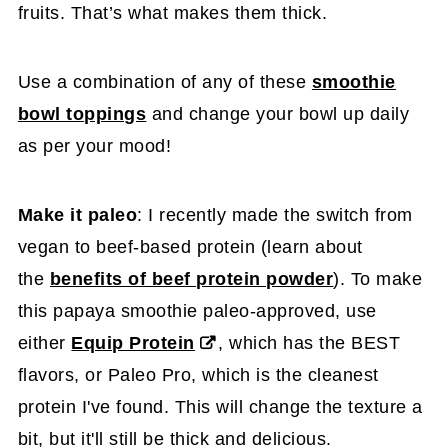
fruits. That’s what makes them thick.
Use a combination of any of these
smoothie
bowl toppings
and change your bowl up daily
as per your mood!
Make it paleo
: I recently made the switch from
vegan to beef-based protein (learn about
the
benefits of beef protein powder
). To make
this papaya smoothie paleo-approved, use
either
Equip Protein
, which has the BEST
flavors, or Paleo Pro, which is the cleanest
protein I've found. This will change the texture a
bit, but it'll still be thick and delicious.