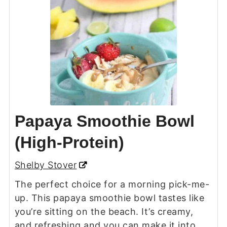
Papaya Smoothie Bowl
(High-Protein)
Shelby Stover
The perfect choice for a morning pick-me-
up. This papaya smoothie bowl tastes like
you’re sitting on the beach. It’s creamy,
and refreshing and you can make it into