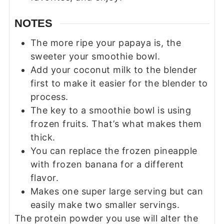
NOTES
The more ripe your papaya is, the
sweeter your smoothie bowl.
Add your coconut milk to the blender
first to make it easier for the blender to
process.
The key to a smoothie bowl is using
frozen fruits. That’s what makes them
thick.
You can replace the frozen pineapple
with frozen banana for a different
flavor.
Makes one super large serving but can
easily make two smaller servings.
The protein powder you use will alter the