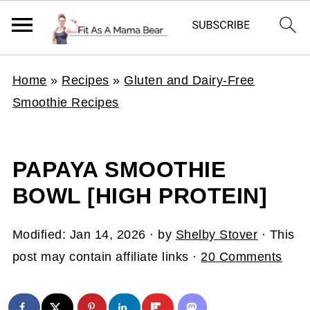
Home
»
Recipes
»
Gluten and Dairy-Free
Smoothie Recipes
PAPAYA SMOOTHIE
BOWL [HIGH PROTEIN]
Modified:
Jan 14, 2026
· by
Shelby Stover
· This
post may contain affiliate links ·
20 Comments