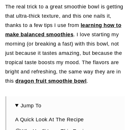
The real trick to a great smoothie bowl is getting
that ultra-thick texture, and this one nails it,
thanks to a few tips I use from
learning how to
make balanced smoothies
. I love starting my
morning (or breaking a fast) with this bowl, not
just because it tastes amazing, but because the
tropical taste boosts my mood. The flavors are
bright and refreshing, the same way they are in
this
dragon fruit smoothie bowl
.
Jump To
A Quick Look At The Recipe