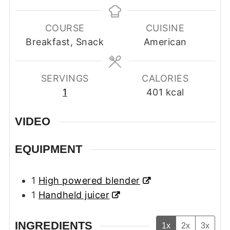
COURSE
CUISINE
Breakfast, Snack
American
SERVINGS
CALORIES
1
401
kcal
VIDEO
EQUIPMENT
1
High powered blender
1
Handheld juicer
INGREDIENTS
1x
2x
3x