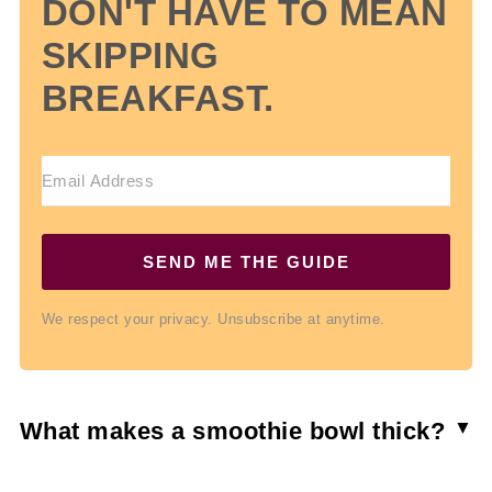
DON'T HAVE TO MEAN
SKIPPING
BREAKFAST.
SEND ME THE GUIDE
We respect your privacy. Unsubscribe at anytime.
What makes a smoothie bowl thick?
Frozen fruit is the secret to a thick smoothie