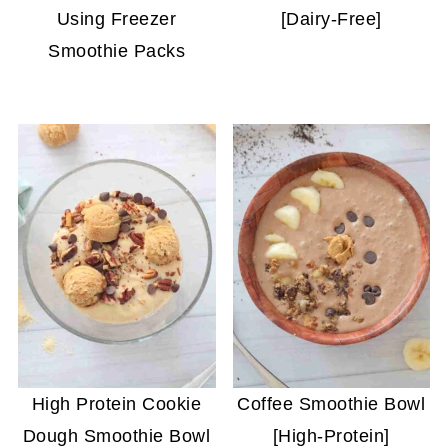
Using Freezer
[Dairy-Free]
Smoothie Packs
High Protein Cookie
Coffee Smoothie Bowl
Dough Smoothie Bowl
[High-Protein]