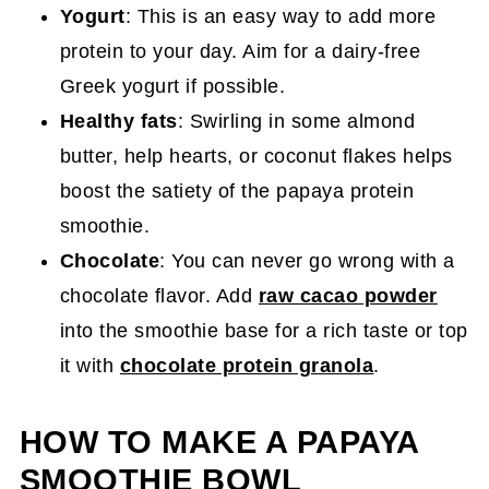
Yogurt
: This is an easy way to add more
protein to your day. Aim for a dairy-free
Greek yogurt if possible.
Healthy fats
: Swirling in some almond
butter, help hearts, or coconut flakes helps
boost the satiety of the papaya protein
smoothie.
Chocolate
: You can never go wrong with a
chocolate flavor. Add
raw cacao powder
into the smoothie base for a rich taste or top
it with
chocolate protein granola
.
HOW TO MAKE A PAPAYA
SMOOTHIE BOWL