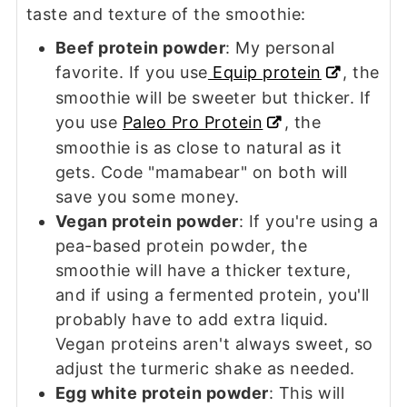
taste and texture of the smoothie:
Beef protein powder
: My personal
favorite. If you use
Equip protein
, the
smoothie will be sweeter but thicker. If
you use
Paleo Pro Protein
, the
smoothie is as close to natural as it
gets. Code "mamabear" on both will
save you some money.
Vegan protein powder
: If you're using a
pea-based protein powder, the
smoothie will have a thicker texture,
and if using a fermented protein, you'll
probably have to add extra liquid.
Vegan proteins aren't always sweet, so
adjust the turmeric shake as needed.
Egg white protein powder
: This will