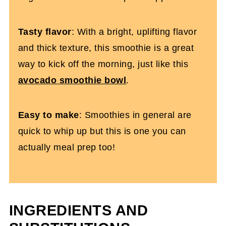
Tasty flavor
: With a bright, uplifting flavor
and thick texture, this smoothie is a great
way to kick off the morning, just like this
avocado smoothie bowl
.
Easy to make
: Smoothies in general are
quick to whip up but this is one you can
actually meal prep too!
INGREDIENTS AND