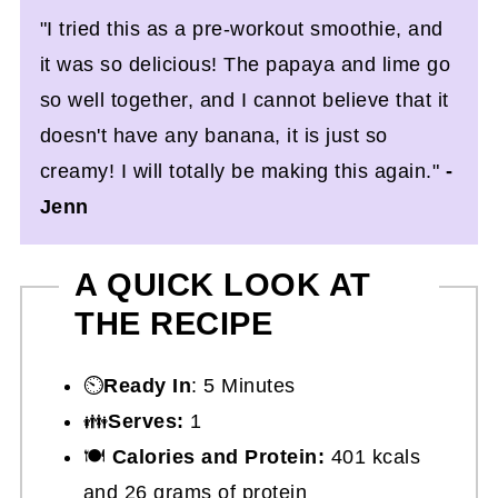
"I tried this as a pre-workout smoothie, and
it was so delicious! The papaya and lime go
so well together, and I cannot believe that it
doesn't have any banana, it is just so
creamy! I will totally be making this again."
-
Jenn
A QUICK LOOK AT
THE RECIPE
⏲️
Ready In
: 5 Minutes
👪
Serves:
1
🍽
Calories and Protein:
401 kcals
and 26 grams of protein