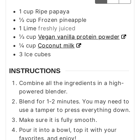
1
cup
Ripe papaya
½
cup
Frozen pineapple
1
Lime
freshly juiced
⅓
cup
Vegan vanilla protein powder
¼
cup
Coconut milk
3
Ice cubes
INSTRUCTIONS
Combine all the ingredients in a high-
powered blender.
Blend for 1-2 minutes. You may need to
use a tamper to press everything down.
Make sure it is fully smooth.
Pour it into a bowl, top it with your
favorites, and enjoy!