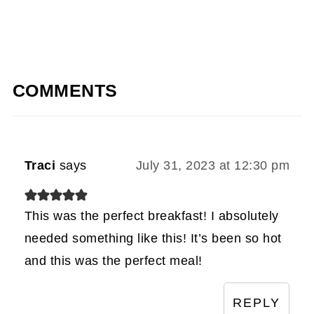
COMMENTS
Traci
says
July 31, 2023 at 12:30 pm
This was the perfect breakfast! I absolutely
needed something like this! It’s been so hot
and this was the perfect meal!
REPLY