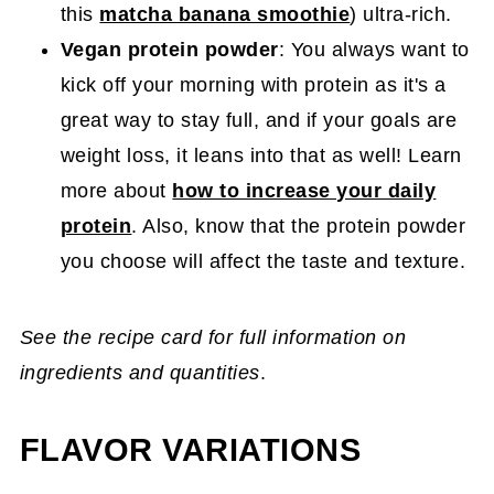
this
matcha banana smoothie
) ultra-rich.
Vegan protein powder
: You always want to
kick off your morning with protein as it's a
great way to stay full, and if your goals are
weight loss, it leans into that as well! Learn
more about
how to increase your daily
protein
. Also, know that the protein powder
you choose will affect the taste and texture.
See the recipe card for full information on
ingredients and quantities
.
FLAVOR VARIATIONS