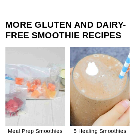
MORE GLUTEN AND DAIRY-
FREE SMOOTHIE RECIPES
Meal Prep Smoothies
5 Healing Smoothies