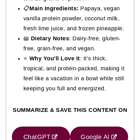
📋
Main Ingredients:
Papaya, vegan
vanilla protein powder, coconut milk,
fresh lime juice, and frozen pineapple.
📖
Dietary Notes
: Dairy-free, gluten-
free, grain-free, and vegan.
⭐
Why You'll Love It
: It’s thick,
tropical, and protein-packed, making it
feel like a vacation in a bowl while still
keeping you full and energized.
SUMMARIZE & SAVE THIS CONTENT ON
ChatGPT
Google AI