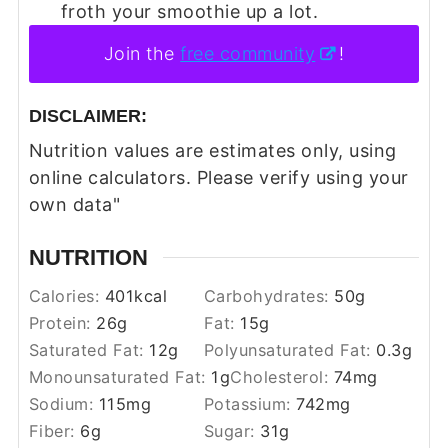
froth your smoothie up a lot.
Join the
free community
!
DISCLAIMER:
Nutrition values are estimates only, using
online calculators. Please verify using your
own data"
NUTRITION
Calories:
401
kcal
Carbohydrates:
50
g
Protein:
26
g
Fat:
15
g
Saturated Fat:
12
g
Polyunsaturated Fat:
0.3
g
Monounsaturated Fat:
1
g
Cholesterol:
74
mg
Sodium:
115
mg
Potassium:
742
mg
Fiber:
6
g
Sugar:
31
g