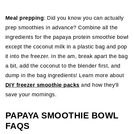
Meal prepping
: Did you know you can actually
prep smoothies in advance? Combine all the
ingredients for the papaya protein smoothie bowl
except the coconut milk in a plastic bag and pop
it into the freezer. In the am, break apart the bag
a bit, add the coconut to the blender first, and
dump in the bag ingredients! Learn more about
DIY freezer smoothie packs
and how they'll
save your mornings.
PAPAYA SMOOTHIE BOWL
FAQS