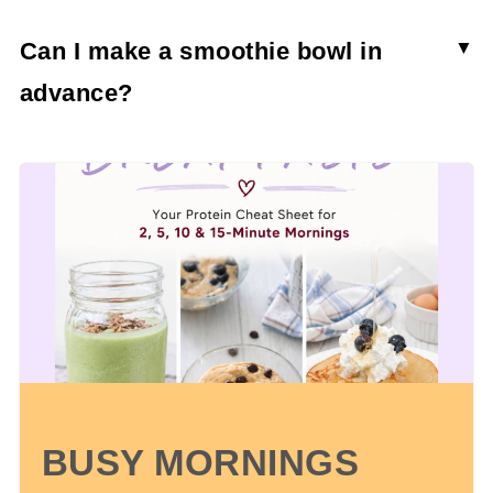
Can I make a smoothie bowl in
advance?
Though you can make it in advance, the papaya
smoothie bowl won’t stay thick and creamy. In
fact, it will become a lot more watery and much
more smoothie-like.
BUSY MORNINGS