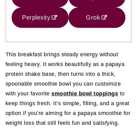
Perplexity
Grok
This breakfast brings steady energy without
feeling heavy. It works beautifully as a papaya
protein shake base, then turns into a thick,
spoonable smoothie bowl you can customize
with your favorite
smoothie bowl toppings
to
keep things fresh. It’s simple, filling, and a great
option if you’re aiming for a papaya smoothie for
weight loss that still feels fun and satisfying.