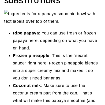
SUBSTITUTIONS
Ripe papaya
: You can use fresh or frozen
papaya here, depending on what you have
on hand.
Frozen pineapple
: This is the “secret
sauce” right here. Frozen pineapple blends
into a super creamy mix and makes it so
you don’t need bananas.
Coconut milk
: Make sure to use the
coconut cream part from the can. That’s
what will make this papaya smoothie (and