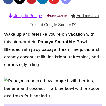
Jump to Recipe
Add me as a
Start Cooking
Trusted Google Source
Wake up and feel like you’re on vacation with
this high-protein
Papaya Smoothie Bowl
.
Blended with juicy papaya, fresh lime juice, and
creamy coconut milk, it’s bright, refreshing, and
surprisingly filling.