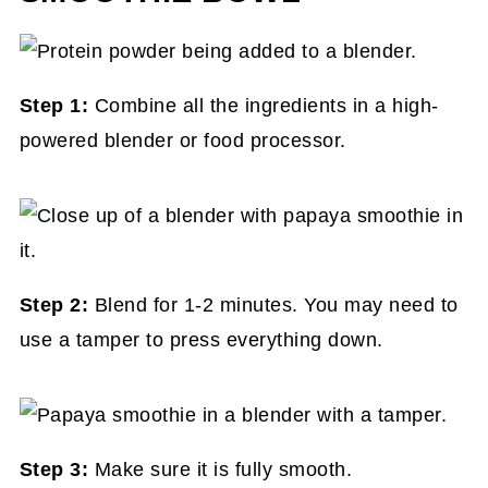
Step 1:
Combine all the ingredients in a high-
powered blender or food processor.
Step 2:
Blend for 1-2 minutes. You may need to
use a tamper to press everything down.
Step 3:
Make sure it is fully smooth.