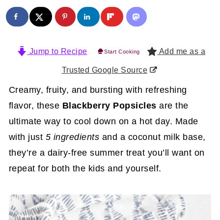
Jump to Recipe
Add me as a
Start Cooking
Trusted Google Source
Creamy, fruity, and bursting with refreshing
flavor, these
Blackberry Popsicles
are the
ultimate way to cool down on a hot day. Made
with just
5 ingredients
and a coconut milk base,
they’re a dairy-free summer treat you’ll want on
repeat for both the kids and yourself.