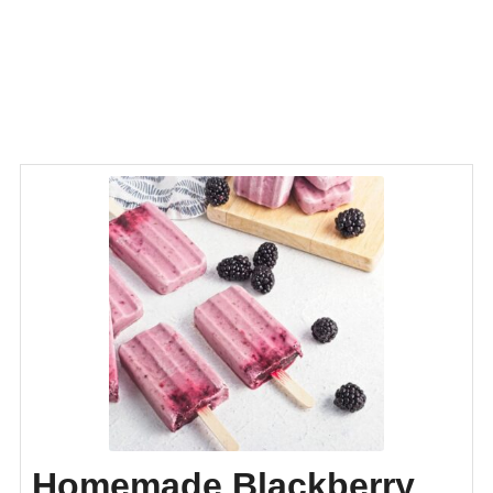
Homemade Blackberry