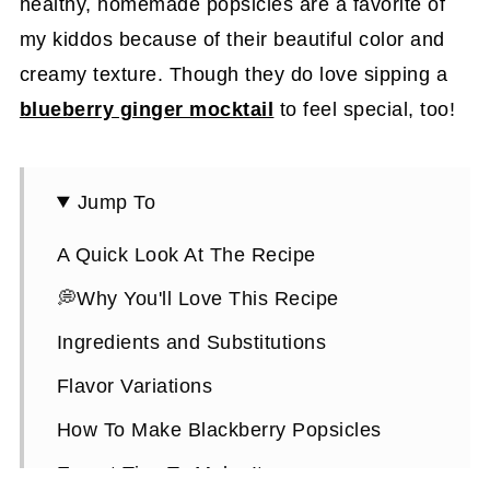
healthy, homemade popsicles are a favorite of
my kiddos because of their beautiful color and
creamy texture. Though they do love sipping a
blueberry ginger mocktail
to feel special, too!
Jump To
A Quick Look At The Recipe
💭Why You'll Love This Recipe
Ingredients and Substitutions
Flavor Variations
How To Make Blackberry Popsicles
Expert Tips To Make It