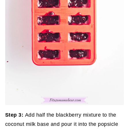
Step 3:
Add half the blackberry mixture to the
coconut milk base and pour it into the popsicle