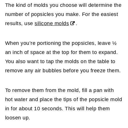
The kind of molds you choose will determine the
number of popsicles you make. For the easiest
results, use
silicone molds
.
When you’re portioning the popsicles, leave ½
an inch of space at the top for them to expand.
You also want to tap the molds on the table to
remove any air bubbles before you freeze them.
To remove them from the mold, fill a pan with
hot water and place the tips of the popsicle mold
in for about 10 seconds. This will help them
loosen up.