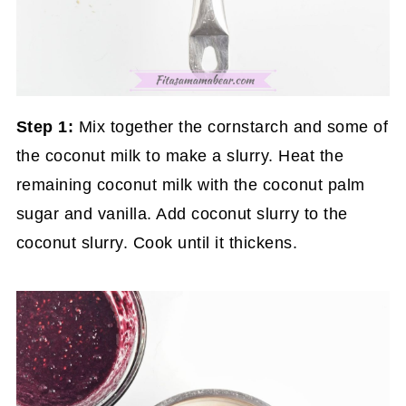
Step 1:
Mix together the cornstarch and some of
the coconut milk to make a slurry. Heat the
remaining coconut milk with the coconut palm
sugar and vanilla. Add coconut slurry to the
coconut slurry. Cook until it thickens.