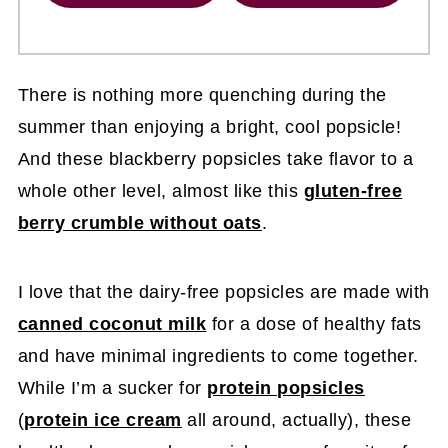
There is nothing more quenching during the
summer than enjoying a bright, cool popsicle!
And these blackberry popsicles take flavor to a
whole other level, almost like this
gluten-free
berry crumble without oats
.
I love that the dairy-free popsicles are made with
canned coconut milk
for a dose of healthy fats
and have minimal ingredients to come together.
While I’m a sucker for
protein popsicles
(
protein ice cream
all around, actually), these