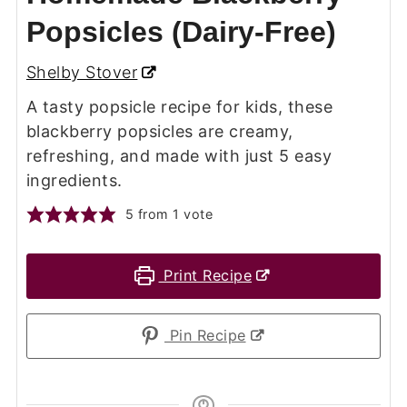
Popsicles (Dairy-Free)
Shelby Stover
A tasty popsicle recipe for kids, these
blackberry popsicles are creamy,
refreshing, and made with just 5 easy
ingredients.
5
from 1 vote
Print Recipe
Pin Recipe