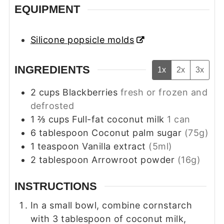
EQUIPMENT
Silicone popsicle molds
INGREDIENTS
1x
2x
3x
2
cups
Blackberries
fresh or frozen and
defrosted
1 ⅔
cups
Full-fat coconut milk
1 can
6
tablespoon
Coconut palm sugar
(75g)
1
teaspoon
Vanilla extract
(5ml)
2
tablespoon
Arrowroot powder
(16g)
INSTRUCTIONS
In a small bowl, combine cornstarch
with 3 tablespoon of coconut milk,