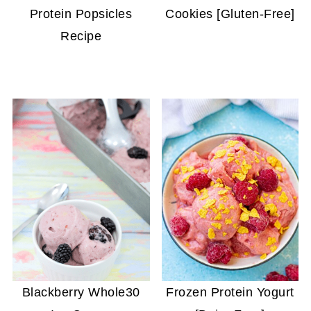
Protein Popsicles
Cookies [Gluten-Free]
Recipe
Blackberry Whole30
Frozen Protein Yogurt