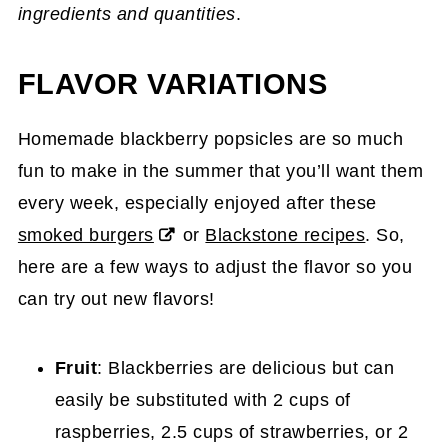
ingredients and quantities
.
FLAVOR VARIATIONS
Homemade blackberry popsicles are so much
fun to make in the summer that you’ll want them
every week, especially enjoyed after these
smoked burgers
or
Blackstone recipes
. So,
here are a few ways to adjust the flavor so you
can try out new flavors!
Fruit
: Blackberries are delicious but can
easily be substituted with 2 cups of
raspberries, 2.5 cups of strawberries, or 2