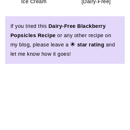
Ice Cream
[Dairy-Free]
If you tried this
Dairy-Free Blackberry
Popsicles Recipe
or any other recipe on
my blog, please leave a 🌟
star rating
and
let me know how it goes!