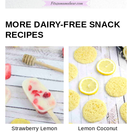
MORE DAIRY-FREE SNACK
RECIPES
Strawberry Lemon
Lemon Coconut