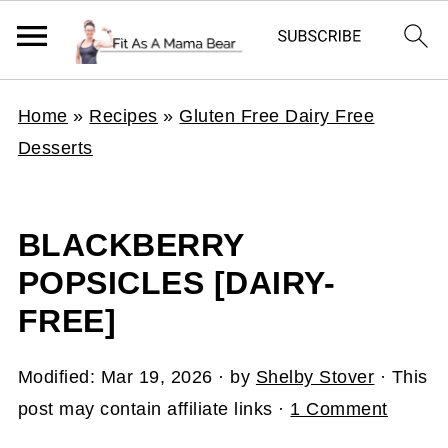
Home
»
Recipes
»
Gluten Free Dairy Free
Desserts
BLACKBERRY
POPSICLES [DAIRY-
FREE]
Modified:
Mar 19, 2026
· by
Shelby Stover
· This
post may contain affiliate links ·
1 Comment