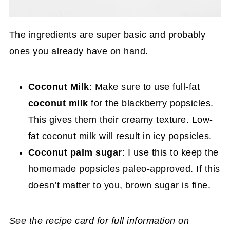
The ingredients are super basic and probably
ones you already have on hand.
Coconut Milk
: Make sure to use full-fat
coconut milk
for the blackberry popsicles.
This gives them their creamy texture. Low-
fat coconut milk will result in icy popsicles.
Coconut palm sugar
: I use this to keep the
homemade popsicles paleo-approved. If this
doesn’t matter to you, brown sugar is fine.
See the recipe card for full information on