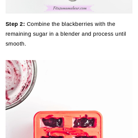
Step 2:
Combine the blackberries with the
remaining sugar in a blender and process until
smooth.