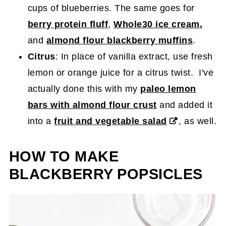
cups of blueberries. The same goes for
berry protein fluff
,
Whole30 ice cream
,
and
almond flour blackberry muffins
.
Citrus
: In place of vanilla extract, use fresh
lemon or orange juice for a citrus twist. I've
actually done this with my
paleo lemon
bars with almond flour crust
and added it
into a
fruit and vegetable salad
, as well.
HOW TO MAKE
BLACKBERRY POPSICLES