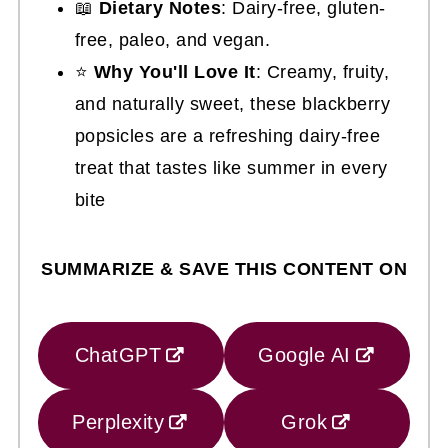
📖
Dietary Notes
: Dairy-free, gluten-
free, paleo, and vegan.
⭐
Why You'll Love It
: Creamy, fruity,
and naturally sweet, these blackberry
popsicles are a refreshing dairy-free
treat that tastes like summer in every
bite
SUMMARIZE & SAVE THIS CONTENT ON
ChatGPT
Google AI
Perplexity
Grok