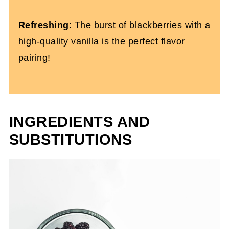
Refreshing
: The burst of blackberries with a
high-quality vanilla is the perfect flavor
pairing!
INGREDIENTS AND
SUBSTITUTIONS