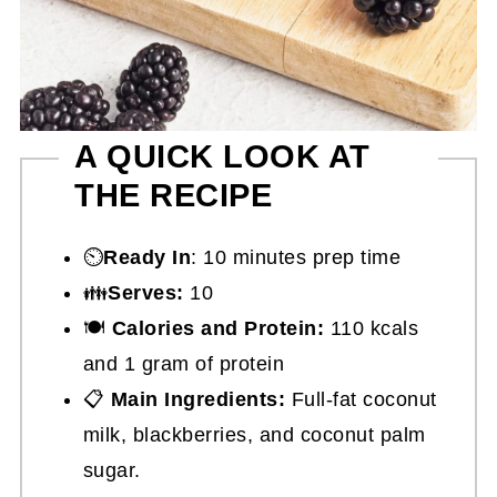
A QUICK LOOK AT
THE RECIPE
⏲️
Ready In
: 10 minutes prep time
👪
Serves:
10
🍽
Calories and Protein:
110 kcals
and 1 gram of protein
📋
Main Ingredients:
Full-fat coconut
milk, blackberries, and coconut palm
sugar.