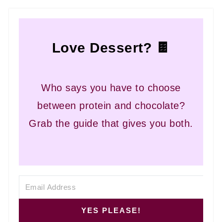
Love Dessert? 🍫
Who says you have to choose
between protein and chocolate?
Grab the guide that gives you both.
YES PLEASE!