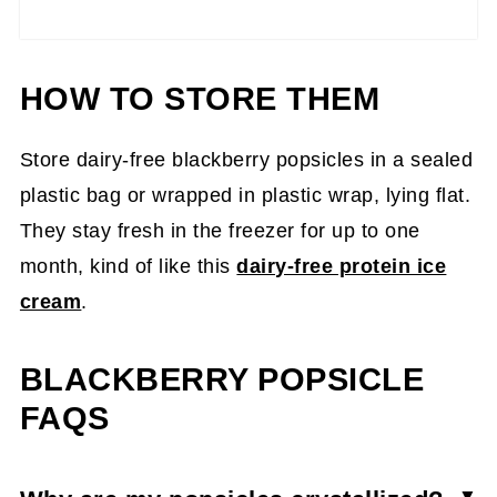
HOW TO STORE THEM
Store dairy-free blackberry popsicles in a sealed
plastic bag or wrapped in plastic wrap, lying flat.
They stay fresh in the freezer for up to one
month, kind of like this
dairy-free protein ice
cream
.
BLACKBERRY POPSICLE
FAQS