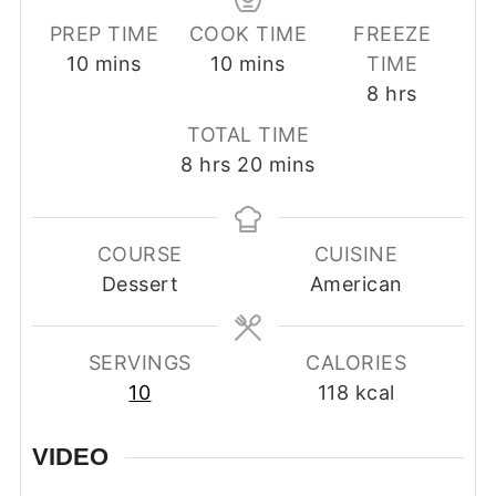
PREP TIME
COOK TIME
FREEZE
minutes
minutes
10
mins
10
mins
TIME
hours
8
hrs
TOTAL TIME
hours
minutes
8
hrs
20
mins
COURSE
CUISINE
Dessert
American
SERVINGS
CALORIES
10
118
kcal
VIDEO