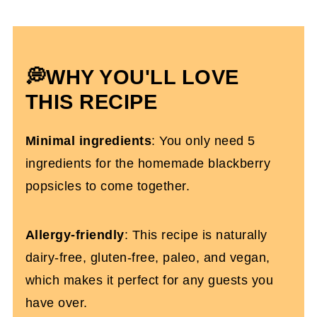
How To Store Them
Blackberry Popsicle FAQs
💭WHY YOU'LL LOVE
More Dairy-Free Snack Recipes
THIS RECIPE
Homemade Blackberry Popsicles (Dairy-
Free)
Minimal ingredients
: You only need 5
ingredients for the homemade blackberry
popsicles to come together.
Allergy-friendly
: This recipe is naturally
dairy-free, gluten-free, paleo, and vegan,
which makes it perfect for any guests you
have over.