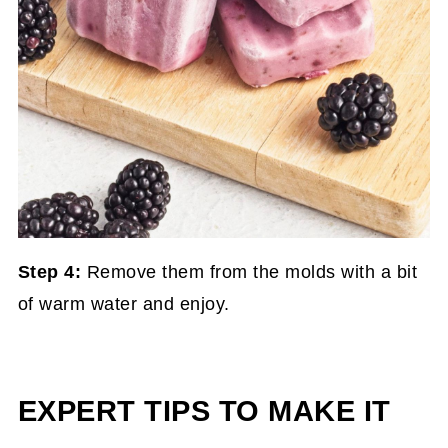
Step 4:
Remove them from the molds with a bit
of warm water and enjoy.
EXPERT TIPS TO MAKE IT