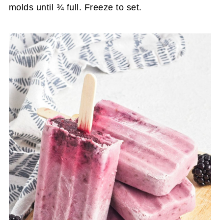
molds until ¾ full. Freeze to set.