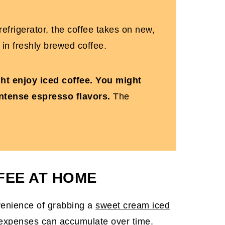
e refrigerator, the coffee takes on new,
 in freshly brewed coffee.
ight enjoy iced coffee. You might
intense espresso flavors.
The
FEE AT HOME
venience of grabbing a
sweet cream iced
e expenses can accumulate over time.