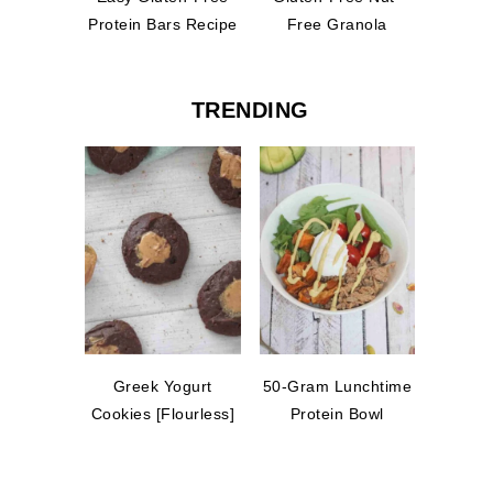
Protein Bars Recipe
Free Granola
TRENDING
Greek Yogurt
50-Gram Lunchtime
Cookies [Flourless]
Protein Bowl