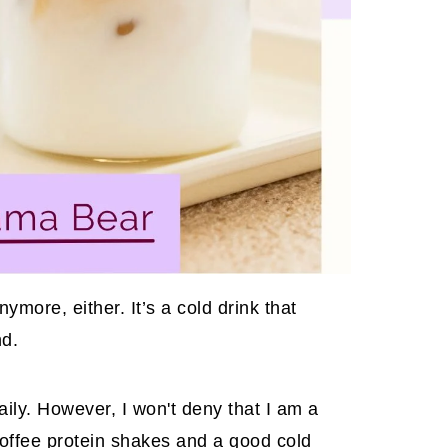
ymore, either. It’s a cold drink that
nd.
ily. However, I won't deny that I am a
coffee protein shakes
and a good cold