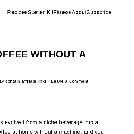
Recipes
Starter Kit
Fitness
About
Subscribe
OFFEE WITHOUT A
y contain affiliate links ·
Leave a Comment
 has evolved from a niche beverage into a
offee at home without a machine, and you