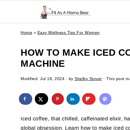
Home
»
Easy Wellness Tips For Women
HOW TO MAKE ICED C
MACHINE
Modified:
Jul 18, 2024
· by
Shelby Stover
· This post ma
Iced coffee, that chilled, caffeinated elixir,
global obsession. Learn how to make iced c