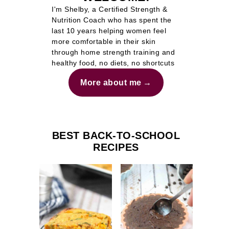
I'm Shelby, a Certified Strength &
Nutrition Coach who has spent the
last 10 years helping women feel
more comfortable in their skin
through home strength training and
healthy food, no diets, no shortcuts
More about me
BEST BACK-TO-SCHOOL
RECIPES