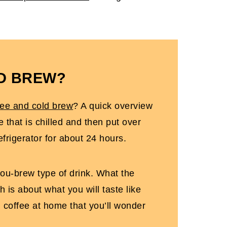
LD BREW?
fee and cold brew
? A quick overview
e that is chilled and then put over
efrigerator for about 24 hours.
you-brew type of drink. What the
h is about what you will taste like
d coffee at home that you’ll wonder