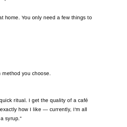
at home. You only need a few things to
ch method you choose.
ck ritual. I get the quality of a café
exactly how I like — currently, I'm all
la syrup.”