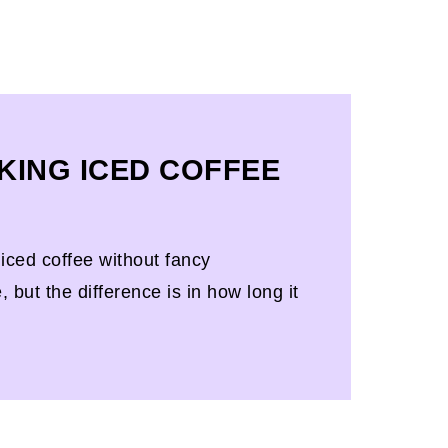
KING ICED COFFEE
ced coffee without fancy
but the difference is in how long it