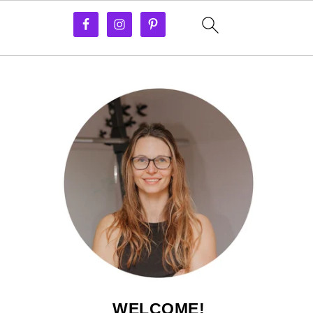
WELCOME!