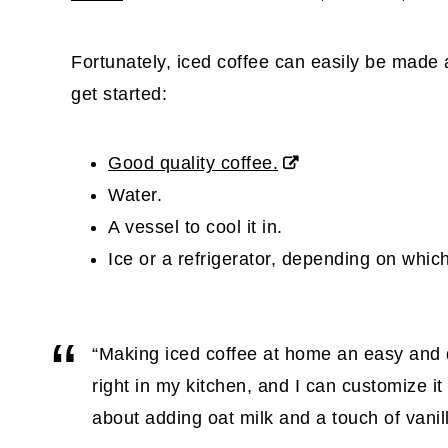
Fortunately, iced coffee can easily be made 
get started:
Good quality coffee.
Water.
A vessel to cool it in.
Ice or a refrigerator, depending on whi
“Making iced coffee at home an easy and qui
right in my kitchen, and I can customize it 
about adding oat milk and a touch of vanil