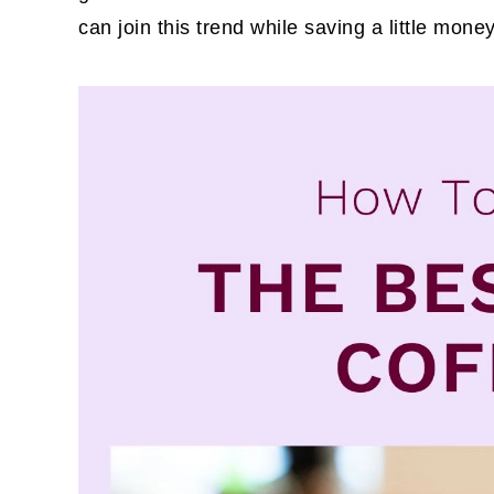
can join this trend while saving a little mone