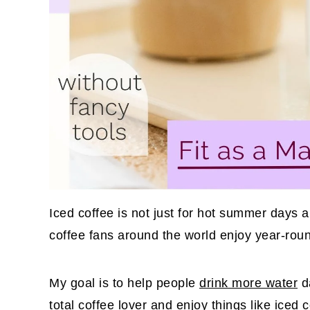
Iced coffee is not just for hot summer days an
coffee fans around the world enjoy year-rou
My goal is to help people
drink more water
da
total coffee lover and enjoy things like
iced 