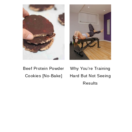
Beef Protein Powder
Why You're Training
Cookies [No-Bake]
Hard But Not Seeing
Results