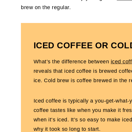
brew on the regular.
ICED COFFEE OR CO
What’s the difference between
iced cof
reveals that iced coffee is brewed coffe
ice. Cold brew is coffee brewed in the r
Iced coffee is typically a you-get-what-
coffee tastes like when you make it fres
when it’s iced. It’s so easy to make ice
why it took so long to start.