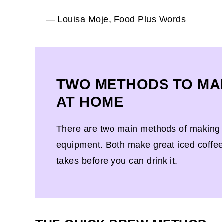
— Louisa Moje,
Food Plus Words
TWO METHODS TO MA
AT HOME
There are two main methods of making i
equipment. Both make great iced coffee, 
takes before you can drink it.