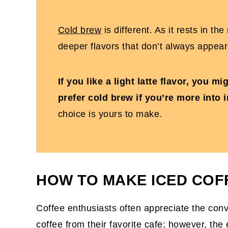
Cold brew
is different. As it rests in th
deeper flavors that don’t always appear
If you like a light latte flavor, you m
prefer cold brew if you’re more into 
choice is yours to make.
HOW TO MAKE ICED COF
Coffee enthusiasts often appreciate the con
coffee
from their favorite cafe; however, th