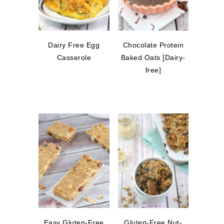
Dairy Free Egg
Chocolate Protein
Casserole
Baked Oats [Dairy-
free]
Easy Gluten-Free
Gluten-Free Nut-