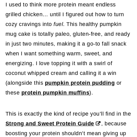
I used to think more protein meant endless
grilled chicken… until I figured out how to turn
cozy cravings into
fuel
. This healthy pumpkin
mug cake is totally paleo, gluten-free, and ready
in just two minutes, making it a go-to fall snack
when I want something warm, sweet, and
energizing. I love topping it with a swirl of
coconut whipped cream and calling it a win
(alongside this
pumpkin protein pudding
or
these
protein pumpkin muffins
).
This is exactly the kind of recipe you’ll find in the
Strong and Sweet Protein Guide
, because
boosting your protein shouldn’t mean giving up