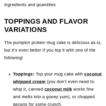
ingredients and quantities
TOPPINGS AND FLAVOR
VARIATIONS
The pumpkin protein mug cake is delicious as-is,
but it’s even better if you top it with one of the
following!
Toppings:
Top your mug cake with
coconut
whipped cream
(you don’t even need to
whip it, canned
coconut milk
works fine
and melts into a gooey yum), or chopped
pecans for some crunch.