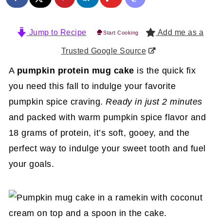
Jump to Recipe
Add me as a
Start Cooking
Trusted Google Source
A
pumpkin protein mug cake
is the quick fix
you need this fall to indulge your favorite
pumpkin spice craving.
Ready in just 2 minutes
and packed with warm pumpkin spice flavor and
18 grams of protein, it’s soft, gooey, and the
perfect way to indulge your sweet tooth and fuel
your goals.