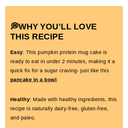
Cake
Which Protein To Use
Pumpkin Protein Mug Cake FAQs
💭WHY YOU’LL LOVE
More Dairy-Free Protein Desserts You'll
THIS RECIPE
Love
Easy
: This pumpkin protein mug cake is
High Protein Pumpkin Mug Cake
ready to eat in under 2 minutes, making it a
quick fix for a sugar craving- just like this
pancake in a bowl
.
Healthy
: Made with healthy ingredients, this
recipe is naturally dairy-free, gluten-free,
and paleo.