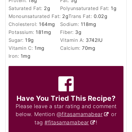
Protein:
18
g
Fat:
5
g
Saturated Fat:
2
g
Polyunsaturated Fat:
1
g
Monounsaturated Fat:
2
g
Trans Fat:
0.02
g
Cholesterol:
164
mg
Sodium:
118
mg
Potassium:
181
mg
Fiber:
3
g
Sugar:
19
g
Vitamin A:
3742
IU
Vitamin C:
1
mg
Calcium:
70
mg
Iron:
1
mg
Have You Tried This Recipe?
Please leave a star rating and comment
below. Mention
@fitasamamabear
or
tag
#fitasamamabear
!