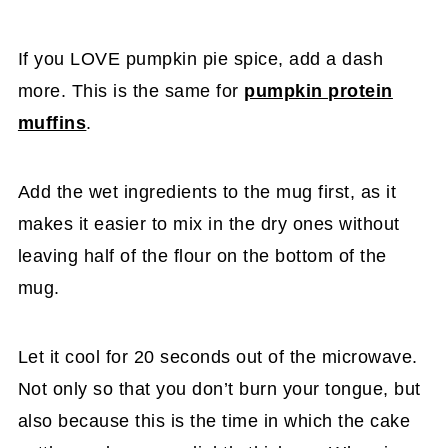
If you LOVE pumpkin pie spice, add a dash
more. This is the same for
pumpkin protein
muffins
.
Add the wet ingredients to the mug first, as it
makes it easier to mix in the dry ones without
leaving half of the flour on the bottom of the
mug.
Let it cool for 20 seconds out of the microwave.
Not only so that you don’t burn your tongue, but
also because this is the time in which the cake