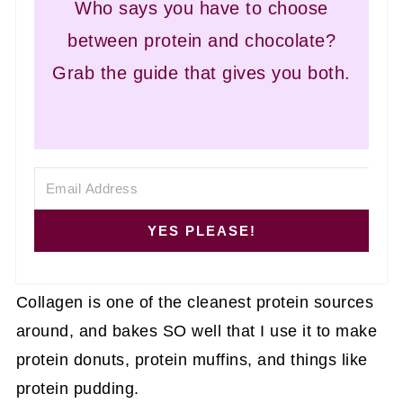
Who says you have to choose
between protein and chocolate?
Grab the guide that gives you both.
YES PLEASE!
Collagen is one of the cleanest protein sources
around, and bakes SO well that I use it to make
protein donuts, protein muffins, and things like
protein pudding.