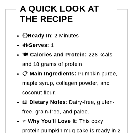
A QUICK LOOK AT
THE RECIPE
⏲️
Ready In
: 2 Minutes
👪
Serves:
1
🍽
Calories and Protein:
228 kcals
and 18 grams of protein
📋
Main Ingredients:
Pumpkin puree,
maple syrup, collagen powder, and
coconut flour.
📖
Dietary Notes
: Dairy-free, gluten-
free, grain-free, and paleo.
⭐
Why You'll Love It
: This cozy
protein pumpkin mug cake is ready in 2