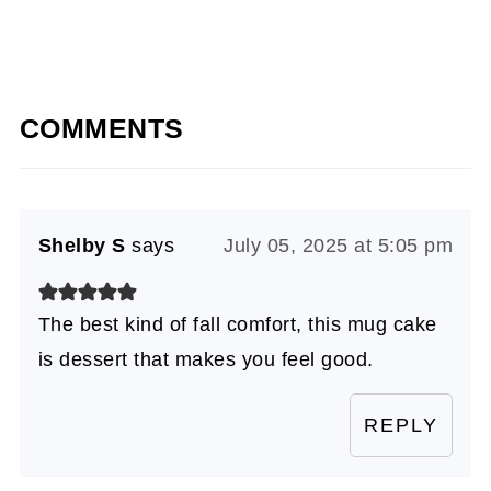
COMMENTS
Shelby S
says
July 05, 2025 at 5:05 pm
The best kind of fall comfort, this mug cake
is dessert that makes you feel good.
REPLY