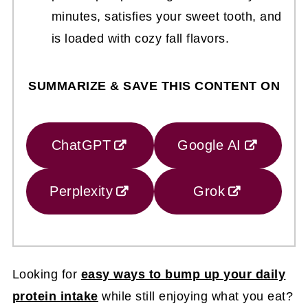
minutes, satisfies your sweet tooth, and
is loaded with cozy fall flavors.
SUMMARIZE & SAVE THIS CONTENT ON
ChatGPT
Google AI
Perplexity
Grok
Looking for
easy ways to bump up your daily
protein intake
while still enjoying what you eat?