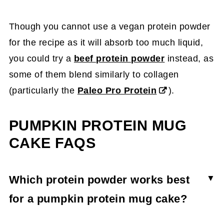
Though you cannot use a vegan protein powder
for the recipe as it will absorb too much liquid,
you could try a
beef protein powder
instead, as
some of them blend similarly to collagen
(particularly the
Paleo Pro Protein
).
PUMPKIN PROTEIN MUG
CAKE FAQS
Which protein powder works best
for a pumpkin protein mug cake?
Pumpkin protein mug cakes can be made with a