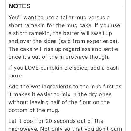
NOTES
You’ll want to use a taller mug versus a
short ramekin for the mug cake. If you use
a short ramekin, the batter will swell up
and over the sides (said from experience).
The cake will rise up regardless and settle
once it’s out of the microwave though.
If you LOVE pumpkin pie spice, add a dash
more.
Add the wet ingredients to the mug first as
it makes it easier to mix in the dry ones
without leaving half of the flour on the
bottom of the mug.
Let it cool for 20 seconds out of the
microwave. Not only so that you don’t burn