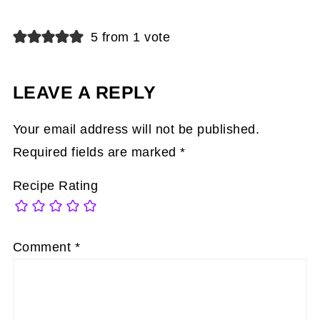
5 from 1 vote
LEAVE A REPLY
Your email address will not be published.
Required fields are marked
*
Recipe Rating
Comment
*