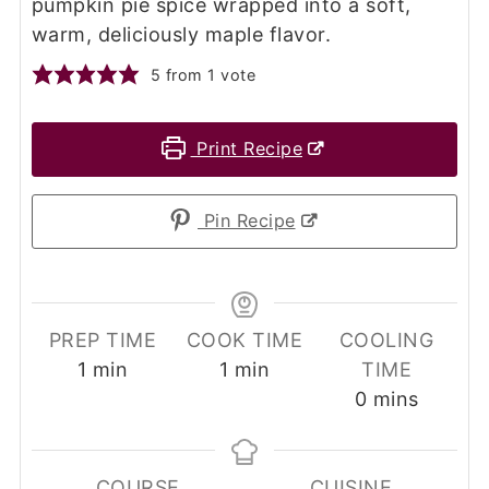
pumpkin pie spice wrapped into a soft,
warm, deliciously maple flavor.
5
from 1 vote
Print Recipe
Pin Recipe
PREP TIME
COOK TIME
COOLING
minute
minute
1
min
1
min
TIME
minutes
0
mins
COURSE
CUISINE