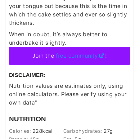
your tongue but because this is the time in
which the cake settles and ever so slightly
thickens.
When in doubt, it’s always better to
underbake it slightly.
Join the
free community
!
DISCLAIMER:
Nutrition values are estimates only, using
online calculators. Please verify using your
own data"
NUTRITION
Calories:
228
kcal
Carbohydrates:
27
g