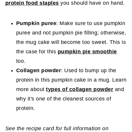
protein food staples
you should have on hand.
Pumpkin puree
: Make sure to use pumpkin
puree and not pumpkin pie filling; otherwise,
the mug cake will become too sweet. This is
the case for this
pumpkin pie smoothie
too.
Collagen powder
: Used to bump up the
protein in this pumpkin cake in a mug. Learn
more about
types of collagen powder
and
why it's one of the cleanest sources of
protein.
See the recipe card for full information on