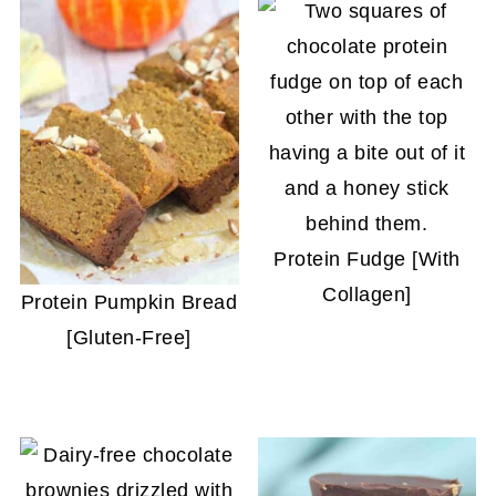
Protein Fudge [With
Collagen]
Protein Pumpkin Bread
[Gluten-Free]