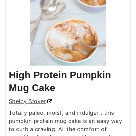
High Protein Pumpkin
Mug Cake
Shelby Stover
Totally paleo, moist, and indulgent this
pumpkin protein mug cake is an easy way
to curb a craving. All the comfort of