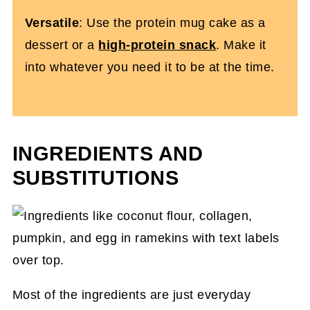
Versatile
: Use the protein mug cake as a
dessert or a
high-protein snack
. Make it
into whatever you need it to be at the time.
INGREDIENTS AND
SUBSTITUTIONS
Most of the ingredients are just everyday