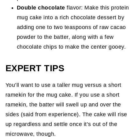
Double chocolate
flavor: Make this protein
mug cake into a rich chocolate dessert by
adding one to two teaspoons of raw cacao
powder to the batter, along with a few
chocolate chips to make the center gooey.
EXPERT TIPS
You’ll want to use a taller mug versus a short
ramekin for the mug cake. If you use a short
ramekin, the batter will swell up and over the
sides (said from experience). The cake will rise
up regardless and settle once it’s out of the
microwave, though.