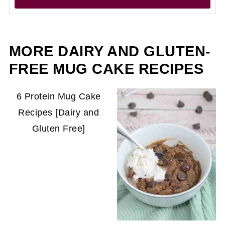
MORE DAIRY AND GLUTEN-
FREE MUG CAKE RECIPES
6 Protein Mug Cake
Recipes [Dairy and
Gluten Free]