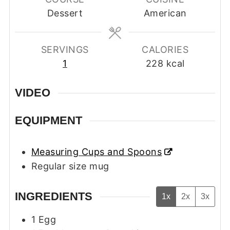
Dessert
American
SERVINGS
CALORIES
1
228
kcal
VIDEO
EQUIPMENT
Measuring Cups and Spoons
Regular size mug
INGREDIENTS
1x
2x
3x
1
Egg