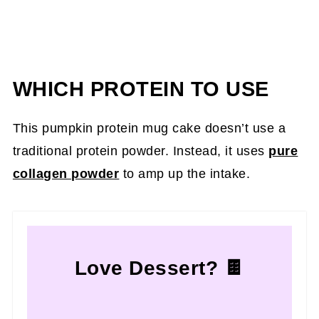
WHICH PROTEIN TO USE
This pumpkin protein mug cake doesn’t use a
traditional protein powder. Instead, it uses
pure
collagen powder
to amp up the intake.
Love Dessert? 🍫