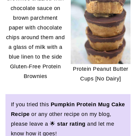
Gluten-Free Protein
Protein Peanut Butter
Brownies
Cups [No Dairy]
If you tried this
Pumpkin Protein Mug Cake
Recipe
or any other recipe on my blog,
please leave a 🌟
star rating
and let me
know how it goes!