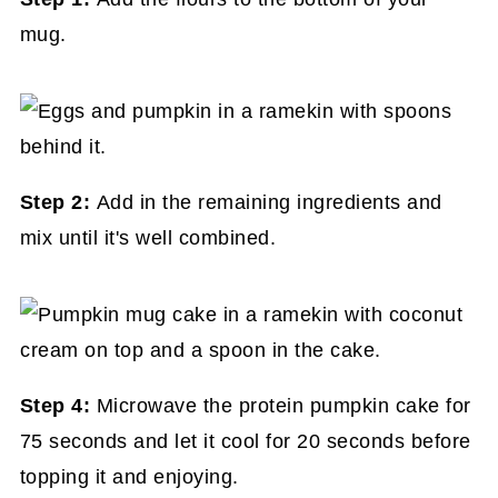
mug.
Step 2:
Add in the remaining ingredients and
mix until it's well combined.
Step 4:
Microwave the protein pumpkin cake for
75 seconds and let it cool for 20 seconds before
topping it and enjoying.