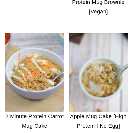
Protein Mug Brownie
[Vegan]
2 Minute Protein Carrot
Apple Mug Cake [High
Mug Cake
Protein I No Egg]