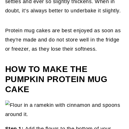
settles and ever so slightly thickens. When in
doubt, it’s always better to underbake it slightly.
Protein mug cakes are best enjoyed as soon as
they're made and do not store well in the fridge
or freezer, as they lose their softness.
HOW TO MAKE THE
PUMPKIN PROTEIN MUG
CAKE
Step 1:
Add the flours to the bottom of your