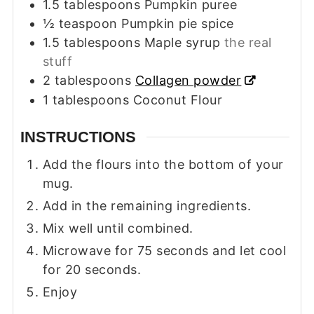
1.5
tablespoons
Pumpkin puree
½
teaspoon
Pumpkin pie spice
1.5
tablespoons
Maple syrup
the real
stuff
2
tablespoons
Collagen powder
1
tablespoons
Coconut Flour
INSTRUCTIONS
Add the flours into the bottom of your
mug.
Add in the remaining ingredients.
Mix well until combined.
Microwave for 75 seconds and let cool
for 20 seconds.
Enjoy