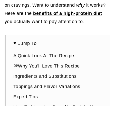
on cravings. Want to understand
why
it works?
Here are the
benefits of a high-protein diet
you actually want to pay attention to.
Jump To
A Quick Look At The Recipe
💭Why You’ll Love This Recipe
Ingredients and Substitutions
Toppings and Flavor Variations
Expert Tips
How To Make the Pumpkin Protein Mug