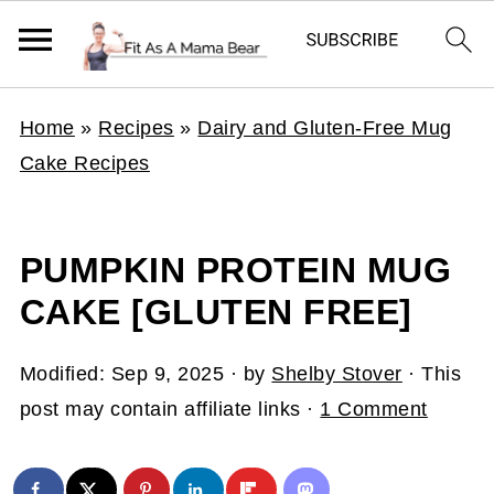
Home
»
Recipes
»
Dairy and Gluten-Free Mug
Cake Recipes
PUMPKIN PROTEIN MUG
CAKE [GLUTEN FREE]
Modified:
Sep 9, 2025
· by
Shelby Stover
· This
post may contain affiliate links ·
1 Comment