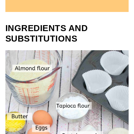
INGREDIENTS AND
SUBSTITUTIONS