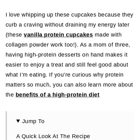
I love whipping up these cupcakes because they
curb a craving without draining my energy later
(these
vanilla protein cupcakes
made with
collagen powder work too!). As a mom of three,
having high-protein desserts on hand makes it
easier to enjoy a treat and still feel good about
what I’m eating. If you’re curious why protein
matters so much, you can also learn more about
the
benefits of a high-protein diet
Jump To
A Quick Look At The Recipe