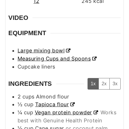
12
245
kcal
VIDEO
EQUIPMENT
Large mixing bowl
Measuring Cups and Spoons
Cupcake liners
INGREDIENTS
1x
2x
3x
2
cups
Almond flour
½
cup
Tapioca flour
¼
cup
Vegan protein powder
Works
best with Genuine Health Protein
½
cup
Cane sugar
or coconut palm