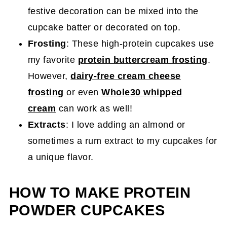
festive decoration can be mixed into the
cupcake batter or decorated on top.
Frosting
: These high-protein cupcakes use
my favorite
protein buttercream frosting
.
However,
dairy-free cream cheese
frosting
or even
Whole30 whipped
cream
can work as well!
Extracts
: I love adding an almond or
sometimes a rum extract to my cupcakes for
a unique flavor.
HOW TO MAKE PROTEIN
POWDER CUPCAKES