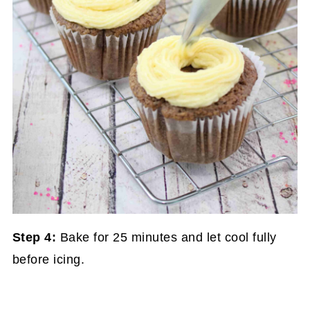
Step 4:
Bake for 25 minutes and let cool fully
before icing.