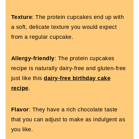
Texture
: The protein cupcakes end up with
a soft, delicate texture you would expect
from a regular cupcake.
Allergy-friendly
: The protein cupcakes
recipe is naturally dairy-free and gluten-free
just like this
dairy-free birthday cake
recipe
.
Flavor
: They have a rich chocolate taste
that you can adjust to make as indulgent as
you like.