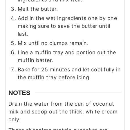
Melt the butter.
Add in the wet ingredients one by one
making sure to save the butter until
last.
Mix until no clumps remain.
Line a muffin tray and portion out the
muffin batter.
Bake for 25 minutes and let cool fully in
the muffin tray before icing.
NOTES
Drain the water from the can of coconut
milk and scoop out the thick, white cream
only.