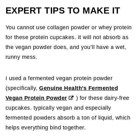
EXPERT TIPS TO MAKE IT
You cannot use collagen powder or whey protein
for these protein cupcakes. It will not absorb as
the vegan powder does, and you’ll have a wet,
runny mess.
I used a fermented vegan protein powder
(specifically,
Genuine Health’s Fermented
Vegan Protein Powder
) for these dairy-free
cupcakes. typically vegan and especially
fermented powders absorb a ton of liquid, which
helps everything bind together.