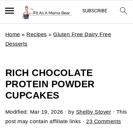
Home
»
Recipes
»
Gluten Free Dairy Free
Desserts
RICH CHOCOLATE
PROTEIN POWDER
CUPCAKES
Modified:
Mar 19, 2026
· by
Shelby Stover
· This
post may contain affiliate links ·
23 Comments