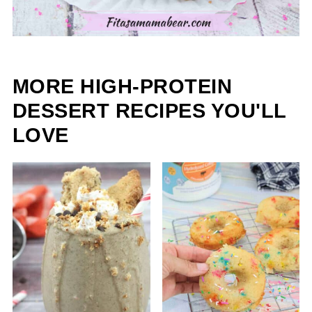
MORE HIGH-PROTEIN
DESSERT RECIPES YOU'LL
LOVE