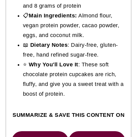
and 8 grams of protein
📋
Main Ingredients:
Almond flour,
vegan protein powder, cacao powder,
eggs, and coconut milk.
📖
Dietary Notes
: Dairy-free, gluten-
free, hand refined sugar-free.
⭐
Why You'll Love It
: These soft
chocolate protein cupcakes are rich,
fluffy, and give you a sweet treat with a
boost of protein.
SUMMARIZE & SAVE THIS CONTENT ON