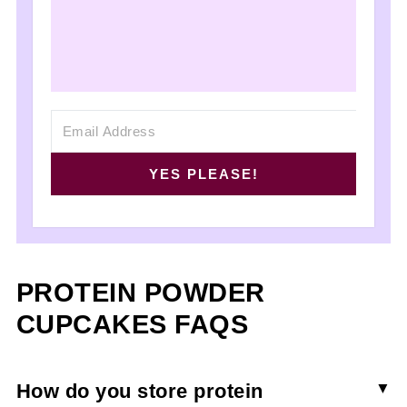
YES PLEASE!
PROTEIN POWDER
CUPCAKES FAQS
How do you store protein