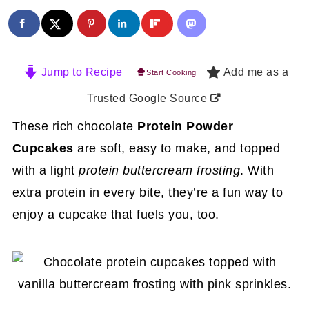
Jump to Recipe
Add me as a
Start Cooking
Trusted Google Source
These rich chocolate
Protein Powder
Cupcakes
are soft, easy to make, and topped
with a light
protein buttercream frosting
. With
extra protein in every bite, they’re a fun way to
enjoy a cupcake that fuels you, too.