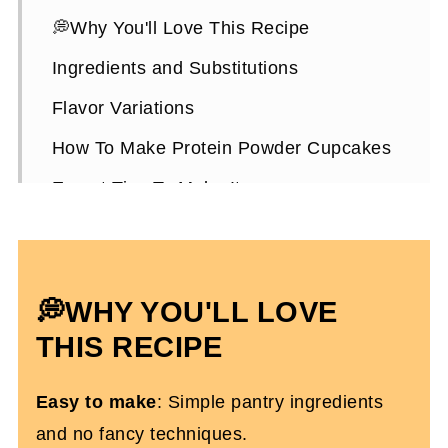
💭Why You'll Love This Recipe
Ingredients and Substitutions
Flavor Variations
How To Make Protein Powder Cupcakes
Expert Tips To Make It
How To Store Them
Protein Powder Cupcakes FAQs
💭WHY YOU'LL LOVE
More High-Protein Dessert Recipes
You'll Love
THIS RECIPE
Chocolate Protein Powder Cupcakes
Easy to make
: Simple pantry ingredients
(Dairy and Gluten-Free)
and no fancy techniques.