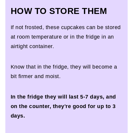
HOW TO STORE THEM
If not frosted, these cupcakes can be stored
at room temperature or in the fridge in an
airtight container.
Know that in the fridge, they will become a
bit firmer and moist.
In the fridge they will last 5-7 days, and
on the counter, they're good for up to 3
days.