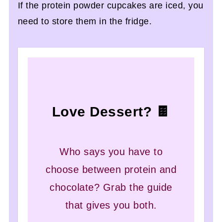
If the protein powder cupcakes are iced, you
need to store them in the fridge.
Love Dessert? 🍫
Who says you have to
choose between protein and
chocolate? Grab the guide
that gives you both.