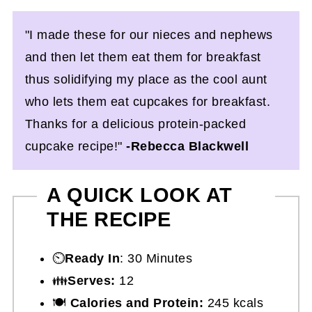
"I made these for our nieces and nephews
and then let them eat them for breakfast
thus solidifying my place as the cool aunt
who lets them eat cupcakes for breakfast.
Thanks for a delicious protein-packed
cupcake recipe!"
-Rebecca Blackwell
A QUICK LOOK AT
THE RECIPE
⏲️
Ready In
: 30 Minutes
👪
Serves:
12
🍽
Calories and Protein:
245 kcals