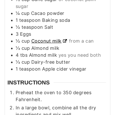
sugar
¼
cup
Cacao powder
1
teaspoon
Baking soda
½
teaspoon
Salt
3
Eggs
½
cup
Coconut milk
from a can
⅓
cup
Almond milk
4
tbs
Almond milk
yes you need both
⅓
cup
Dairy-free butter
1
teaspoon
Apple cider vinegar
INSTRUCTIONS
Preheat the oven to 350 degrees
Fahrenheit.
In a large bowl, combine all the dry
ingredients and mix well.