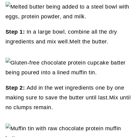
Step 1:
In a large bowl, combine all the dry
ingredients and mix well.Melt the butter.
Step 2:
Add in the wet ingredients one by one
making sure to save the butter until last.Mix until
no clumps remain.