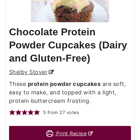
Chocolate Protein
Powder Cupcakes (Dairy
and Gluten-Free)
Shelby Stover
These
protein powder cupcakes
are soft,
easy to make, and topped with a light,
protein buttercream frosting.
5
from
27
votes
Print Recipe