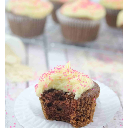
your cupcakes as they bake.