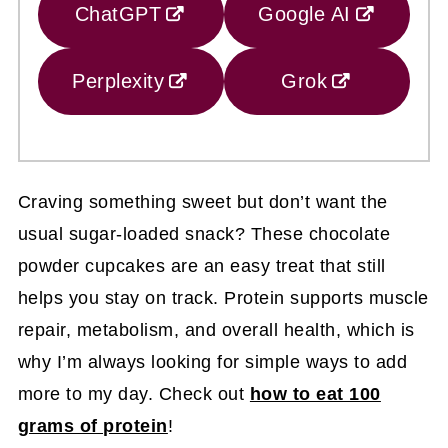
ChatGPT
Google AI
Perplexity
Grok
Craving something sweet but don’t want the
usual sugar-loaded snack? These chocolate
powder cupcakes are an easy treat that still
helps you stay on track. Protein supports muscle
repair, metabolism, and overall health, which is
why I’m always looking for simple ways to add
more to my day. Check out
how to eat 100
grams of protein
!