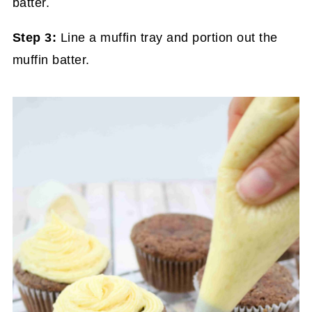
Step 3:
Line a muffin tray and portion out the
muffin batter.