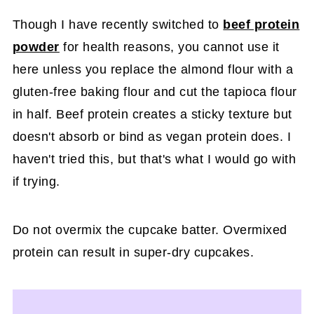
Though I have recently switched to
beef protein
powder
for health reasons, you cannot use it
here unless you replace the almond flour with a
gluten-free baking flour and cut the tapioca flour
in half. Beef protein creates a sticky texture but
doesn't absorb or bind as vegan protein does. I
haven't tried this, but that's what I would go with
if trying.
Do not overmix the cupcake batter. Overmixed
protein can result in super-dry cupcakes.