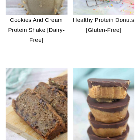
Cookies And Cream
Healthy Protein Donuts
Protein Shake [Dairy-
[Gluten-Free]
Free]