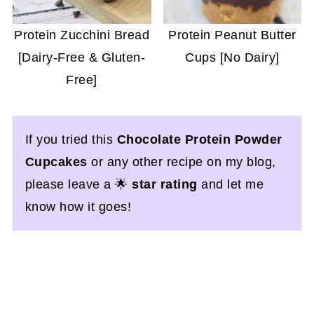
Protein Zucchini Bread
Protein Peanut Butter
[Dairy-Free & Gluten-
Cups [No Dairy]
Free]
If you tried this
Chocolate Protein Powder
Cupcakes
or any other recipe on my blog,
please leave a 🌟
star rating
and let me
know how it goes!