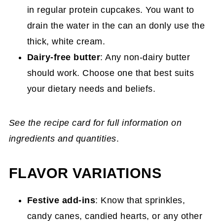
in regular protein cupcakes. You want to
drain the water in the can an donly use the
thick, white cream.
Dairy-free butter
: Any non-dairy butter
should work. Choose one that best suits
your dietary needs and beliefs.
See the recipe card for full information on
ingredients and quantities
.
FLAVOR VARIATIONS
Festive add-ins
: Know that sprinkles,
candy canes, candied hearts, or any other