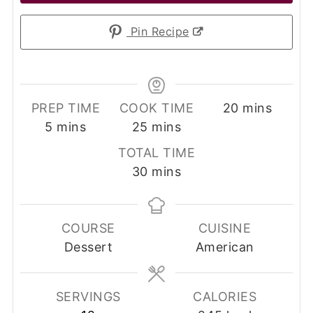
Pin Recipe
minutes
PREP TIME
COOK TIME
20
mins
minutes
minutes
5
mins
25
mins
TOTAL TIME
minutes
30
mins
COURSE
CUISINE
Dessert
American
SERVINGS
CALORIES