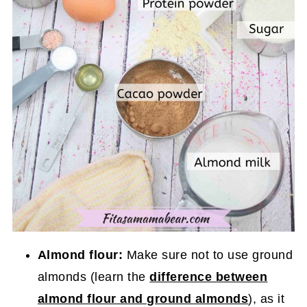
Almond flour:
Make sure not to use ground
almonds (learn the
difference between
almond flour and ground almonds
), as it