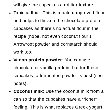
will give the cupcakes a grittier texture.
Tapioca flour: This is a paleo-approved flour
and helps to thicken the chocolate protein
cupcakes as there’s no actual flour in the
recipe (nope, not even coconut flour!).
Arrowroot powder and cornstarch should
work too.
Vegan protein powder
: You can use
chocolate or vanilla protein, but for these
cupcakes, a fermented powder is best (see
notes).
Coconut milk
: Use the coconut milk from a
can so that the cupcakes have a “richer”
feeling. This is what replaces Greek yogurt