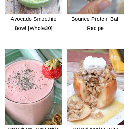
Avocado Smoothie
Bounce Protein Ball
Bowl [Whole30]
Recipe