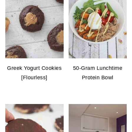
Greek Yogurt Cookies
50-Gram Lunchtime
[Flourless]
Protein Bowl