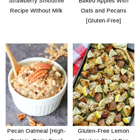
Strawberry Smoothie
Baked Apples With
Recipe Without Milk
Oats and Pecans
[Gluten-Free]
Pecan Oatmeal [High-
Gluten-Free Lemon