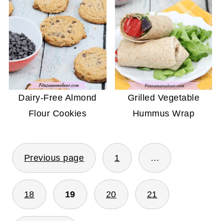
Dairy-Free Almond
Grilled Vegetable
Flour Cookies
Hummus Wrap
POSTS
Previous page
1
…
PAGINATION
18
19
20
21