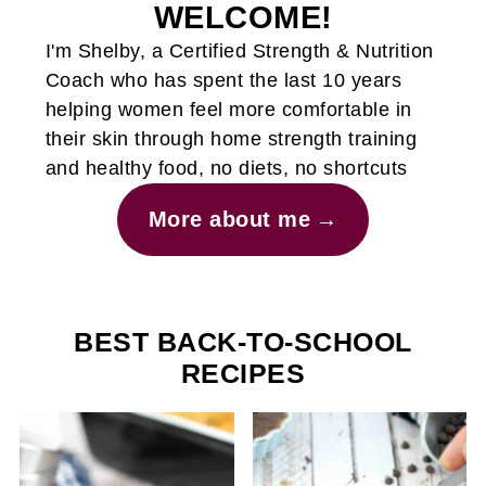
WELCOME!
I'm Shelby, a Certified Strength & Nutrition
Coach who has spent the last 10 years
helping women feel more comfortable in
their skin through home strength training
and healthy food, no diets, no shortcuts
More about me
BEST BACK-TO-SCHOOL
RECIPES