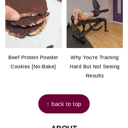
Beef Protein Powder
Why You're Training
Cookies [No-Bake]
Hard But Not Seeing
Results
FOOTER
↑ back to top