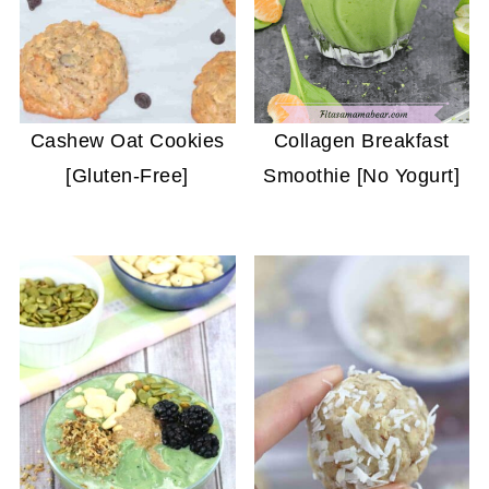
Cashew Oat Cookies
Collagen Breakfast
[Gluten-Free]
Smoothie [No Yogurt]