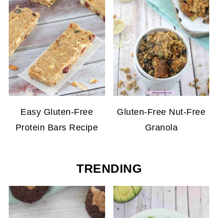
Easy Gluten-Free
Gluten-Free Nut-Free
Protein Bars Recipe
Granola
TRENDING