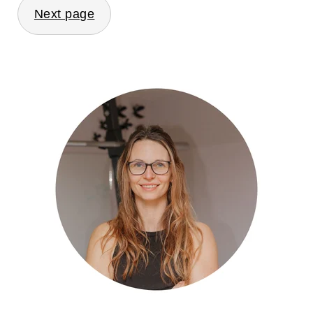
Next page