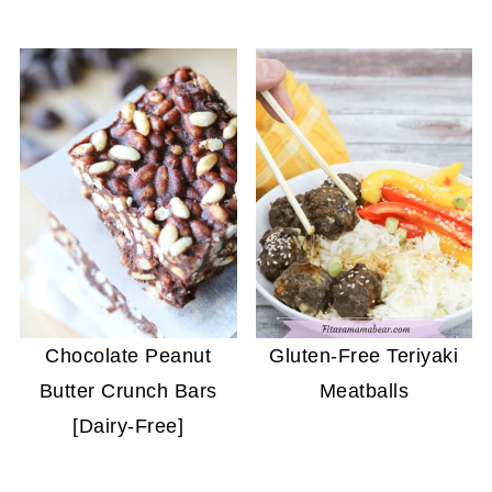
Chocolate Peanut
Gluten-Free Teriyaki
Butter Crunch Bars
Meatballs
[Dairy-Free]