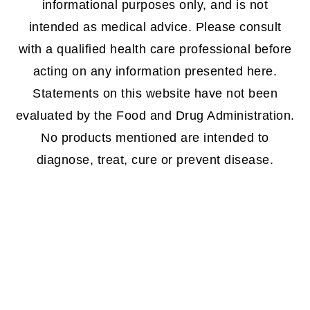
informational purposes only, and is not
intended as medical advice. Please consult
with a qualified health care professional before
acting on any information presented here.
Statements on this website have not been
evaluated by the Food and Drug Administration.
No products mentioned are intended to
diagnose, treat, cure or prevent disease.