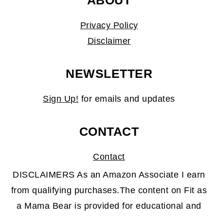
ABOUT
Privacy Policy
Disclaimer
NEWSLETTER
Sign Up!
for emails and updates
CONTACT
Contact
DISCLAIMERS As an Amazon Associate I earn
from qualifying purchases.The content on Fit as
a Mama Bear is provided for educational and