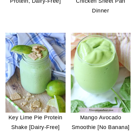
Protein, Dairy-Free]
Chicken Sheet Pan
Dinner
Key Lime Pie Protein
Mango Avocado
Shake [Dairy-Free]
Smoothie [No Banana]