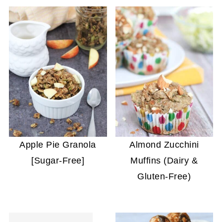
Apple Pie Granola
Almond Zucchini
[Sugar-Free]
Muffins (Dairy &
Gluten-Free)