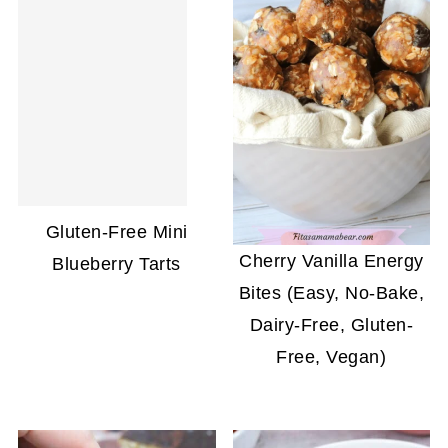
Gluten-Free Mini
Cherry Vanilla Energy
Blueberry Tarts
Bites (Easy, No-Bake,
Dairy-Free, Gluten-
Free, Vegan)