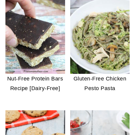
Nut-Free Protein Bars
Gluten-Free Chicken
Recipe [Dairy-Free]
Pesto Pasta