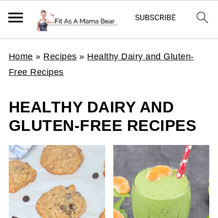
Home
»
Recipes
»
Healthy Dairy and Gluten-
Free Recipes
HEALTHY DAIRY AND
GLUTEN-FREE RECIPES