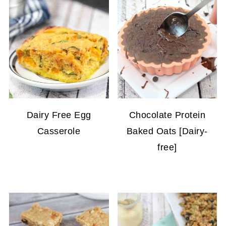
Dairy Free Egg
Chocolate Protein
Casserole
Baked Oats [Dairy-
free]