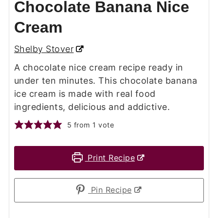
Chocolate Banana Nice
Cream
Shelby Stover
A chocolate nice cream recipe ready in
under ten minutes. This chocolate banana
ice cream is made with real food
ingredients, delicious and addictive.
5
from 1 vote
Print Recipe
Pin Recipe