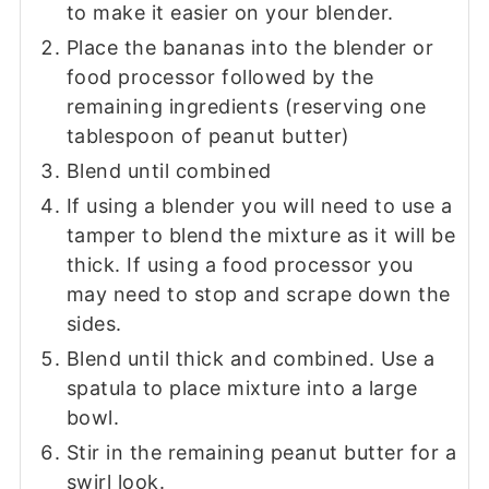
to make it easier on your blender.
Place the bananas into the blender or
food processor followed by the
remaining ingredients (reserving one
tablespoon of peanut butter)
Blend until combined
If using a blender you will need to use a
tamper to blend the mixture as it will be
thick. If using a food processor you
may need to stop and scrape down the
sides.
Blend until thick and combined. Use a
spatula to place mixture into a large
bowl.
Stir in the remaining peanut butter for a
swirl look.