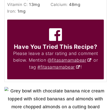
Vitamin C:
13
mg
Calcium:
48
mg
Iron:
1
mg
Have You Tried This Recipe?
Please leave a star rating and comment
below. Mention
@fitasamamabear
or
tag
#fitasamamabear
!