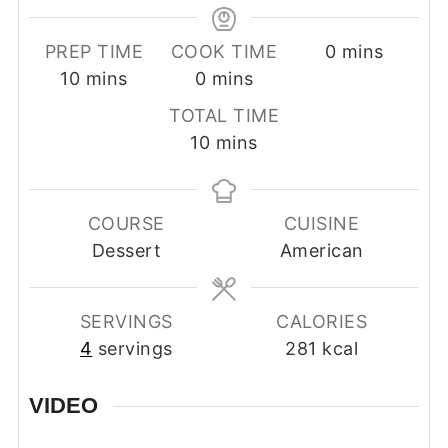
minutes
PREP TIME
COOK TIME
0
mins
minutes
minutes
10
mins
0
mins
TOTAL TIME
minutes
10
mins
COURSE
CUISINE
Dessert
American
SERVINGS
CALORIES
4
servings
281
kcal
VIDEO