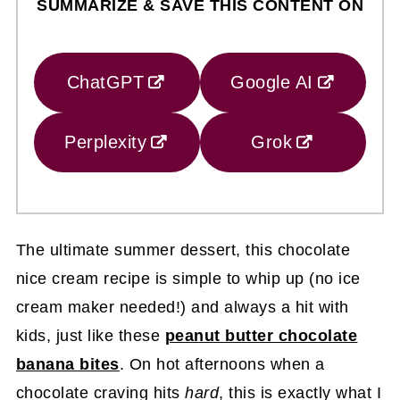
SUMMARIZE & SAVE THIS CONTENT ON
ChatGPT
Google AI
Perplexity
Grok
The ultimate summer dessert, this chocolate
nice cream recipe is simple to whip up (no ice
cream maker needed!) and always a hit with
kids, just like these
peanut butter chocolate
banana bites
. On hot afternoons when a
chocolate craving hits
hard
, this is exactly what I