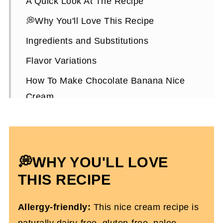
A Quick Look At The Recipe
💭Why You'll Love This Recipe
Ingredients and Substitutions
Flavor Variations
How To Make Chocolate Banana Nice
Cream
Expert Tips
How To Serve and Store It
Chocolate Nice Cream FAQs
💭WHY YOU'LL LOVE
More Dairy-Free, Refreshing Summer
THIS RECIPE
Recipes
Allergy-friendly:
This nice cream recipe is
Chocolate Banana Nice Cream
naturally dairy-free, gluten-free, paleo-