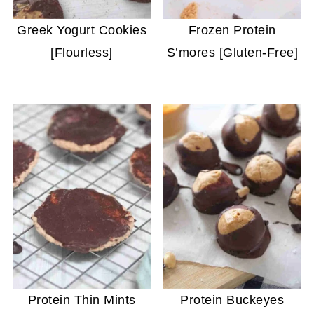
Greek Yogurt Cookies
Frozen Protein
[Flourless]
S’mores [Gluten-Free]
Protein Thin Mints
Protein Buckeyes