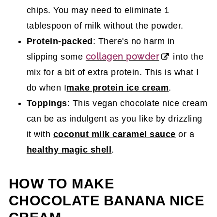
chips. You may need to eliminate 1
tablespoon of milk without the powder.
Protein-packed
: There's no harm in
collagen powder
slipping some
into the
mix for a bit of extra protein. This is what I
do when I
make protein ice cream
.
Toppings
: This vegan chocolate nice cream
can be as indulgent as you like by drizzling
it with
coconut milk caramel sauce
or a
healthy magic shell
.
HOW TO MAKE
CHOCOLATE BANANA NICE