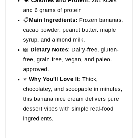
🍽
Calories and Protein:
281 kcals
and 6 grams of protein
📋
Main Ingredients:
Frozen bananas,
cacao powder, peanut butter, maple
syrup, and almond milk.
📖
Dietary Notes
: Dairy-free, gluten-
free, grain-free, vegan, and paleo-
approved.
⭐
Why You'll Love It
: Thick,
chocolatey, and scoopable in minutes,
this banana nice cream delivers pure
dessert vibes with simple real-food
ingredients.