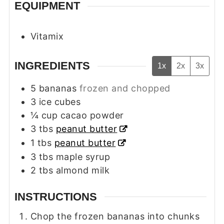
EQUIPMENT
Vitamix
INGREDIENTS
1x
2x
3x
5
bananas
frozen and chopped
3
ice cubes
¼
cup
cacao powder
3
tbs
peanut butter
1
tbs
peanut butter
3
tbs
maple syrup
2
tbs
almond milk
INSTRUCTIONS
Chop the frozen bananas into chunks