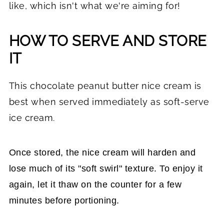
like, which isn't what we're aiming for!
HOW TO SERVE AND STORE
IT
This chocolate peanut butter nice cream is
best when served immediately as soft-serve
ice cream.
Once stored, the nice cream will harden and
lose much of its "soft swirl" texture. To enjoy it
again, let it thaw on the counter for a few
minutes before portioning.