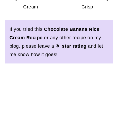
Cream
Crisp
If you tried this
Chocolate Banana Nice
Cream Recipe
or any other recipe on my
blog, please leave a 🌟
star rating
and let
me know how it goes!