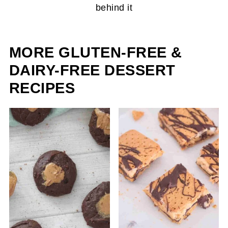
MORE GLUTEN-FREE &
DAIRY-FREE DESSERT
RECIPES