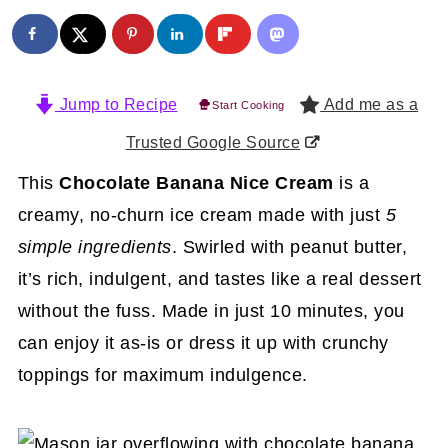
Jump to Recipe
Add me as a
Start Cooking
Trusted Google Source
This
Chocolate Banana Nice Cream
is a
creamy, no-churn ice cream made with just
5
simple ingredients
. Swirled with peanut butter,
it’s rich, indulgent, and tastes like a real dessert
without the fuss. Made in just 10 minutes, you
can enjoy it as-is or dress it up with crunchy
toppings for maximum indulgence.