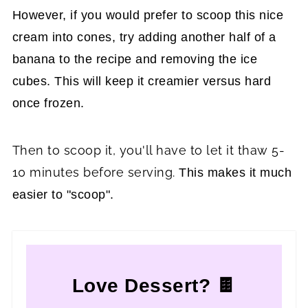
However, if you would prefer to scoop this nice
cream into cones, try adding another half of a
banana to the recipe and removing the ice
cubes. This will keep it creamier versus hard
once frozen.
Then to scoop it, you'll have to let it thaw 5-
10 minutes before serving.
This makes it much
easier to "scoop".
Love Dessert? 🍫