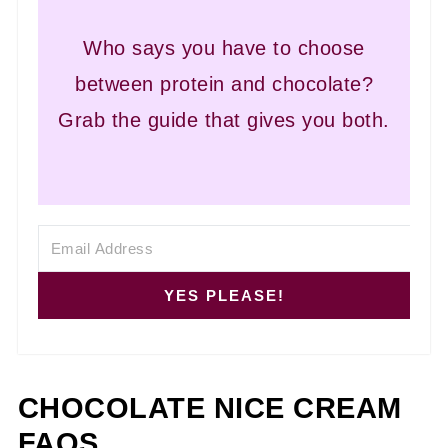
Who says you have to choose
between protein and chocolate?
Grab the guide that gives you both.
YES PLEASE!
CHOCOLATE NICE CREAM
FAQS