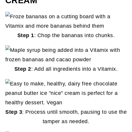
CREAM
Step 1
: Chop the bananas into chunks.
Step 2
: Add all ingredients into a Vitamix.
Step 3
: Process until smooth, pausing to use the
tamper as needed.