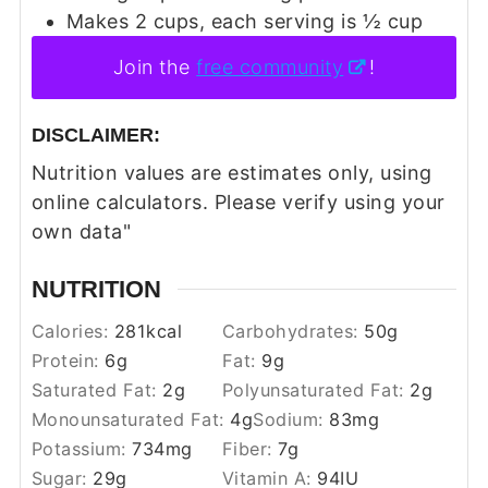
Makes 2 cups, each serving is ½ cup
Join the
free community
!
DISCLAIMER:
Nutrition values are estimates only, using
online calculators. Please verify using your
own data"
NUTRITION
Calories:
281
kcal
Carbohydrates:
50
g
Protein:
6
g
Fat:
9
g
Saturated Fat:
2
g
Polyunsaturated Fat:
2
g
Monounsaturated Fat:
4
g
Sodium:
83
mg
Potassium:
734
mg
Fiber:
7
g
Sugar:
29
g
Vitamin A:
94
IU