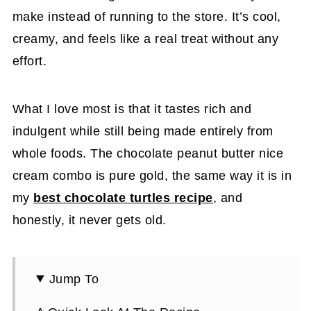
make instead of running to the store. It’s cool,
creamy, and feels like a real treat without any
effort.
What I love most is that it tastes rich and
indulgent while still being made entirely from
whole foods. The chocolate peanut butter nice
cream combo is pure gold, the same way it is in
my
best chocolate turtles recipe
, and
honestly, it never gets old.
Jump To