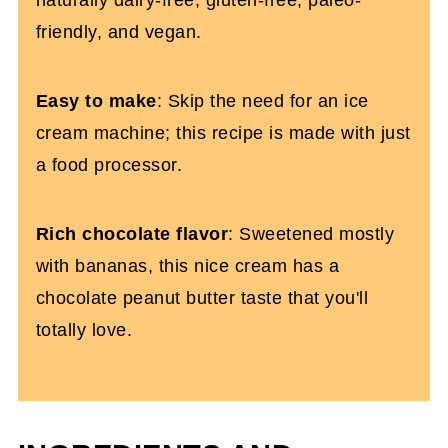
friendly, and vegan.
Easy to make
: Skip the need for an ice
cream machine; this recipe is made with just
a food processor.
Rich chocolate flavor
: Sweetened mostly
with bananas, this nice cream has a
chocolate peanut butter taste that you'll
totally love.