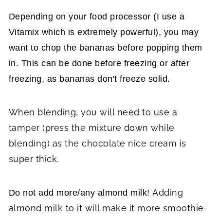
Depending on your food processor (I use a
Vitamix which is extremely powerful), you may
want to chop the bananas before popping them
in. This can be done before freezing or after
freezing, as bananas don't freeze solid.
When blending, you will need to use a
tamper (press the mixture down while
blending) as the chocolate nice cream is
super thick.
Adding
Do not add more/any almond milk!
almond milk to it will make it more smoothie-