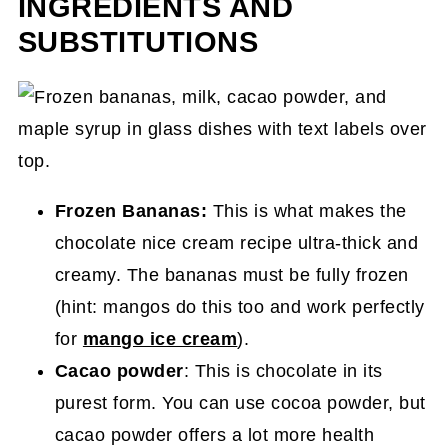
INGREDIENTS AND
SUBSTITUTIONS
Frozen Bananas:
This is what makes the
chocolate nice cream recipe ultra-thick and
creamy. The bananas must be fully frozen
(hint: mangos do this too and work perfectly
for
mango ice cream
).
Cacao powder
: This is chocolate in its
purest form. You can use cocoa powder, but
cacao powder offers a lot more health