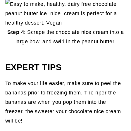
Step 4
: Scrape the chocolate nice cream into a
large bowl and swirl in the peanut butter.
EXPERT TIPS
To make your life easier, make sure to peel the
bananas prior to freezing them. The riper the
bananas are when you pop them into the
freezer, the sweeter your chocolate nice cream
will be!