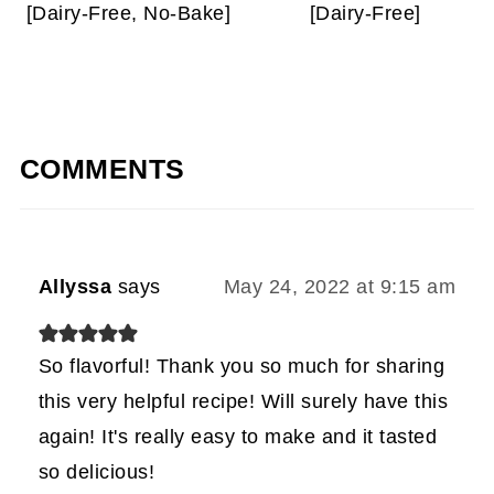
[Dairy-Free, No-Bake]
[Dairy-Free]
COMMENTS
Allyssa
says
May 24, 2022 at 9:15 am
So flavorful! Thank you so much for sharing
this very helpful recipe! Will surely have this
again! It's really easy to make and it tasted
so delicious!