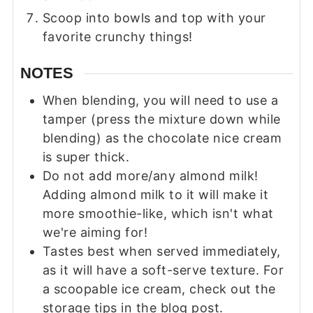
Scoop into bowls and top with your
favorite crunchy things!
NOTES
When blending, you will need to use a
tamper (press the mixture down while
blending) as the chocolate nice cream
is super thick.
Do not add more/any almond milk!
Adding almond milk to it will make it
more smoothie-like, which isn't what
we're aiming for!
Tastes best when served immediately,
as it will have a soft-serve texture. For
a scoopable ice cream, check out the
storage tips in the blog post.