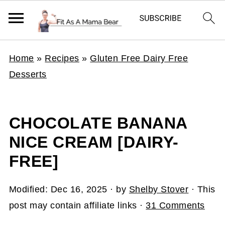
Home
»
Recipes
»
Gluten Free Dairy Free
Desserts
CHOCOLATE BANANA
NICE CREAM [DAIRY-
FREE]
Modified:
Dec 16, 2025
· by
Shelby Stover
· This
post may contain affiliate links ·
31 Comments