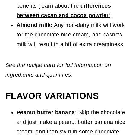
benefits (learn about the
differences
between cacao and cocoa powder
).
Almond milk:
Any non-dairy milk will work
for the chocolate nice cream, and cashew
milk will result in a bit of extra creaminess.
See the recipe card for full information on
ingredients and quantities
.
FLAVOR VARIATIONS
Peanut butter banana
: Skip the chocolate
and just make a peanut butter banana nice
cream, and then swirl in some chocolate