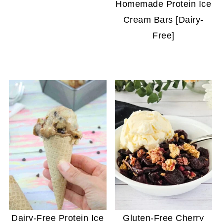
Homemade Protein Ice
Cream Bars [Dairy-
Free]
Dairy-Free Protein Ice
Gluten-Free Cherry