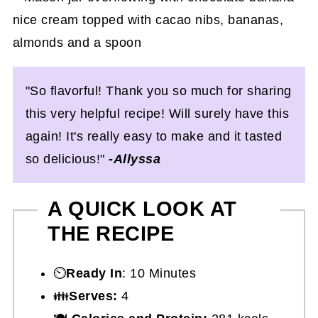
"So flavorful! Thank you so much for sharing
this very helpful recipe! Will surely have this
again! It's really easy to make and it tasted
so delicious!"
-Allyssa
A QUICK LOOK AT
THE RECIPE
⏲️
Ready In
: 10 Minutes
👪
Serves:
4