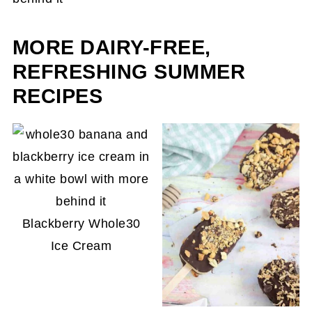
result.
MORE DAIRY-FREE,
REFRESHING SUMMER
RECIPES
Blackberry Whole30
Ice Cream