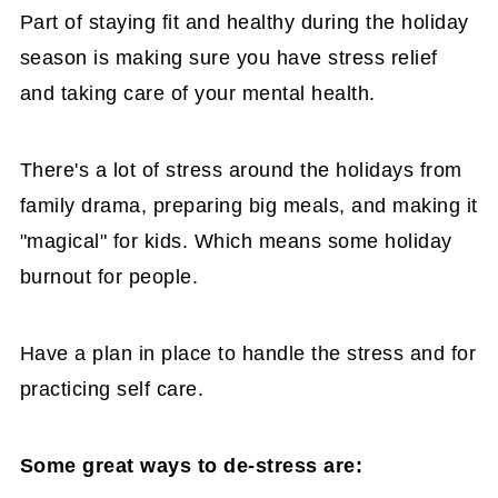
Part of staying fit and healthy during the holiday
season is making sure you have stress relief
and taking care of your mental health.
There's a lot of stress around the holidays from
family drama, preparing big meals, and making it
"magical" for kids. Which means some holiday
burnout for people.
Have a plan in place to handle the stress and for
practicing self care.
Some great ways to de-stress are: