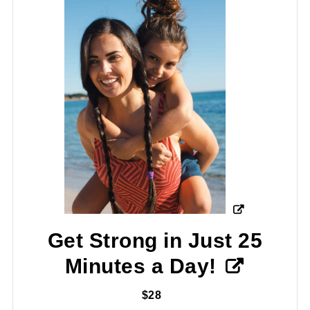
Get Strong in Just 25
Minutes a Day!
$28