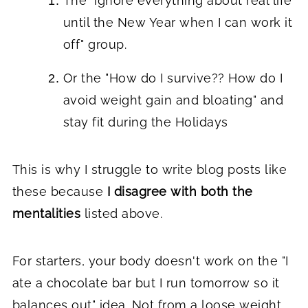
The "ignore everything about real life
until the New Year when I can work it
off" group.
Or the "How do I survive?? How do I
avoid weight gain and bloating" and
stay fit during the Holidays
This is why I struggle to write blog posts like
these because
I disagree with both the
mentalities
listed above.
For starters, your body doesn't work on the "I
ate a chocolate bar but I run tomorrow so it
balances out" idea. Not from a
loose weight