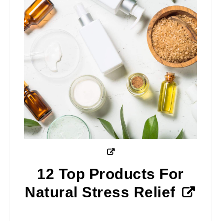
12 Top Products For
Natural Stress Relief