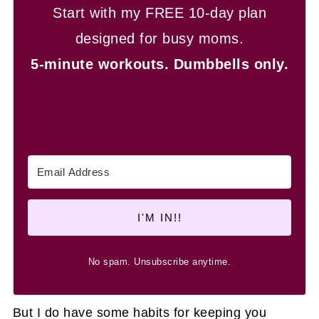
Start with my FREE 10-day plan
designed for busy moms.
5-minute workouts.
Dumbbells only.
I'M IN!!
No spam. Unsubscribe anytime.
But I do have some habits for keeping you