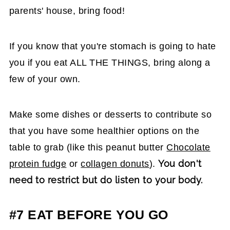
parents' house, bring food!
If you know that you're stomach is going to hate
you if you eat ALL THE THINGS, bring along a
few of your own.
Make some dishes or desserts to contribute so
that you have some healthier options on the
table to grab (like this peanut butter
Chocolate
You don't
protein fudge
or
collagen donuts
).
need to restrict but do listen to your body.
#7 EAT BEFORE YOU GO