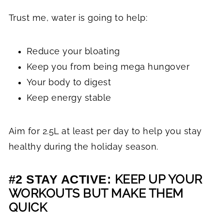
Trust me, water is going to help:
Reduce your bloating
Keep you from being mega hungover
Your body to digest
Keep energy stable
Aim for 2.5L at least per day to help you stay
healthy during the holiday season.
KEEP UP YOUR
#2 STAY ACTIVE:
WORKOUTS BUT MAKE THEM
QUICK