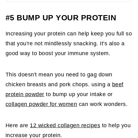
#5 BUMP UP YOUR PROTEIN
Increasing your protein can help keep you full so
that you're not mindlessly snacking. It's also a
good way to boost your immune system.
This doesn't mean you need to gag down
chicken breasts and pork chops. using a
beef
protein powder
to bump up your intake or
collagen powder for women
can work wonders.
Here are
12 wicked collagen recipes
to help you
increase your protein.