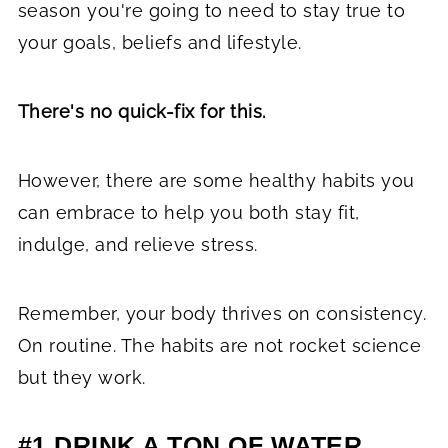
season you're going to need to stay true to
your goals, beliefs and lifestyle.
There's no quick-fix for this.
However, there are some healthy habits you
can embrace to help you both stay fit,
indulge, and relieve stress.
Remember, your body thrives on consistency.
On routine. The habits are not rocket science
but they work.
#1 DRINK A TON OF WATER