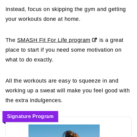
Instead, focus on skipping the gym and getting
your workouts done at home.
The
SMASH Fit For Life program
is a great
place to start if you need some motivation on
what to do exactly.
All the workouts are easy to squeeze in and
working up a sweat will make you feel good with
the extra indulgences.
Signature Program