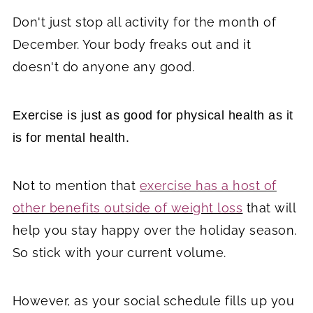
Don't just stop all activity for the month of
December. Your body freaks out and it
doesn't do anyone any good.
Exercise is just as good for physical health as it
is for mental health.
Not to mention that
exercise has a host of
other benefits outside of weight loss
that will
help you stay happy over the holiday season.
So stick with your current volume.
However, as your social schedule fills up you