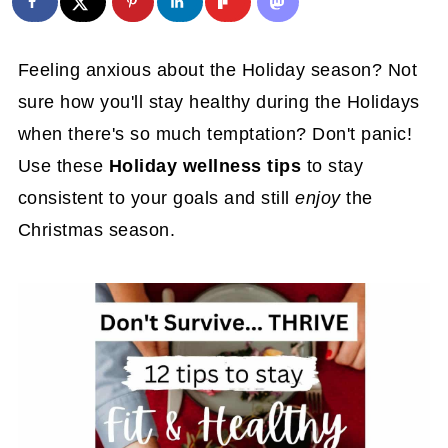
Feeling anxious about the Holiday season? Not
sure how you'll stay healthy during the Holidays
when there's so much temptation? Don't panic!
Use these
Holiday wellness tips
to stay
consistent to your goals and still
enjoy
the
Christmas season.