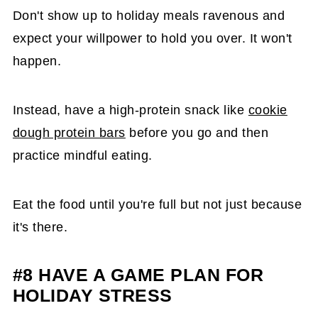
Don't show up to holiday meals ravenous and
expect your willpower to hold you over. It won't
happen.
Instead, have a high-protein snack like
cookie
dough protein bars
before you go and then
practice mindful eating.
Eat the food until you're full but not just because
it's there.
#8 HAVE A GAME PLAN FOR
HOLIDAY STRESS