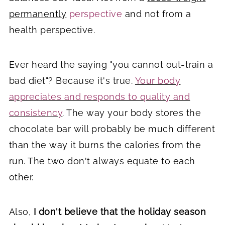
permanently
perspective
and not from a
health perspective.
Ever heard the saying "you cannot out-train a
bad diet"? Because it's true.
Your body
appreciates and responds to quality and
consistency
. The way your body stores the
chocolate bar will probably be much different
than the way it burns the calories from the
run. The two don't always equate to each
other.
Also,
I don't believe that the holiday season