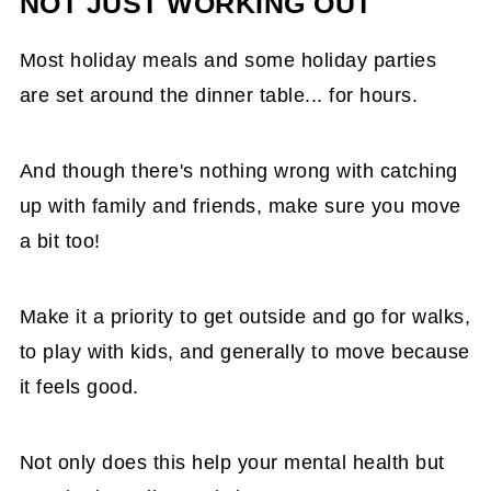
NOT JUST WORKING OUT
Most holiday meals and some holiday parties
are set around the dinner table... for hours.
And though there's nothing wrong with catching
up with family and friends, make sure you move
a bit too!
Make it a priority to get outside and go for walks,
to play with kids, and generally to move because
it feels good.
Not only does this help your mental health but