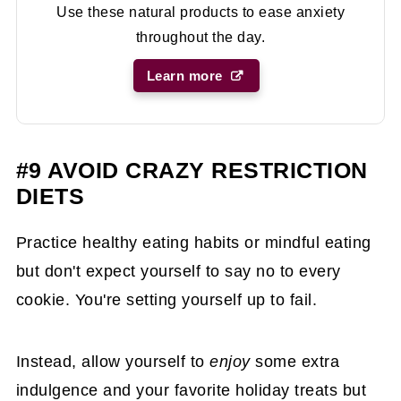
Use these natural products to ease anxiety
throughout the day.
Learn more
#9 AVOID CRAZY RESTRICTION
DIETS
Practice healthy eating habits or mindful eating
but don't expect yourself to say no to every
cookie. You're setting yourself up to fail.
Instead, allow yourself to
enjoy
some extra
indulgence and your favorite holiday treats but