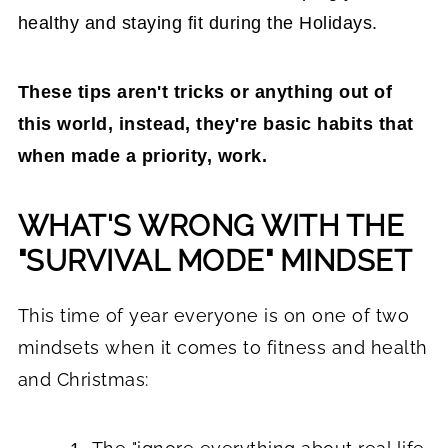
healthy and staying fit during the Holidays.
These tips aren't tricks or anything out of
this world, instead, they're basic habits that
when made a priority, work.
WHAT'S WRONG WITH THE
"SURVIVAL MODE" MINDSET
This time of year everyone is on one of two
mindsets when it comes to fitness and health
and Christmas: