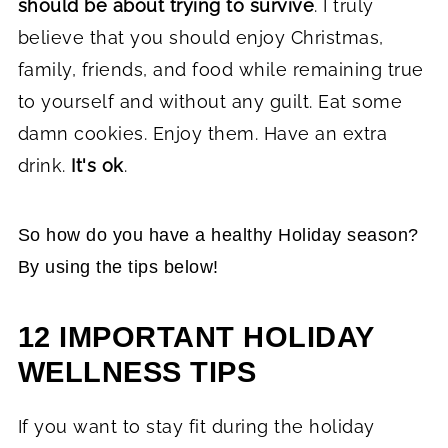
should be about trying to survive
. I truly
believe that you should enjoy Christmas,
family, friends, and food while remaining true
to yourself and without any guilt. Eat some
damn cookies. Enjoy them. Have an extra
drink.
It's ok
.
So how do you have a healthy Holiday season?
By using the tips below!
12 IMPORTANT HOLIDAY
WELLNESS TIPS
If you want to stay fit during the holiday