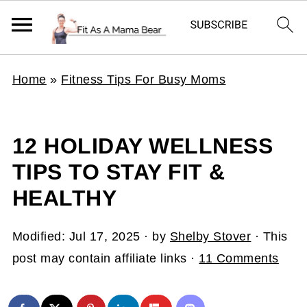
Home
»
Fitness Tips For Busy Moms
12 HOLIDAY WELLNESS
TIPS TO STAY FIT &
HEALTHY
Modified:
Jul 17, 2025
· by
Shelby Stover
· This
post may contain affiliate links ·
11 Comments