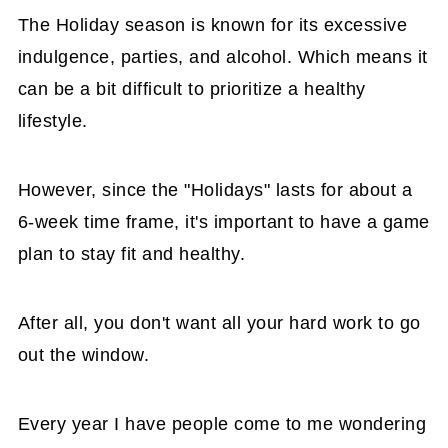
The Holiday season is known for its excessive
indulgence, parties, and alcohol. Which means it
can be a bit difficult to prioritize a healthy
lifestyle.
However, since the "Holidays" lasts for about a
6-week time frame, it's important to have a game
plan to stay fit and healthy.
After all, you don't want all your hard work to go
out the window.
Every year I have people come to me wondering