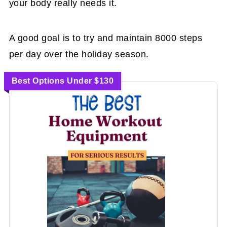
your body really needs it.
A good goal is to try and maintain 8000 steps
per day over the holiday season.
Best Options Under $130