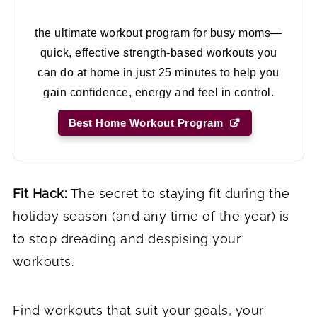
the ultimate workout program for busy moms—
quick, effective strength-based workouts you
can do at home in just 25 minutes to help you
gain confidence, energy and feel in control.
Best Home Workout Program
Fit Hack:
The secret to staying fit during the
holiday season (and any time of the year) is
to stop dreading and despising your
workouts.
Find workouts that suit your goals, your