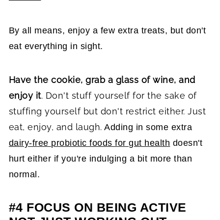
By all means, enjoy a few extra treats, but don't
eat everything in sight.
Have the cookie, grab a glass of wine, and
enjoy it
. Don't stuff yourself for the sake of
stuffing yourself but don't restrict either. Just
eat, enjoy, and laugh.
Adding in some extra
dairy-free probiotic foods for gut health
doesn't
hurt either if you're indulging a bit more than
normal.
#4 FOCUS ON BEING ACTIVE