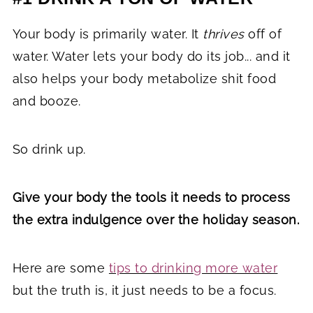
Your body is primarily water. It
thrives
off of
water. Water lets your body do its job... and it
also helps your body metabolize shit food
and booze.
So drink up.
Give your body the tools it needs to process
the extra indulgence over the holiday season.
Here are some
tips to drinking more water
but the truth is, it just needs to be a focus.