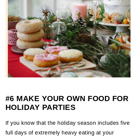
#6 MAKE YOUR OWN FOOD FOR
HOLIDAY PARTIES
If you know that the holiday season includes five
full days of extremely heavy eating at your