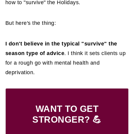
how to "survive" the Holidays.
But here's the thing:
I don't believe in the typical "survive" the
season type of advice
. I think it sets clients up
for a rough go with mental health and
deprivation.
WANT TO GET
STRONGER? 💪