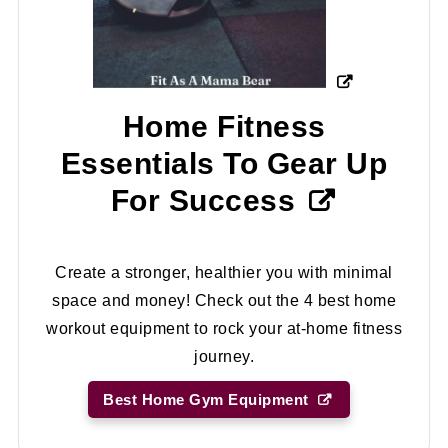
Home Fitness
Essentials To Gear Up
For Success
Create a stronger, healthier you with minimal
space and money! Check out the 4 best home
workout equipment to rock your at-home fitness
journey.
Best Home Gym Equipment