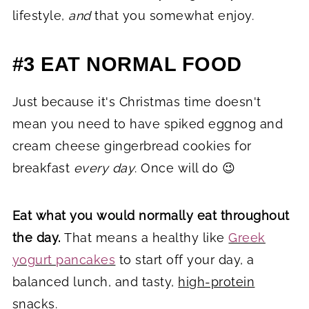
lifestyle,
and
that you somewhat enjoy.
#3 EAT NORMAL FOOD
Just because it's Christmas time doesn't
mean you need to have spiked eggnog and
cream cheese gingerbread cookies for
breakfast
every day
. Once will do 😉
Eat what you would normally eat throughout
the day.
That means a healthy like
Greek
yogurt pancakes
to start off your day, a
balanced lunch, and tasty,
high-protein
snacks.