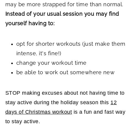
may be more strapped for time than normal.
Instead of your usual session you may find
yourself having to:
opt for shorter workouts (just make them
intense, it's fine!)
change your workout time
be able to work out somewhere new
STOP making excuses about not having time to
stay active during the holiday season this
12
days of Christmas workout
is a fun and fast way
to stay active.