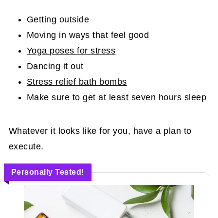
Getting outside
Moving in ways that feel good
Yoga poses for stress
Dancing it out
Stress relief bath bombs
Make sure to get at least seven hours sleep
Whatever it looks like for you, have a plan to
execute.
Personally Tested!