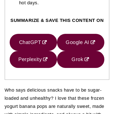
hot days.
SUMMARIZE & SAVE THIS CONTENT ON
ChatGPT
Google AI
Perplexity
Grok
Who says delicious snacks have to be sugar-
loaded and unhealthy? I love that these frozen
yogurt banana pops are naturally sweet, made