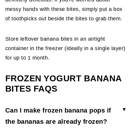
messy hands with these bites, simply put a box
of toothpicks out beside the bites to grab them.
Store leftover banana bites in an airtight
container in the freezer (ideally in a single layer)
for up to 1 month.
FROZEN YOGURT BANANA
BITES FAQS
Can I make frozen banana pops if
the bananas are already frozen?