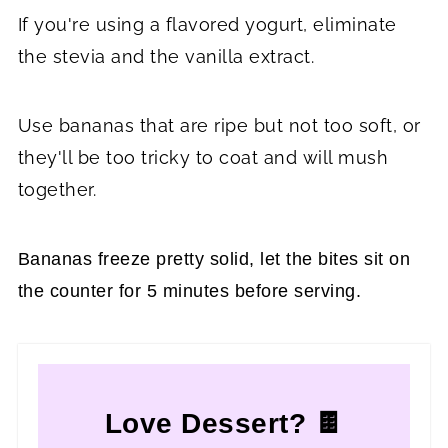
If you're using a flavored yogurt, eliminate
the stevia and the vanilla extract.
Use bananas that are ripe but not too soft, or
they'll be too tricky to coat and will mush
together.
Bananas freeze pretty solid, let the bites sit on
the counter for 5 minutes before serving.
Love Dessert? 🍫