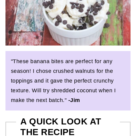
"These banana bites are perfect for any
season! I chose crushed walnuts for the
toppings and it gave the perfect crunchy
texture. Will try shredded coconut when I
make the next batch."
-Jim
A QUICK LOOK AT
THE RECIPE