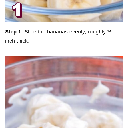
Step 1
: Slice the bananas evenly, roughly ½
inch thick.