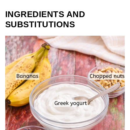
INGREDIENTS AND
SUBSTITUTIONS