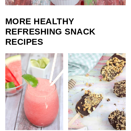
MORE HEALTHY
REFRESHING SNACK
RECIPES