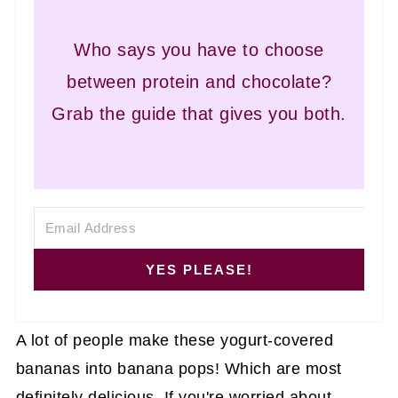
Who says you have to choose
between protein and chocolate?
Grab the guide that gives you both.
YES PLEASE!
A lot of people make these yogurt-covered
bananas into banana pops! Which are most
definitely delicious. If you're worried about