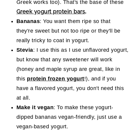
Greek works too). That's the base of these
Greek yogurt protein bars
.
Bananas
: You want them ripe so that
they're sweet but not too ripe or they'll be
really tricky to coat in yogurt.
Stevia
: I use this as I use unflavored yogurt,
but know that any sweetener will work
(honey and maple syrup are great, like in
this
protein frozen yogurt
!), and if you
have a flavored yogurt, you don't need this
at all.
Make it vegan
: To make these yogurt-
dipped bananas vegan-friendly, just use a
vegan-based yogurt.