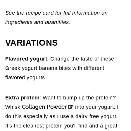
See the recipe card for full information on
ingredients and quantities
.
VARIATIONS
Flavored yogurt
: Change the taste of these
Greek yogurt banana bites with different
flavored yogurts.
Extra protein
: Want to bump up the protein?
Collagen Powder
Whisk
into your yogurt. I
do this especially as I use a dairy-free yogurt.
It's the cleanest protein you'll find and a great