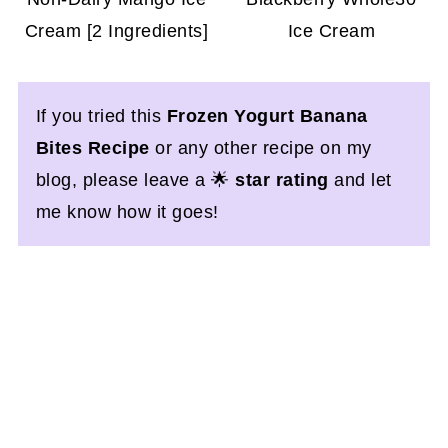
Cream [2 Ingredients]
Ice Cream
If you tried this
Frozen Yogurt Banana
Bites Recipe
or any other recipe on my
blog, please leave a 🌟
star rating
and let
me know how it goes!