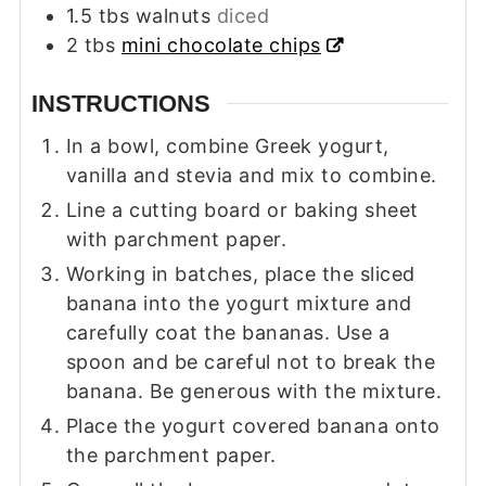
1.5
tbs
walnuts
diced
2
tbs
mini chocolate chips
INSTRUCTIONS
In a bowl, combine Greek yogurt,
vanilla and stevia and mix to combine.
Line a cutting board or baking sheet
with parchment paper.
Working in batches, place the sliced
banana into the yogurt mixture and
carefully coat the bananas. Use a
spoon and be careful not to break the
banana. Be generous with the mixture.
Place the yogurt covered banana onto
the parchment paper.