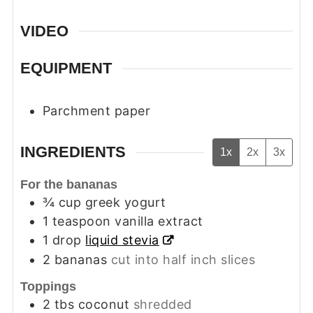
VIDEO
EQUIPMENT
Parchment paper
INGREDIENTS
1x
2x
3x
For the bananas
¾
cup
greek yogurt
1
teaspoon
vanilla extract
1
drop
liquid stevia
2
bananas
cut into half inch slices
Toppings
2
tbs
coconut
shredded