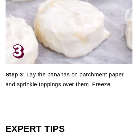
Step 3
: Lay the bananas on parchment paper
and sprinkle toppings over them. Freeze.
EXPERT TIPS