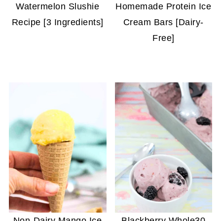
Watermelon Slushie
Homemade Protein Ice
Recipe [3 Ingredients]
Cream Bars [Dairy-
Free]
Non-Dairy Mango Ice
Blackberry Whole30