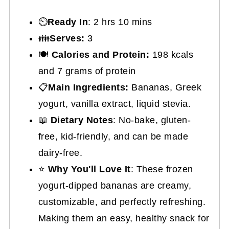
⏲️
Ready In
: 2 hrs 10 mins
👪
Serves:
3
🍽
Calories and Protein:
198 kcals
and 7 grams of protein
📋
Main Ingredients:
Bananas, Greek
yogurt, vanilla extract, liquid stevia.
📖
Dietary Notes
: No-bake, gluten-
free, kid-friendly, and can be made
dairy-free.
⭐
Why You'll Love It
: These frozen
yogurt-dipped bananas are creamy,
customizable, and perfectly refreshing.
Making them an easy, healthy snack for