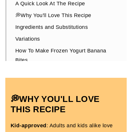
A Quick Look At The Recipe
💭Why You'll Love This Recipe
Ingredients and Substitutions
Variations
How To Make Frozen Yogurt Banana
Bites
Expert Tips
Frozen Yogurt Banana Bites FAQs
More Healthy Refreshing Snack Recipes
💭WHY YOU'LL LOVE
Easy Frozen Yogurt Bananas
THIS RECIPE
Kid-approved
: Adults and kids alike love