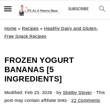
Home
»
Recipes
»
Healthy Dairy and Gluten-
Free Snack Recipes
FROZEN YOGURT
BANANAS [5
INGREDIENTS]
Modified:
Feb 23, 2026
· by
Shelby Stover
· This
post may contain affiliate links ·
22 Comments