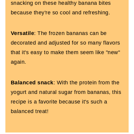
snacking on these healthy banana bites
because they're so cool and refreshing.
Versatile
: The frozen bananas can be
decorated and adjusted for so many flavors
that it's easy to make them seem like "new"
again.
Balanced snack
: With the protein from the
yogurt and natural sugar from bananas, this
recipe is a favorite because it's such a
balanced treat!