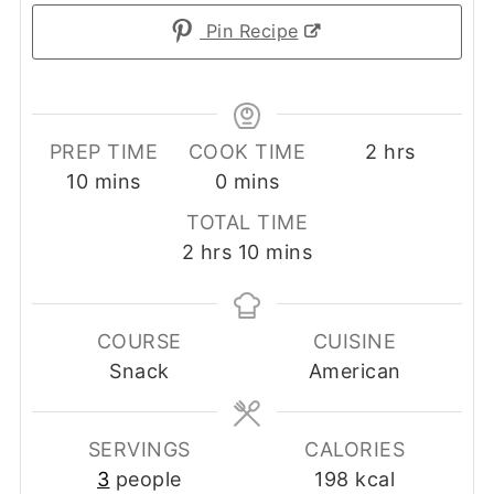
Pin Recipe
hours
PREP TIME
COOK TIME
2
hrs
minutes
minutes
10
mins
0
mins
TOTAL TIME
hours
minutes
2
hrs
10
mins
COURSE
CUISINE
Snack
American
SERVINGS
CALORIES
3
people
198
kcal