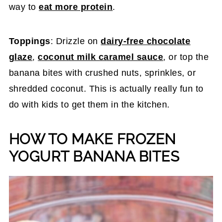
way to
eat more protein
.
Toppings
: Drizzle on
dairy-free chocolate
glaze
,
coconut milk caramel sauce
, or top the
banana bites with crushed nuts, sprinkles, or
shredded coconut. This is actually really fun to
do with kids to get them in the kitchen.
HOW TO MAKE FROZEN
YOGURT BANANA BITES