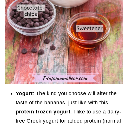
Yogurt
: The kind you choose will alter the
taste of the bananas, just like with this
protein frozen yogurt
. I like to use a dairy-
free Greek yogurt for added protein (normal