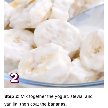
Step 2
: Mix together the yogurt, stevia, and
vanilla, then coat the bananas.