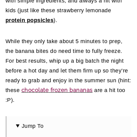
with simple ingredients, and always a hit with
kids (just like these strawberry lemonade
protein popsicles
).
While they only take about 5 minutes to prep,
the banana bites do need time to fully freeze.
For best results, whip up a big batch the night
before a hot day and let them firm up so they’re
ready to grab and enjoy in the summer sun (hint:
chocolate frozen bananas
these
are a hit too
:P).
Jump To