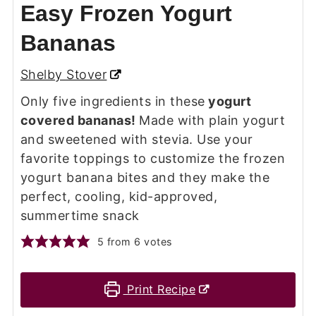
Easy Frozen Yogurt
Bananas
Shelby Stover
Only five ingredients in these
yogurt
covered bananas!
Made with plain yogurt
and sweetened with stevia. Use your
favorite toppings to customize the frozen
yogurt banana bites and they make the
perfect, cooling, kid-approved,
summertime snack
5
from
6
votes
Print Recipe