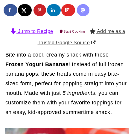
Jump to Recipe
Add me as a
Start Cooking
Trusted Google Source
Bite into a cool, creamy snack with these
Frozen Yogurt Bananas
! Instead of full frozen
banana pops, these treats come in easy bite-
sized form, perfect for popping straight into your
mouth. Made with just
5 ingredients
, you can
customize them with your favorite toppings for
an easy, kid-approved summertime snack.