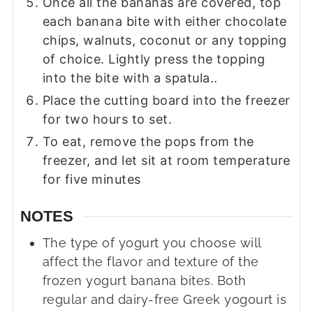
Once all the bananas are covered, top
each banana bite with either chocolate
chips, walnuts, coconut or any topping
of choice. Lightly press the topping
into the bite with a spatula..
Place the cutting board into the freezer
for two hours to set.
To eat, remove the pops from the
freezer, and let sit at room temperature
for five minutes
NOTES
The type of yogurt you choose will
affect the flavor and texture of the
frozen yogurt banana bites. Both
regular and dairy-free Greek yogourt is