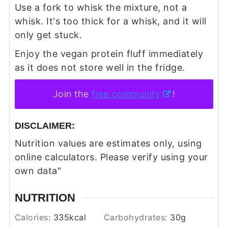
Use a fork to whisk the mixture, not a
whisk. It's too thick for a whisk, and it will
only get stuck.
Enjoy the vegan protein fluff immediately
as it does not store well in the fridge.
Join the
free community
!
DISCLAIMER:
Nutrition values are estimates only, using
online calculators. Please verify using your
own data"
NUTRITION
Calories:
335
kcal
Carbohydrates:
30
g