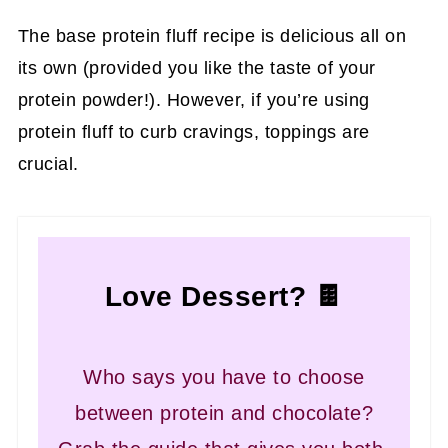
The base protein fluff recipe is delicious all on
its own (provided you like the taste of your
protein powder!). However, if you’re using
protein fluff to curb cravings, toppings are
crucial.
Love Dessert? 🍫
Who says you have to choose
between protein and chocolate?