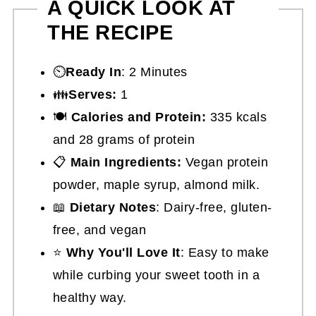
A QUICK LOOK AT
THE RECIPE
⏲️
Ready In
: 2 Minutes
👪
Serves:
1
🍽
Calories and Protein:
335 kcals
and 28 grams of protein
📋
Main Ingredients:
Vegan protein
powder, maple syrup, almond milk.
📖
Dietary Notes
: Dairy-free, gluten-
free, and vegan
⭐
Why You'll Love It
: Easy to make
while curbing your sweet tooth in a
healthy way.