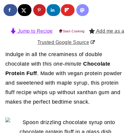
Jump to Recipe
Add me as a
Start Cooking
Trusted Google Source
Indulge in all the creaminess of double
chocolate with this
one-minute
Chocolate
Protein Fuff
. Made with vegan protein powder
and sweetened with maple syrup, this protein
fluff recipe whips up without xanthan gum and
makes the perfect bedtime snack.