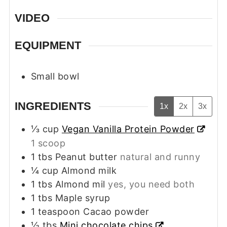
VIDEO
EQUIPMENT
Small bowl
INGREDIENTS
1x
2x
3x
⅓
cup
Vegan Vanilla Protein Powder
1 scoop
1
tbs
Peanut butter
natural and runny
¼
cup
Almond milk
1
tbs
Almond mil
yes, you need both
1
tbs
Maple syrup
1
teaspoon
Cacao powder
½
tbs
Mini chocolate chips