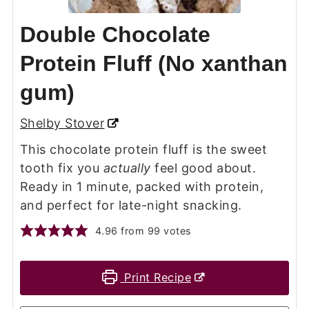
Double Chocolate
Protein Fluff (No xanthan
gum)
Shelby Stover
This chocolate protein fluff is the sweet
tooth fix you
actually
feel good about.
Ready in 1 minute, packed with protein,
and perfect for late-night snacking.
4.96
from
99
votes
Print Recipe