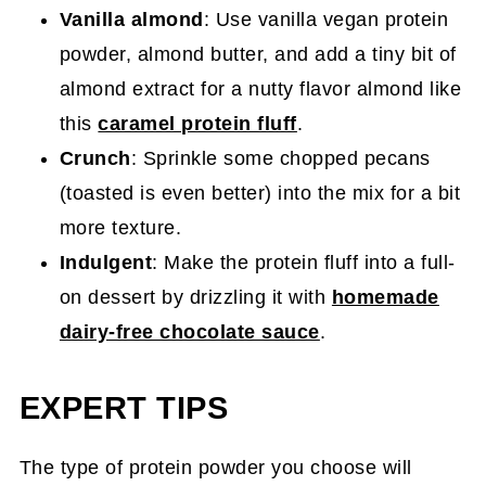
Vanilla almond
: Use vanilla vegan protein
powder, almond butter, and add a tiny bit of
almond extract for a nutty flavor almond like
this
caramel protein fluff
.
Crunch
: Sprinkle some chopped pecans
(toasted is even better) into the mix for a bit
more texture.
Indulgent
: Make the protein fluff into a full-
on dessert by drizzling it with
homemade
dairy-free chocolate sauce
.
EXPERT TIPS
The type of protein powder you choose will