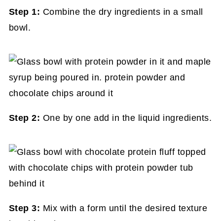
Step 1:
Combine the dry ingredients in a small
bowl.
Step 2:
One by one add in the liquid ingredients.
Step 3:
Mix with a form until the desired texture