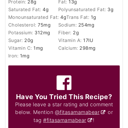
Protein:
28
g
Fat:
13
g
Saturated Fat:
4
g
Polyunsaturated Fat:
3
g
Monounsaturated Fat:
4
g
Trans Fat:
1
g
Cholesterol:
75
mg
Sodium:
254
mg
Potassium:
312
mg
Fiber:
2
g
Sugar:
20
g
Vitamin A:
17
IU
Vitamin C:
1
mg
Calcium:
298
mg
Iron:
1
mg
Have You Tried This Recipe?
Please leave a star rating and comment
below. Mention
@fitasamamabear
or
tag
#fitasamamabear
!