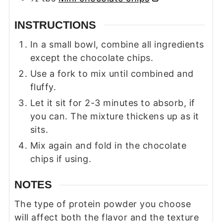
INSTRUCTIONS
In a small bowl, combine all ingredients
except the chocolate chips.
Use a fork to mix until combined and
fluffy.
Let it sit for 2-3 minutes to absorb, if
you can. The mixture thickens up as it
sits.
Mix again and fold in the chocolate
chips if using.
NOTES
The type of protein powder you choose
will affect both the flavor and the texture