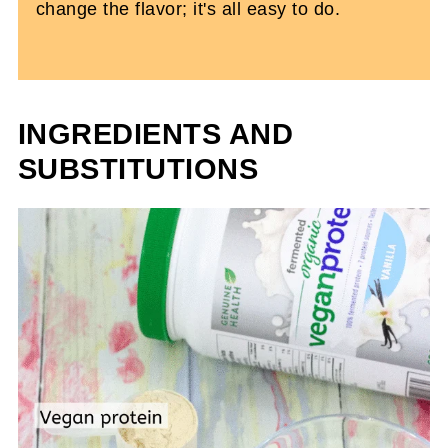
change the flavor; it's all easy to do.
INGREDIENTS AND
SUBSTITUTIONS