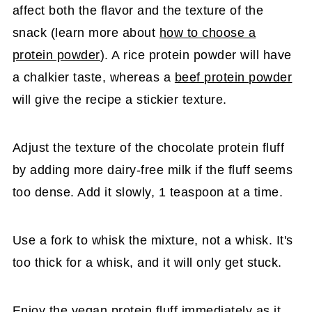
affect both the flavor and the texture of the
snack (learn more about
how to choose a
protein powder
). A rice protein powder will have
a chalkier taste, whereas a
beef protein powder
will give the recipe a stickier texture.
Adjust the texture of the chocolate protein fluff
by adding more dairy-free milk if the fluff seems
too dense. Add it slowly, 1 teaspoon at a time.
Use a fork to whisk the mixture, not a whisk. It's
too thick for a whisk, and it will only get stuck.
Enjoy the vegan protein fluff immediately as it