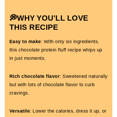
Topping Ideas
Protein Fluff FAQs
💭WHY YOU'LL LOVE
More High-Protein Recipes You'll Love
THIS RECIPE
Double Chocolate Protein Fluff (No
Easy to make
: With only six ingredients,
xanthan gum)
this chocolate protein fluff recipe whips up
in just moments.
Rich chocolate flavor
: Sweetened naturally
but with lots of chocolate flavor to curb
cravings.
Versatile
: Lower the calories, dress it up, or