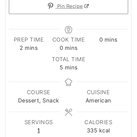
Pin Recipe
minutes
PREP TIME
COOK TIME
0
mins
minutes
minutes
2
mins
0
mins
TOTAL TIME
minutes
5
mins
COURSE
CUISINE
Dessert, Snack
American
SERVINGS
CALORIES
1
335
kcal