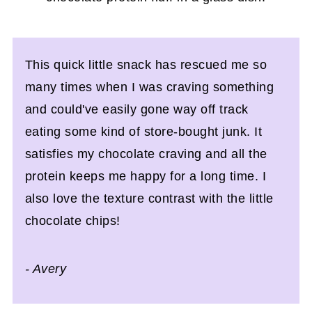
This quick little snack has rescued me so
many times when I was craving something
and could've easily gone way off track
eating some kind of store-bought junk. It
satisfies my chocolate craving and all the
protein keeps me happy for a long time. I
also love the texture contrast with the little
chocolate chips!
- Avery