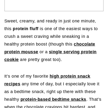
Sweet, creamy, and ready in just one minute,
this
protein fluff
is one of the easiest ways to
crush a sweet craving while sneaking in a
healthy protein boost (though this
chocolate
protein mousse
or a
single serving protein
cookie
are pretty great too).
It’s one of my favorite
high protein snack
recipes
any time of day, but I especially love it
as a bedtime snack, right up there with these
healthy
protein-based bedtime snacks
. That’s
when the chocolate cravings hit hardest, and