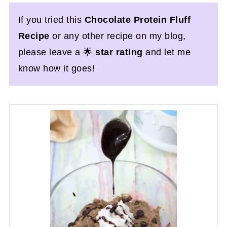
If you tried this
Chocolate Protein Fluff
Recipe
or any other recipe on my blog,
please leave a 🌟
star rating
and let me
know how it goes!