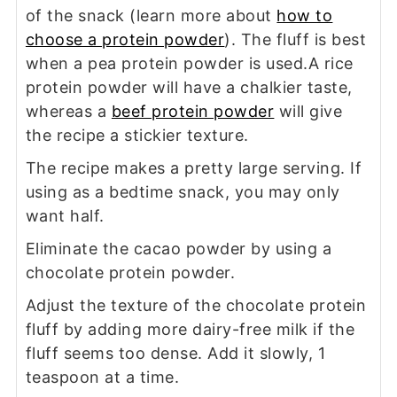
of the snack (learn more about
how to
choose a protein powder
). The fluff is best
when a pea protein powder is used.A rice
protein powder will have a chalkier taste,
whereas a
beef protein powder
will give
the recipe a stickier texture.
The recipe makes a pretty large serving. If
using as a bedtime snack, you may only
want half.
Eliminate the cacao powder by using a
chocolate protein powder.
Adjust the texture of the chocolate protein
fluff by adding more dairy-free milk if the
fluff seems too dense. Add it slowly, 1
teaspoon at a time.