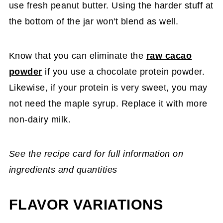
use fresh peanut butter. Using the harder stuff at
the bottom of the jar won't blend as well.
Know that you can eliminate the
raw cacao
powder
if you use a chocolate protein powder.
Likewise, if your protein is very sweet, you may
not need the maple syrup. Replace it with more
non-dairy milk.
See the recipe card for full information on
ingredients and quantities
FLAVOR VARIATIONS