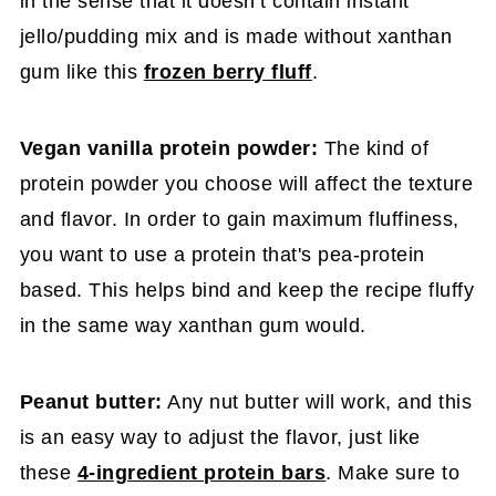
in the sense that it doesn’t contain instant
jello/pudding mix and is made without xanthan
gum like this
frozen berry fluff
.
Vegan vanilla protein powder:
The kind of
protein powder you choose will affect the texture
and flavor. In order to gain maximum fluffiness,
you want to use a protein that's pea-protein
based. This helps bind and keep the recipe fluffy
in the same way xanthan gum would.
Peanut butter:
Any nut butter will work, and this
is an easy way to adjust the flavor, just like
these
4-ingredient protein bars
. Make sure to