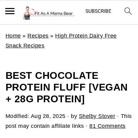
Home
»
Recipes
»
High Protein Dairy Free
Snack Recipes
BEST CHOCOLATE
PROTEIN FLUFF [VEGAN
+ 28G PROTEIN]
Modified:
Aug 28, 2025
· by
Shelby Stover
· This
post may contain affiliate links ·
81 Comments