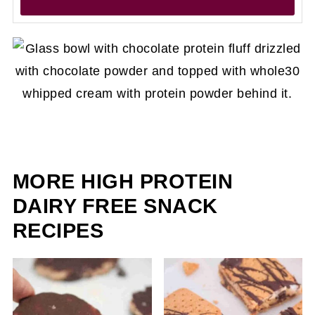
MORE HIGH PROTEIN
DAIRY FREE SNACK
RECIPES