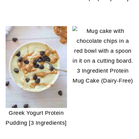
3 Ingredient Protein
Mug Cake (Dairy-Free)
Greek Yogurt Protein
Pudding [3 Ingredients]