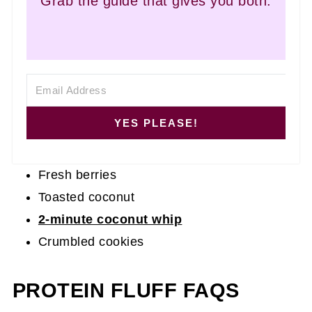
Grab the guide that gives you both.
YES PLEASE!
Fresh berries
Toasted coconut
2-minute coconut whip
Crumbled cookies
PROTEIN FLUFF FAQS