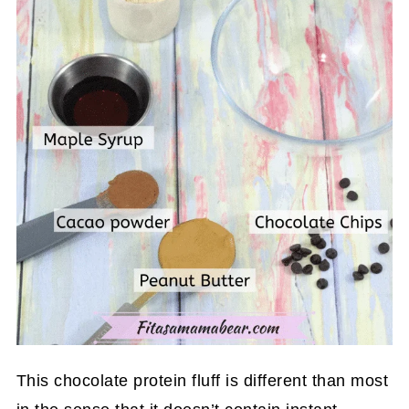
This chocolate protein fluff is different than most