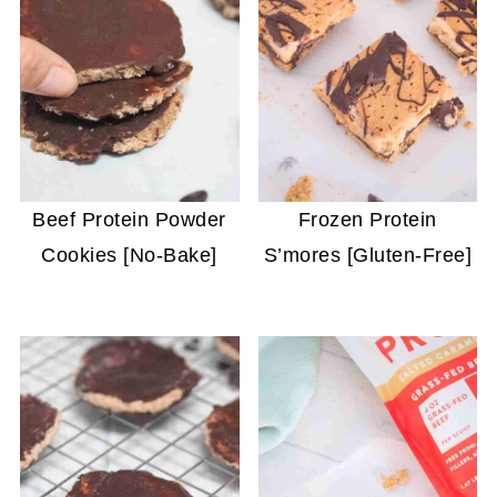
Beef Protein Powder
Frozen Protein
Cookies [No-Bake]
S’mores [Gluten-Free]