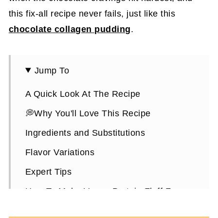
this fix-all recipe never fails, just like this
chocolate collagen pudding
.
Jump To
A Quick Look At The Recipe
💭Why You'll Love This Recipe
Ingredients and Substitutions
Flavor Variations
Expert Tips
How To Make Vegan Protein Fluff From
Scratch