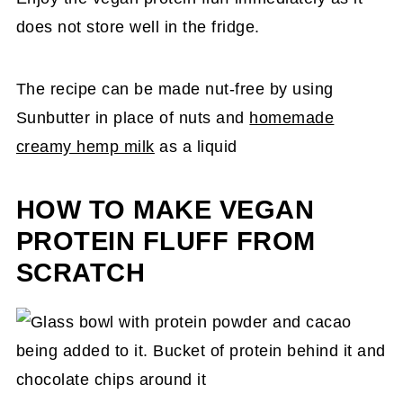
does not store well in the fridge.
The recipe can be made nut-free by using
Sunbutter in place of nuts and
homemade
creamy hemp milk
as a liquid
HOW TO MAKE VEGAN
PROTEIN FLUFF FROM
SCRATCH