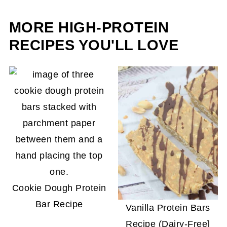
it's light texture.
MORE HIGH-PROTEIN
RECIPES YOU'LL LOVE
Cookie Dough Protein
Bar Recipe
Vanilla Protein Bars
Recipe (Dairy-Free]