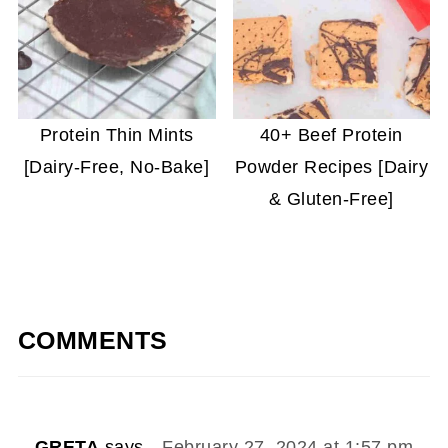
Protein Thin Mints
40+ Beef Protein
[Dairy-Free, No-Bake]
Powder Recipes [Dairy
& Gluten-Free]
COMMENTS
GRETA
says
February 27, 2024 at 1:57 pm