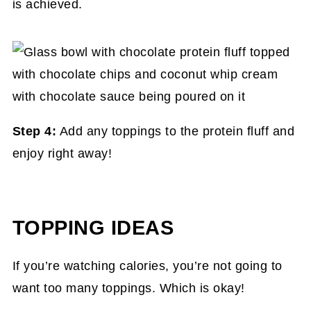
is achieved.
Step 4:
Add any toppings to the protein fluff and
enjoy right away!
TOPPING IDEAS
If you’re watching calories, you’re not going to
want too many toppings. Which is okay!