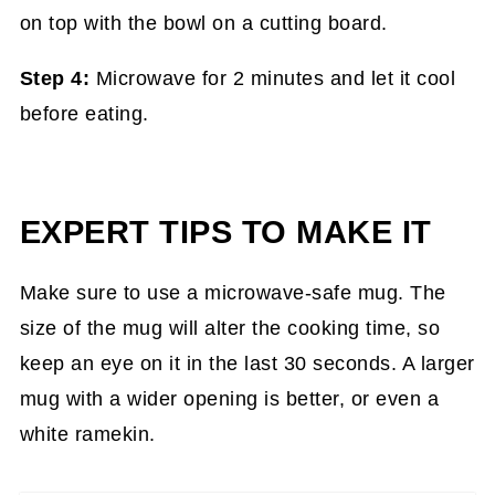
Step 4:
Microwave for 2 minutes and let it cool
before eating.
EXPERT TIPS TO MAKE IT
Make sure to use a microwave-safe mug. The
size of the mug will alter the cooking time, so
keep an eye on it in the last 30 seconds. A larger
mug with a wider opening is better, or even a
white ramekin.