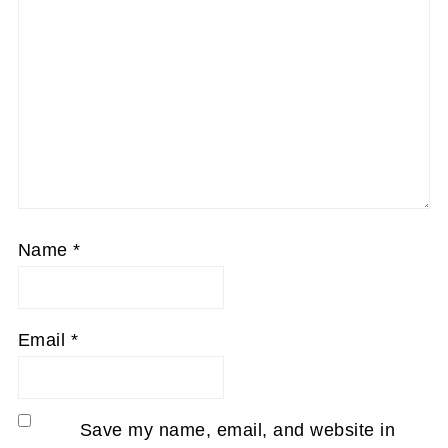
Name
*
Email
*
Save my name, email, and website in