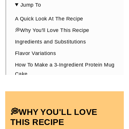
Jump To
A Quick Look At The Recipe
💭Why You'll Love This Recipe
Ingredients and Substitutions
Flavor Variations
How To Make a 3-Ingredient Protein Mug
Cake
Expert Tips To Make It
3-Ingredient Protein Mug Cake FAQs
More High-Protein Mug Cake Recipes
💭WHY YOU'LL LOVE
3 Ingredient Protein Mug Cake
THIS RECIPE