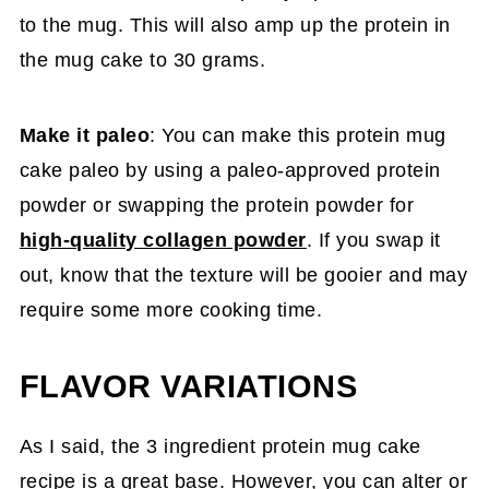
to the mug. This will also amp up the protein in
the mug cake to 30 grams.
Make it paleo
: You can make this protein mug
cake paleo by using a paleo-approved protein
powder or swapping the protein powder for
high-quality collagen powder
. If you swap it
out, know that the texture will be gooier and may
require some more cooking time.
FLAVOR VARIATIONS
As I said, the 3 ingredient protein mug cake
recipe is a great base. However, you can alter or