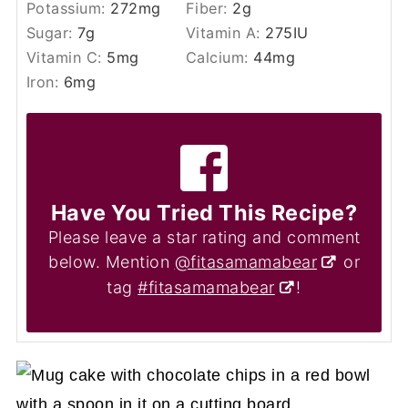
Potassium:
272
mg
Fiber:
2
g
Sugar:
7
g
Vitamin A:
275
IU
Vitamin C:
5
mg
Calcium:
44
mg
Iron:
6
mg
Have You Tried This Recipe?
Please leave a star rating and comment
below. Mention
@fitasamamabear
or
tag
#fitasamamabear
!