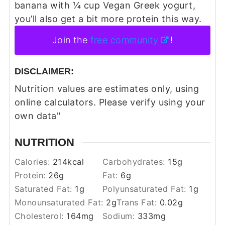
banana with ¼ cup Vegan Greek yogurt,
you’ll also get a bit more protein this way.
Join the
free community
!
DISCLAIMER:
Nutrition values are estimates only, using
online calculators. Please verify using your
own data"
NUTRITION
Calories:
214
kcal
Carbohydrates:
15
g
Protein:
26
g
Fat:
6
g
Saturated Fat:
1
g
Polyunsaturated Fat:
1
g
Monounsaturated Fat:
2
g
Trans Fat:
0.02
g
Cholesterol:
164
mg
Sodium:
333
mg