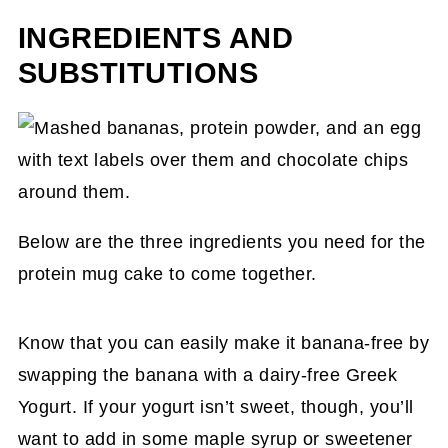
INGREDIENTS AND
SUBSTITUTIONS
Below are the three ingredients you need for the
protein mug cake to come together.
Know that you can easily make it banana-free by
swapping the banana with a dairy-free Greek
Yogurt. If your yogurt isn’t sweet, though, you’ll
want to add in some maple syrup or sweetener