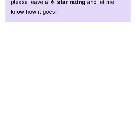
please leave a 🌟
star rating
and let me
know how it goes!