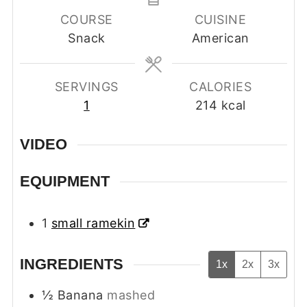
COURSE
CUISINE
Snack
American
SERVINGS
CALORIES
1
214
kcal
VIDEO
EQUIPMENT
1
small ramekin
INGREDIENTS
1x
2x
3x
½
Banana
mashed