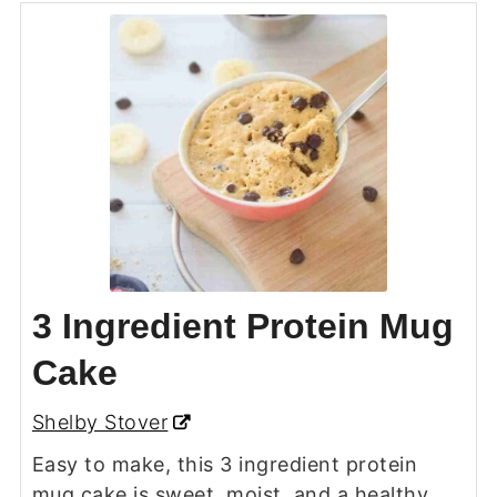
3 Ingredient Protein Mug
Cake
Shelby Stover
Easy to make, this 3 ingredient protein
mug cake is sweet, moist, and a healthy,