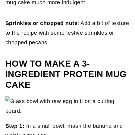
mug cake much more indulgent.
Sprinkles or chopped nuts
: Add a bit of texture
to the recipe with some festive sprinkles or
chopped pecans.
HOW TO MAKE A 3-
INGREDIENT PROTEIN MUG
CAKE
Step 1:
In a small bowl, mash the banana and