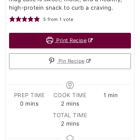
high-protein snack to curb a craving.
5
from 1 vote
Print Recipe
Pin Recipe
minute
PREP TIME
COOK TIME
1
min
minutes
minutes
0
mins
2
mins
TOTAL TIME
minutes
2
mins