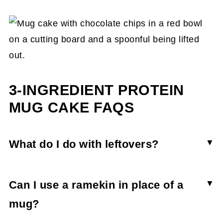
3-INGREDIENT PROTEIN
MUG CAKE FAQS
What do I do with leftovers?
Mug cakes are typically best when eaten
immediately after cooking. However, if you have
Can I use a ramekin in place of a
leftovers, store them in an airtight container in
mug?
the fridge for 2 days. When you want to enjoy it,