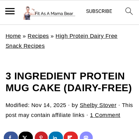
Home
»
Recipes
»
High Protein Dairy Free
Snack Recipes
3 INGREDIENT PROTEIN
MUG CAKE (DAIRY-FREE)
Modified:
Nov 14, 2025
· by
Shelby Stover
· This
post may contain affiliate links ·
1 Comment