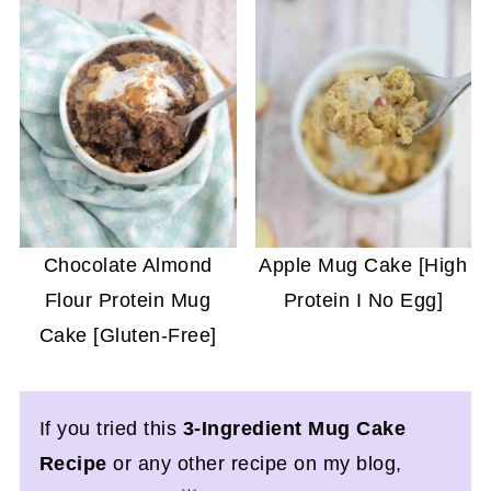
Chocolate Almond
Apple Mug Cake [High
Flour Protein Mug
Protein I No Egg]
Cake [Gluten-Free]
If you tried this
3-Ingredient Mug Cake
Recipe
or any other recipe on my blog,