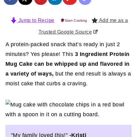
Jump to Recipe
Add me as a
Start Cooking
Trusted Google Source
A protein-packed snack that’s ready in just 2
minutes? Yes please! This
3 Ingredient Protein
Mug Cake can be whipped up and flavored in
a variety of ways,
but the end result is always a
moist cake that curbs a craving.
"My family loved this!"
-Kristi