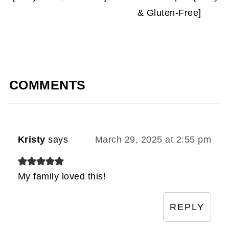
& Gluten-Free]
COMMENTS
Kristy
says
March 29, 2025 at 2:55 pm
My family loved this!
REPLY