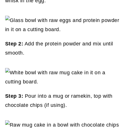
whisk in the egg.
Step 2:
Add the protein powder and mix until
smooth.
Step 3:
Pour into a mug or ramekin, top with
chocolate chips (if using).