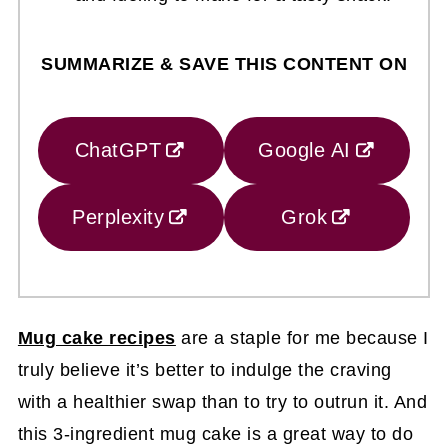
SUMMARIZE & SAVE THIS CONTENT ON
ChatGPT
Google AI
Perplexity
Grok
Mug cake recipes
are a staple for me because I
truly believe it’s better to indulge the craving
with a healthier swap than to try to outrun it. And
this 3-ingredient mug cake is a great way to do