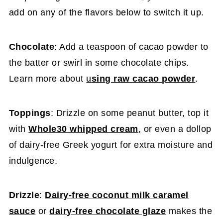
add on any of the flavors below to switch it up.
Chocolate
: Add a teaspoon of cacao powder to
the batter or swirl in some chocolate chips.
Learn more about
u
sing raw cacao powder
.
Toppings
: Drizzle on some peanut butter, top it
with
Whole30 whipped cream
, or even a dollop
of dairy-free Greek yogurt for extra moisture and
indulgence.
Drizzle
:
Dairy-free coconut milk caramel
sauce
or
dairy-free chocolate glaze
makes the