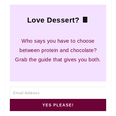
Love Dessert? 🍫
Who says you have to choose
between protein and chocolate?
Grab the guide that gives you both.
YES PLEASE!