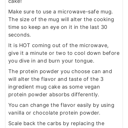
cake!
Make sure to use a microwave-safe mug.
The size of the mug will alter the cooking
time so keep an eye on it in the last 30
seconds.
It is HOT coming out of the microwave,
give it a minute or two to cool down before
you dive in and burn your tongue.
The protein powder you choose can and
will alter the flavor and taste of the 3
ingredient mug cake as some vegan
protein powder absorbs differently.
You can change the flavor easily by using
vanilla or chocolate protein powder.
Scale back the carbs by replacing the