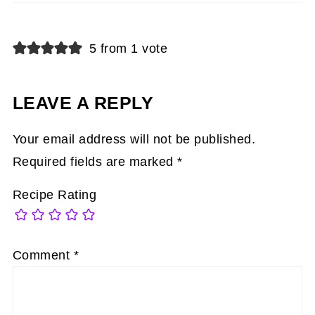
5 from 1 vote
LEAVE A REPLY
Your email address will not be published.
Required fields are marked
*
Recipe Rating
Comment
*