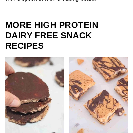
MORE HIGH PROTEIN
DAIRY FREE SNACK
RECIPES