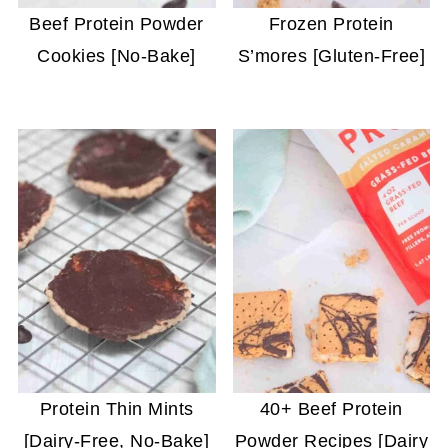
Beef Protein Powder
Frozen Protein
Cookies [No-Bake]
S’mores [Gluten-Free]
Protein Thin Mints
40+ Beef Protein
[Dairy-Free, No-Bake]
Powder Recipes [Dairy