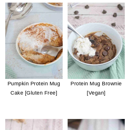
Pumpkin Protein Mug
Protein Mug Brownie
Cake [Gluten Free]
[Vegan]