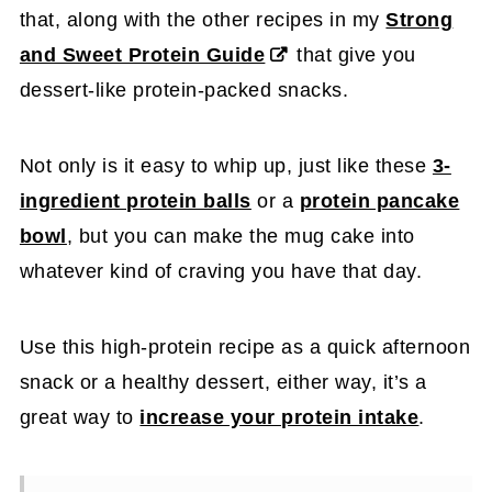
that, along with the other recipes in my
Strong
and Sweet Protein Guide
that give you
dessert-like protein-packed snacks.
Not only is it easy to whip up, just like these
3-
ingredient protein balls
or a
protein pancake
bowl
, but you can make the mug cake into
whatever kind of craving you have that day.
Use this high-protein recipe as a quick afternoon
snack or a healthy dessert, either way, it’s a
great way to
increase your protein intake
.