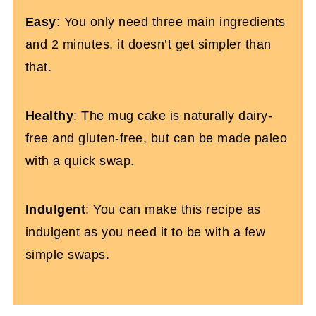
Easy
: You only need three main ingredients
and 2 minutes, it doesn’t get simpler than
that.
Healthy
: The mug cake is naturally dairy-
free and gluten-free, but can be made paleo
with a quick swap.
Indulgent
: You can make this recipe as
indulgent as you need it to be with a few
simple swaps.