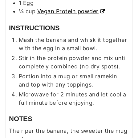
1
Egg
¼
cup
Vegan Protein powder
INSTRUCTIONS
Mash the banana and whisk it together
with the egg in a small bowl.
Stir in the protein powder and mix until
completely combined (no dry spots).
Portion into a mug or small ramekin
and top with any toppings.
Microwave for 2 minutes and let cool a
full minute before enjoying.
NOTES
The riper the banana, the sweeter the mug