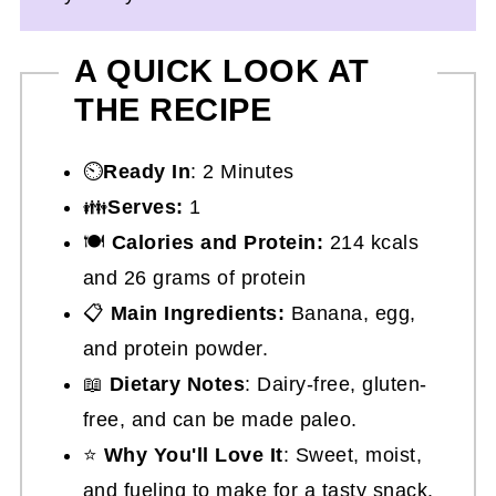
A QUICK LOOK AT
THE RECIPE
⏲️
Ready In
: 2 Minutes
👪
Serves:
1
🍽
Calories and Protein:
214 kcals
and 26 grams of protein
📋
Main Ingredients:
Banana, egg,
and protein powder.
📖
Dietary Notes
: Dairy-free, gluten-
free, and can be made paleo.
⭐
Why You'll Love It
: Sweet, moist,
and fueling to make for a tasty snack.