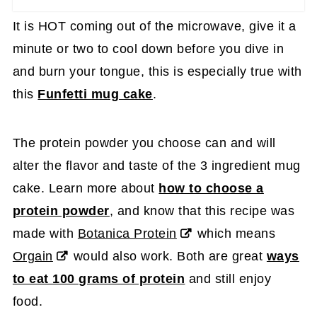
It is HOT coming out of the microwave, give it a
minute or two to cool down before you dive in
and burn your tongue, this is especially true with
this
Funfetti mug cake
.
The protein powder you choose can and will
alter the flavor and taste of the 3 ingredient mug
cake. Learn more about
how to choose a
protein powder
, and know that this recipe was
made with
Botanica Protein
which means
Orgain
would also work. Both are great
ways
to eat 100 grams of protein
and still enjoy
food.