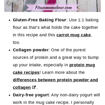
Gluten-Free Baking Flour
: Use 1:1 baking
flour as that’s what holds the cake together
in this recipe and this
carrot mug cake
,
too.
Collagen powder
: One of the purest
sources of protein and a great way to bump
up your intake, especially in
protein mug
cake recipes
! Learn more about the
differences between protein powder and
collagen
.
Dairy-free yogurt
: Any non-dairy yogurt will
work in the mug cake recipe. I personally