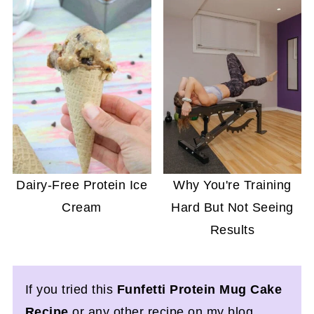
Dairy-Free Protein Ice
Why You're Training
Cream
Hard But Not Seeing
Results
If you tried this
Funfetti Protein Mug Cake
Recipe
or any other recipe on my blog,