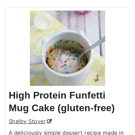
High Protein Funfetti
Mug Cake (gluten-free)
Shelby Stover
A deliciously simple dessert recipe made in