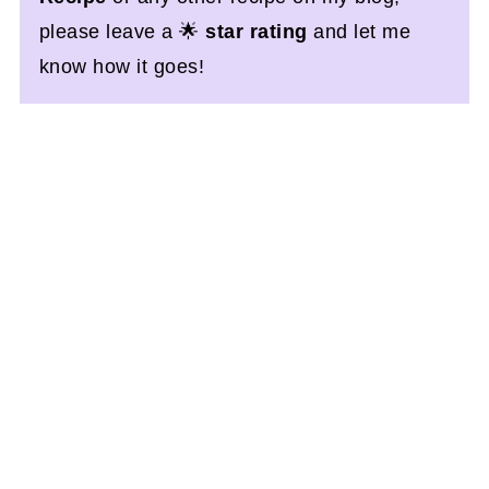
please leave a 🌟
star rating
and let me
know how it goes!