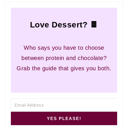
Love Dessert? 🍫
Who says you have to choose
between protein and chocolate?
Grab the guide that gives you both.
YES PLEASE!