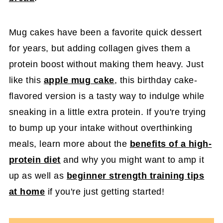
Mug cakes have been a favorite quick dessert
for years, but adding collagen gives them a
protein boost without making them heavy. Just
like this
apple mug cake
, this birthday cake-
flavored version is a tasty way to indulge while
sneaking in a little extra protein. If you're trying
to bump up your intake without overthinking
meals, learn more about the
benefits of a high-
protein diet
and why you might want to amp it
up as well as
beginner strength training tips
at home
if you're just getting started!