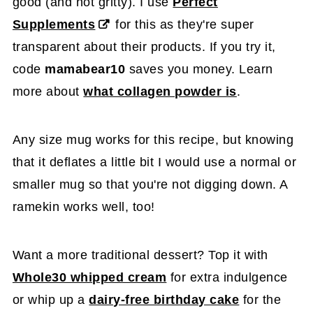
good (and not gritty). I use
Perfect
Supplements
for this as they're super
transparent about their products. If you try it,
code
mamabear10
saves you money. Learn
more about
what collagen powder is
.
Any size mug works for this recipe, but knowing
that it deflates a little bit I would use a normal or
smaller mug so that you're not digging down. A
ramekin works well, too!
Want a more traditional dessert? Top it with
Whole30 whipped cream
for extra indulgence
or whip up a
dairy-free birthday cake
for the