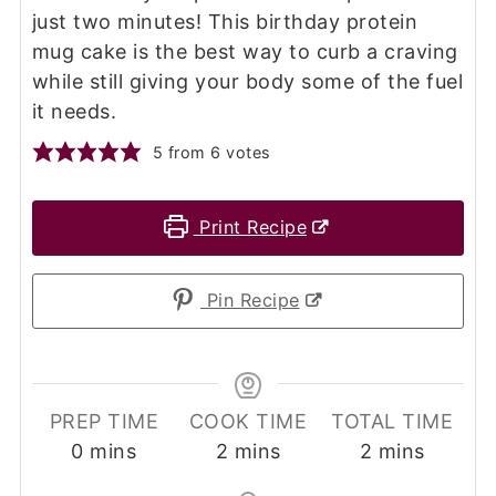
just two minutes! This birthday protein
mug cake is the best way to curb a craving
while still giving your body some of the fuel
it needs.
5
from
6
votes
Print Recipe
Pin Recipe
PREP TIME
COOK TIME
TOTAL TIME
minutes
minutes
minutes
0
mins
2
mins
2
mins