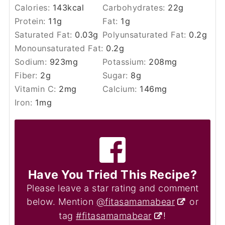
Calories:
143
kcal
Carbohydrates:
22
g
Protein:
11
g
Fat:
1
g
Saturated Fat:
0.03
g
Polyunsaturated Fat:
0.2
g
Monounsaturated Fat:
0.2
g
Sodium:
923
mg
Potassium:
208
mg
Fiber:
2
g
Sugar:
8
g
Vitamin C:
2
mg
Calcium:
146
mg
Iron:
1
mg
Have You Tried This Recipe?
Please leave a star rating and comment
below. Mention
@fitasamamabear
or
tag
#fitasamamabear
!