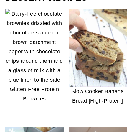
Gluten-Free Protein
Slow Cooker Banana
Brownies
Bread [High-Protein]