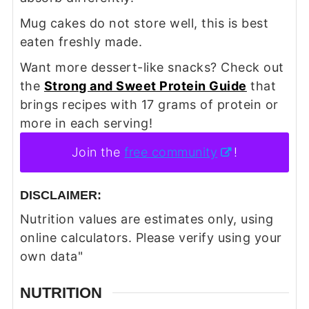
Mug cakes do not store well, this is best
eaten freshly made.
Want more dessert-like snacks? Check out
the
Strong and Sweet Protein Guide
that
brings recipes with 17 grams of protein or
more in each serving!
Join the
free community
!
DISCLAIMER:
Nutrition values are estimates only, using
online calculators. Please verify using your
own data"
NUTRITION