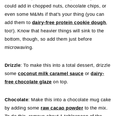
could add in chopped nuts, chocolate chips, or
even some M&Ms if that's your thing (you can
add them to
dairy-free protein cookie dough
,
too!). Know that heavier things will sink to the
bottom, though, so add them just before
microwaving.
Drizzle
: To make this into a total dessert, drizzle
some
coconut milk caramel sauce
or
dairy-
free chocolate glaze
on top.
Chocolate
: Make this into a chocolate mug cake
by adding some
raw cacao powder
to the mix.