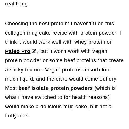
real thing.
Choosing the best protein: I haven't tried this
collagen mug cake recipe with protein powder. I
think it would work well with whey protein or
Paleo Pro
, but it won't work with vegan
protein powder or some beef proteins that create
a sticky texture. Vegan proteins absorb too
much liquid, and the cake would come out dry.
Most
beef isolate protein powders
(which is
what I have switched to for health reasons)
would make a delicious mug cake, but not a
fluffy one.