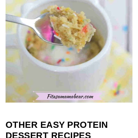
OTHER EASY PROTEIN
DESSERT RECIPES