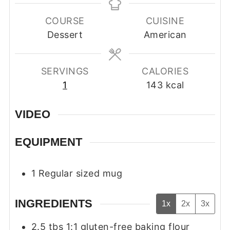
COURSE
CUISINE
Dessert
American
SERVINGS
CALORIES
1
143
kcal
VIDEO
EQUIPMENT
1 Regular sized mug
INGREDIENTS
1x
2x
3x
2.5
tbs
1:1 gluten-free baking flour