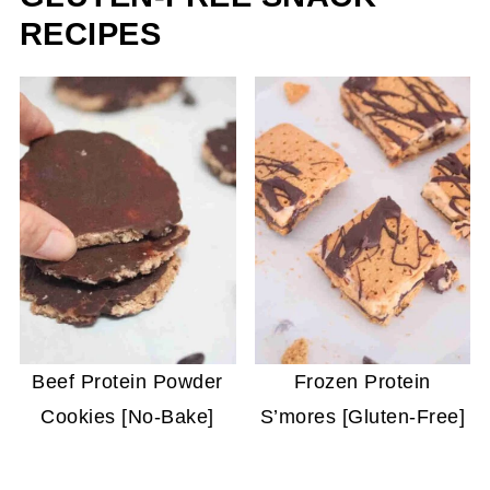
RECIPES
Beef Protein Powder
Frozen Protein
Cookies [No-Bake]
S’mores [Gluten-Free]