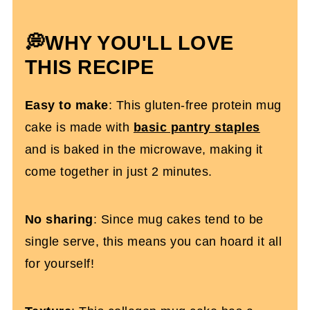
💭
WHY YOU'LL LOVE
THIS RECIPE
Easy to make
: This gluten-free protein mug
cake is made with
basic pantry staples
and is baked in the microwave, making it
come together in just 2 minutes.
No sharing
: Since mug cakes tend to be
single serve, this means you can hoard it all
for yourself!