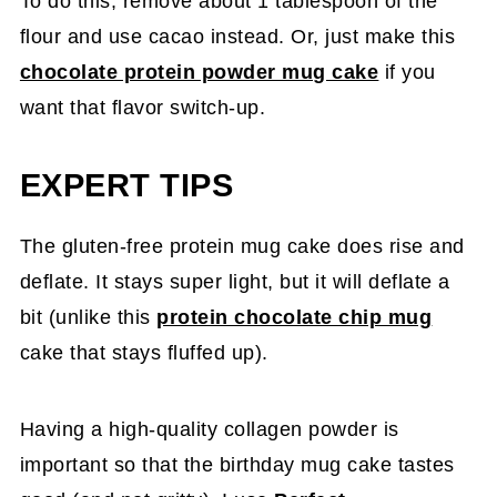
To do this, remove about 1 tablespoon of the
flour and use cacao instead. Or, just make this
chocolate protein powder mug cake
if you
want that flavor switch-up.
EXPERT TIPS
The gluten-free protein mug cake does rise and
deflate. It stays super light, but it will deflate a
bit (unlike this
protein chocolate chip mug
cake that stays fluffed up).
Having a high-quality collagen powder is
important so that the birthday mug cake tastes