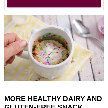
MORE HEALTHY DAIRY AND
GLUTEN-FREE SNACK