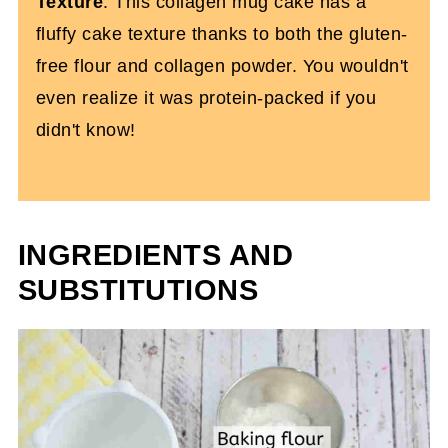
Texture
: This collagen mug cake has a
fluffy cake texture thanks to both the gluten-
free flour and collagen powder. You wouldn't
even realize it was protein-packed if you
didn't know!
INGREDIENTS AND
SUBSTITUTIONS