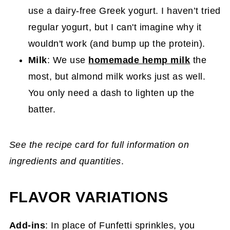
use a dairy-free Greek yogurt. I haven’t tried
regular yogurt, but I can't imagine why it
wouldn't work (and bump up the protein).
Milk
: We use
homemade hemp milk
the
most, but almond milk works just as well.
You only need a dash to lighten up the
batter.
See the recipe card for full information on
ingredients and quantities
.
FLAVOR VARIATIONS
Add-ins
: In place of Funfetti sprinkles, you