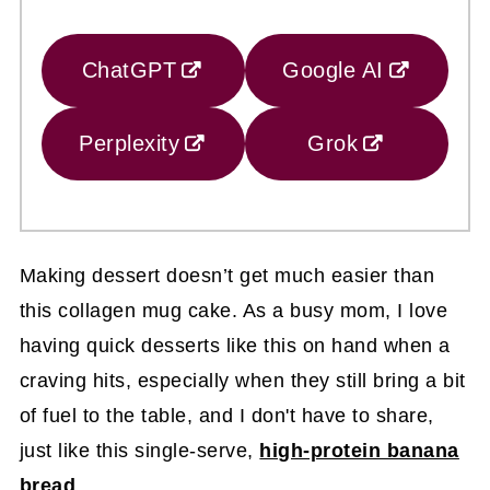
ChatGPT
Google AI
Perplexity
Grok
Making dessert doesn’t get much easier than
this collagen mug cake. As a busy mom, I love
having quick desserts like this on hand when a
craving hits, especially when they still bring a bit
of fuel to the table, and I don't have to share,
just like this single-serve,
high-protein banana
bread
.