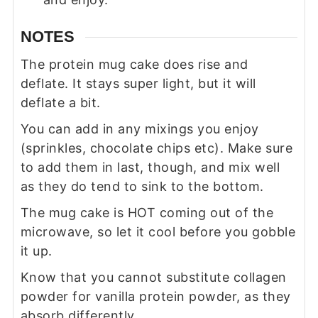
NOTES
The protein mug cake does rise and
deflate. It stays super light, but it will
deflate a bit.
You can add in any mixings you enjoy
(sprinkles, chocolate chips etc). Make sure
to add them in last, though, and mix well
as they do tend to sink to the bottom.
The mug cake is HOT coming out of the
microwave, so let it cool before you gobble
it up.
Know that you cannot substitute collagen
powder for vanilla protein powder, as they
absorb differently.