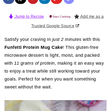
Jump to Recipe
Add me as a
Start Cooking
Trusted Google Source
Satisfy your craving in
just 2 minutes
with this
Funfetti Protein Mug Cake
! This gluten-free
microwave dessert is light, moist, and packed
with
11 grams of protein
, making it an easy way
to enjoy a treat while still working toward your
goals. Perfect for when you want something
sweet without the wait.