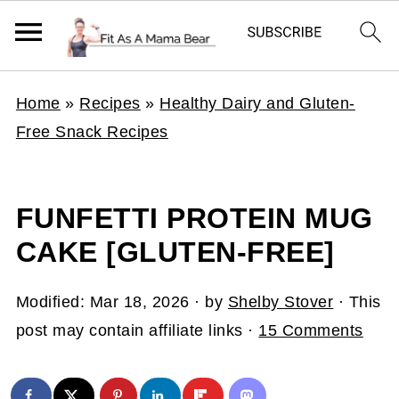
Home
»
Recipes
»
Healthy Dairy and Gluten-
Free Snack Recipes
FUNFETTI PROTEIN MUG
CAKE [GLUTEN-FREE]
Modified:
Mar 18, 2026
· by
Shelby Stover
· This
post may contain affiliate links ·
15 Comments