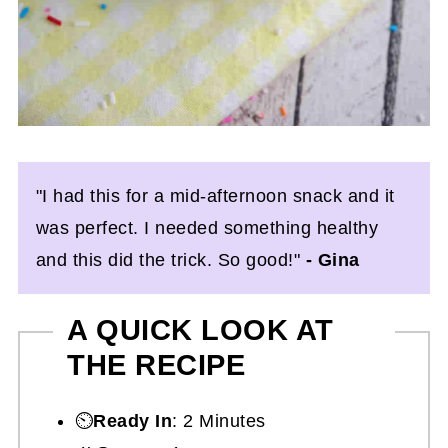
"I had this for a mid-afternoon snack and it
was perfect. I needed something healthy
and this did the trick. So good!"
- Gina
A QUICK LOOK AT
THE RECIPE
⏲️
Ready In
: 2 Minutes