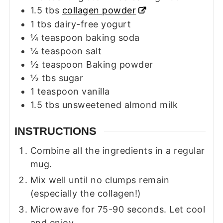
1.5
tbs
collagen powder
1
tbs
dairy-free yogurt
¼
teaspoon
baking soda
¼
teaspoon
salt
½
teaspoon
Baking powder
½
tbs
sugar
1
teaspoon
vanilla
1.5
tbs
unsweetened almond milk
INSTRUCTIONS
Combine all the ingredients in a regular
mug.
Mix well until no clumps remain
(especially the collagen!)
Microwave for 75-90 seconds. Let cool
and enjoy.