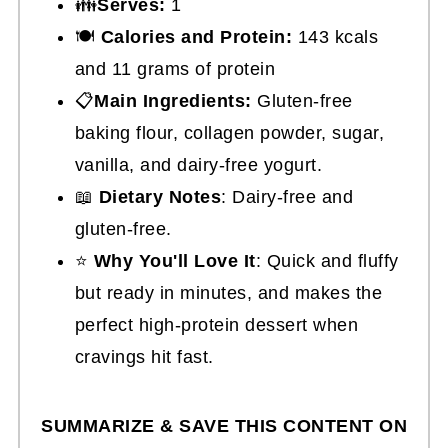
👪
Serves:
1
🍽
Calories and Protein:
143 kcals
and 11 grams of protein
📋
Main Ingredients:
Gluten-free
baking flour, collagen powder, sugar,
vanilla, and dairy-free yogurt.
📖
Dietary Notes
: Dairy-free and
gluten-free.
⭐
Why You'll Love It
: Quick and fluffy
but ready in minutes, and makes the
perfect high-protein dessert when
cravings hit fast.
SUMMARIZE & SAVE THIS CONTENT ON