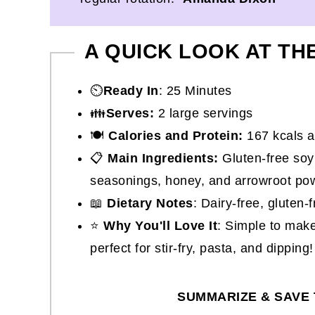
A QUICK LOOK AT TH
⏲️
Ready In
: 25 Minutes
👪
Serves:
2 large servings
🍽
Calories and Protein:
167 kcals a
📋
Main Ingredients:
Gluten-free soy 
seasonings, honey, and arrowroot po
📖
Dietary Notes
: Dairy-free, gluten
⭐
Why You'll Love It
: Simple to make
perfect for stir-fry, pasta, and dipping!
SUMMARIZE & SAVE 