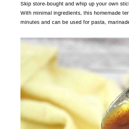
Skip store-bought and whip up your own stic
With minimal ingredients, this homemade ter
minutes and can be used for pasta, marinades