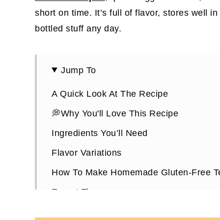
short on time. It’s full of flavor, stores well 
bottled stuff any day.
Jump To
A Quick Look At The Recipe
💭Why You'll Love This Recipe
Ingredients You’ll Need
Flavor Variations
How To Make Homemade Gluten-Free Te
Expert Tips
What To Use The Gluten-Free Teriyaki F