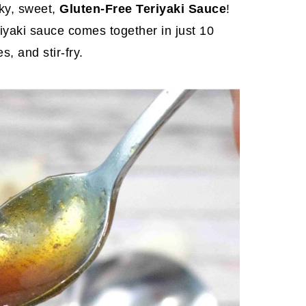
ky, sweet,
Gluten-Free Teriyaki Sauce
!
iyaki sauce comes together in just 10
, and stir-fry.