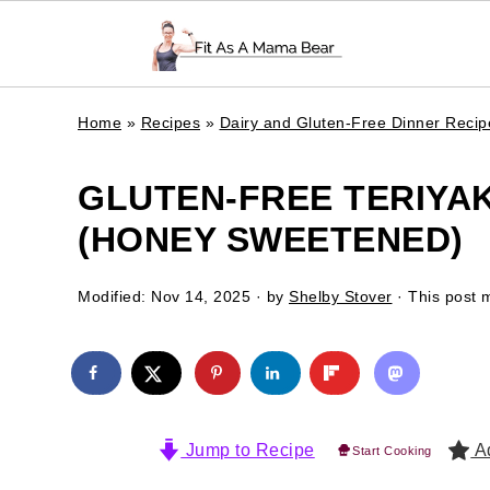
Home
»
Recipes
»
Dairy and Gluten-Free Dinner Recip
GLUTEN-FREE TERIYAK
(HONEY SWEETENED)
Modified:
Nov 14, 2025
· by
Shelby Stover
· This post m
Jump to Recipe
Ad
Start Cooking