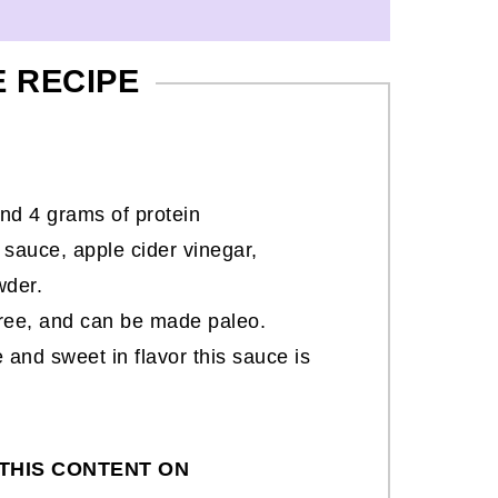
E RECIPE
nd 4 grams of protein
sauce, apple cider vinegar,
wder.
-free, and can be made paleo.
 and sweet in flavor this sauce is
THIS CONTENT ON