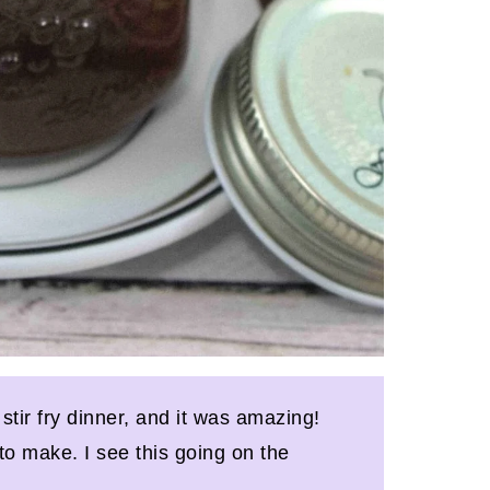
 stir fry dinner, and it was amazing!
to make. I see this going on the