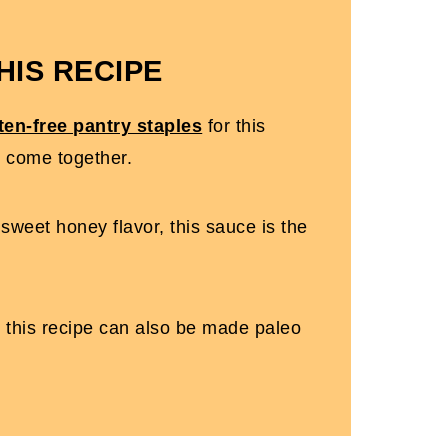
HIS RECIPE
ten-free pantry staples
for this
o come together.
sweet honey flavor, this sauce is the
, this recipe can also be made paleo