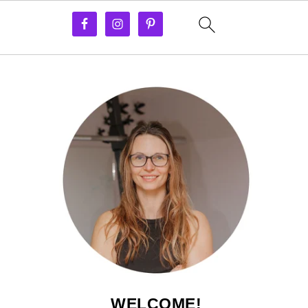
WELCOME!