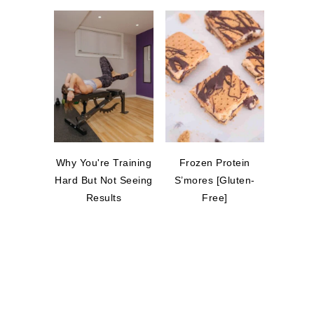
Why You're Training
Frozen Protein
Hard But Not Seeing
S’mores [Gluten-
Results
Free]