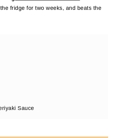
in the fridge for two weeks, and beats the
riyaki Sauce
or