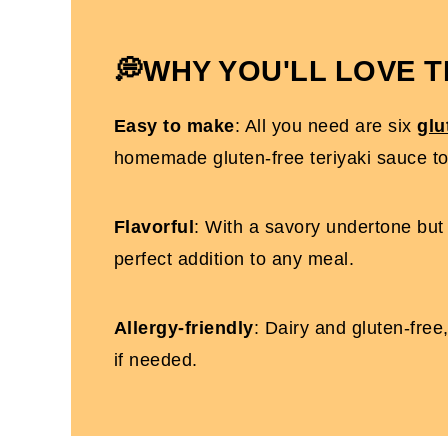
Gluten-Free Teriyaki Sauce FAQs
More Gluten-Free Recipes You'll Love
💭WHY YOU'LL LOVE T
Gluten-Free Teriyaki Sauce With Honey
Easy to make
: All you need are six
glu
homemade gluten-free teriyaki sauce t
Flavorful
: With a savory undertone but 
perfect addition to any meal.
Allergy-friendly
: Dairy and gluten-free
if needed.