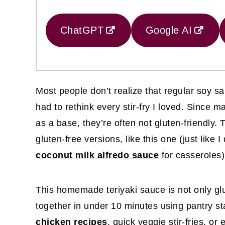
ChatGPT
Google AI
Most people don’t realize that regular soy sau
had to rethink every stir-fry I loved. Since
as a base, they’re often not gluten-friendly.
gluten-free versions, like this one (just like 
coconut milk alfredo sauce
for casseroles)
This homemade teriyaki sauce is not only gl
together in under 10 minutes using pantry sta
chicken recipes
, quick veggie stir-fries, or