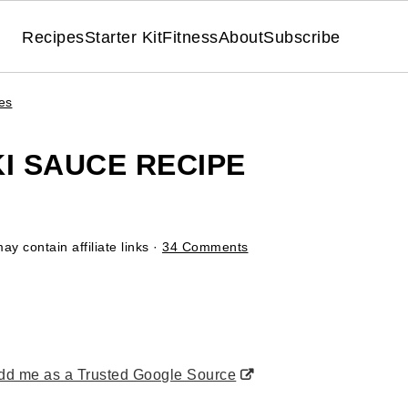
Recipes
Starter Kit
Fitness
About
Subscribe
es
I SAUCE RECIPE
ay contain affiliate links ·
34 Comments
d me as a Trusted Google Source