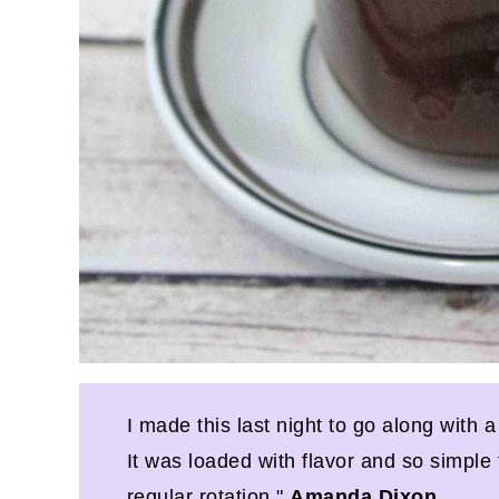
I made this last night to go along with a
It was loaded with flavor and so simple 
regular rotation."
Amanda Dixon