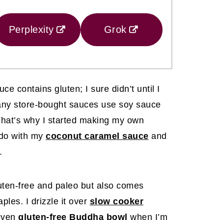
Perplexity
Grok
ce contains gluten; I sure didn’t until I
 many store-bought sauces use soy sauce
 That’s why I started making my own
I do with my
coconut caramel sauce
and
.
uten-free and paleo but also comes
ples. I drizzle it over
slow cooker
 even
gluten-free Buddha bowl
when I’m