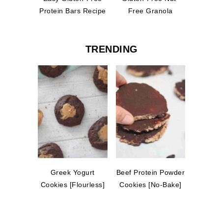
Protein Bars Recipe
Free Granola
TRENDING
Greek Yogurt
Beef Protein Powder
Cookies [Flourless]
Cookies [No-Bake]