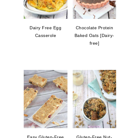
Dairy Free Egg
Chocolate Protein
Casserole
Baked Oats [Dairy-
free]
Easy Gluten-Free
Gluten-Free Nut-