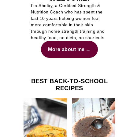
I'm Shelby, a Certified Strength &
Nutrition Coach who has spent the
last 10 years helping women feel
more comfortable in their skin
through home strength training and
healthy food, no diets, no shortcuts
More about me
BEST BACK-TO-SCHOOL
RECIPES