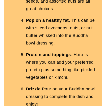
seeds, and assorted nuts are all
great choices.
Pop on a healthy fat
. This can be
with sliced avocados, nuts, or nut
butter whisked into the Buddha
bowl dressing.
Protein and toppings
. Here is
where you can add your preferred
protein plus something like pickled
vegetables or kimchi.
Drizzle
.Pour on your Buddha bowl
dressing to complete the dish and
enjoy!