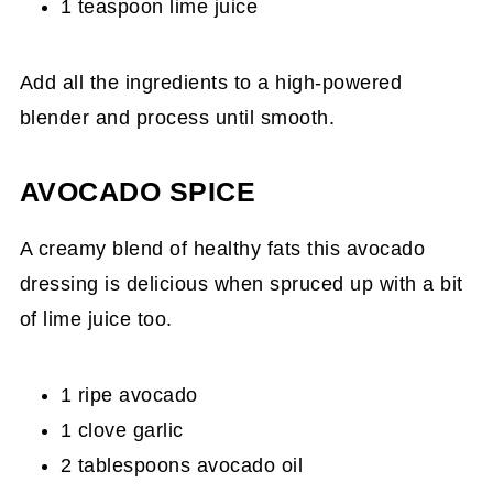
1 teaspoon lime juice
Add all the ingredients to a high-powered
blender and process until smooth.
AVOCADO SPICE
A creamy blend of healthy fats this avocado
dressing is delicious when spruced up with a bit
of lime juice too.
1 ripe avocado
1 clove garlic
2 tablespoons avocado oil