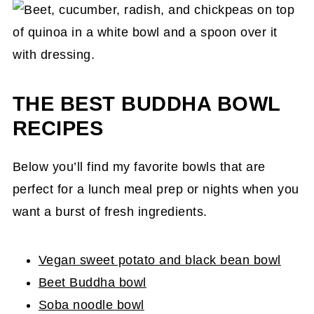
THE BEST BUDDHA BOWL
RECIPES
Below you’ll find my favorite bowls that are
perfect for a lunch meal prep or nights when you
want a burst of fresh ingredients.
Vegan sweet potato and black bean bowl
Beet Buddha bowl
Soba noodle bowl