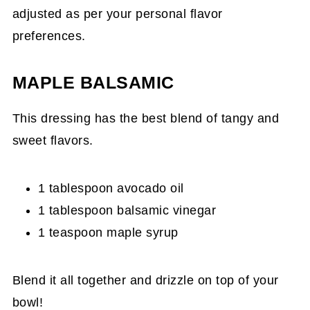
adjusted as per your personal flavor
preferences.
MAPLE BALSAMIC
This dressing has the best blend of tangy and
sweet flavors.
1 tablespoon avocado oil
1 tablespoon balsamic vinegar
1 teaspoon maple syrup
Blend it all together and drizzle on top of your
bowl!