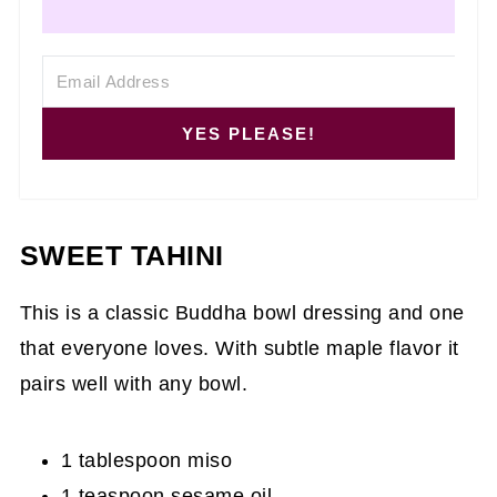
YES PLEASE!
SWEET TAHINI
This is a classic Buddha bowl dressing and one
that everyone loves. With subtle maple flavor it
pairs well with any bowl.
1 tablespoon miso
1 teaspoon sesame oil