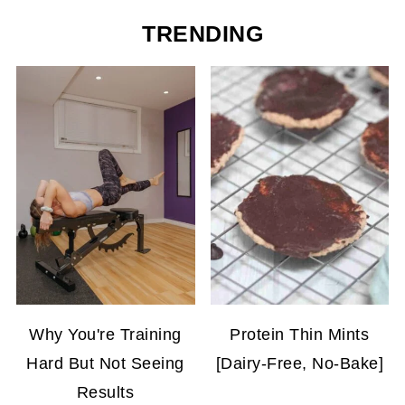
TRENDING
Why You're Training
Protein Thin Mints
Hard But Not Seeing
[Dairy-Free, No-Bake]
Results