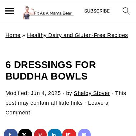
Home
»
Healthy Dairy and Gluten-Free Recipes
6 DRESSINGS FOR
BUDDHA BOWLS
Modified:
Jun 4, 2025
· by
Shelby Stover
· This
post may contain affiliate links ·
Leave a
Comment