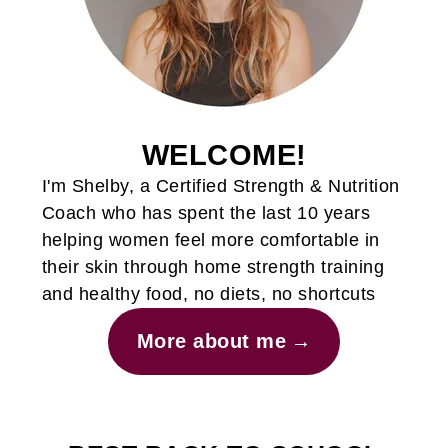
WELCOME!
I'm Shelby, a Certified Strength & Nutrition
Coach who has spent the last 10 years
helping women feel more comfortable in
their skin through home strength training
and healthy food, no diets, no shortcuts
More about me