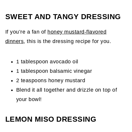
SWEET AND TANGY DRESSING
If you’re a fan of
honey mustard-flavored
dinners
, this is the dressing recipe for you.
1 tablespoon avocado oil
1 tablespoon balsamic vinegar
2 teaspoons honey mustard
Blend it all together and drizzle on top of
your bowl!
LEMON MISO DRESSING