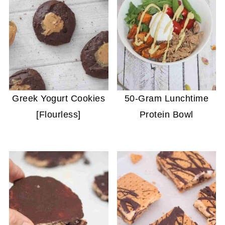
Greek Yogurt Cookies
50-Gram Lunchtime
[Flourless]
Protein Bowl