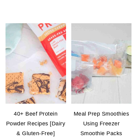
40+ Beef Protein
Meal Prep Smoothies
Powder Recipes [Dairy
Using Freezer
& Gluten-Free]
Smoothie Packs