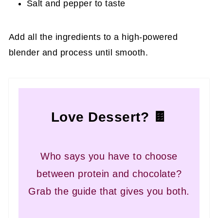
Salt and pepper to taste
Add all the ingredients to a high-powered
blender and process until smooth.
Love Dessert? 🍫
Who says you have to choose
between protein and chocolate?
Grab the guide that gives you both.