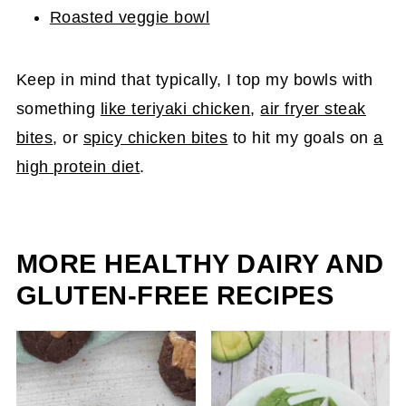
Roasted veggie bowl
Keep in mind that typically, I top my bowls with
something
like teriyaki chicken
,
air fryer steak
bites
, or
spicy chicken bites
to hit my goals on
a
high protein diet
.
MORE HEALTHY DAIRY AND
GLUTEN-FREE RECIPES