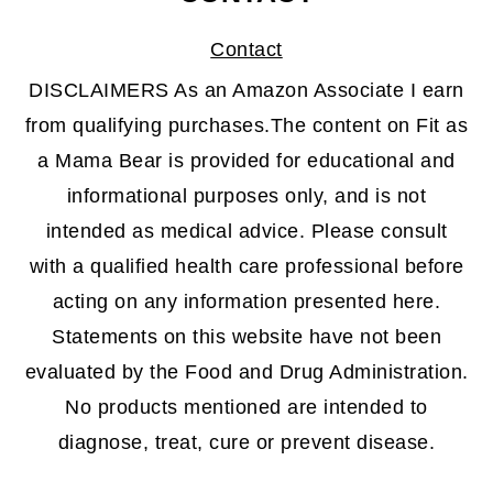
Contact
DISCLAIMERS As an Amazon Associate I earn
from qualifying purchases.The content on Fit as
a Mama Bear is provided for educational and
informational purposes only, and is not
intended as medical advice. Please consult
with a qualified health care professional before
acting on any information presented here.
Statements on this website have not been
evaluated by the Food and Drug Administration.
No products mentioned are intended to
diagnose, treat, cure or prevent disease.