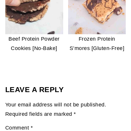
Beef Protein Powder
Frozen Protein
Cookies [No-Bake]
S’mores [Gluten-Free]
LEAVE A REPLY
Your email address will not be published.
Required fields are marked
*
Comment
*