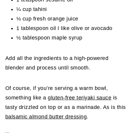
¼ cup tahini
⅓ cup fresh orange juice
1 tablespoon oil I like olive or avocado
½ tablespoon maple syrup
Add all the ingredients to a high-powered
blender and process until smooth.
Of course, if you’re serving a warm bowl,
something like a
gluten-free teriyaki sauce
is
tasty drizzled on top or as a marinade. As is this
balsamic almond butter dressing
.