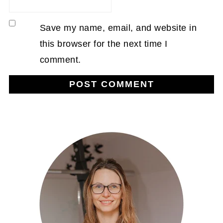
Save my name, email, and website in
this browser for the next time I
comment.