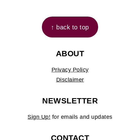
FOOTER
↑ back to top
ABOUT
Privacy Policy
Disclaimer
NEWSLETTER
Sign Up!
for emails and updates
CONTACT