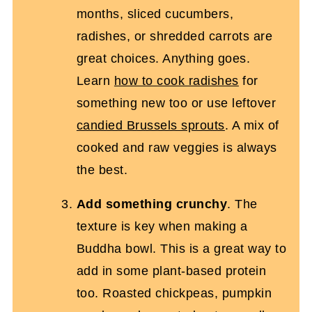
months, sliced cucumbers,
radishes, or shredded carrots are
great choices. Anything goes.
Learn
how to cook radishes
for
something new too or use leftover
candied Brussels sprouts
. A mix of
cooked and raw veggies is always
the best.
Add something crunchy
. The
texture is key when making a
Buddha bowl. This is a great way to
add in some plant-based protein
too. Roasted chickpeas, pumpkin