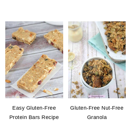
Easy Gluten-Free
Gluten-Free Nut-Free
Protein Bars Recipe
Granola