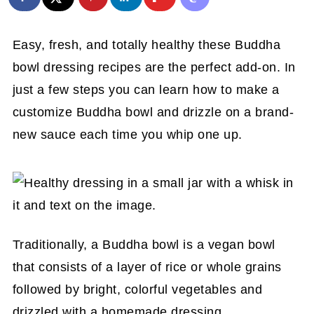
Easy, fresh, and totally healthy these Buddha
bowl dressing recipes are the perfect add-on. In
just a few steps you can learn how to make a
customize Buddha bowl and drizzle on a brand-
new sauce each time you whip one up.
Traditionally, a Buddha bowl is a vegan bowl
that consists of a layer of rice or whole grains
followed by bright, colorful vegetables and
drizzled with a homemade dressing.