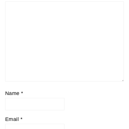
Name
*
Email
*