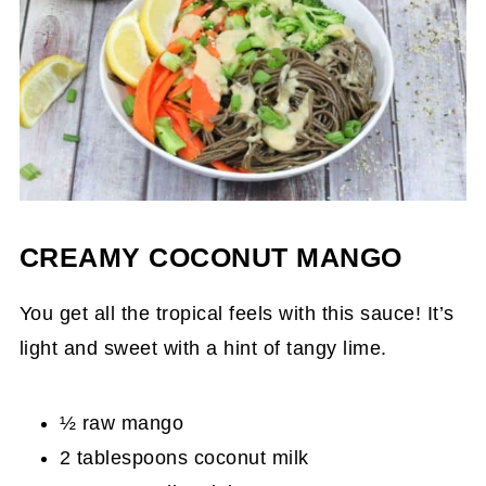
CREAMY COCONUT MANGO
You get all the tropical feels with this sauce! It’s
light and sweet with a hint of tangy lime.
½ raw mango
2 tablespoons coconut milk