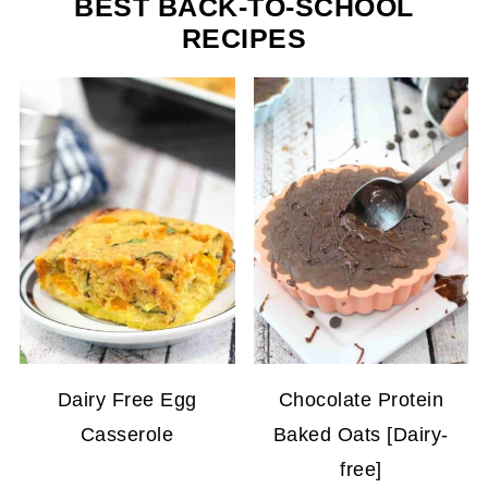
BEST BACK-TO-SCHOOL
RECIPES
Dairy Free Egg
Chocolate Protein
Casserole
Baked Oats [Dairy-
free]