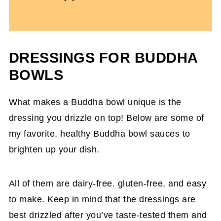
DRESSINGS FOR BUDDHA
BOWLS
What makes a Buddha bowl unique is the
dressing you drizzle on top! Below are some of
my favorite, healthy Buddha bowl sauces to
brighten up your dish.
All of them are dairy-free. gluten-free, and easy
to make. Keep in mind that the dressings are
best drizzled after you’ve taste-tested them and