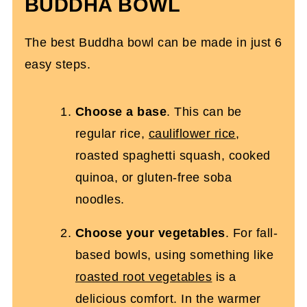
BUDDHA BOWL
The best Buddha bowl can be made in just 6
easy steps.
Choose a base
. This can be
regular rice,
cauliflower rice
,
roasted spaghetti squash, cooked
quinoa, or gluten-free soba
noodles.
Choose your vegetables
. For fall-
based bowls, using something like
roasted root vegetables
is a
delicious comfort. In the warmer