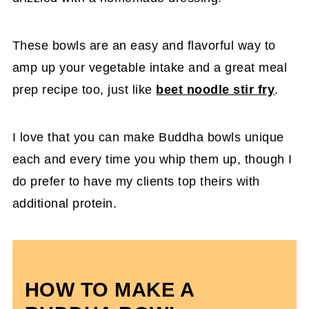
These bowls are an easy and flavorful way to
amp up your vegetable intake and a great meal
prep recipe too, just like
beet noodle stir fry
.
I love that you can make Buddha bowls unique
each and every time you whip them up, though I
do prefer to have my clients top theirs with
additional protein.
HOW TO MAKE A