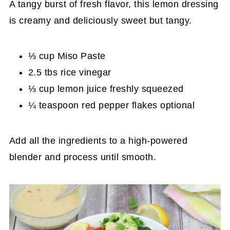
A tangy burst of fresh flavor, this lemon dressing
is creamy and deliciously sweet but tangy.
⅓ cup Miso Paste
2.5 tbs rice vinegar
⅓ cup lemon juice freshly squeezed
¼ teaspoon red pepper flakes optional
Add all the ingredients to a high-powered
blender and process until smooth.