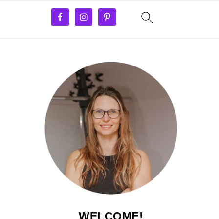
WELCOME!