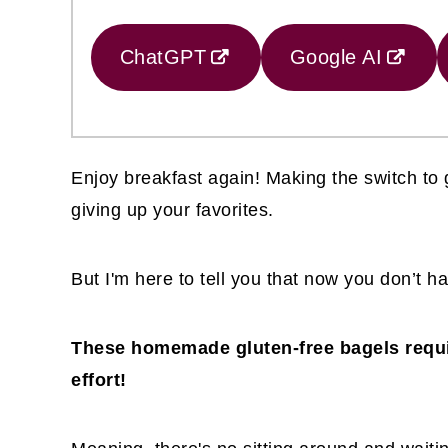
ChatGPT
Google AI
Enjoy breakfast again! Making the switch to 
giving up your favorites.
But I'm here to tell you that now you don’t ha
These homemade gluten-free bagels requi
effort!