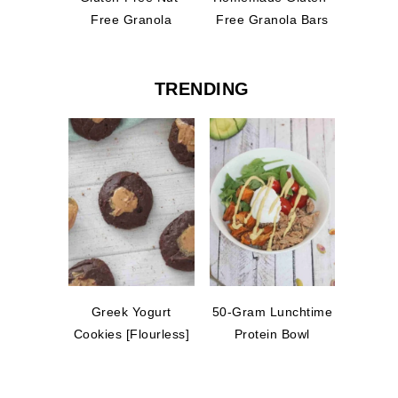
Free Granola
Free Granola Bars
TRENDING
Greek Yogurt
50-Gram Lunchtime
Cookies [Flourless]
Protein Bowl