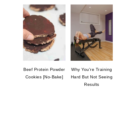
Beef Protein Powder
Why You're Training
Cookies [No-Bake]
Hard But Not Seeing
Results