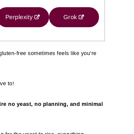
Perplexity
Grok
gluten-free sometimes feels like you’re
ve to!
re no yeast, no planning, and minimal