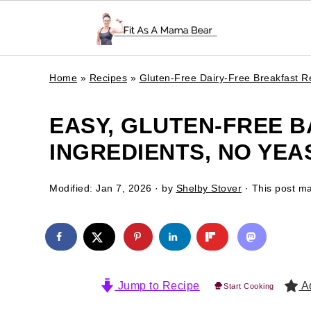
Home
»
Recipes
»
Gluten-Free Dairy-Free Breakfast R
EASY, GLUTEN-FREE B
INGREDIENTS, NO YEAS
Modified:
Jan 7, 2026
· by
Shelby Stover
· This post may
Jump to Recipe
Ad
Start Cooking