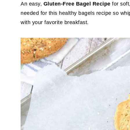
An easy,
Gluten-Free Bagel Recipe
for sof
needed for this healthy bagels recipe so whi
with your favorite breakfast.