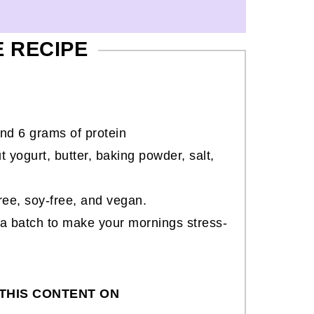
E RECIPE
nd 6 grams of protein
 yogurt, butter, baking powder, salt,
free, soy-free, and vegan.
 a batch to make your mornings stress-
THIS CONTENT ON