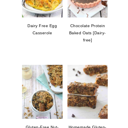
Dairy Free Egg
Chocolate Protein
Casserole
Baked Oats [Dairy-
free]
Gluten-Free Nut-
Homemade Gluten-