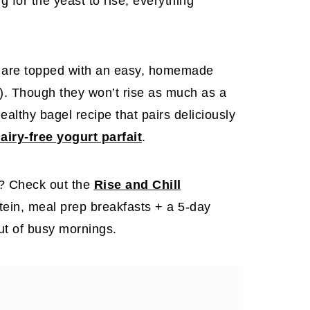
g for the yeast to rise, everything
d are topped with an easy, homemade
e). Though they won’t rise as much as a
healthy bagel recipe that pairs deliciously
airy-free yogurt parfait
.
t? Check out the
Rise and Chill
otein, meal prep breakfasts + a 5-day
out of busy mornings.