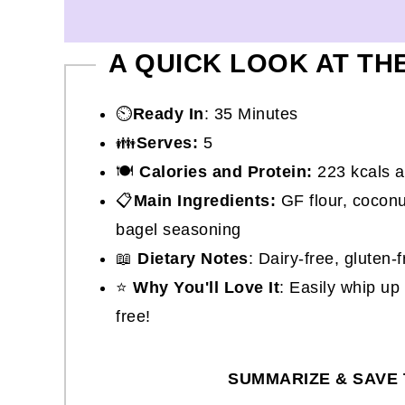
A QUICK LOOK AT TH
⏲️
Ready In
: 35 Minutes
👪
Serves:
5
🍽
Calories and Protein:
223 kcals a
📋
Main Ingredients:
GF flour, coconut
bagel seasoning
📖
Dietary Notes
: Dairy-free, gluten-
⭐
Why You'll Love It
: Easily whip up
free!
SUMMARIZE & SAVE 