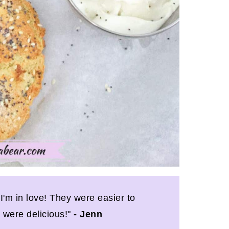
'm in love! They were easier to
 were delicious!"
- Jenn