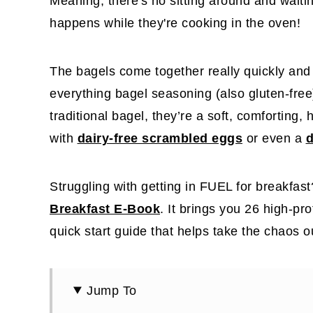
Meaning, there's no sitting around and waitin
happens while they're cooking in the oven!
The bagels come together really quickly an
everything bagel seasoning (also gluten-fre
traditional bagel, they’re a soft, comforting, 
with
dairy-free scrambled eggs
or even a
d
Struggling with getting in FUEL for breakfas
Breakfast E-Book
. It brings you 26 high-pr
quick start guide that helps take the chaos 
Jump To