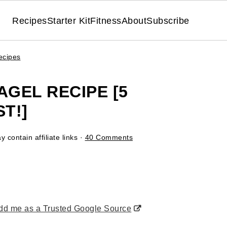
Recipes
Starter Kit
Fitness
About
Subscribe
ecipes
AGEL RECIPE [5
T!]
 contain affiliate links ·
40 Comments
d me as a Trusted Google Source