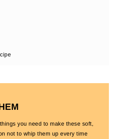
cipe
THEM
 things you need to make these soft,
ten-Free)
on not to whip them up every time