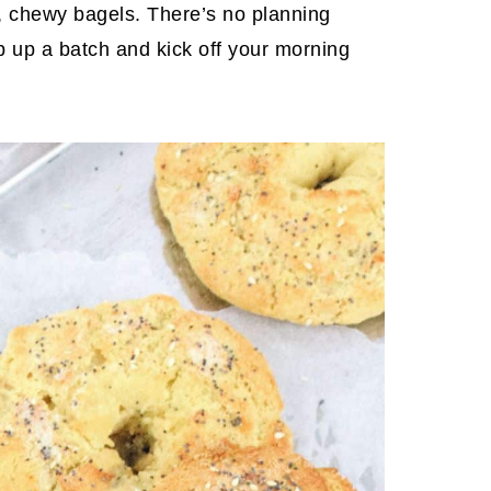
t, chewy bagels. There’s no planning
p up a batch and kick off your morning