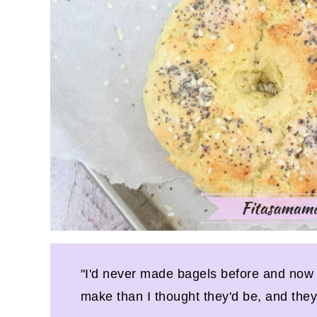
"I'd never made bagels before and now I
make than I thought they'd be, and they