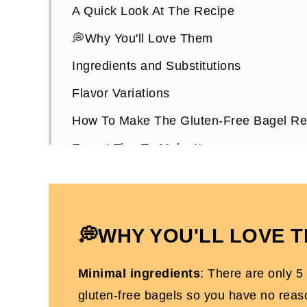
A Quick Look At The Recipe
💭Why You'll Love Them
Ingredients and Substitutions
Flavor Variations
How To Make The Gluten-Free Bagel Re
Expert Tips To Make It
The Best Toppings For Healthy Bagels
How To Store Them
Gluten-Free Bagel Recipes FAQs
💭WHY YOU'LL LOVE 
Other Gluten-Free Recipes You'll Love
Minimal ingredients
: There are only 5
Healthy Bagels Recipe (Dairy-Free, Glu
gluten-free bagels so you have no reas