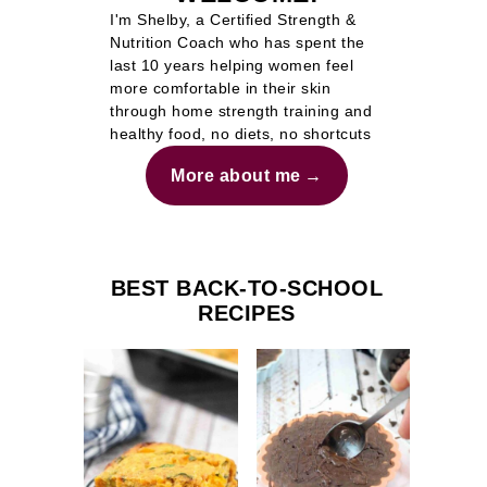
I'm Shelby, a Certified Strength &
Nutrition Coach who has spent the
last 10 years helping women feel
more comfortable in their skin
through home strength training and
healthy food, no diets, no shortcuts
More about me
BEST BACK-TO-SCHOOL
RECIPES