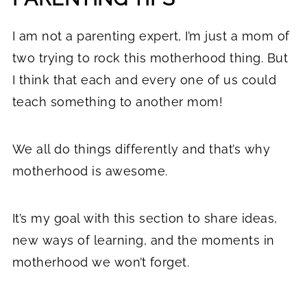
I am not a parenting expert, I’m just a mom of
two trying to rock this motherhood thing. But
I think that each and every one of us could
teach something to another mom!
We all do things differently and that’s why
motherhood is awesome.
It’s my goal with this section to share ideas,
new ways of learning, and the moments in
motherhood we won’t forget.