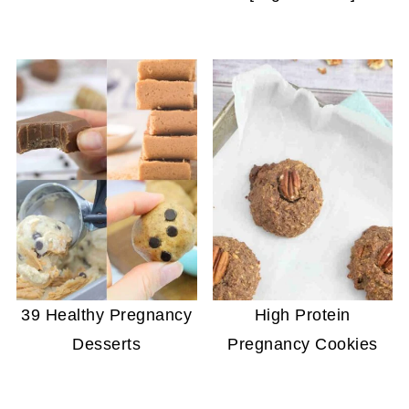
39 Healthy Pregnancy
High Protein
Desserts
Pregnancy Cookies