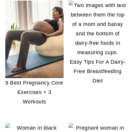
Easy Tips For A Dairy-
Free Breastfeeding
Diet
9 Best Pregnancy Core
Exercises + 3
Workouts