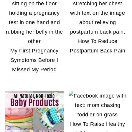
How To Reduce
My First Pregnancy
Postpartum Back Pain
Symptoms Before I
Missed My Period
How To Raise Healthy