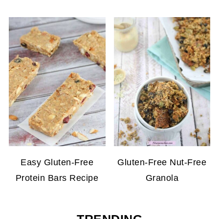
Easy Gluten-Free
Gluten-Free Nut-Free
Protein Bars Recipe
Granola