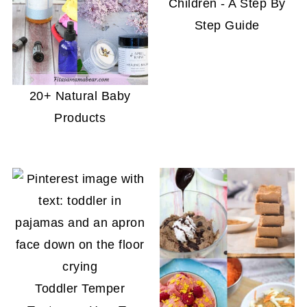
Children - A Step By
Step Guide
20+ Natural Baby
Products
Toddler Temper