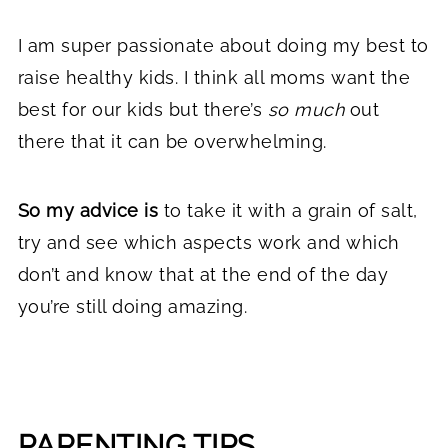
I am super passionate about doing my best to
raise healthy kids. I think all moms want the
best for our kids but there’s
so much
out
there that it can be overwhelming.
So my advice is
to take it with a grain of salt,
try and see which aspects work and which
don’t and know that at the end of the day
you’re still doing amazing.
PARENTING TIPS