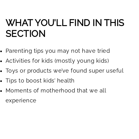
WHAT YOU’LL FIND IN THIS
SECTION
Parenting tips you may not have tried
Activities for kids (mostly young kids)
Toys or products we’ve found super useful
Tips to boost kids’ health
Moments of motherhood that we all
experience