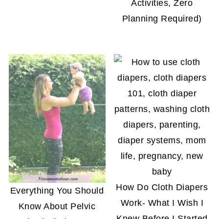
Activities, Zero
Planning Required)
How Do Cloth Diapers
Everything You Should
Work- What I Wish I
Know About Pelvic
Knew Before I Started