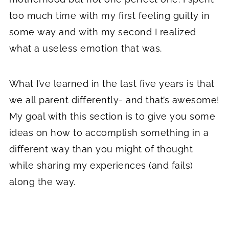
too much time with my first feeling guilty in
some way and with my second I realized
what a useless emotion that was.
What I’ve learned in the last five years is that
we all parent differently- and that’s awesome!
My goal with this section is to give you some
ideas on how to accomplish something in a
different way than you might of thought
while sharing my experiences (and fails)
along the way.