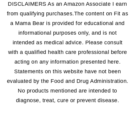
DISCLAIMERS As an Amazon Associate I earn
from qualifying purchases.The content on Fit as
a Mama Bear is provided for educational and
informational purposes only, and is not
intended as medical advice. Please consult
with a qualified health care professional before
acting on any information presented here.
Statements on this website have not been
evaluated by the Food and Drug Administration.
No products mentioned are intended to
diagnose, treat, cure or prevent disease.