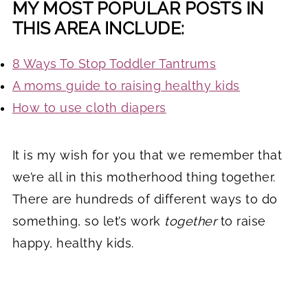
MY MOST POPULAR POSTS IN
THIS AREA INCLUDE:
8 Ways To Stop Toddler Tantrums
A moms guide to raising healthy kids
How to use cloth diapers
It is my wish for you that we remember that
we’re all in this motherhood thing together.
There are hundreds of different ways to do
something, so let’s work
together
to raise
happy, healthy kids.