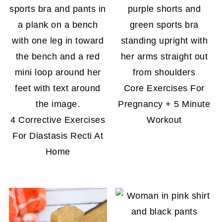
Core Exercises For
Pregnancy + 5 Minute
4 Corrective Exercises
Workout
For Diastasis Recti At
Home