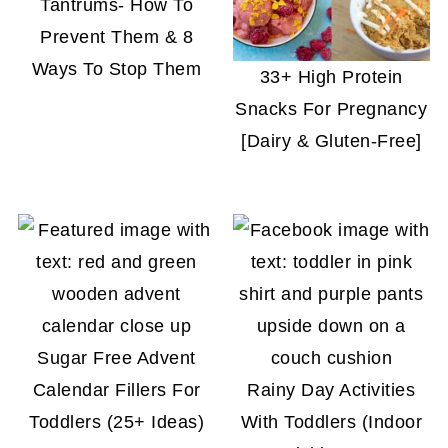
Tantrums- How To
Prevent Them & 8
Ways To Stop Them
33+ High Protein
Snacks For Pregnancy
[Dairy & Gluten-Free]
Sugar Free Advent
Calendar Fillers For
Rainy Day Activities
Toddlers (25+ Ideas)
With Toddlers (Indoor