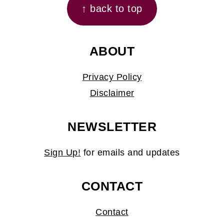
↑ back to top
ABOUT
Privacy Policy
Disclaimer
NEWSLETTER
Sign Up!
for emails and updates
CONTACT
Contact