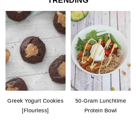
TRENDING
Greek Yogurt Cookies
50-Gram Lunchtime
[Flourless]
Protein Bowl