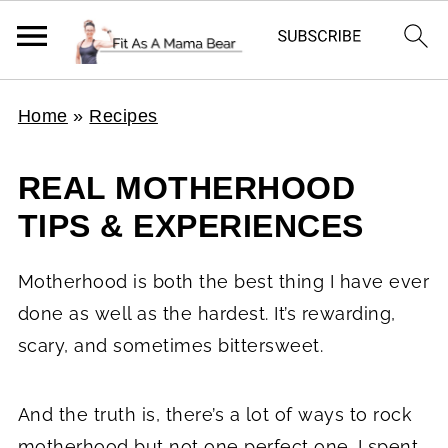
Home
»
Recipes
REAL MOTHERHOOD
TIPS & EXPERIENCES
Motherhood is both the best thing I have ever
done as well as the hardest. It’s rewarding,
scary, and sometimes bittersweet.
And the truth is, there’s a lot of ways to rock
motherhood but not one perfect one. I spent