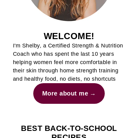
WELCOME!
I'm Shelby, a Certified Strength & Nutrition
Coach who has spent the last 10 years
helping women feel more comfortable in
their skin through home strength training
and healthy food, no diets, no shortcuts
More about me
BEST BACK-TO-SCHOOL
RECIPES