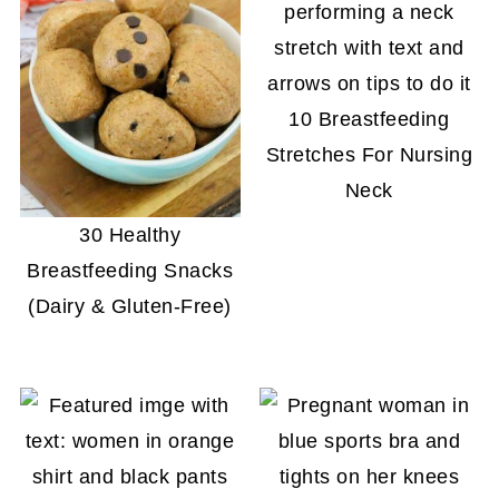
10 Breastfeeding
Stretches For Nursing
Neck
30 Healthy
Breastfeeding Snacks
(Dairy & Gluten-Free)