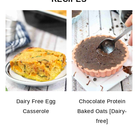
Dairy Free Egg
Chocolate Protein
Casserole
Baked Oats [Dairy-
free]