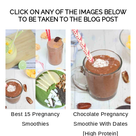
CLICK ON ANY OF THE IMAGES BELOW
TO BE TAKEN TO THE BLOG POST
Best 15 Pregnancy
Chocolate Pregnancy
Smoothies
Smoothie With Dates
[High Protein]