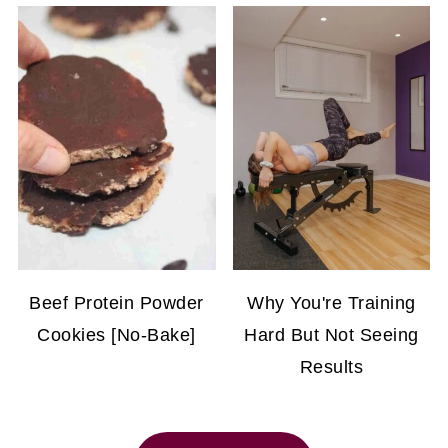
Beef Protein Powder
Why You're Training
Cookies [No-Bake]
Hard But Not Seeing
Results
FOOTER