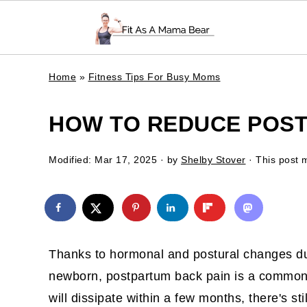
Home
»
Fitness Tips For Busy Moms
HOW TO REDUCE POST
Modified:
Mar 17, 2025
· by
Shelby Stover
· This post m
Thanks to hormonal and postural changes du
newborn, postpartum back pain is a common
will dissipate within a few months, there's sti