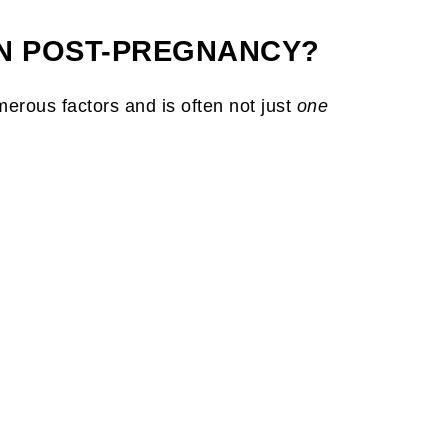
N POST-PREGNANCY?
rous factors and is often not just
one