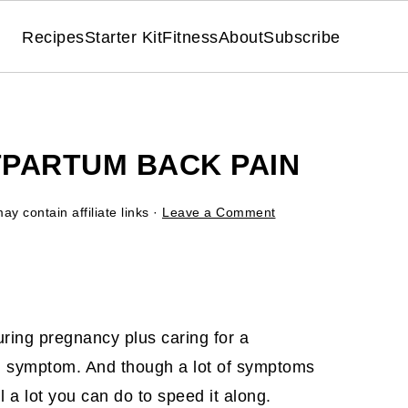
Recipes
Starter Kit
Fitness
About
Subscribe
PARTUM BACK PAIN
ay contain affiliate links ·
Leave a Comment
ring pregnancy plus caring for a
 symptom. And though a lot of symptoms
ll a lot you can do to speed it along.