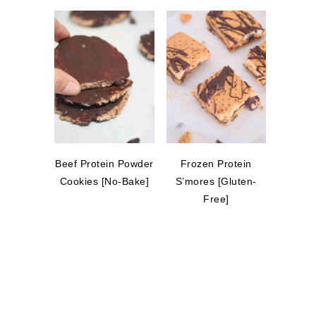
Beef Protein Powder
Frozen Protein
Cookies [No-Bake]
S’mores [Gluten-
Free]