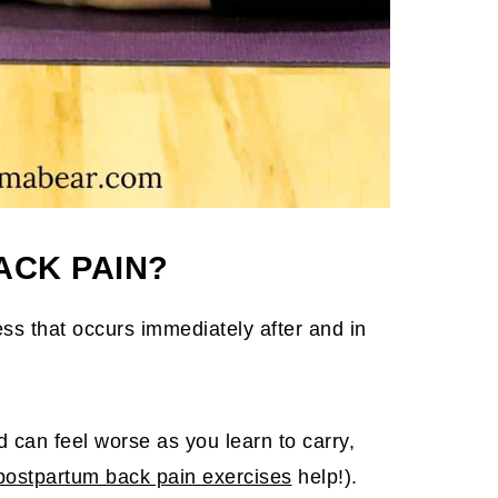
ACK PAIN?
ss that occurs immediately after and in
nd can feel worse as you learn to carry,
postpartum back pain exercises
help!).