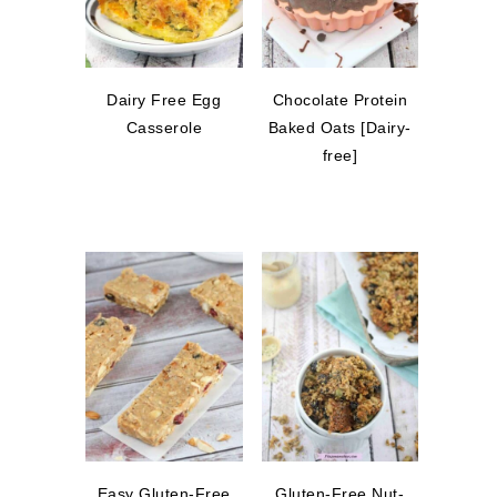
Dairy Free Egg
Chocolate Protein
Casserole
Baked Oats [Dairy-
free]
Easy Gluten-Free
Gluten-Free Nut-