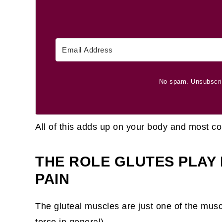
No spam. Unsubscri
All of this adds up on your body and most c
THE ROLE GLUTES PLAY
PAIN
The gluteal muscles are just one of the muscl
torso in general).