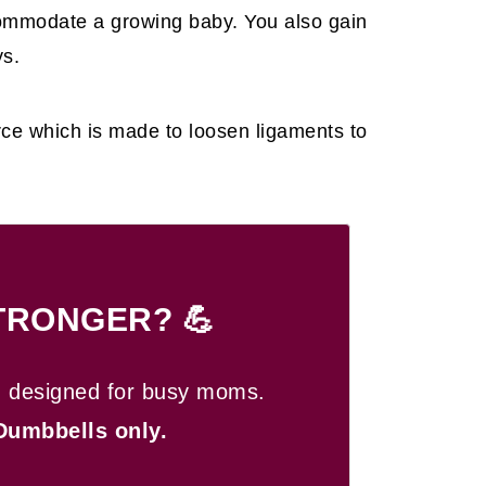
commodate a growing baby. You also gain
ys.
orce which is made to loosen ligaments to
TRONGER? 💪
n designed for busy moms.
Dumbbells only.