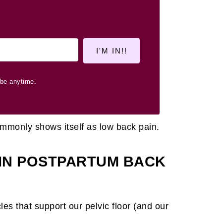
I'M IN!!
be anytime.
ommonly shows itself as low back pain.
 IN POSTPARTUM BACK
es that support our pelvic floor (and our