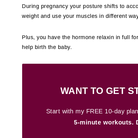
During pregnancy your posture shifts to ac
weight and use your muscles in different wa
Plus, you have the hormone relaxin in full f
help birth the baby.
WANT TO GET S
Start with my FREE 10-day pla
5-minute workouts.