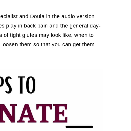
ecialist and Doula in the audio version
tes play in back pain and the general day-
of tight glutes may look like, when to
o loosen them so that you can get them