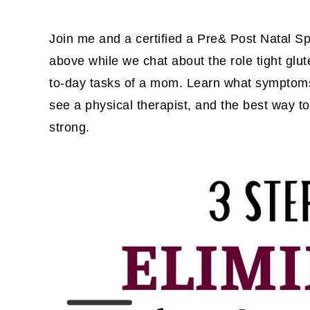
Join me and a certified a Pre& Post Natal Sp
above while we chat about the role tight glu
to-day tasks of a mom. Learn what symptoms 
see a physical therapist, and the best way t
strong.