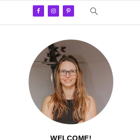
WELCOME!