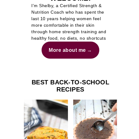
I'm Shelby, a Certified Strength &
Nutrition Coach who has spent the
last 10 years helping women feel
more comfortable in their skin
through home strength training and
healthy food, no diets, no shortcuts
More about me
BEST BACK-TO-SCHOOL
RECIPES