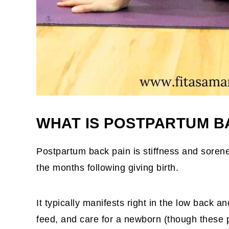
WHAT IS POSTPARTUM B
Postpartum back pain is stiffness and sorene
the months following giving birth.
It typically manifests right in the low back a
feed, and care for a newborn (though these