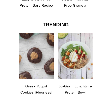
Protein Bars Recipe
Free Granola
TRENDING
Greek Yogurt
50-Gram Lunchtime
Cookies [Flourless]
Protein Bowl