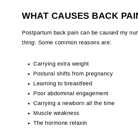
WHAT CAUSES BACK PAI
Postpartum back pain can be caused my nume
thing
. Some common reasons are:
Carrying extra weight
Postural shifts from pregnancy
Learning to breastfeed
Poor abdominal engagement
Carrying a newborn all the time
Muscle weakness
The hormone relaxin